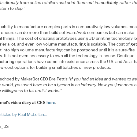
s directly from online retailers and print them out immediately, rather th
 item to ship.”
pability to manufacture complex parts in comparatively low volumes mea
reneurs can do more than build software/web companies but can make
al things. The cost of creating prototypes using 3D printing technology 
rier a lot, and even low volume manufacturing is scalable. The cost of get
 into high volume manufacturing can be postponed until it is a sure-fire
. It is not even necessary to own all the technology in-house. Boutique
cturing operations have come into existence across the U.S. and Asia th
ow-cost options for building small batches of new products.
s echoed by MakerBot CEO Bre Pettis:
“If you had an idea and wanted to get
e world, you used have to be a tycoon in an industry. Now you just need a
 willingness to fail until it works.”
mel’s video diary at CES
here
.
rticles by Paul McLellan…
en_US