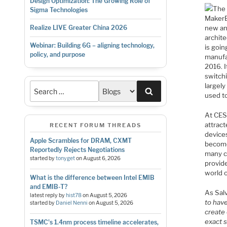
Design Optimization: The Growing Role of
The 
Sigma Technologies
MakerB
new an
Realize LIVE Greater China 2026
archite
Webinar: Building 6G – aligning technology,
is goi
policy, and purpose
manufa
2016. I
switchi
largely
Search
used to
At CES
attrac
RECENT FORUM THREADS
device
Apple Scrambles for DRAM, CXMT
become
Reportedly Rejects Negotiations
many c
started by
tonyget
on
August 6, 2026
provid
world 
What is the difference between Intel EMIB
and EMIB-T?
As Sal
latest reply by
hist78
on
August 5, 2026
to have
started by
Daniel Nenni
on
August 5, 2026
create 
exact s
TSMC's 1.4nm process timeline accelerates,