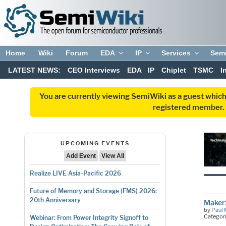
Home
Wiki
Forum
EDA
IP
Services
Sem
LATEST NEWS:
CEO Interviews
EDA
IP
Chiplet
TSMC
I
You are currently viewing SemiWiki as a guest which
registered member. R
UPCOMING EVENTS
Add Event
View All
Realize LIVE Asia-Pacific 2026
Future of Memory and Storage (FMS) 2026:
20th Anniversary
MakerS
by
Paul 
Categor
Webinar: From Power Integrity Signoff to