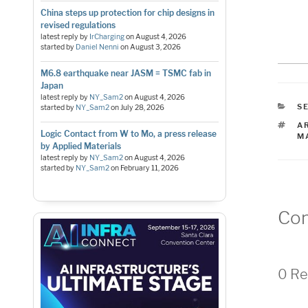
China steps up protection for chip designs in
revised regulations
latest reply by
IrCharging
on
August 4, 2026
started by
Daniel Nenni
on
August 3, 2026
M6.8 earthquake near JASM = TSMC fab in
Japan
latest reply by
NY_Sam2
on
August 4, 2026
C
S
started by
NY_Sam2
on
July 28, 2026
T
A
Logic Contact from W to Mo, a press release
M
by Applied Materials
latest reply by
NY_Sam2
on
August 4, 2026
started by
NY_Sam2
on
February 11, 2026
Co
0 Re