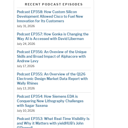
RECENT PODCAST EPISODES
Podcast EP358: How Custom Silicon
Development Allowed Cisco to Fuel New
Innovation for Its Customers
July 31, 2026
Podcast EP357: How Gonka is Changing the
Way AI is Accessed with David Liberman
July 24, 2026
Podcast EP356: An Oveview of the Unique
Skills and Broad Impact of Alphacore with
Andrew Levy
July 17, 2026
Podcast EP355: An Overview of the Q126
Electronic Design Market Data Report with
Wally Rhines
July 13, 2026
Podcast EP354: How Siemens EDA is
Conquering New Lithography Challenges
with Sagar Saxena
July 10, 2026
Podcast EP353: What Real-Time Visibility Is
and Why it Matters with yieldHUB’s John
O’Donnell