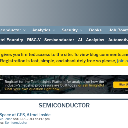
iconductor
Analytics
Security
Books
Job Boar
ntel Foundry
RISC-V
Semiconductor
AI
Analytics
Automoti
 gives you limited access to the site. To view blog comments 
egistration is fast, simple, and absolutely free so please,
join 
SEMICONDUCTOR
pace at CES, Atmel inside
McLellan
on 01-13-2014 at 4:12 pm
ies:
Semiconductor