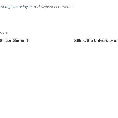
ust
register
or
log in
to view/post comments.
t
us
IOUS
igation
Silicon Summit
Xilinx, the University 