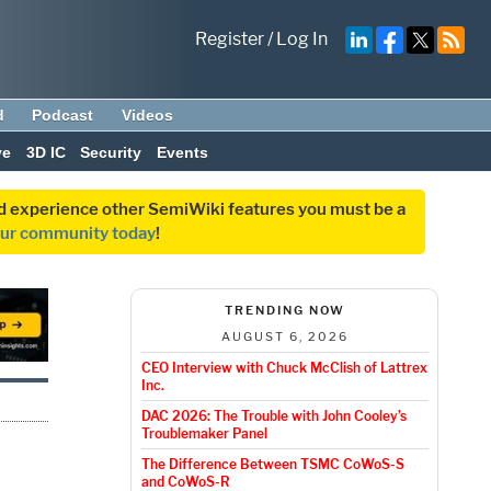
Register
/
Log In
d
Podcast
Videos
ve
3D IC
Security
Events
and experience other SemiWiki features you must be a
our community today
!
TRENDING NOW
AUGUST 6, 2026
CEO Interview with Chuck McClish of Lattrex
Inc.
DAC 2026: The Trouble with John Cooley’s
Troublemaker Panel
The Difference Between TSMC CoWoS-S
and CoWoS-R