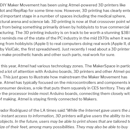
DIY Maker Movement has been using Atmel-powered 3D printers like
ot and RepRap for some time now. However, 3D printing has clearly ent
d important stage in a number of spaces including the medical sphere,
ctural arena and science lab. 3D printing is now at that crossover point w
ng from being something primarily driven by hobbyists to true commercial
cturing. The 3D printing industry is on track to be worth a stunning $3B
t reminds me of the state of the PC industry in the mid 1970s when it wa
ng from hobbyists (Apple I) to real computers doing real work (Apple II, 
 by VisiCalc, the first spreadsheet). Just recently I read about a 3D printe
 make prosthetic hands and other such parts, real work for sure.
 this year, Atmel had various technology zones. The MakerSpace in parti
ted a lot of attention with Arduino boards, 3D printers and other Atmel-
s. This just goes to illustrate how mainstream the Maker Movement has
. Atmel has typically focused on the microcontrollers and components i
onsumer devices, a role that puts them squarely in CES territory. They a
e the processor inside most Arduino boards, connecting them closely wit
of making. Atmel is staying firmly connected to Makers.
vador Rodriguez of the LA times said:
“While the Internet gave users the a
 instant access to information, 3D printers will give users the ability to in
objects. In the future, users may be able to print shoes that are tailored t
ize of their feet, among many possibilities. They may also be able to buy