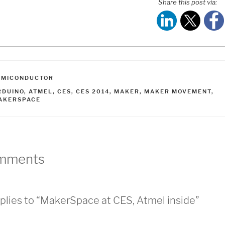
Share this post via:
ATEGORIES
EMICONDUCTOR
AGS
RDUINO
,
ATMEL
,
CES
,
CES 2014
,
MAKER
,
MAKER MOVEMENT
,
AKERSPACE
mments
plies to “MakerSpace at CES, Atmel inside”