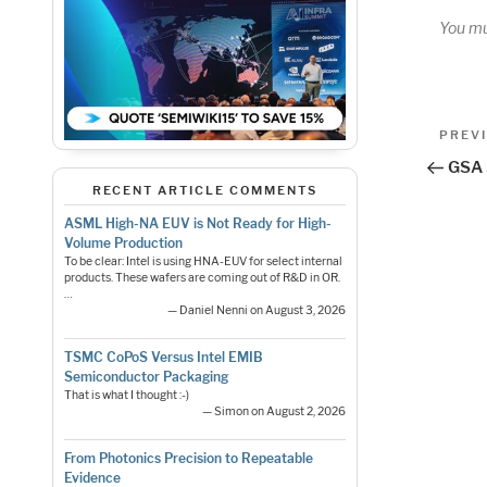
You m
Pos
Previo
PREV
Post
nav
GSA 
RECENT ARTICLE COMMENTS
ASML High-NA EUV is Not Ready for High-
Volume Production
To be clear: Intel is using HNA-EUV for select internal
products. These wafers are coming out of R&D in OR.
…
— Daniel Nenni on August 3, 2026
TSMC CoPoS Versus Intel EMIB
Semiconductor Packaging
That is what I thought :-)
— Simon on August 2, 2026
From Photonics Precision to Repeatable
Evidence