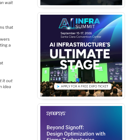
an wait
ns that
lowers
ting a
at
 it out
n idea