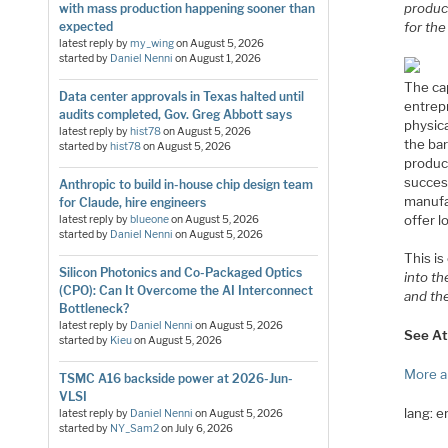
product
with mass production happening sooner than
for the
expected
latest reply by
my_wing
on
August 5, 2026
started by
Daniel Nenni
on
August 1, 2026
The ca
Data center approvals in Texas halted until
entrep
audits completed, Gov. Greg Abbott says
physic
latest reply by
hist78
on
August 5, 2026
the bar
started by
hist78
on
August 5, 2026
product
success
Anthropic to build in-house chip design team
manufa
for Claude, hire engineers
offer l
latest reply by
blueone
on
August 5, 2026
started by
Daniel Nenni
on
August 5, 2026
This i
Silicon Photonics and Co-Packaged Optics
into th
(CPO): Can It Overcome the AI Interconnect
and the
Bottleneck?
latest reply by
Daniel Nenni
on
August 5, 2026
See At
started by
Kieu
on
August 5, 2026
More a
TSMC A16 backside power at 2026-Jun-
VLSI
lang: 
latest reply by
Daniel Nenni
on
August 5, 2026
started by
NY_Sam2
on
July 6, 2026