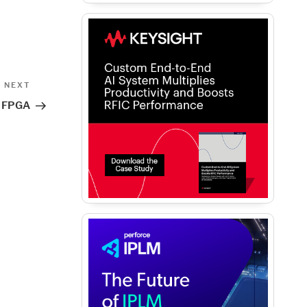
Next
NEXT
Post
of FPGA