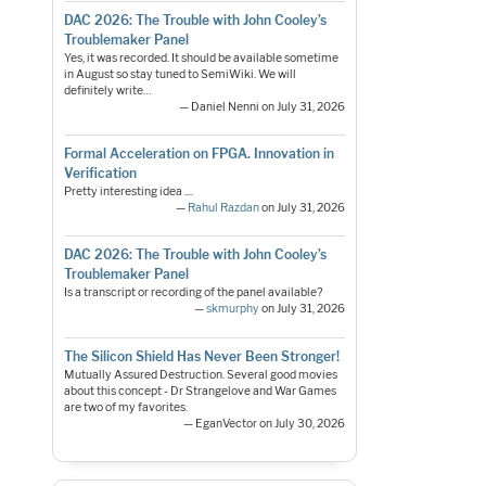
DAC 2026: The Trouble with John Cooley’s
Troublemaker Panel
Yes, it was recorded. It should be available sometime
in August so stay tuned to SemiWiki. We will
definitely write…
— Daniel Nenni on July 31, 2026
Formal Acceleration on FPGA. Innovation in
Verification
Pretty interesting idea ....
—
Rahul Razdan
on July 31, 2026
DAC 2026: The Trouble with John Cooley’s
Troublemaker Panel
Is a transcript or recording of the panel available?
—
skmurphy
on July 31, 2026
The Silicon Shield Has Never Been Stronger!
Mutually Assured Destruction. Several good movies
about this concept - Dr Strangelove and War Games
are two of my favorites.
— EganVector on July 30, 2026