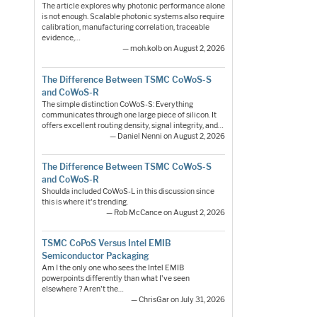
The article explores why photonic performance alone
is not enough. Scalable photonic systems also require
calibration, manufacturing correlation, traceable
evidence,…
— moh.kolb on August 2, 2026
The Difference Between TSMC CoWoS-S
and CoWoS-R
The simple distinction CoWoS-S: Everything
communicates through one large piece of silicon. It
offers excellent routing density, signal integrity, and…
— Daniel Nenni on August 2, 2026
The Difference Between TSMC CoWoS-S
and CoWoS-R
Shoulda included CoWoS-L in this discussion since
this is where it's trending.
— Rob McCance on August 2, 2026
TSMC CoPoS Versus Intel EMIB
Semiconductor Packaging
Am I the only one who sees the Intel EMIB
powerpoints differently than what I've seen
elsewhere ? Aren't the…
— ChrisGar on July 31, 2026