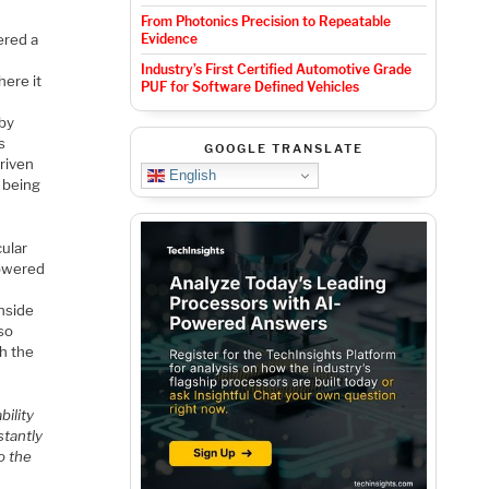
From Photonics Precision to Repeatable
ered a
Evidence
Industry’s First Certified Automotive Grade
here it
PUF for Software Defined Vehicles
 by
s
GOOGLE TRANSLATE
driven
English
r being
cular
powered
nside
lso
h the
bility
stantly
o the