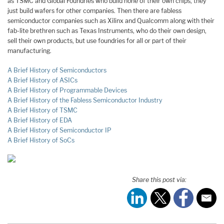
as TSMC and Global Foundries who build none of their own chips, they
just build wafers for other companies. Then there are fabless
semiconductor companies such as Xilinx and Qualcomm along with their
fab-lite brethren such as Texas Instruments, who do their own design,
sell their own products, but use foundries for all or part of their
manufacturing.
A Brief History of Semiconductors
A Brief History of ASICs
A Brief History of Programmable Devices
A Brief History of the Fabless Semiconductor Industry
A Brief History of TSMC
A Brief History of EDA
A Brief History of Semiconductor IP
A Brief History of SoCs
Share this post via: