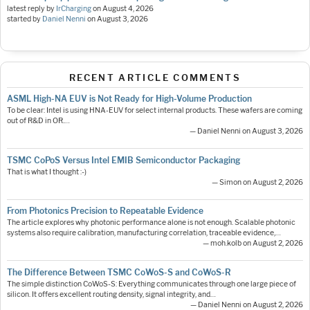
latest reply by
IrCharging
on
August 4, 2026
started by
Daniel Nenni
on
August 3, 2026
RECENT ARTICLE COMMENTS
ASML High-NA EUV is Not Ready for High-Volume Production
To be clear: Intel is using HNA-EUV for select internal products. These wafers are coming
out of R&D in OR.…
— Daniel Nenni on August 3, 2026
TSMC CoPoS Versus Intel EMIB Semiconductor Packaging
That is what I thought :-)
— Simon on August 2, 2026
From Photonics Precision to Repeatable Evidence
The article explores why photonic performance alone is not enough. Scalable photonic
systems also require calibration, manufacturing correlation, traceable evidence,…
— moh.kolb on August 2, 2026
The Difference Between TSMC CoWoS-S and CoWoS-R
The simple distinction CoWoS-S: Everything communicates through one large piece of
silicon. It offers excellent routing density, signal integrity, and…
— Daniel Nenni on August 2, 2026