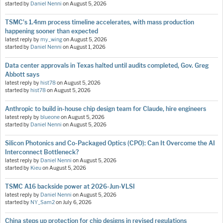
started by
Daniel Nenni
on
August 5, 2026
TSMC's 1.4nm process timeline accelerates, with mass production
happening sooner than expected
latest reply by
my_wing
on
August 5, 2026
started by
Daniel Nenni
on
August 1, 2026
Data center approvals in Texas halted until audits completed, Gov. Greg
Abbott says
latest reply by
hist78
on
August 5, 2026
started by
hist78
on
August 5, 2026
Anthropic to build in-house chip design team for Claude, hire engineers
latest reply by
blueone
on
August 5, 2026
started by
Daniel Nenni
on
August 5, 2026
Silicon Photonics and Co-Packaged Optics (CPO): Can It Overcome the AI
Interconnect Bottleneck?
latest reply by
Daniel Nenni
on
August 5, 2026
started by
Kieu
on
August 5, 2026
TSMC A16 backside power at 2026-Jun-VLSI
latest reply by
Daniel Nenni
on
August 5, 2026
started by
NY_Sam2
on
July 6, 2026
China steps up protection for chip designs in revised regulations