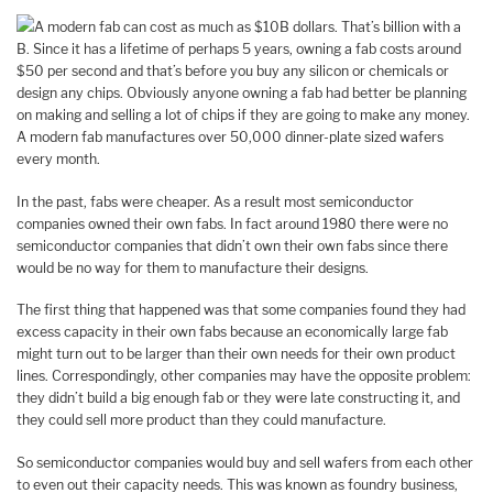
A modern fab can cost as much as $10B dollars. That’s billion with a
B. Since it has a lifetime of perhaps 5 years, owning a fab costs around
$50 per second and that’s before you buy any silicon or chemicals or
design any chips. Obviously anyone owning a fab had better be planning
on making and selling a lot of chips if they are going to make any money.
A modern fab manufactures over 50,000 dinner-plate sized wafers
every month.
In the past, fabs were cheaper. As a result most semiconductor
companies owned their own fabs. In fact around 1980 there were no
semiconductor companies that didn’t own their own fabs since there
would be no way for them to manufacture their designs.
The first thing that happened was that some companies found they had
excess capacity in their own fabs because an economically large fab
might turn out to be larger than their own needs for their own product
lines. Correspondingly, other companies may have the opposite problem:
they didn’t build a big enough fab or they were late constructing it, and
they could sell more product than they could manufacture.
So semiconductor companies would buy and sell wafers from each other
to even out their capacity needs. This was known as foundry business,