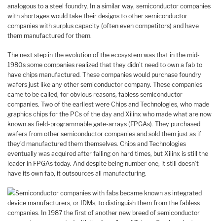
analogous to a steel foundry. In a similar way, semiconductor companies
with shortages would take their designs to other semiconductor
companies with surplus capacity (often even competitors) and have
them manufactured for them.
The next step in the evolution of the ecosystem was that in the mid-
1980s some companies realized that they didn’t need to own a fab to
have chips manufactured. These companies would purchase foundry
wafers just like any other semiconductor company. These companies
came to be called, for obvious reasons, fabless semiconductor
companies. Two of the earliest were Chips and Technologies, who made
graphics chips for the PCs of the day and Xilinx who made what are now
known as field-programmable gate-arrays (FPGAs). They purchased
wafers from other semiconductor companies and sold them just as if
they’d manufactured them themselves. Chips and Technologies
eventually was acquired after falling on hard times, but Xilinx is still the
leader in FPGAs today. And despite being number one, it still doesn’t
have its own fab, it outsources all manufacturing.
Semiconductor companies with fabs became known as integrated
device manufacturers, or IDMs, to distinguish them from the fabless
companies. In 1987 the first of another new breed of semiconductor