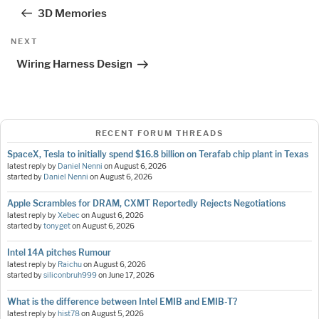
navigation
Post
3D Memories
Next
NEXT
Post
Wiring Harness Design
RECENT FORUM THREADS
SpaceX, Tesla to initially spend $16.8 billion on Terafab chip plant in Texas
latest reply by
Daniel Nenni
on
August 6, 2026
started by
Daniel Nenni
on
August 6, 2026
Apple Scrambles for DRAM, CXMT Reportedly Rejects Negotiations
latest reply by
Xebec
on
August 6, 2026
started by
tonyget
on
August 6, 2026
Intel 14A pitches Rumour
latest reply by
Raichu
on
August 6, 2026
started by
siliconbruh999
on
June 17, 2026
What is the difference between Intel EMIB and EMIB-T?
latest reply by
hist78
on
August 5, 2026