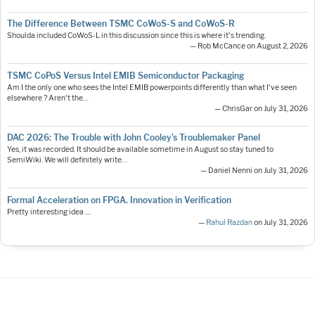
The Difference Between TSMC CoWoS-S and CoWoS-R
Shoulda included CoWoS-L in this discussion since this is where it's trending.
— Rob McCance on August 2, 2026
TSMC CoPoS Versus Intel EMIB Semiconductor Packaging
Am I the only one who sees the Intel EMIB powerpoints differently than what I've seen
elsewhere ? Aren't the…
— ChrisGar on July 31, 2026
DAC 2026: The Trouble with John Cooley’s Troublemaker Panel
Yes, it was recorded. It should be available sometime in August so stay tuned to
SemiWiki. We will definitely write…
— Daniel Nenni on July 31, 2026
Formal Acceleration on FPGA. Innovation in Verification
Pretty interesting idea ....
—
Rahul Razdan
on July 31, 2026