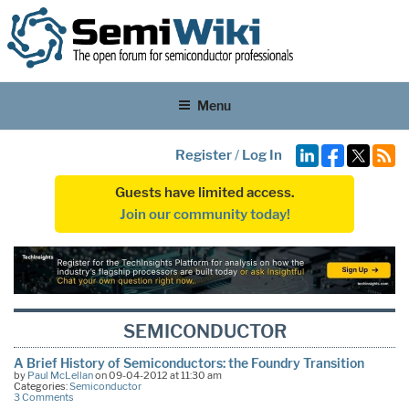
Menu
Register
/
Log In
Guests have limited access.
Join our community today!
SEMICONDUCTOR
A Brief History of Semiconductors: the Foundry Transition
by
Paul McLellan
on 09-04-2012 at 11:30 am
Categories:
Semiconductor
3 Comments