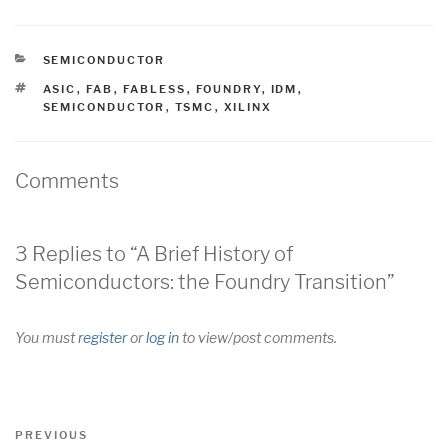
CATEGORIES
SEMICONDUCTOR
TAGS
ASIC
,
FAB
,
FABLESS
,
FOUNDRY
,
IDM
,
SEMICONDUCTOR
,
TSMC
,
XILINX
Comments
3 Replies to “A Brief History of
Semiconductors: the Foundry Transition”
You must
register
or
log in
to view/post comments.
Post
Previous
PREVIOUS