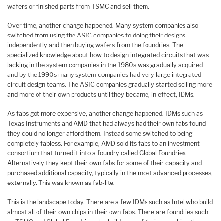
wafers or finished parts from TSMC and sell them.
Over time, another change happened. Many system companies also
switched from using the ASIC companies to doing their designs
independently and then buying wafers from the foundries. The
specialized knowledge about how to design integrated circuits that was
lacking in the system companies in the 1980s was gradually acquired
and by the 1990s many system companies had very large integrated
circuit design teams. The ASIC companies gradually started selling more
and more of their own products until they became, in effect, IDMs.
As fabs got more expensive, another change happened. IDMs such as
Texas Instruments and AMD that had always had their own fabs found
they could no longer afford them. Instead some switched to being
completely fabless. For example, AMD sold its fabs to an investment
consortium that turned it into a foundry called Global Foundries.
Alternatively they kept their own fabs for some of their capacity and
purchased additional capacity, typically in the most advanced processes,
externally. This was known as fab-lite.
This is the landscape today. There are a few IDMs such as Intel who build
almost all of their own chips in their own fabs. There are foundries such