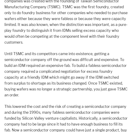
companies was created with the founding of Taiwan Semiconductor
Manufacturing Company (TSMC). TSMC was the first foundry, created
only to do foundry business for other companies who needed to purchase
wafers either because they were fabless or because they were capacity
limited. It was also known, when the distinction was important, as a pure-
play foundry to distinguish it from IDMs selling excess capacity who
would often be competing at the component level with their foundry
customers.
Until TSMC and its competitors came into existence, getting a
semiconductor company off the ground was difficult and expensive. To
build an IDM required an expensive fab. To build a fabless semiconductor
company required a complicated negotiation for excess foundry
capacity at a friendly IDM which might go away if the IDM switched
from surplus to shortage as its business changed. Once TSMC existed,
buying wafers was no longer a strategic partnership, you just gave TSMC
an order.
This lowered the cost and the risk of creating a semiconductor company
and during the 1990s, many fabless semiconductor companies were
funded by Silicon Valley venture capitalists. Historically, a semiconductor
company had to be large since it had to have enough business to fill its
fab. Now a semiconductor company could have just a single product, buy