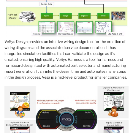
VeSys Design provides an intuitive wiring design tool for the creation of
wiring diagrams and the associated service documentation. It has
integrated simulation facilities that can validate the design as it’s
created, ensuring high quality. VeSys Harness is a tool for harness and
formboard design tool with automated part selector and manufacturing
report generation. It shrinks the design time and automates many steps
in the design process. Vesa is a mid-level product for smaller companies.