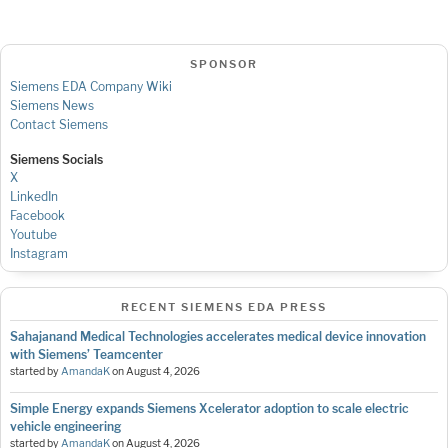
SPONSOR
Siemens EDA Company Wiki
Siemens News
Contact Siemens
Siemens Socials
X
LinkedIn
Facebook
Youtube
Instagram
RECENT SIEMENS EDA PRESS
Sahajanand Medical Technologies accelerates medical device innovation
with Siemens’ Teamcenter
started by
AmandaK
on
August 4, 2026
Simple Energy expands Siemens Xcelerator adoption to scale electric
vehicle engineering
started by
AmandaK
on
August 4, 2026