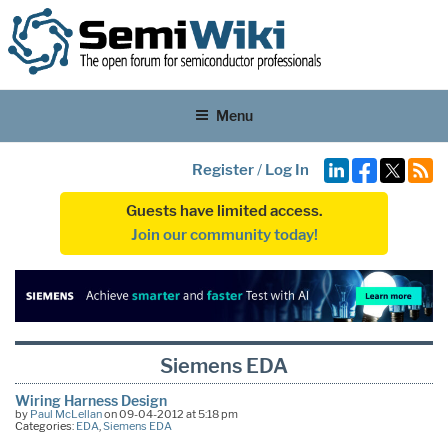
Menu
Register
/
Log In
Guests have limited access.
Join our community today!
Siemens EDA
Wiring Harness Design
by
Paul McLellan
on 09-04-2012 at 5:18 pm
Categories:
EDA
,
Siemens EDA