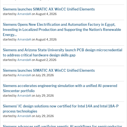
Siemens launches SIMATIC AX WinCC Unified Elements
started by
AmandaK
on
August 4, 2026
Siemens Opens New Electrification and Automation Factory in Egypt,
Investing in Localized Production and Supporting the Nation’s Renewable
Energy...
started by
AmandaK
on
August 4, 2026
Siemens and Arizona State University launch PCB design microcredential
to address critical hardware design skills gap
started by
AmandaK
on
August 2, 2026
Siemens launches SIMATIC AX WinCC Unified Elements
started by
AmandaK
on
July 29, 2026
Siemens accelerates engineering simulation with a unified AI-powered
Simcenter portfolio
started by
AmandaK
on
July 29, 2026
Siemens’ IC design solutions now certified for Intel 14A and Intel 18A-P
process technologies
started by
AmandaK
on
July 29, 2026
Siemens advances self-verifying agentic AI workflows for semiconductor