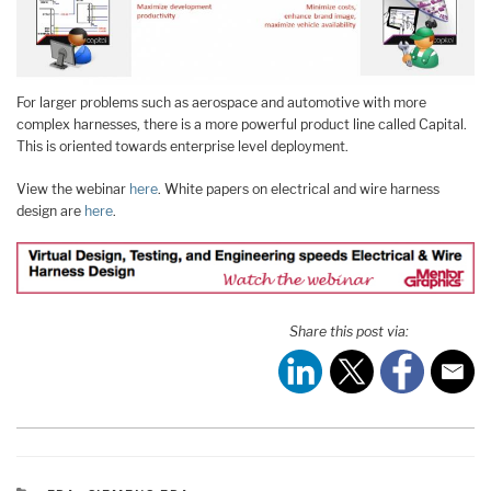
For larger problems such as aerospace and automotive with more
complex harnesses, there is a more powerful product line called Capital.
This is oriented towards enterprise level deployment.
View the webinar
here
. White papers on electrical and wire harness
design are
here
.
Share this post via: