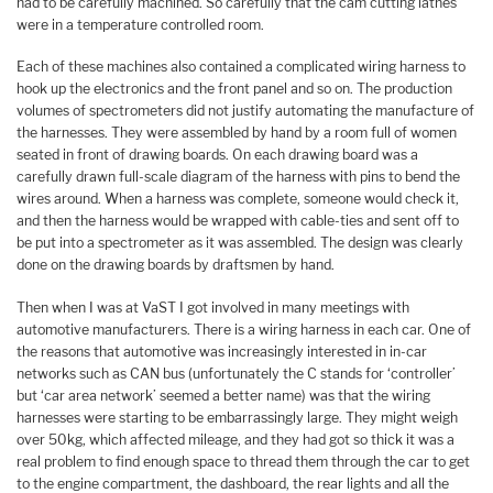
had to be carefully machined. So carefully that the cam cutting lathes
were in a temperature controlled room.
Each of these machines also contained a complicated wiring harness to
hook up the electronics and the front panel and so on. The production
volumes of spectrometers did not justify automating the manufacture of
the harnesses. They were assembled by hand by a room full of women
seated in front of drawing boards. On each drawing board was a
carefully drawn full-scale diagram of the harness with pins to bend the
wires around. When a harness was complete, someone would check it,
and then the harness would be wrapped with cable-ties and sent off to
be put into a spectrometer as it was assembled. The design was clearly
done on the drawing boards by draftsmen by hand.
Then when I was at VaST I got involved in many meetings with
automotive manufacturers. There is a wiring harness in each car. One of
the reasons that automotive was increasingly interested in in-car
networks such as CAN bus (unfortunately the C stands for ‘controller’
but ‘car area network’ seemed a better name) was that the wiring
harnesses were starting to be embarrassingly large. They might weigh
over 50kg, which affected mileage, and they had got so thick it was a
real problem to find enough space to thread them through the car to get
to the engine compartment, the dashboard, the rear lights and all the