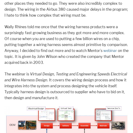
other places they needed to go. They were also incredibly complex to
design. The wiring in the Airbus 380 caused major delays in the program;
I hate to think how complex that wiring must be.
Wally Rhines told me once that the wiring harness products were a
surprisingly fast growing business as they got more and more complex.
Of course when you are used to putting a few billion wires on a chip,
putting together a wiring harness seems almost primitive by comparison.
Anyway, I decided to find out more and to watch Mentor’s
webinar
on the
topic. It is given by John Wilson who created the company that Mentor
acquired back in 2003.
The webinar is
Virtual Design, Testing and Engineering Speeds Electrical
and Wire Harness Design
. It covers the wiring design process and how it
integrates into the system and process designing the vehicle itself.
Typically harness design is outsourced to supplier who have to bid on it,
then design and manufacture it.