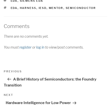
CATEGORIES
EDA
,
SIEMENS EDA
TAGS
EDA
,
HARNESS
,
IESD
,
MENTOR
,
SEMICONDUCTOR
Comments
There are no comments yet.
You must
register
or
log in
to view/post comments.
Post
Previous
PREVIOUS
navigation
Post
A Brief History of Semiconductors: the Foundry
Transition
Next
NEXT
Post
Hardware Intelligence for Low Power