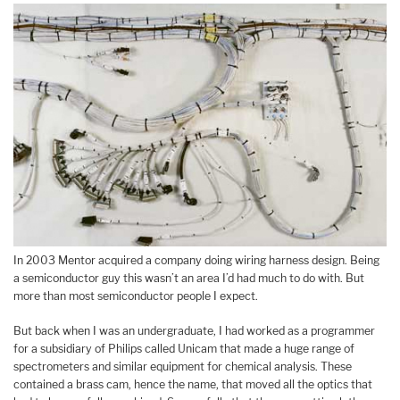
In 2003 Mentor acquired a company doing wiring harness design. Being
a semiconductor guy this wasn’t an area I’d had much to do with. But
more than most semiconductor people I expect.
But back when I was an undergraduate, I had worked as a programmer
for a subsidiary of Philips called Unicam that made a huge range of
spectrometers and similar equipment for chemical analysis. These
contained a brass cam, hence the name, that moved all the optics that