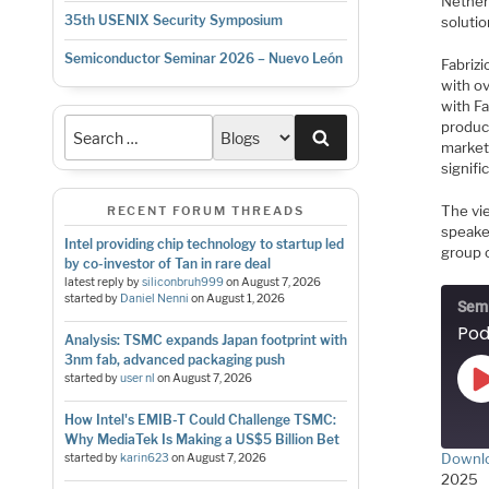
Nether
35th USENIX Security Symposium
solutio
Semiconductor Seminar 2026 – Nuevo León
Fabriz
with o
with F
product
Search
markets
signifi
The vi
RECENT FORUM THREADS
speake
Intel providing chip technology to startup led
group o
by co-investor of Tan in rare deal
latest reply by
siliconbruh999
on
August 7, 2026
started by
Daniel Nenni
on
August 1, 2026
Semi
Analysis: TSMC expands Japan footprint with
3nm fab, advanced packaging push
started by
user nl
on
August 7, 2026
How Intel's EMIB-T Could Challenge TSMC:
Why MediaTek Is Making a US$5 Billion Bet
Downlo
started by
karin623
on
August 7, 2026
2025