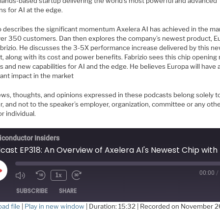
lands-based startup delivering the world’s most powerful and advanced
ns for AI at the edge.
io describes the significant momentum Axelera AI has achieved in the ma
ver 350 customers. Dan then explores the company’s newest product, E
abrizio. He discusses the 3-5X performance increase delivered by this n
, along with its cost and power benefits. Fabrizio sees this chip opening
 and new capabilities for AI and the edge. He believes Europa will have 
cant impact in the market
ews, thoughts, and opinions expressed in these podcasts belong solely t
r, and not to the speaker’s employer, organization, committee or any oth
r individual.
conductor Insiders
00:00
/
Play
1x
Episode
SUBSCRIBE
SHARE
ad file
|
Play in new window
|
Duration: 15:32
|
Recorded on November 2