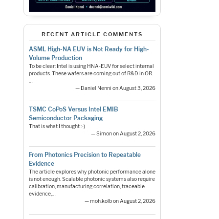
RECENT ARTICLE COMMENTS
ASML High-NA EUV is Not Ready for High-
Volume Production
To be clear: Intel is using HNA-EUV for select internal
products. These wafers are coming out of R&D in OR.
…
— Daniel Nenni on August 3, 2026
TSMC CoPoS Versus Intel EMIB
Semiconductor Packaging
That is what I thought :-)
— Simon on August 2, 2026
From Photonics Precision to Repeatable
Evidence
The article explores why photonic performance alone
is not enough. Scalable photonic systems also require
calibration, manufacturing correlation, traceable
evidence,…
— moh.kolb on August 2, 2026