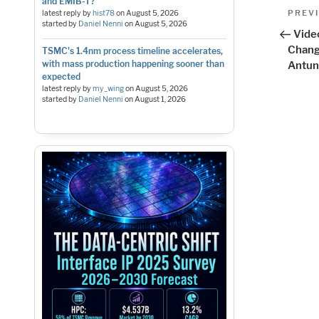
and EMIB-T?
Pos
Previo
PREV
latest reply by
hist78
on
August 5, 2026
started by
Daniel Nenni
on
August 5, 2026
Post
nav
Vide
Chang
TSMC's 1.4nm process timeline accelerates,
with mass production happening sooner than
Antun
expected
latest reply by
my_wing
on
August 5, 2026
started by
Daniel Nenni
on
August 1, 2026