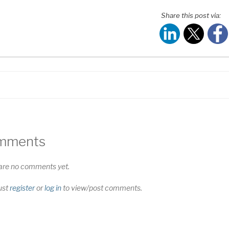
HARE
S FEED
Share this post via:
NK
MBED
mments
are no comments yet.
ust
register
or
log in
to view/post comments.