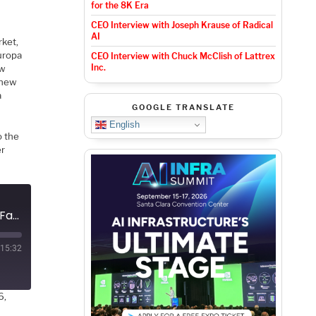
for the 8K Era
CEO Interview with Joseph Krause of Radical
AI
rket,
uropa
CEO Interview with Chuck McClish of Lattrex
Inc.
ew
 new
a
GOOGLE TRANSLATE
English
o the
er
Podcast EP318: An Overview of Axelera AI's Newest Chip with Fabrizio Del Maffeo
15:32
6,