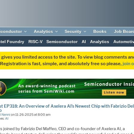
iconductor
Analytics
Security
Books
Job Boar
ntel Foundry
RISC-V
Semiconductor
AI
Analytics
Automoti
 gives you limited access to the site. To view blog comments 
egistration is fast, simple, and absolutely free so please,
join 
t EP318: An Overview of Axelera AI’s Newest Chip with Fabrizio De
o
l Nenni
on 11-26-2025 at 8:00 am
ies:
AI
is joined by Fabrizio Del Maffeo, CEO and co-founder of Axelera AI, a