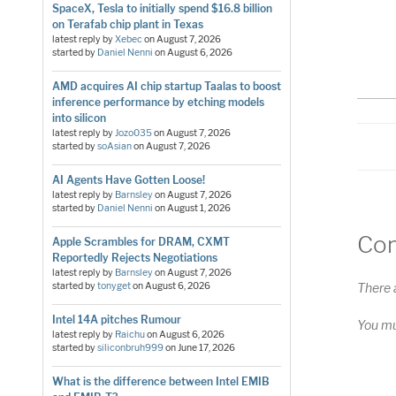
S
SpaceX, Tesla to initially spend $16.8 billion
RS
on Terafab chip plant in Texas
LI
latest reply by
Xebec
on
August 7, 2026
started by
Daniel Nenni
on
August 6, 2026
E
AMD acquires AI chip startup Taalas to boost
inference performance by etching models
into silicon
latest reply by
Jozo035
on
August 7, 2026
started by
soAsian
on
August 7, 2026
AI Agents Have Gotten Loose!
latest reply by
Barnsley
on
August 7, 2026
started by
Daniel Nenni
on
August 1, 2026
Co
Apple Scrambles for DRAM, CXMT
Reportedly Rejects Negotiations
latest reply by
Barnsley
on
August 7, 2026
There 
started by
tonyget
on
August 6, 2026
Intel 14A pitches Rumour
You m
latest reply by
Raichu
on
August 6, 2026
started by
siliconbruh999
on
June 17, 2026
What is the difference between Intel EMIB