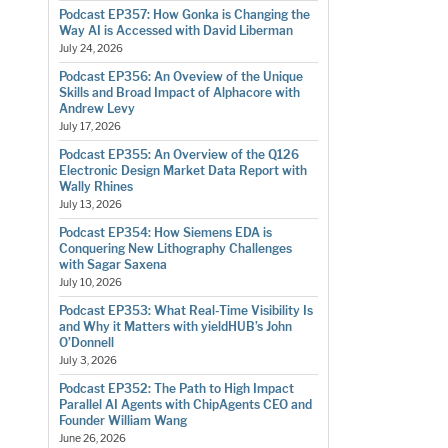
Podcast EP357: How Gonka is Changing the
Way AI is Accessed with David Liberman
July 24, 2026
Podcast EP356: An Oveview of the Unique
Skills and Broad Impact of Alphacore with
Andrew Levy
July 17, 2026
Podcast EP355: An Overview of the Q126
Electronic Design Market Data Report with
Wally Rhines
July 13, 2026
Podcast EP354: How Siemens EDA is
Conquering New Lithography Challenges
with Sagar Saxena
July 10, 2026
Podcast EP353: What Real-Time Visibility Is
and Why it Matters with yieldHUB’s John
O’Donnell
July 3, 2026
Podcast EP352: The Path to High Impact
Parallel AI Agents with ChipAgents CEO and
Founder William Wang
June 26, 2026