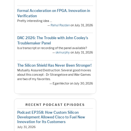
Formal Acceleration on FPGA. Innovation in
Verification
Pretty interesting idea ....
—
Rahul Razdan
on July 31, 2026
DAC 2026: The Trouble with John Cooley’s
Troublemaker Panel
Is a transcript or recording of the panel available?
—
skmurphy
on July 31, 2026
The Silicon Shield Has Never Been Stronger!
Mutually Assured Destruction. Several good movies
about this concept - Dr Strangelove and War Games
are two of my favorites.
— EganVector on July 30, 2026
RECENT PODCAST EPISODES
Podcast EP358: How Custom Silicon
Development Allowed Cisco to Fuel New
Innovation for Its Customers
July 31, 2026