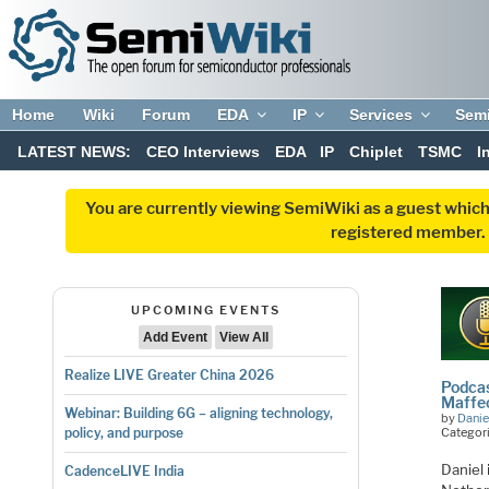
Home
Wiki
Forum
EDA
IP
Services
Sem
LATEST NEWS:
CEO Interviews
EDA
IP
Chiplet
TSMC
I
You are currently viewing SemiWiki as a guest which
registered member. R
UPCOMING EVENTS
Add Event
View All
Realize LIVE Greater China 2026
Podcas
Maffe
Webinar: Building 6G – aligning technology,
by
Danie
Categor
policy, and purpose
Daniel 
CadenceLIVE India