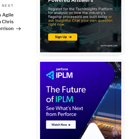
Next
NEXT
Post
 Agile
 Chris
rrison