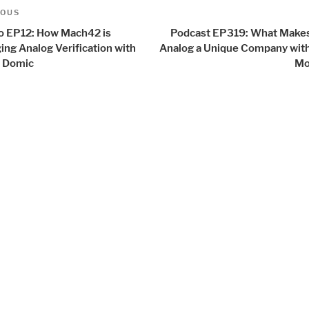
t
us
IOUS
igation
o EP12: How Mach42 is
Podcast EP319: What Makes
ing Analog Verification with
Analog a Unique Company with
 Domic
Mo