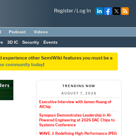
Register
/
Log In
d
Podcast
Videos
ve
3D IC
Security
Events
and experience other SemiWiki features you must be a
our community today
!
TRENDING NOW
AUGUST 7, 2026
Executive Interview with James Huang of
AlChip
l
Synopsys Demonstrates Leadership in AI-
Powered Engineering at 2026 DAC Chips to
Systems Conference
WAVE-J: Redefining High-Performance JPEG