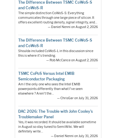
The Difference Between TSMC CoWoS-S
and CoWoS-R
The simple distinction CoWoS-S: Everything
communicates through one large piece of silicon. It
offers excellent routing density, signal integrity, and…
— Daniel Nenni on August 2, 2026
The Difference Between TSMC CoWoS-S
and CoWoS-R
Shoulda included CoWoS-L in this discussion since
this is where it's trending.
— Rob McCance on August 2, 2026
TSMC CoPoS Versus Intel EMIB
Semiconductor Packaging
Am I the only one who sees the Intel EMIB
powerpoints differently than what I've seen
elsewhere ? Aren't the…
— ChrisGar on July 31, 2026
DAC 2026: The Trouble with John Cooley’s
Troublemaker Panel
Yes, it was recorded. It should be available sometime
in August so stay tuned to SemiWiki. We will
definitely write…
— Daniel Nenni on July 31, 2026