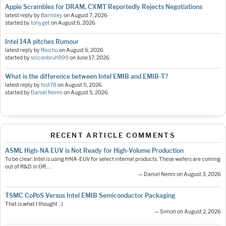
Apple Scrambles for DRAM, CXMT Reportedly Rejects Negotiations
latest reply by
Barnsley
on
August 7, 2026
started by
tonyget
on
August 6, 2026
Intel 14A pitches Rumour
latest reply by
Raichu
on
August 6, 2026
started by
siliconbruh999
on
June 17, 2026
What is the difference between Intel EMIB and EMIB-T?
latest reply by
hist78
on
August 5, 2026
started by
Daniel Nenni
on
August 5, 2026
RECENT ARTICLE COMMENTS
ASML High-NA EUV is Not Ready for High-Volume Production
To be clear: Intel is using HNA-EUV for select internal products. These wafers are coming
out of R&D in OR.…
— Daniel Nenni on August 3, 2026
TSMC CoPoS Versus Intel EMIB Semiconductor Packaging
That is what I thought :-)
— Simon on August 2, 2026