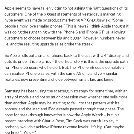
Apple seems to have fallen victim to not asking the right questions of its
customers. One of the biggest statements of yesterday’s marketing
hype event was made by product marketing VP Greg Joswiak: “Some
people simply love smaller phones.” This is news? I think Apple thought it
was doing the right thing with the iPhone 6 and iPhone 6 Plus, allowing
customers to choose between big and bigger. However, numbers never
lie, and the resulting upgrade sales broke the streak.
So Apple rolls out a smaller phone, back to the past with a 4” display, and
cuts its price. It is a big risk – the official story is this is the upgrade path
for iPhone 5S users who held off. But, the iPhone SE could completely
cannibalize iPhone 6 sales, with the same A9 chip and very similar
features, now presenting a choice between small, big, and bigger.
Samsung has been using the scattergun strategy for some time, with an
array of models and not so much obsession over whether one sells more
than another. Apple may be starting to fall into that pattern with its
phones, and the Mac and iPod already passed through that phase. The
hope for breakthrough innovation is now the Apple Watch – but in a
recent interview with Charlie Rose, Tim Cook was careful to say it
probably wouldn’t achieve iPhone revenue levels. “It’s big. (But maybe
not huge.) It’s big.”