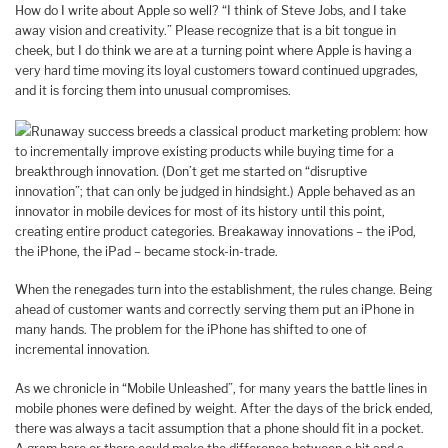
How do I write about Apple so well? “I think of Steve Jobs, and I take
away vision and creativity.” Please recognize that is a bit tongue in
cheek, but I do think we are at a turning point where Apple is having a
very hard time moving its loyal customers toward continued upgrades,
and it is forcing them into unusual compromises.
Runaway success breeds a classical product marketing problem: how
to incrementally improve existing products while buying time for a
breakthrough innovation. (Don’t get me started on “disruptive
innovation”; that can only be judged in hindsight.) Apple behaved as an
innovator in mobile devices for most of its history until this point,
creating entire product categories. Breakaway innovations – the iPod,
the iPhone, the iPad – became stock-in-trade.
When the renegades turn into the establishment, the rules change. Being
ahead of customer wants and correctly serving them put an iPhone in
many hands. The problem for the iPhone has shifted to one of
incremental innovation.
As we chronicle in “Mobile Unleashed”, for many years the battle lines in
mobile phones were defined by weight. After the days of the brick ended,
there was always a tacit assumption that a phone should fit in a pocket.