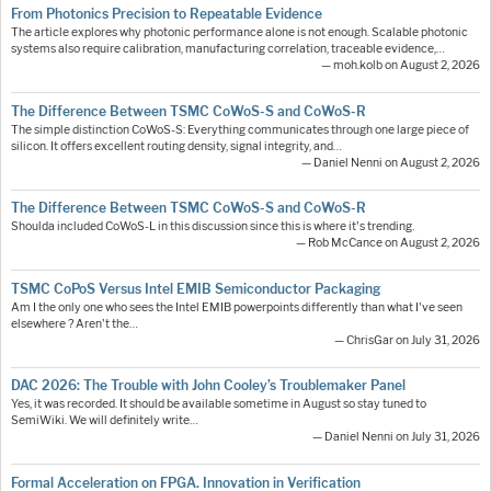
From Photonics Precision to Repeatable Evidence
The article explores why photonic performance alone is not enough. Scalable photonic
systems also require calibration, manufacturing correlation, traceable evidence,…
— moh.kolb on August 2, 2026
The Difference Between TSMC CoWoS-S and CoWoS-R
The simple distinction CoWoS-S: Everything communicates through one large piece of
silicon. It offers excellent routing density, signal integrity, and…
— Daniel Nenni on August 2, 2026
The Difference Between TSMC CoWoS-S and CoWoS-R
Shoulda included CoWoS-L in this discussion since this is where it's trending.
— Rob McCance on August 2, 2026
TSMC CoPoS Versus Intel EMIB Semiconductor Packaging
Am I the only one who sees the Intel EMIB powerpoints differently than what I've seen
elsewhere ? Aren't the…
— ChrisGar on July 31, 2026
DAC 2026: The Trouble with John Cooley’s Troublemaker Panel
Yes, it was recorded. It should be available sometime in August so stay tuned to
SemiWiki. We will definitely write…
— Daniel Nenni on July 31, 2026
Formal Acceleration on FPGA. Innovation in Verification