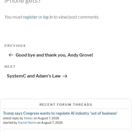
iPhone gets?”
You must
register
or
log in
to view/post comments.
Post
Previous
PREVIOUS
navigation
Post
Good bye and thank you, Andy Grove!
Next
NEXT
Post
SystemC and Adam’s Law
RECENT FORUM THREADS
Trump says Congress wants to regulate AI industry 'out of business'
latest reply by
Xebec
on
August 7, 2026
started by
Daniel Nenni
on
August 7, 2026