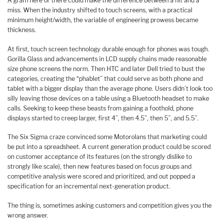
A gram here or there could make the difference between a hit and a
miss. When the industry shifted to touch screens, with a practical
minimum height/width, the variable of engineering prowess became
thickness.
At first, touch screen technology durable enough for phones was tough.
Gorilla Glass and advancements in LCD supply chains made reasonable
size phone screens the norm. Then HTC and later Dell tried to bust the
categories, creating the “phablet” that could serve as both phone and
tablet with a bigger display than the average phone. Users didn’t look too
silly leaving those devices on a table using a Bluetooth headset to make
calls. Seeking to keep these beasts from gaining a foothold, phone
displays started to creep larger, first 4”, then 4.5”, then 5”, and 5.5”.
The Six Sigma craze convinced some Motorolans that marketing could
be put into a spreadsheet. A current generation product could be scored
on customer acceptance of its features (on the strongly dislike to
strongly like scale), then new features based on focus groups and
competitive analysis were scored and prioritized, and out popped a
specification for an incremental next-generation product.
The thing is, sometimes asking customers and competition gives you the
wrong answer.