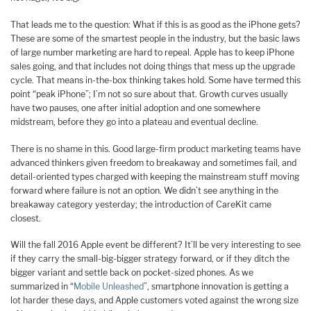
That leads me to the question: What if this is as good as the iPhone gets?
These are some of the smartest people in the industry, but the basic laws
of large number marketing are hard to repeal. Apple has to keep iPhone
sales going, and that includes not doing things that mess up the upgrade
cycle. That means in-the-box thinking takes hold. Some have termed this
point “peak iPhone”; I’m not so sure about that. Growth curves usually
have two pauses, one after initial adoption and one somewhere
midstream, before they go into a plateau and eventual decline.
There is no shame in this. Good large-firm product marketing teams have
advanced thinkers given freedom to breakaway and sometimes fail, and
detail-oriented types charged with keeping the mainstream stuff moving
forward where failure is not an option. We didn’t see anything in the
breakaway category yesterday; the introduction of CareKit came
closest.
Will the fall 2016 Apple event be different? It’ll be very interesting to see
if they carry the small-big-bigger strategy forward, or if they ditch the
bigger variant and settle back on pocket-sized phones. As we
summarized in “
Mobile Unleashed
”, smartphone innovation is getting a
lot harder these days, and Apple customers voted against the wrong size