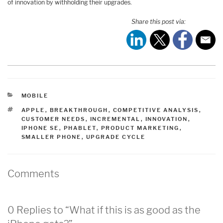
of innovation by withholding their upgrades.
Share this post via:
CATEGORIES
MOBILE
TAGS
APPLE
,
BREAKTHROUGH
,
COMPETITIVE ANALYSIS
,
CUSTOMER NEEDS
,
INCREMENTAL
,
INNOVATION
,
IPHONE SE
,
PHABLET
,
PRODUCT MARKETING
,
SMALLER PHONE
,
UPGRADE CYCLE
Comments
0 Replies to “What if this is as good as the