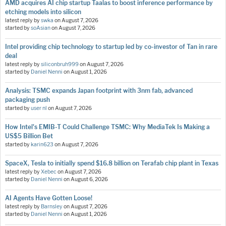
AMD acquires AI chip startup Taalas to boost inference performance by
etching models into silicon
latest reply by
swka
on
August 7, 2026
started by
soAsian
on
August 7, 2026
Intel providing chip technology to startup led by co-investor of Tan in rare
deal
latest reply by
siliconbruh999
on
August 7, 2026
started by
Daniel Nenni
on
August 1, 2026
Analysis: TSMC expands Japan footprint with 3nm fab, advanced
packaging push
started by
user nl
on
August 7, 2026
How Intel's EMIB-T Could Challenge TSMC: Why MediaTek Is Making a
US$5 Billion Bet
started by
karin623
on
August 7, 2026
SpaceX, Tesla to initially spend $16.8 billion on Terafab chip plant in Texas
latest reply by
Xebec
on
August 7, 2026
started by
Daniel Nenni
on
August 6, 2026
AI Agents Have Gotten Loose!
latest reply by
Barnsley
on
August 7, 2026
started by
Daniel Nenni
on
August 1, 2026