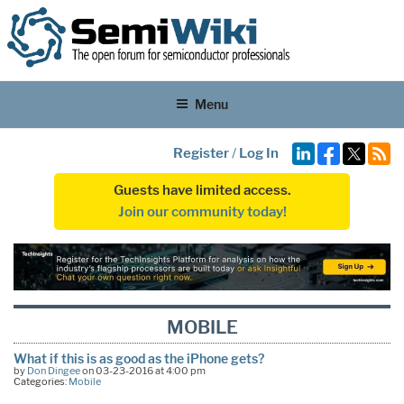
Menu
Register
/
Log In
Guests have limited access.
Join our community today!
MOBILE
What if this is as good as the iPhone gets?
by
Don Dingee
on 03-23-2016 at 4:00 pm
Categories:
Mobile