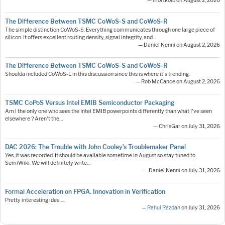
— moh.kolb on August 2, 2026
The Difference Between TSMC CoWoS-S and CoWoS-R
The simple distinction CoWoS-S: Everything communicates through one large piece of
silicon. It offers excellent routing density, signal integrity, and…
— Daniel Nenni on August 2, 2026
The Difference Between TSMC CoWoS-S and CoWoS-R
Shoulda included CoWoS-L in this discussion since this is where it's trending.
— Rob McCance on August 2, 2026
TSMC CoPoS Versus Intel EMIB Semiconductor Packaging
Am I the only one who sees the Intel EMIB powerpoints differently than what I've seen
elsewhere ? Aren't the…
— ChrisGar on July 31, 2026
DAC 2026: The Trouble with John Cooley’s Troublemaker Panel
Yes, it was recorded. It should be available sometime in August so stay tuned to
SemiWiki. We will definitely write…
— Daniel Nenni on July 31, 2026
Formal Acceleration on FPGA. Innovation in Verification
Pretty interesting idea ....
—
Rahul Razdan
on July 31, 2026