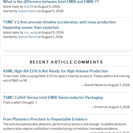
What is the difference between Intel EMIB and EMIB-T?
latest reply by
hist78
on
August 5, 2026
started by
Daniel Nenni
on
August 5, 2026
TSMC's 1.4nm process timeline accelerates, with mass production
happening sooner than expected
latest reply by
my_wing
on
August 5, 2026
started by
Daniel Nenni
on
August 1, 2026
RECENT ARTICLE COMMENTS
ASML High-NA EUV is Not Ready for High-Volume Production
To be clear: Intel is using HNA-EUV for select internal products. These wafers are coming
out of R&D in OR.…
— Daniel Nenni on August 3, 2026
TSMC CoPoS Versus Intel EMIB Semiconductor Packaging
That is what I thought :-)
— Simon on August 2, 2026
From Photonics Precision to Repeatable Evidence
The article explores why photonic performance alone is not enough. Scalable photonic
systems also require calibration, manufacturing correlation, traceable evidence,…