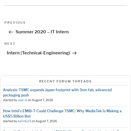
Post
Previous
PREVIOUS
navigation
Post
Summer 2020 – IT Intern
Next
NEXT
Post
Intern (Technical-Engineering)
RECENT FORUM THREADS
Analysis: TSMC expands Japan footprint with 3nm fab, advanced
packaging push
started by
user nl
on
August 7, 2026
How Intel's EMIB-T Could Challenge TSMC: Why MediaTek Is Making a
US$5 Billion Bet
started by
karin623
on
August 7, 2026