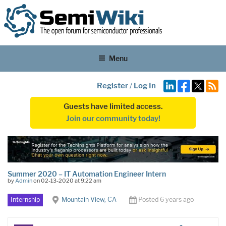
Menu
Register
/
Log In
Guests have limited access.
Join our community today!
Summer 2020 – IT Automation Engineer Intern
by
Admin
on 02-13-2020 at 9:22 am
Internship
Mountain View, CA
Posted 6 years ago