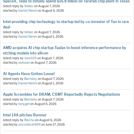
SpaceX, Tesla to initially spend $16.8 billion on Terafab chip plant in Texas
latest reply by
Xebec
on
August 7, 2026
started by
Daniel Nenni
on
August 6, 2026
Intel providing chip technology to startup led by co-investor of Tan in rare
deal
latest reply by
Xebec
on
August 7, 2026
started by
Daniel Nenni
on
August 1, 2026
AMD acquires AI chip startup Taalas to boost inference performance by
etching models into silicon
latest reply by
Jozo035
on
August 7, 2026
started by
soAsian
on
August 7, 2026
AI Agents Have Gotten Loose!
latest reply by
Barnsley
on
August 7, 2026
started by
Daniel Nenni
on
August 1, 2026
Apple Scrambles for DRAM, CXMT Reportedly Rejects Negotiations
latest reply by
Barnsley
on
August 7, 2026
started by
tonyget
on
August 6, 2026
Intel 14A pitches Rumour
latest reply by
Raichu
on
August 6, 2026
started by
siliconbruh999
on
June 17, 2026