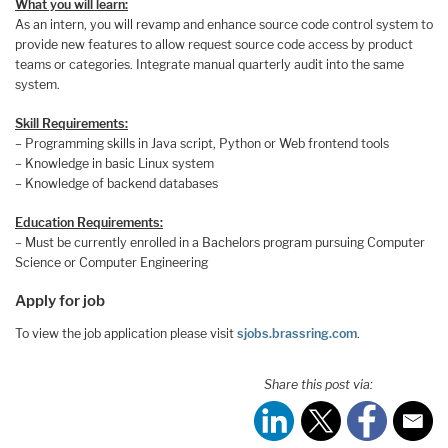
What you will learn:
As an intern, you will revamp and enhance source code control system to
provide new features to allow request source code access by product
teams or categories. Integrate manual quarterly audit into the same
system.
Skill Requirements:
– Programming skills in Java script, Python or Web frontend tools
– Knowledge in basic Linux system
– Knowledge of backend databases
Education Requirements:
– Must be currently enrolled in a Bachelors program pursuing Computer
Science or Computer Engineering
Apply for job
To view the job application please visit
sjobs.brassring.com
.
Share this post via: