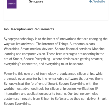
Synopsys
Website
Job Description and Requirements
Synopsys technology is at the heart of innovations that are changing the
way we live and work. The Internet of Things. Autonomous cars.
Wearables. Smart medical devices. Secure financial services. Machine
learning and computer vision. These breakthroughs are ushering in the
era of Smart, Secure Everything―where devices are getting smarter,
everything’s connected, and everything must be secure.
Powering this new era of technology are advanced silicon chips, which
are made even smarter by the remarkable software that drives them.
Synopsys is at the forefront of Smart, Secure Everything with the
world’s most advanced tools for silicon chip design, verification, IP
integration, and application security testing. Our technology helps
customers innovate from Silicon to Software, so they can deliver Smart,
Secure Everything.