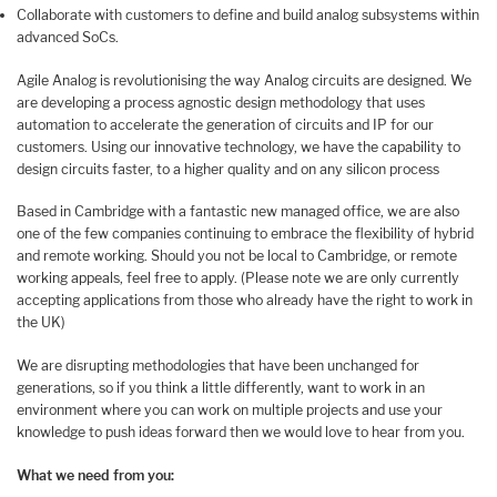
Collaborate with customers to define and build analog subsystems within
advanced SoCs.
Agile Analog is revolutionising the way Analog circuits are designed. We
are developing a process agnostic design methodology that uses
automation to accelerate the generation of circuits and IP for our
customers. Using our innovative technology, we have the capability to
design circuits faster, to a higher quality and on any silicon process
Based in Cambridge with a fantastic new managed office, we are also
one of the few companies continuing to embrace the flexibility of hybrid
and remote working. Should you not be local to Cambridge, or remote
working appeals, feel free to apply. (Please note we are only currently
accepting applications from those who already have the right to work in
the UK)
We are disrupting methodologies that have been unchanged for
generations, so if you think a little differently, want to work in an
environment where you can work on multiple projects and use your
knowledge to push ideas forward then we would love to hear from you.
What we need from you: