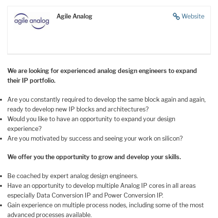
Agile Analog
Website
We are looking for experienced analog design engineers to expand
their IP portfolio.
Are you constantly required to develop the same block again and again,
ready to develop new IP blocks and architectures?
Would you like to have an opportunity to expand your design
experience?
Are you motivated by success and seeing your work on silicon?
We offer you the opportunity to grow and develop your skills.
Be coached by expert analog design engineers.
Have an opportunity to develop multiple Analog IP cores in all areas
especially Data Conversion IP and Power Conversion IP.
Gain experience on multiple process nodes, including some of the most
advanced processes available.