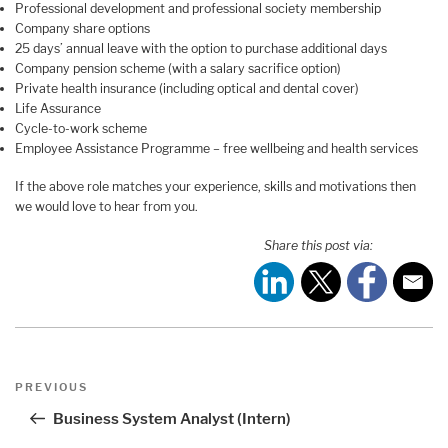
Professional development and professional society membership
Company share options
25 days’ annual leave with the option to purchase additional days
Company pension scheme (with a salary sacrifice option)
Private health insurance (including optical and dental cover)
Life Assurance
Cycle-to-work scheme
Employee Assistance Programme – free wellbeing and health services
If the above role matches your experience, skills and motivations then
we would love to hear from you.
Share this post via:
Post
Previous
PREVIOUS
navigation
Post
Business System Analyst (Intern)