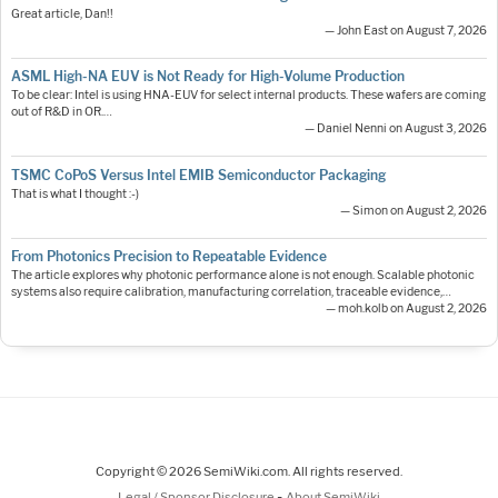
Great article, Dan!!
— John East on August 7, 2026
ASML High-NA EUV is Not Ready for High-Volume Production
To be clear: Intel is using HNA-EUV for select internal products. These wafers are coming
out of R&D in OR.…
— Daniel Nenni on August 3, 2026
TSMC CoPoS Versus Intel EMIB Semiconductor Packaging
That is what I thought :-)
— Simon on August 2, 2026
From Photonics Precision to Repeatable Evidence
The article explores why photonic performance alone is not enough. Scalable photonic
systems also require calibration, manufacturing correlation, traceable evidence,…
— moh.kolb on August 2, 2026
Copyright © 2026 SemiWiki.com. All rights reserved.
-
Legal / Sponsor Disclosure
About SemiWiki