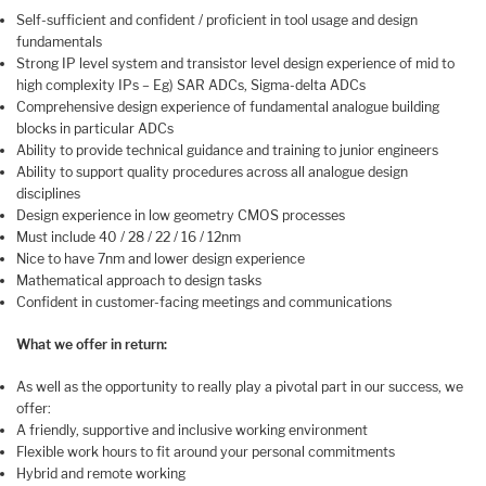
Self-sufficient and confident / proficient in tool usage and design
fundamentals
Strong IP level system and transistor level design experience of mid to
high complexity IPs – Eg) SAR ADCs, Sigma-delta ADCs
Comprehensive design experience of fundamental analogue building
blocks in particular ADCs
Ability to provide technical guidance and training to junior engineers
Ability to support quality procedures across all analogue design
disciplines
Design experience in low geometry CMOS processes
Must include 40 / 28 / 22 / 16 / 12nm
Nice to have 7nm and lower design experience
Mathematical approach to design tasks
Confident in customer-facing meetings and communications
What we offer in return:
As well as the opportunity to really play a pivotal part in our success, we
offer:
A friendly, supportive and inclusive working environment
Flexible work hours to fit around your personal commitments
Hybrid and remote working