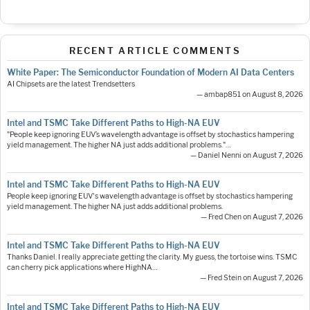
RECENT ARTICLE COMMENTS
White Paper: The Semiconductor Foundation of Modern AI Data Centers
AI Chipsets are the latest Trendsetters
— ambap851 on August 8, 2026
Intel and TSMC Take Different Paths to High-NA EUV
"People keep ignoring EUV’s wavelength advantage is offset by stochastics hampering
yield management. The higher NA just adds additional problems."…
— Daniel Nenni on August 7, 2026
Intel and TSMC Take Different Paths to High-NA EUV
People keep ignoring EUV's wavelength advantage is offset by stochastics hampering
yield management. The higher NA just adds additional problems.
— Fred Chen on August 7, 2026
Intel and TSMC Take Different Paths to High-NA EUV
Thanks Daniel. I really appreciate getting the clarity. My guess, the tortoise wins. TSMC
can cherry pick applications where HighNA…
— Fred Stein on August 7, 2026
Intel and TSMC Take Different Paths to High-NA EUV