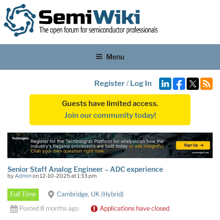
Menu
Register
/
Log In
Guests have limited access.
Join our community today!
Senior Staff Analog Engineer – ADC experience
by
Admin
on 12-10-2025 at 1:33 pm
Full Time
Cambridge, UK (Hybrid)
Posted 8 months ago
Applications have closed