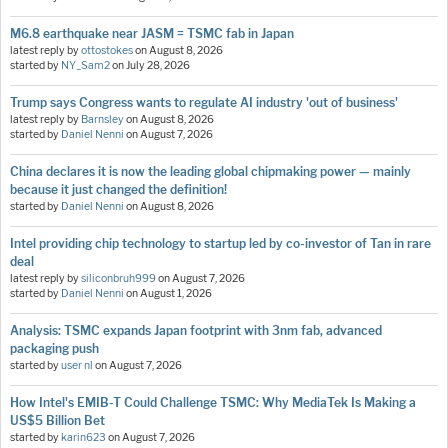
M6.8 earthquake near JASM = TSMC fab in Japan
latest reply by
ottostokes
on
August 8, 2026
started by
NY_Sam2
on
July 28, 2026
Trump says Congress wants to regulate AI industry 'out of business'
latest reply by
Barnsley
on
August 8, 2026
started by
Daniel Nenni
on
August 7, 2026
China declares it is now the leading global chipmaking power — mainly
because it just changed the definition!
started by
Daniel Nenni
on
August 8, 2026
Intel providing chip technology to startup led by co-investor of Tan in rare
deal
latest reply by
siliconbruh999
on
August 7, 2026
started by
Daniel Nenni
on
August 1, 2026
Analysis: TSMC expands Japan footprint with 3nm fab, advanced
packaging push
started by
user nl
on
August 7, 2026
How Intel's EMIB-T Could Challenge TSMC: Why MediaTek Is Making a
US$5 Billion Bet
started by
karin623
on
August 7, 2026