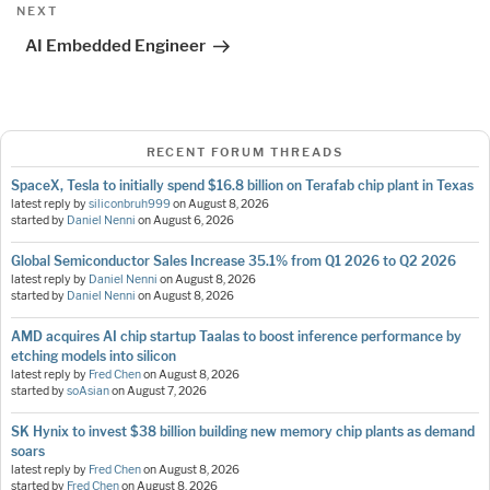
Next
NEXT
Post
AI Embedded Engineer
RECENT FORUM THREADS
SpaceX, Tesla to initially spend $16.8 billion on Terafab chip plant in Texas
latest reply by
siliconbruh999
on
August 8, 2026
started by
Daniel Nenni
on
August 6, 2026
Global Semiconductor Sales Increase 35.1% from Q1 2026 to Q2 2026
latest reply by
Daniel Nenni
on
August 8, 2026
started by
Daniel Nenni
on
August 8, 2026
AMD acquires AI chip startup Taalas to boost inference performance by
etching models into silicon
latest reply by
Fred Chen
on
August 8, 2026
started by
soAsian
on
August 7, 2026
SK Hynix to invest $38 billion building new memory chip plants as demand
soars
latest reply by
Fred Chen
on
August 8, 2026
started by
Fred Chen
on
August 8, 2026