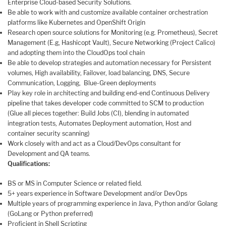
Enterprise Cloud-based Security Solutions.
Be able to work with and customize available container orchestration
platforms like Kubernetes and OpenShift Origin
Research open source solutions for Monitoring (e.g. Prometheus), Secret
Management (E.g, Hashicopt Vault), Secure Networking (Project Calico)
and adopting them into the CloudOps tool chain
Be able to develop strategies and automation necessary for Persistent
volumes, High availability, Failover, load balancing, DNS, Secure
Communication, Logging, Blue-Green deployments
Play key role in architecting and building end-end Continuous Delivery
pipeline that takes developer code committed to SCM to production
(Glue all pieces together: Build Jobs (CI), blending in automated
integration tests, Automates Deployment automation, Host and
container security scanning)
Work closely with and act as a Cloud/DevOps consultant for
Development and QA teams.
Qualifications:
BS or MS in Computer Science or related field.
5+ years experience in Software Development and/or DevOps
Multiple years of programming experience in Java, Python and/or Golang
(GoLang or Python preferred)
Proficient in Shell Scripting