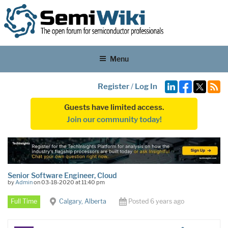
Menu
Register
/
Log In
Guests have limited access.
Join our community today!
Senior Software Engineer, Cloud
by
Admin
on 03-18-2020 at 11:40 pm
Full Time
Calgary, Alberta
Posted 6 years ago