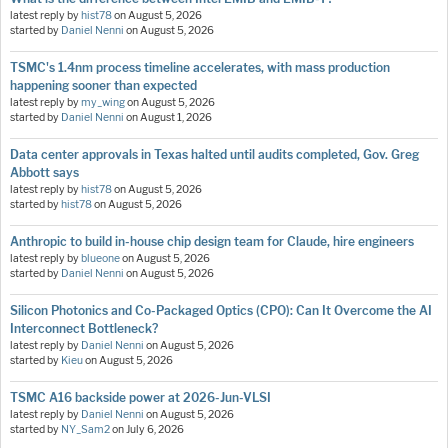
latest reply by
hist78
on
August 5, 2026
started by
Daniel Nenni
on
August 5, 2026
TSMC's 1.4nm process timeline accelerates, with mass production
happening sooner than expected
latest reply by
my_wing
on
August 5, 2026
started by
Daniel Nenni
on
August 1, 2026
Data center approvals in Texas halted until audits completed, Gov. Greg
Abbott says
latest reply by
hist78
on
August 5, 2026
started by
hist78
on
August 5, 2026
Anthropic to build in-house chip design team for Claude, hire engineers
latest reply by
blueone
on
August 5, 2026
started by
Daniel Nenni
on
August 5, 2026
Silicon Photonics and Co-Packaged Optics (CPO): Can It Overcome the AI
Interconnect Bottleneck?
latest reply by
Daniel Nenni
on
August 5, 2026
started by
Kieu
on
August 5, 2026
TSMC A16 backside power at 2026-Jun-VLSI
latest reply by
Daniel Nenni
on
August 5, 2026
started by
NY_Sam2
on
July 6, 2026