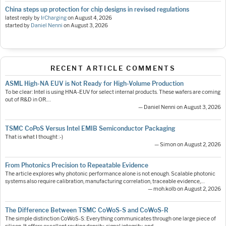
China steps up protection for chip designs in revised regulations
latest reply by
IrCharging
on
August 4, 2026
started by
Daniel Nenni
on
August 3, 2026
RECENT ARTICLE COMMENTS
ASML High-NA EUV is Not Ready for High-Volume Production
To be clear: Intel is using HNA-EUV for select internal products. These wafers are coming
out of R&D in OR.…
— Daniel Nenni on August 3, 2026
TSMC CoPoS Versus Intel EMIB Semiconductor Packaging
That is what I thought :-)
— Simon on August 2, 2026
From Photonics Precision to Repeatable Evidence
The article explores why photonic performance alone is not enough. Scalable photonic
systems also require calibration, manufacturing correlation, traceable evidence,…
— moh.kolb on August 2, 2026
The Difference Between TSMC CoWoS-S and CoWoS-R
The simple distinction CoWoS-S: Everything communicates through one large piece of