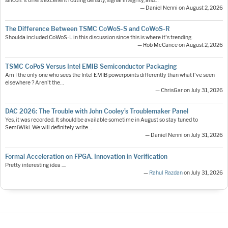
silicon. It offers excellent routing density, signal integrity, and…
— Daniel Nenni on August 2, 2026
The Difference Between TSMC CoWoS-S and CoWoS-R
Shoulda included CoWoS-L in this discussion since this is where it's trending.
— Rob McCance on August 2, 2026
TSMC CoPoS Versus Intel EMIB Semiconductor Packaging
Am I the only one who sees the Intel EMIB powerpoints differently than what I've seen
elsewhere ? Aren't the…
— ChrisGar on July 31, 2026
DAC 2026: The Trouble with John Cooley’s Troublemaker Panel
Yes, it was recorded. It should be available sometime in August so stay tuned to
SemiWiki. We will definitely write…
— Daniel Nenni on July 31, 2026
Formal Acceleration on FPGA. Innovation in Verification
Pretty interesting idea ....
—
Rahul Razdan
on July 31, 2026