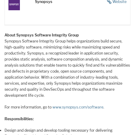
Synopsys
Website
About Synopsys Software Integrity Group
Synopsys Software Integrity Group helps organizations build secure,
high-quality software, minimizing risks while maximizing speed and
productivity. Synopsys, a recognized leader in application security,
provides static analysis, software composition analysis, and dynamic
analysis solutions that enable teams to quickly find and fix vulnerabilities
and defects in proprietary code, open source components, and
application behavior. With a combination of industry-leading tools,
services, and expertise, only Synopsys helps organizations maximize
security and quality in DevSecOps and throughout the software
development life cycle.
For more information, go to
www.synopsys.com/software
.
Responsibilities:
Design and design and develop tooling necessary for delivering