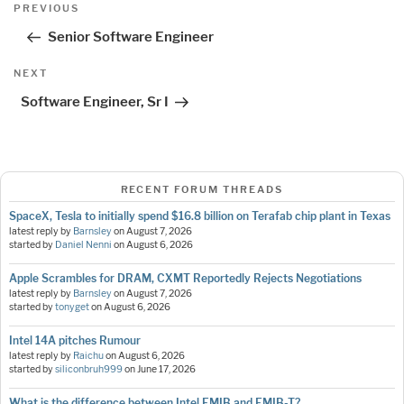
Post
Previous
PREVIOUS
navigation
Post
Senior Software Engineer
Next
NEXT
Post
Software Engineer, Sr I
RECENT FORUM THREADS
SpaceX, Tesla to initially spend $16.8 billion on Terafab chip plant in Texas
latest reply by
Barnsley
on
August 7, 2026
started by
Daniel Nenni
on
August 6, 2026
Apple Scrambles for DRAM, CXMT Reportedly Rejects Negotiations
latest reply by
Barnsley
on
August 7, 2026
started by
tonyget
on
August 6, 2026
Intel 14A pitches Rumour
latest reply by
Raichu
on
August 6, 2026
started by
siliconbruh999
on
June 17, 2026
What is the difference between Intel EMIB and EMIB-T?