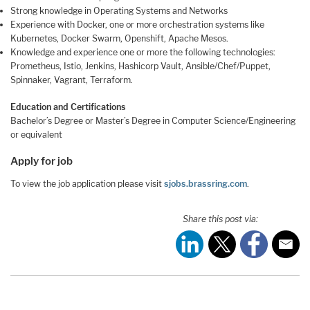
Strong knowledge in Operating Systems and Networks
Experience with Docker, one or more orchestration systems like
Kubernetes, Docker Swarm, Openshift, Apache Mesos.
Knowledge and experience one or more the following technologies:
Prometheus, Istio, Jenkins, Hashicorp Vault, Ansible/Chef/Puppet,
Spinnaker, Vagrant, Terraform.
Education and Certifications
Bachelor’s Degree or Master’s Degree in Computer Science/Engineering
or equivalent
Apply for job
To view the job application please visit
sjobs.brassring.com
.
Share this post via: