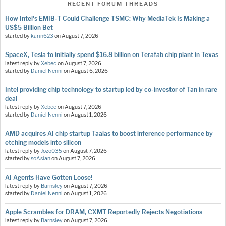
RECENT FORUM THREADS
How Intel's EMIB-T Could Challenge TSMC: Why MediaTek Is Making a
US$5 Billion Bet
started by
karin623
on
August 7, 2026
SpaceX, Tesla to initially spend $16.8 billion on Terafab chip plant in Texas
latest reply by
Xebec
on
August 7, 2026
started by
Daniel Nenni
on
August 6, 2026
Intel providing chip technology to startup led by co-investor of Tan in rare
deal
latest reply by
Xebec
on
August 7, 2026
started by
Daniel Nenni
on
August 1, 2026
AMD acquires AI chip startup Taalas to boost inference performance by
etching models into silicon
latest reply by
Jozo035
on
August 7, 2026
started by
soAsian
on
August 7, 2026
AI Agents Have Gotten Loose!
latest reply by
Barnsley
on
August 7, 2026
started by
Daniel Nenni
on
August 1, 2026
Apple Scrambles for DRAM, CXMT Reportedly Rejects Negotiations
latest reply by
Barnsley
on
August 7, 2026