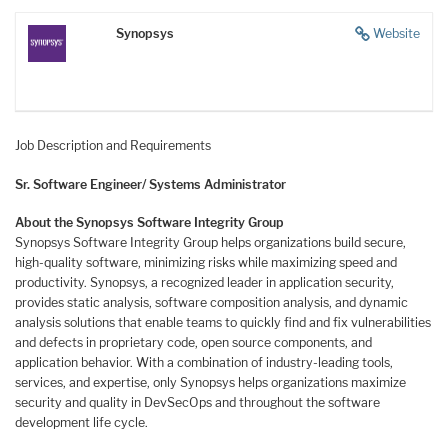
Synopsys
Website
Job Description and Requirements
Sr. Software Engineer/ Systems Administrator
About the Synopsys Software Integrity Group
Synopsys Software Integrity Group helps organizations build secure,
high-quality software, minimizing risks while maximizing speed and
productivity. Synopsys, a recognized leader in application security,
provides static analysis, software composition analysis, and dynamic
analysis solutions that enable teams to quickly find and fix vulnerabilities
and defects in proprietary code, open source components, and
application behavior. With a combination of industry-leading tools,
services, and expertise, only Synopsys helps organizations maximize
security and quality in
DevSecOps and throughout the software
development life cycle.