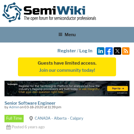
Menu
Register
/
Log In
Guests have limited access.
Join our community today!
Senior Software Engineer
by
Admin
on 03-18-2020 at 11:39 pm
Full Time
CANADA - Alberta - Calgary
Posted 6 years ago