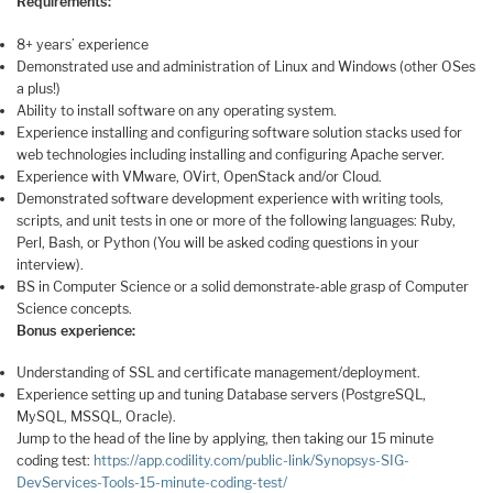
Requirements:
8+ years’ experience
Demonstrated use and administration of Linux and Windows (other OSes
a plus!)
Ability to install software on any operating system.
Experience installing and configuring software solution stacks used for
web technologies including installing and configuring Apache server.
Experience with VMware, OVirt, OpenStack and/or Cloud.
Demonstrated software development experience with writing tools,
scripts, and unit tests in one or more of the following languages: Ruby,
Perl, Bash, or Python (You will be asked coding questions in your
interview).
BS in Computer Science or a solid demonstrate-able grasp of Computer
Science concepts.
Bonus experience:
Understanding of SSL and certificate management/deployment.
Experience setting up and tuning Database servers (PostgreSQL,
MySQL, MSSQL, Oracle).
Jump to the head of the line by applying, then taking our 15 minute
coding test:
https://app.codility.com/public-link/Synopsys-SIG-
DevServices-Tools-15-minute-coding-test/