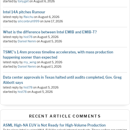
started by
tonyget
on
August 6, 2026
Intel 14A pitches Rumour
latest reply by
Raichu
on
August 6, 2026
started by
siliconbruh999
on
June 17, 2026
What is the difference between Intel EMIB and EMIB-T?
latest reply by
hist78
on
August 5, 2026
started by
Daniel Nenni
on
August 5, 2026
TSMC's 1.4nm process timeline accelerates, with mass production
happening sooner than expected
latest reply by
my_wing
on
August 5, 2026
started by
Daniel Nenni
on
August 1, 2026
Data center approvals in Texas halted until audits completed, Gov. Greg
Abbott says
latest reply by
hist78
on
August 5, 2026
started by
hist78
on
August 5, 2026
RECENT ARTICLE COMMENTS
ASML High-NA EUV is Not Ready for High-Volume Production