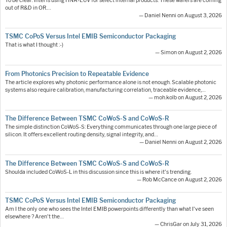
To be clear: Intel is using HNA-EUV for select internal products. These wafers are coming
out of R&D in OR.…
— Daniel Nenni on August 3, 2026
TSMC CoPoS Versus Intel EMIB Semiconductor Packaging
That is what I thought :-)
— Simon on August 2, 2026
From Photonics Precision to Repeatable Evidence
The article explores why photonic performance alone is not enough. Scalable photonic
systems also require calibration, manufacturing correlation, traceable evidence,…
— moh.kolb on August 2, 2026
The Difference Between TSMC CoWoS-S and CoWoS-R
The simple distinction CoWoS-S: Everything communicates through one large piece of
silicon. It offers excellent routing density, signal integrity, and…
— Daniel Nenni on August 2, 2026
The Difference Between TSMC CoWoS-S and CoWoS-R
Shoulda included CoWoS-L in this discussion since this is where it's trending.
— Rob McCance on August 2, 2026
TSMC CoPoS Versus Intel EMIB Semiconductor Packaging
Am I the only one who sees the Intel EMIB powerpoints differently than what I've seen
elsewhere ? Aren't the…
— ChrisGar on July 31, 2026