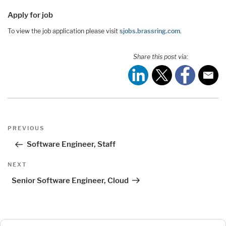
Apply for job
To view the job application please visit
sjobs.brassring.com
.
Share this post via:
Post
Previous
PREVIOUS
navigation
Post
Software Engineer, Staff
Next
NEXT
Post
Senior Software Engineer, Cloud