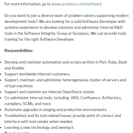
For more information, go to
www.synopsys.com/software
Do you want to join a diverse team of problem solvers supporting modern
development tools? We are looking for a solid Software Developer with
systems experience to develop solutions and administer internal R&D
tools in the Software Integrity Group at Synopsys. We can provide tools
training for the right Software Developer.
Responsibilities:
Develop and maintain automation and scripts written in Perl, Ruby, Bash
and Ansible.
Support worldwide internal customers.
Support, maintain, and administer heterogeneous cluster of servers and
virtual machines.
Support and maintain our internal OpenStack cluster.
Co-administer internal tools, including: JIRA, Confluence, Artifactory,
compilers, SCMs, and more.
Automate upgrades in staging and production environments.
Troubleshoot and fix tool related issues; provide point of contact and
interface with tool vendor when needed.
Learning a new technology and owning it.