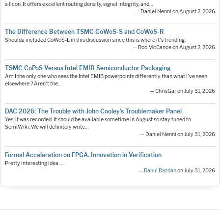
silicon. It offers excellent routing density, signal integrity, and…
— Daniel Nenni on August 2, 2026
The Difference Between TSMC CoWoS-S and CoWoS-R
Shoulda included CoWoS-L in this discussion since this is where it's trending.
— Rob McCance on August 2, 2026
TSMC CoPoS Versus Intel EMIB Semiconductor Packaging
Am I the only one who sees the Intel EMIB powerpoints differently than what I've seen
elsewhere ? Aren't the…
— ChrisGar on July 31, 2026
DAC 2026: The Trouble with John Cooley’s Troublemaker Panel
Yes, it was recorded. It should be available sometime in August so stay tuned to
SemiWiki. We will definitely write…
— Daniel Nenni on July 31, 2026
Formal Acceleration on FPGA. Innovation in Verification
Pretty interesting idea ....
—
Rahul Razdan
on July 31, 2026