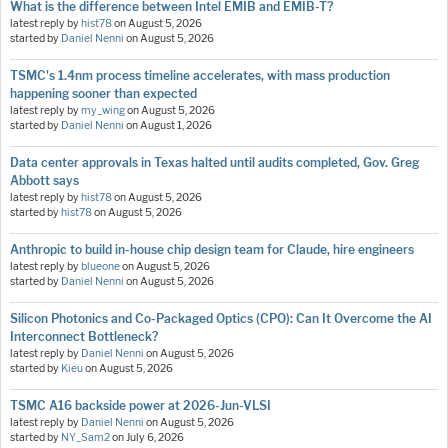
What is the difference between Intel EMIB and EMIB-T?
latest reply by
hist78
on
August 5, 2026
started by
Daniel Nenni
on
August 5, 2026
TSMC's 1.4nm process timeline accelerates, with mass production
happening sooner than expected
latest reply by
my_wing
on
August 5, 2026
started by
Daniel Nenni
on
August 1, 2026
Data center approvals in Texas halted until audits completed, Gov. Greg
Abbott says
latest reply by
hist78
on
August 5, 2026
started by
hist78
on
August 5, 2026
Anthropic to build in-house chip design team for Claude, hire engineers
latest reply by
blueone
on
August 5, 2026
started by
Daniel Nenni
on
August 5, 2026
Silicon Photonics and Co-Packaged Optics (CPO): Can It Overcome the AI
Interconnect Bottleneck?
latest reply by
Daniel Nenni
on
August 5, 2026
started by
Kieu
on
August 5, 2026
TSMC A16 backside power at 2026-Jun-VLSI
latest reply by
Daniel Nenni
on
August 5, 2026
started by
NY_Sam2
on
July 6, 2026