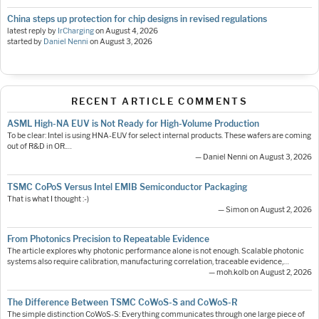
China steps up protection for chip designs in revised regulations
latest reply by
IrCharging
on
August 4, 2026
started by
Daniel Nenni
on
August 3, 2026
RECENT ARTICLE COMMENTS
ASML High-NA EUV is Not Ready for High-Volume Production
To be clear: Intel is using HNA-EUV for select internal products. These wafers are coming
out of R&D in OR.…
— Daniel Nenni on August 3, 2026
TSMC CoPoS Versus Intel EMIB Semiconductor Packaging
That is what I thought :-)
— Simon on August 2, 2026
From Photonics Precision to Repeatable Evidence
The article explores why photonic performance alone is not enough. Scalable photonic
systems also require calibration, manufacturing correlation, traceable evidence,…
— moh.kolb on August 2, 2026
The Difference Between TSMC CoWoS-S and CoWoS-R
The simple distinction CoWoS-S: Everything communicates through one large piece of