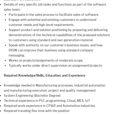
Details of very specific job tasks and functions as part of the software
sales team:
Participate in the sales process to facilitate sales of software.
Engage with potential and existing customers to understand
customer needs and high-level requirements.
Support product and solution positioning by preparing and delivering
demonstrations of the technical capabilities of the proposed solutions
to customers using standard and own generation material.
Speak with authority on our customer’s business issues, and how
DISW can improve their business using standard company
messaging.
Works on projects/assignments of moderate scope.
Typically works under direct supervision on assignment/projects
Required Knowledge/Skills, Education, and Experience
Knowledge needed in Manufacturing processes, industrial automation
and manufacturing execution, project and quality management.
System Engineering (Bachelor Degree)
Technical experience in PLC programming, Cloud, MES, IoT
Required work experience in CP&R and Automotive industries.
Required traveling flex time with the position