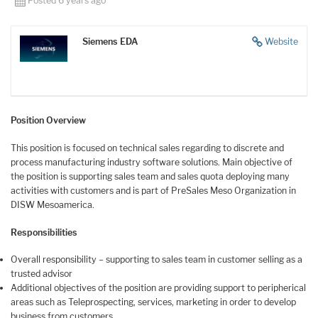
Posted 6 years ago
Siemens EDA
Website
Position Overview
This position is focused on technical sales regarding to discrete and
process manufacturing industry software solutions. Main objective of
the position is supporting sales team and sales quota deploying many
activities with customers and is part of PreSales Meso Organization in
DISW Mesoamerica.
Responsibilities
Overall responsibility – supporting to sales team in customer selling as a
trusted advisor
Additional objectives of the position are providing support to peripherical
areas such as Teleprospecting, services, marketing in order to develop
business from customers