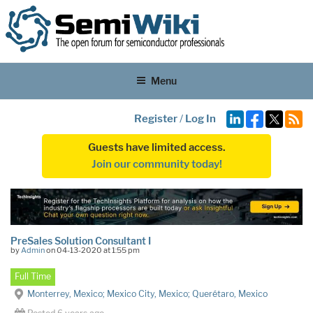
Menu
Register
/
Log In
Guests have limited access.
Join our community today!
PreSales Solution Consultant I
by
Admin
on 04-13-2020 at 1:55 pm
Full Time
Monterrey, Mexico; Mexico City, Mexico; Querétaro, Mexico