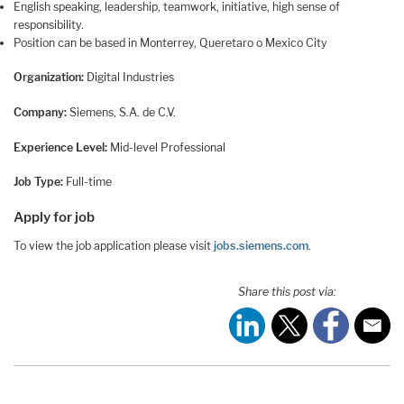
English speaking, leadership, teamwork, initiative, high sense of
responsibility.
Position can be based in Monterrey, Queretaro o Mexico City
Organization:
Digital Industries
Company:
Siemens, S.A. de C.V.
Experience Level:
Mid-level Professional
Job Type:
Full-time
Apply for job
To view the job application please visit
jobs.siemens.com
.
Share this post via: