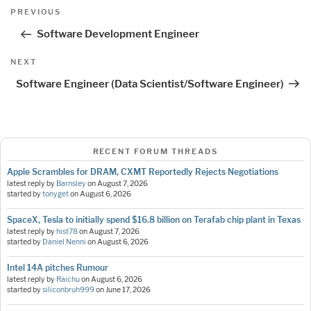
Post
Previous
PREVIOUS
navigation
Post
Software Development Engineer
Next
NEXT
Post
Software Engineer (Data Scientist/Software Engineer)
RECENT FORUM THREADS
Apple Scrambles for DRAM, CXMT Reportedly Rejects Negotiations
latest reply by
Barnsley
on
August 7, 2026
started by
tonyget
on
August 6, 2026
SpaceX, Tesla to initially spend $16.8 billion on Terafab chip plant in Texas
latest reply by
hist78
on
August 7, 2026
started by
Daniel Nenni
on
August 6, 2026
Intel 14A pitches Rumour
latest reply by
Raichu
on
August 6, 2026
started by
siliconbruh999
on
June 17, 2026