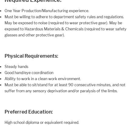
One Year Production/Manufacturing experience.
Must be willing to adhere to department safety rules and regulations.
May be exposed to noise (required to wear protective gear). May be
exposed to Hazardous Materials & Chemicals (required to wear safety
glasses and other protective gear).
Physical Requirements:
Steady hands
Good hand/eye coordination
Ability to work in a clean work environment.
Must be able to sit/stand for at least 90 consecutive minutes, and not
suffer from any sensory deprivation and/or paralysis of the limbs.
Preferred Education:
High school diploma or equivalent required.