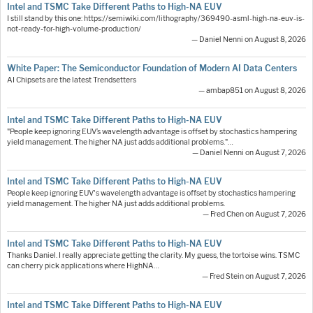
Intel and TSMC Take Different Paths to High-NA EUV
I still stand by this one: https://semiwiki.com/lithography/369490-asml-high-na-euv-is-
not-ready-for-high-volume-production/
— Daniel Nenni on August 8, 2026
White Paper: The Semiconductor Foundation of Modern AI Data Centers
AI Chipsets are the latest Trendsetters
— ambap851 on August 8, 2026
Intel and TSMC Take Different Paths to High-NA EUV
"People keep ignoring EUV’s wavelength advantage is offset by stochastics hampering
yield management. The higher NA just adds additional problems."…
— Daniel Nenni on August 7, 2026
Intel and TSMC Take Different Paths to High-NA EUV
People keep ignoring EUV's wavelength advantage is offset by stochastics hampering
yield management. The higher NA just adds additional problems.
— Fred Chen on August 7, 2026
Intel and TSMC Take Different Paths to High-NA EUV
Thanks Daniel. I really appreciate getting the clarity. My guess, the tortoise wins. TSMC
can cherry pick applications where HighNA…
— Fred Stein on August 7, 2026
Intel and TSMC Take Different Paths to High-NA EUV