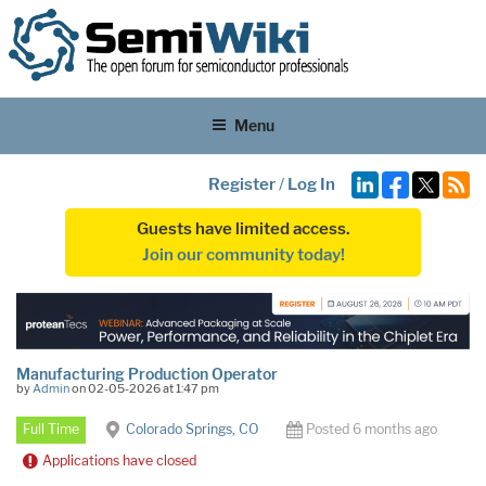
Menu
Register
/
Log In
Guests have limited access.
Join our community today!
Manufacturing Production Operator
by
Admin
on 02-05-2026 at 1:47 pm
Full Time
Colorado Springs, CO
Posted 6 months ago
Applications have closed