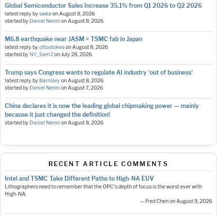
Global Semiconductor Sales Increase 35.1% from Q1 2026 to Q2 2026
latest reply by
swka
on
August 8, 2026
started by
Daniel Nenni
on
August 8, 2026
M6.8 earthquake near JASM = TSMC fab in Japan
latest reply by
ottostokes
on
August 8, 2026
started by
NY_Sam2
on
July 28, 2026
Trump says Congress wants to regulate AI industry 'out of business'
latest reply by
Barnsley
on
August 8, 2026
started by
Daniel Nenni
on
August 7, 2026
China declares it is now the leading global chipmaking power — mainly
because it just changed the definition!
started by
Daniel Nenni
on
August 8, 2026
RECENT ARTICLE COMMENTS
Intel and TSMC Take Different Paths to High-NA EUV
Lithographers need to remember that the OPC's depth of focus is the worst ever with
High-NA.
— Fred Chen on August 9, 2026