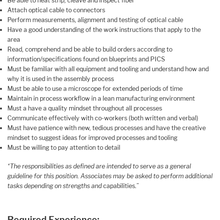
Be able to heat strip, cleave and inspect fiber
Attach optical cable to connectors
Perform measurements, alignment and testing of optical cable
Have a good understanding of the work instructions that apply to the
area
Read, comprehend and be able to build orders according to
information/specifications found on blueprints and PICS
Must be familiar with all equipment and tooling and understand how and
why it is used in the assembly process
Must be able to use a microscope for extended periods of time
Maintain in process workflow in a lean manufacturing environment
Must a have a quality mindset throughout all processes
Communicate effectively with co-workers (both written and verbal)
Must have patience with new, tedious processes and have the creative
mindset to suggest ideas for improved processes and tooling
Must be willing to pay attention to detail
“The responsibilities as defined are intended to serve as a general
guideline for this position. Associates may be asked to perform additional
tasks depending on strengths and
capabilities.”
Required Experience: