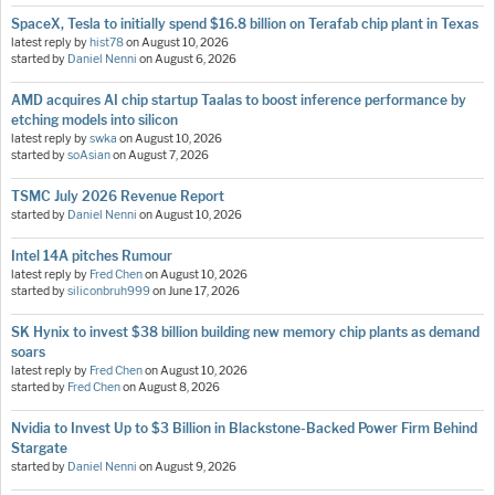
SpaceX, Tesla to initially spend $16.8 billion on Terafab chip plant in Texas
latest reply by
hist78
on
August 10, 2026
started by
Daniel Nenni
on
August 6, 2026
AMD acquires AI chip startup Taalas to boost inference performance by
etching models into silicon
latest reply by
swka
on
August 10, 2026
started by
soAsian
on
August 7, 2026
TSMC July 2026 Revenue Report
started by
Daniel Nenni
on
August 10, 2026
Intel 14A pitches Rumour
latest reply by
Fred Chen
on
August 10, 2026
started by
siliconbruh999
on
June 17, 2026
SK Hynix to invest $38 billion building new memory chip plants as demand
soars
latest reply by
Fred Chen
on
August 10, 2026
started by
Fred Chen
on
August 8, 2026
Nvidia to Invest Up to $3 Billion in Blackstone-Backed Power Firm Behind
Stargate
started by
Daniel Nenni
on
August 9, 2026