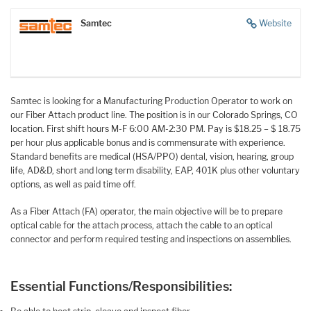
Samtec
Website
Samtec is looking for a Manufacturing Production Operator to work on
our Fiber Attach product line. The position is in our Colorado Springs, CO
location. First shift hours M-F 6:00 AM-2:30 PM. Pay is $18.25 – $ 18.75
per hour plus applicable bonus and is commensurate with experience.
Standard benefits are medical (HSA/PPO) dental, vision, hearing, group
life, AD&D, short and long term disability, EAP, 401K plus other voluntary
options, as well as paid time off.
As a Fiber Attach (FA) operator, the main objective will be to prepare
optical cable for the attach process, attach the cable to an optical
connector and perform required testing and inspections on assemblies.
Essential Functions/Responsibilities: