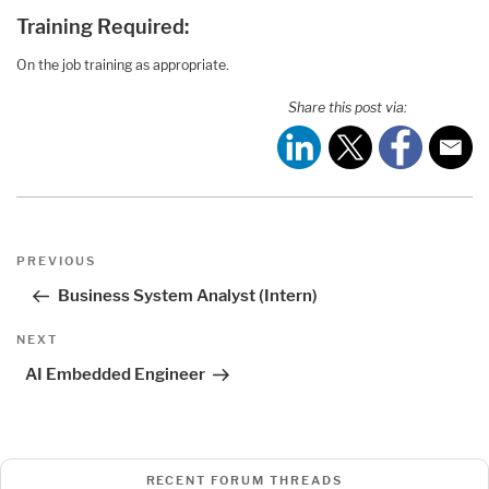
Training Required:
On the job training as appropriate.
Share this post via:
Post
Previous
PREVIOUS
navigation
Post
Business System Analyst (Intern)
Next
NEXT
Post
AI Embedded Engineer
RECENT FORUM THREADS