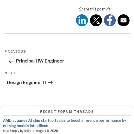
Share this post via:
Post
Previous
PREVIOUS
navigation
Post
Principal HW Engineer
Next
NEXT
Post
Design Engineer II
RECENT FORUM THREADS
AMD acquires AI chip startup Taalas to boost inference performance by
etching models into silicon
latest reply by
lefty
on
August 8, 2026