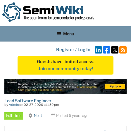
Menu
Register
/
Log In
Guests have limited access.
Join our community today!
Lead Software Engineer
by
Admin
on 02-27-2020 at 1:39 pm
Full Time
Noida
Posted 6 years ago