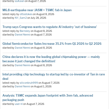
started by
soAsian
on
August 7, 2026
M6.8 earthquake near JASM = TSMC fab in Japan
latest reply by
ottostokes
on
August 8, 2026
started by
NY_Sam2
on
July 28, 2026
Trump says Congress wants to regulate AI industry 'out of business'
latest reply by
Barnsley
on
August 8, 2026
started by
Daniel Nenni
on
August 7, 2026
Global Semiconductor Sales Increase 35.1% from Q1 2026 to Q2 2026
started by
Daniel Nenni
on
August 8, 2026
China declares it is now the leading global chipmaking power — mainly
because it just changed the definition!
started by
Daniel Nenni
on
August 8, 2026
Intel providing chip technology to startup led by co-investor of Tan in rare
deal
latest reply by
siliconbruh999
on
August 7, 2026
started by
Daniel Nenni
on
August 1, 2026
Analysis: TSMC expands Japan footprint with 3nm fab, advanced
packaging push
started by
user nl
on
August 7, 2026