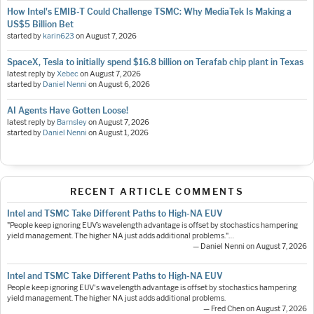
How Intel's EMIB-T Could Challenge TSMC: Why MediaTek Is Making a
US$5 Billion Bet
started by
karin623
on
August 7, 2026
SpaceX, Tesla to initially spend $16.8 billion on Terafab chip plant in Texas
latest reply by
Xebec
on
August 7, 2026
started by
Daniel Nenni
on
August 6, 2026
AI Agents Have Gotten Loose!
latest reply by
Barnsley
on
August 7, 2026
started by
Daniel Nenni
on
August 1, 2026
RECENT ARTICLE COMMENTS
Intel and TSMC Take Different Paths to High-NA EUV
"People keep ignoring EUV’s wavelength advantage is offset by stochastics hampering
yield management. The higher NA just adds additional problems."…
— Daniel Nenni on August 7, 2026
Intel and TSMC Take Different Paths to High-NA EUV
People keep ignoring EUV's wavelength advantage is offset by stochastics hampering
yield management. The higher NA just adds additional problems.
— Fred Chen on August 7, 2026