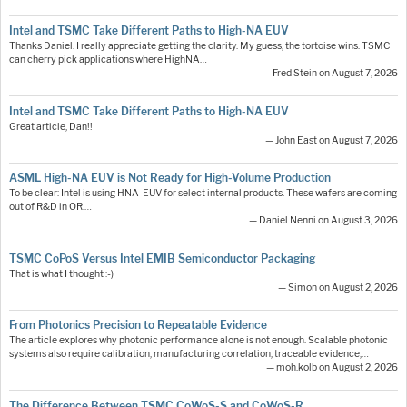
Intel and TSMC Take Different Paths to High-NA EUV
Thanks Daniel. I really appreciate getting the clarity. My guess, the tortoise wins. TSMC
can cherry pick applications where HighNA…
— Fred Stein on August 7, 2026
Intel and TSMC Take Different Paths to High-NA EUV
Great article, Dan!!
— John East on August 7, 2026
ASML High-NA EUV is Not Ready for High-Volume Production
To be clear: Intel is using HNA-EUV for select internal products. These wafers are coming
out of R&D in OR.…
— Daniel Nenni on August 3, 2026
TSMC CoPoS Versus Intel EMIB Semiconductor Packaging
That is what I thought :-)
— Simon on August 2, 2026
From Photonics Precision to Repeatable Evidence
The article explores why photonic performance alone is not enough. Scalable photonic
systems also require calibration, manufacturing correlation, traceable evidence,…
— moh.kolb on August 2, 2026
The Difference Between TSMC CoWoS-S and CoWoS-R