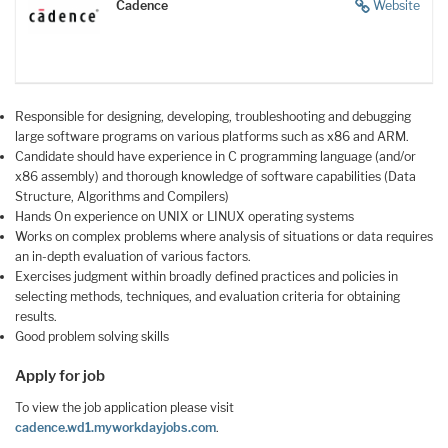
Cadence
Website
Responsible for designing, developing, troubleshooting and debugging
large software programs on various platforms such as x86 and ARM.
Candidate should have experience in C programming language (and/or
x86 assembly) and thorough knowledge of software capabilities (Data
Structure, Algorithms and Compilers)
Hands On experience on UNIX or LINUX operating systems
Works on complex problems where analysis of situations or data requires
an in-depth evaluation of various factors.
Exercises judgment within broadly defined practices and policies in
selecting methods, techniques, and evaluation criteria for obtaining
results.
Good problem solving skills
Apply for job
To view the job application please visit
cadence.wd1.myworkdayjobs.com
.