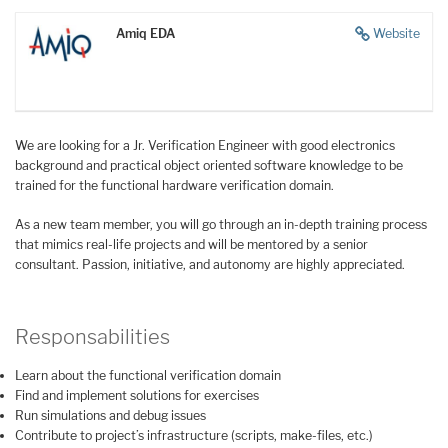
Amiq EDA
Website
We are looking for a Jr. Verification Engineer with good electronics
background and practical object oriented software knowledge to be
trained for the functional hardware verification domain.
As a new team member, you will go through an in-depth training process
that mimics real-life projects and will be mentored by a senior
consultant. Passion, initiative, and autonomy are highly appreciated.
Responsabilities
Learn about the functional verification domain
Find and implement solutions for exercises
Run simulations and debug issues
Contribute to project’s infrastructure (scripts, make-files, etc.)