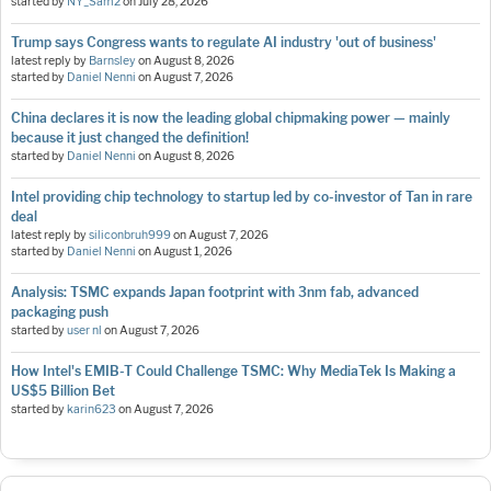
started by
NY_Sam2
on
July 28, 2026
Trump says Congress wants to regulate AI industry 'out of business'
latest reply by
Barnsley
on
August 8, 2026
started by
Daniel Nenni
on
August 7, 2026
China declares it is now the leading global chipmaking power — mainly
because it just changed the definition!
started by
Daniel Nenni
on
August 8, 2026
Intel providing chip technology to startup led by co-investor of Tan in rare
deal
latest reply by
siliconbruh999
on
August 7, 2026
started by
Daniel Nenni
on
August 1, 2026
Analysis: TSMC expands Japan footprint with 3nm fab, advanced
packaging push
started by
user nl
on
August 7, 2026
How Intel's EMIB-T Could Challenge TSMC: Why MediaTek Is Making a
US$5 Billion Bet
started by
karin623
on
August 7, 2026