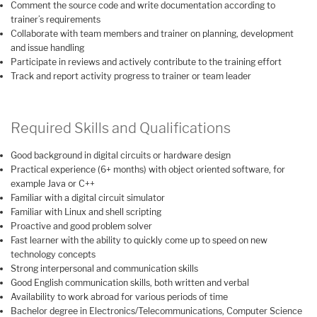
Comment the source code and write documentation according to
trainer’s requirements
Collaborate with team members and trainer on planning, development
and issue handling
Participate in reviews and actively contribute to the training effort
Track and report activity progress to trainer or team leader
Required Skills and Qualifications
Good background in digital circuits or hardware design
Practical experience (6+ months) with object oriented software, for
example Java or C++
Familiar with a digital circuit simulator
Familiar with Linux and shell scripting
Proactive and good problem solver
Fast learner with the ability to quickly come up to speed on new
technology concepts
Strong interpersonal and communication skills
Good English communication skills, both written and verbal
Availability to work abroad for various periods of time
Bachelor degree in Electronics/Telecommunications, Computer Science