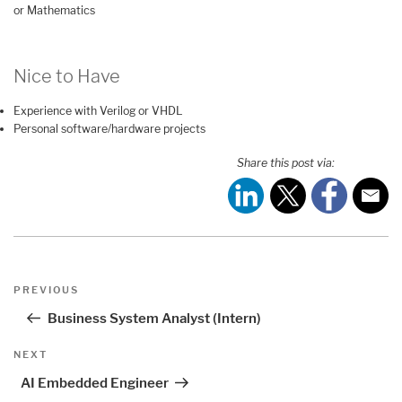
or Mathematics
Nice to Have
Experience with Verilog or VHDL
Personal software/hardware projects
Share this post via:
Post
Previous
PREVIOUS
navigation
Post
Business System Analyst (Intern)
Next
NEXT
Post
AI Embedded Engineer