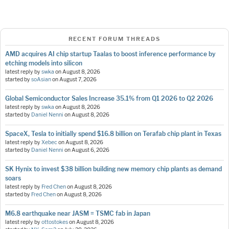
RECENT FORUM THREADS
AMD acquires AI chip startup Taalas to boost inference performance by
etching models into silicon
latest reply by
swka
on
August 8, 2026
started by
soAsian
on
August 7, 2026
Global Semiconductor Sales Increase 35.1% from Q1 2026 to Q2 2026
latest reply by
swka
on
August 8, 2026
started by
Daniel Nenni
on
August 8, 2026
SpaceX, Tesla to initially spend $16.8 billion on Terafab chip plant in Texas
latest reply by
Xebec
on
August 8, 2026
started by
Daniel Nenni
on
August 6, 2026
SK Hynix to invest $38 billion building new memory chip plants as demand
soars
latest reply by
Fred Chen
on
August 8, 2026
started by
Fred Chen
on
August 8, 2026
M6.8 earthquake near JASM = TSMC fab in Japan
latest reply by
ottostokes
on
August 8, 2026