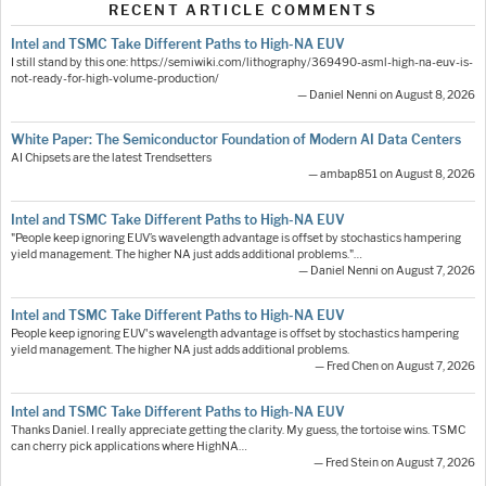
RECENT ARTICLE COMMENTS
Intel and TSMC Take Different Paths to High-NA EUV
I still stand by this one: https://semiwiki.com/lithography/369490-asml-high-na-euv-is-
not-ready-for-high-volume-production/
— Daniel Nenni on August 8, 2026
White Paper: The Semiconductor Foundation of Modern AI Data Centers
AI Chipsets are the latest Trendsetters
— ambap851 on August 8, 2026
Intel and TSMC Take Different Paths to High-NA EUV
"People keep ignoring EUV’s wavelength advantage is offset by stochastics hampering
yield management. The higher NA just adds additional problems."…
— Daniel Nenni on August 7, 2026
Intel and TSMC Take Different Paths to High-NA EUV
People keep ignoring EUV's wavelength advantage is offset by stochastics hampering
yield management. The higher NA just adds additional problems.
— Fred Chen on August 7, 2026
Intel and TSMC Take Different Paths to High-NA EUV
Thanks Daniel. I really appreciate getting the clarity. My guess, the tortoise wins. TSMC
can cherry pick applications where HighNA…
— Fred Stein on August 7, 2026