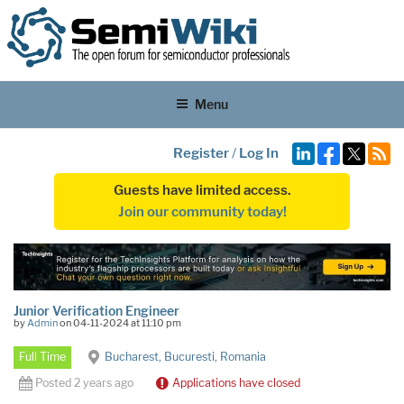
Menu
Register
/
Log In
Guests have limited access.
Join our community today!
Junior Verification Engineer
by
Admin
on 04-11-2024 at 11:10 pm
Full Time
Bucharest, Bucuresti, Romania
Posted 2 years ago
Applications have closed