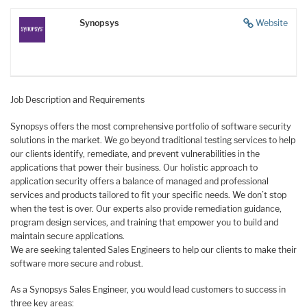
Synopsys
Website
Job Description and Requirements
Synopsys offers the most comprehensive portfolio of software security
solutions in the market. We go beyond traditional testing services to help
our clients identify, remediate, and prevent vulnerabilities in the
applications that power their business. Our holistic approach to
application security offers a balance of managed and professional
services and products tailored to fit your specific needs. We don’t stop
when the test is over. Our experts also provide remediation guidance,
program design services, and training that empower you to build and
maintain secure applications.
We are seeking talented Sales Engineers to help our clients to make their
software more secure and robust.
As a Synopsys Sales Engineer, you would lead customers to success in
three key areas: