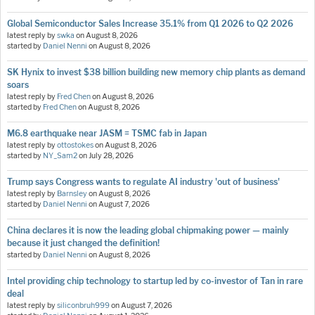
Global Semiconductor Sales Increase 35.1% from Q1 2026 to Q2 2026
latest reply by
swka
on
August 8, 2026
started by
Daniel Nenni
on
August 8, 2026
SK Hynix to invest $38 billion building new memory chip plants as demand
soars
latest reply by
Fred Chen
on
August 8, 2026
started by
Fred Chen
on
August 8, 2026
M6.8 earthquake near JASM = TSMC fab in Japan
latest reply by
ottostokes
on
August 8, 2026
started by
NY_Sam2
on
July 28, 2026
Trump says Congress wants to regulate AI industry 'out of business'
latest reply by
Barnsley
on
August 8, 2026
started by
Daniel Nenni
on
August 7, 2026
China declares it is now the leading global chipmaking power — mainly
because it just changed the definition!
started by
Daniel Nenni
on
August 8, 2026
Intel providing chip technology to startup led by co-investor of Tan in rare
deal
latest reply by
siliconbruh999
on
August 7, 2026