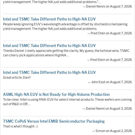
yield management. The higher NA just adds additional problems."…
— Daniel Nenni on August 7, 2026
Intel and TSMC Take Different Paths to High-NA EUV
People keep ignoring EUV's wavelength advantage is offset by stochastics hampering
yield management. The higher NA just adds additional problems.
— Fred Chen on August 7, 2026
Intel and TSMC Take Different Paths to High-NA EUV
Thanks Daniel. I really appreciate getting the clarity. My guess, the tortoise wins. TSMC
can cherry pick applications where HighNA…
— Fred Stein on August 7, 2026
Intel and TSMC Take Different Paths to High-NA EUV
Great article, Dan!!
— John East on August 7, 2026
ASML High-NA EUV is Not Ready for High-Volume Production
To be clear: Intel is using HNA-EUV for select internal products. These wafers are coming
out of R&D in OR.…
— Daniel Nenni on August 3, 2026
TSMC CoPoS Versus Intel EMIB Semiconductor Packaging
That is what I thought :-)
— Simon on August 2, 2026