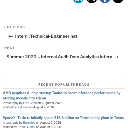
Post
Previous
PREVIOUS
navigation
Post
Intern (Technical-Engineering)
Next
NEXT
Post
Summer 2020 – Internal Audit Data Analytics Intern
RECENT FORUM THREADS
AMD acquires AI chip startup Taalas to boost inference performance by
etching models into silicon
latest reply by
Fred Chen
on
August 9, 2026
started by
soAsian
on
August 7, 2026
SpaceX, Tesla to initially spend $16.8 billion on Terafab chip plant in Texas
latest reply by
Barnsley
on
August 9, 2026
started by
Daniel Nenni
on
August 6, 2026