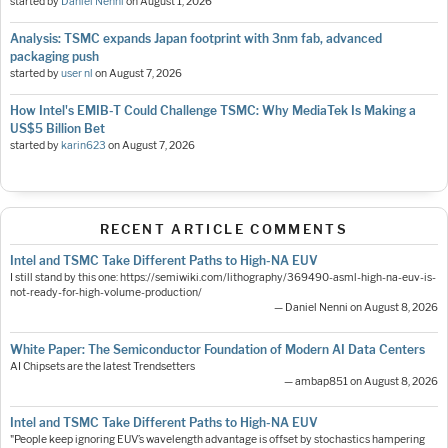
started by
Daniel Nenni
on
August 1, 2026
Analysis: TSMC expands Japan footprint with 3nm fab, advanced
packaging push
started by
user nl
on
August 7, 2026
How Intel's EMIB-T Could Challenge TSMC: Why MediaTek Is Making a
US$5 Billion Bet
started by
karin623
on
August 7, 2026
RECENT ARTICLE COMMENTS
Intel and TSMC Take Different Paths to High-NA EUV
I still stand by this one: https://semiwiki.com/lithography/369490-asml-high-na-euv-is-
not-ready-for-high-volume-production/
— Daniel Nenni on August 8, 2026
White Paper: The Semiconductor Foundation of Modern AI Data Centers
AI Chipsets are the latest Trendsetters
— ambap851 on August 8, 2026
Intel and TSMC Take Different Paths to High-NA EUV
"People keep ignoring EUV’s wavelength advantage is offset by stochastics hampering