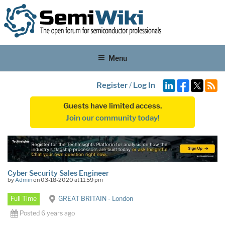
Menu
Register
/
Log In
Guests have limited access.
Join our community today!
Cyber Security Sales Engineer
by
Admin
on 03-18-2020 at 11:59 pm
Full Time
GREAT BRITAIN - London
Posted 6 years ago