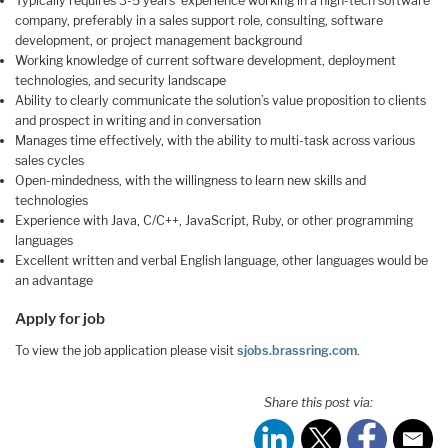
Typically requires 3-5 years’ experience working in a high-tech software
company, preferably in a sales support role, consulting, software
development, or project management background
Working knowledge of current software development, deployment
technologies, and security landscape
Ability to clearly communicate the solution’s value proposition to clients
and prospect in writing and in conversation
Manages time effectively, with the ability to multi-task across various
sales cycles
Open-mindedness, with the willingness to learn new skills and
technologies
Experience with Java, C/C++, JavaScript, Ruby, or other programming
languages
Excellent written and verbal English language, other languages would be
an advantage
Apply for job
To view the job application please visit
sjobs.brassring.com
.
Share this post via: