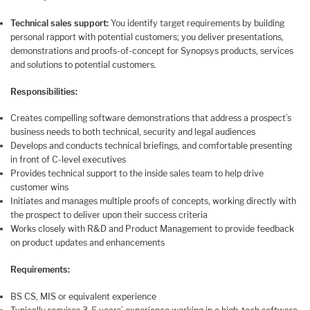
Technical sales support:
You identify target requirements by building
personal rapport with potential customers; you deliver presentations,
demonstrations and proofs-of-concept for Synopsys products, services
and solutions to potential customers.
Responsibilities:
Creates compelling software demonstrations that address a prospect’s
business needs to both technical, security and legal audiences
Develops and conducts technical briefings, and comfortable presenting
in front of C-level executives
Provides technical support to the inside sales team to help drive
customer wins
Initiates and manages multiple proofs of concepts, working directly with
the prospect to deliver upon their success criteria
Works closely with R&D and Product Management to provide feedback
on product updates and enhancements
Requirements:
BS CS, MIS or equivalent experience