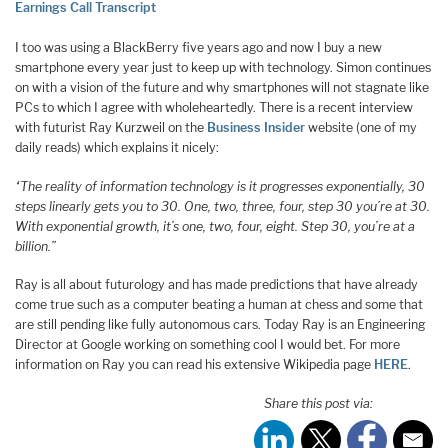
Earnings Call Transcript
I too was using a BlackBerry five years ago and now I buy a new
smartphone every year just to keep up with technology. Simon continues
on with a vision of the future and why smartphones will not stagnate like
PCs to which I agree with wholeheartedly. There is a recent interview
with futurist Ray Kurzweil on the
Business Insider
website (one of my
daily reads) which explains it nicely:
“The reality of information technology is it progresses exponentially, 30
steps linearly gets you to 30. One, two, three, four, step 30 you’re at 30.
With exponential growth, it’s one, two, four, eight. Step 30, you’re at a
billion.”
Ray is all about futurology and has made predictions that have already
come true such as a computer beating a human at chess and some that
are still pending like fully autonomous cars. Today Ray is an Engineering
Director at Google working on something cool I would bet. For more
information on Ray you can read his extensive Wikipedia page
HERE
.
Share this post via: