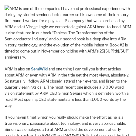
ARM is one of the companies I have had professional experience with
during my storied semiconductor career so I know some of their history
first hand. I worked for a physical IP company that was purchased by
ARM and at Virage Logic we competed against ARM head-to-head. ARM
is also featured in our book “Fabless: The Transformation of the
Semiconductor Industry” and our second book is a deep dive into ARM
history, technology, and the evolution of the mobile industry. Book #2 is
timed to come out in November coinciding with ARM’s 25[SUP]th[/SUP]
anniversary.
ARM is also on
SemiWiki
and one thing I can tell you is that articles
about ARM or even with ARM in the title get the most views, absolutely.
So naturally I follow ARM closely, attend their events, and listen to the
quarterly earnings calls. The most recent one includes a 3,000 word
vision statement by ARM CEO Simon Segars which is definitely worth a
read. Most opening CEO statements are less than 1,000 words by the
way.
If you haven’t met Simon you really should make the effort as he is a
true visionary, passionate about technology, and is very approachable.
Simon was employee #16 at ARM and led the development of early
products such as the ARM7™ and ARM9™ CPUs that powered the first