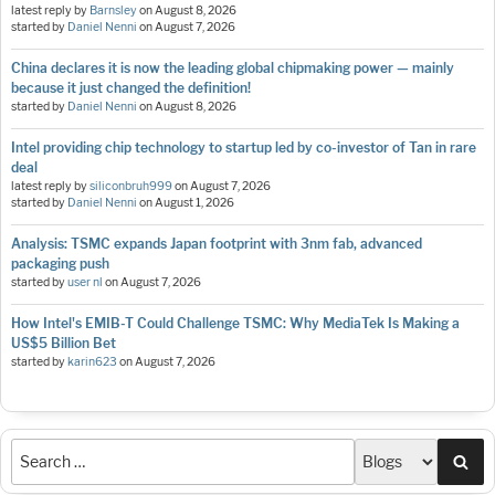
latest reply by
Barnsley
on
August 8, 2026
started by
Daniel Nenni
on
August 7, 2026
China declares it is now the leading global chipmaking power — mainly
because it just changed the definition!
started by
Daniel Nenni
on
August 8, 2026
Intel providing chip technology to startup led by co-investor of Tan in rare
deal
latest reply by
siliconbruh999
on
August 7, 2026
started by
Daniel Nenni
on
August 1, 2026
Analysis: TSMC expands Japan footprint with 3nm fab, advanced
packaging push
started by
user nl
on
August 7, 2026
How Intel's EMIB-T Could Challenge TSMC: Why MediaTek Is Making a
US$5 Billion Bet
started by
karin623
on
August 7, 2026
Sea