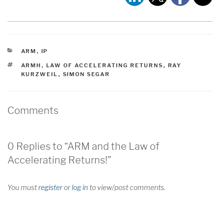
CATEGORIES
ARM
,
IP
TAGS
ARMH
,
LAW OF ACCELERATING RETURNS
,
RAY
KURZWEIL
,
SIMON SEGAR
Comments
0 Replies to “ARM and the Law of
Accelerating Returns!”
You must
register
or
log in
to view/post comments.