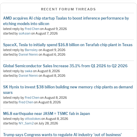
RECENT FORUM THREADS
AMD acquires AI chip startup Taalas to boost inference performance by
etching models into silicon
latest reply by
Fred Chen
on
August 9, 2026
started by
soAsian
on
August 7, 2026
SpaceX, Tesla to initially spend $16.8 billion on Terafab chip plant in Texas
latest reply by
Barnsley
on
August 9, 2026
started by
Daniel Nenni
on
August 6, 2026
Global Semiconductor Sales Increase 35.1% from Q1 2026 to Q2 2026
latest reply by
swka
on
August 8, 2026
started by
Daniel Nenni
on
August 8, 2026
SK Hynix to invest $38 billion building new memory chip plants as demand
soars
latest reply by
Fred Chen
on
August 8, 2026
started by
Fred Chen
on
August 8, 2026
M6.8 earthquake near JASM = TSMC fab in Japan
latest reply by
ottostokes
on
August 8, 2026
started by
NY_Sam2
on
July 28, 2026
Trump says Congress wants to regulate AI industry 'out of business'