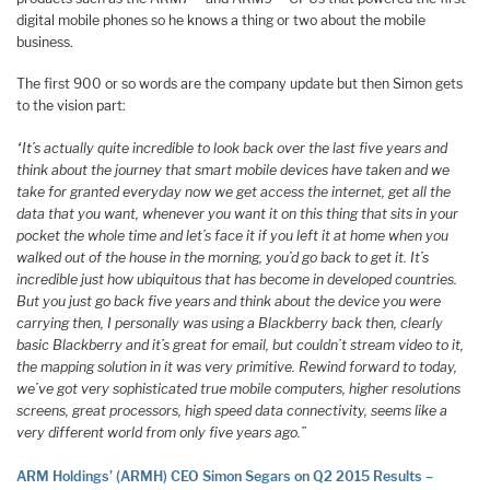
digital mobile phones so he knows a thing or two about the mobile
business.
The first 900 or so words are the company update but then Simon gets
to the vision part:
“It’s actually quite incredible to look back over the last five years and
think about the journey that smart mobile devices have taken and we
take for granted everyday now we get access the internet, get all the
data that you want, whenever you want it on this thing that sits in your
pocket the whole time and let’s face it if you left it at home when you
walked out of the house in the morning, you’d go back to get it. It’s
incredible just how ubiquitous that has become in developed countries.
But you just go back five years and think about the device you were
carrying then, I personally was using a Blackberry back then, clearly
basic Blackberry and it’s great for email, but couldn’t stream video to it,
the mapping solution in it was very primitive. Rewind forward to today,
we’ve got very sophisticated true mobile computers, higher resolutions
screens, great processors, high speed data connectivity, seems like a
very different world from only five years ago.”
ARM Holdings’ (ARMH) CEO Simon Segars on Q2 2015 Results –