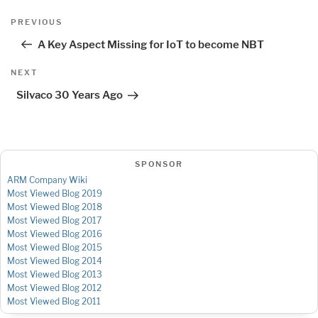
Post
Previous
PREVIOUS
navigation
Post
A Key Aspect Missing for IoT to become NBT
Next
NEXT
Post
Silvaco 30 Years Ago
SPONSOR
ARM Company Wiki
Most Viewed Blog 2019
Most Viewed Blog 2018
Most Viewed Blog 2017
Most Viewed Blog 2016
Most Viewed Blog 2015
Most Viewed Blog 2014
Most Viewed Blog 2013
Most Viewed Blog 2012
Most Viewed Blog 2011