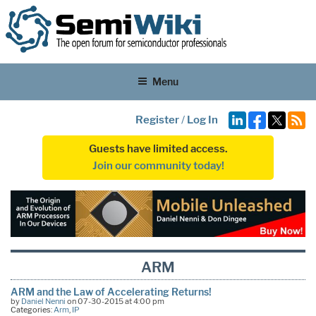
Menu
Register
/
Log In
Guests have limited access.
Join our community today!
ARM
ARM and the Law of Accelerating Returns!
by
Daniel Nenni
on 07-30-2015 at 4:00 pm
Categories:
Arm
,
IP