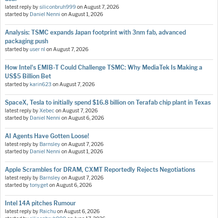
latest reply by
siliconbruh999
on
August 7, 2026
started by
Daniel Nenni
on
August 1, 2026
Analysis: TSMC expands Japan footprint with 3nm fab, advanced
packaging push
started by
user nl
on
August 7, 2026
How Intel's EMIB-T Could Challenge TSMC: Why MediaTek Is Making a
US$5 Billion Bet
started by
karin623
on
August 7, 2026
SpaceX, Tesla to initially spend $16.8 billion on Terafab chip plant in Texas
latest reply by
Xebec
on
August 7, 2026
started by
Daniel Nenni
on
August 6, 2026
AI Agents Have Gotten Loose!
latest reply by
Barnsley
on
August 7, 2026
started by
Daniel Nenni
on
August 1, 2026
Apple Scrambles for DRAM, CXMT Reportedly Rejects Negotiations
latest reply by
Barnsley
on
August 7, 2026
started by
tonyget
on
August 6, 2026
Intel 14A pitches Rumour
latest reply by
Raichu
on
August 6, 2026