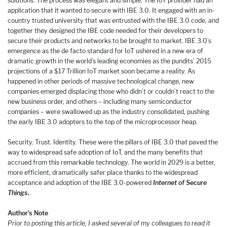
solutions. The process was elegant and simple. The IoT provider had an
application that it wanted to secure with IBE 3.0. It engaged with an in-
country trusted university that was entrusted with the IBE 3.0 code, and
together they designed the IBE code needed for their developers to
secure their products and networks to be brought to market. IBE 3.0’s
emergence as the de facto standard for IoT ushered in a new era of
dramatic growth in the world’s leading economies as the pundits’ 2015
projections of a $17 Trillion IoT market soon became a reality. As
happened in other periods of massive technological change, new
companies emerged displacing those who didn’t or couldn’t react to the
new business order, and others – including many semiconductor
companies – were swallowed up as the industry consolidated, pushing
the early IBE 3.0 adopters to the top of the microprocessor heap.
Security. Trust. Identity. These were the pillars of IBE 3.0 that paved the
way to widespread safe adoption of IoT, and the many benefits that
accrued from this remarkable technology. The world in 2029 is a better,
more efficient, dramatically safer place thanks to the widespread
acceptance and adoption of the IBE 3.0-powered
Internet of Secure
Things.
Author’s Note
Prior to posting this article, I asked several of my colleagues to read it