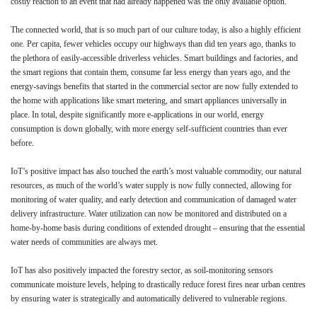
costly reaction to an event that had already happened was the only available option.
The connected world, that is so much part of our culture today, is also a highly efficient
one. Per capita, fewer vehicles occupy our highways than did ten years ago, thanks to
the plethora of easily-accessible driverless vehicles. Smart buildings and factories, and
the smart regions that contain them, consume far less energy than years ago, and the
energy-savings benefits that started in the commercial sector are now fully extended to
the home with applications like smart metering, and smart appliances universally in
place. In total, despite significantly more e-applications in our world, energy
consumption is down globally, with more energy self-sufficient countries than ever
before.
IoT’s positive impact has also touched the earth’s most valuable commodity, our natural
resources, as much of the world’s water supply is now fully connected, allowing for
monitoring of water quality, and early detection and communication of damaged water
delivery infrastructure. Water utilization can now be monitored and distributed on a
home-by-home basis during conditions of extended drought – ensuring that the essential
water needs of communities are always met.
IoT has also positively impacted the forestry sector, as soil-monitoring sensors
communicate moisture levels, helping to drastically reduce forest fires near urban centres
by ensuring water is strategically and automatically delivered to vulnerable regions.