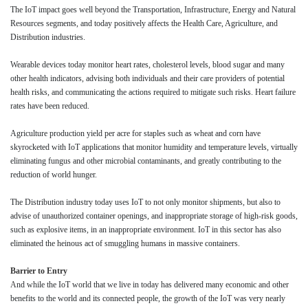
The IoT impact goes well beyond the Transportation, Infrastructure, Energy and Natural
Resources segments, and today positively affects the Health Care, Agriculture, and
Distribution industries.
Wearable devices today monitor heart rates, cholesterol levels, blood sugar and many
other health indicators, advising both individuals and their care providers of potential
health risks, and communicating the actions required to mitigate such risks. Heart failure
rates have been reduced.
Agriculture production yield per acre for staples such as wheat and corn have
skyrocketed with IoT applications that monitor humidity and temperature levels, virtually
eliminating fungus and other microbial contaminants, and greatly contributing to the
reduction of world hunger.
The Distribution industry today uses IoT to not only monitor shipments, but also to
advise of unauthorized container openings, and inappropriate storage of high-risk goods,
such as explosive items, in an inappropriate environment. IoT in this sector has also
eliminated the heinous act of smuggling humans in massive containers.
Barrier to Entry
A
nd while the IoT world that we live in today has delivered many economic and other
benefits to the world and its connected people, the growth of the IoT was very nearly