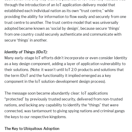
through the introduction of an IoT application-delivery model that
established each individual nation as its own “trust centre,” while
providing the ability for information to flow easily and securely from one
trust centre to another. The trust centre model that was universally
adopted became known as ‘social by design’, because secure ‘things’
from one country could securely authenticate and communicate with
secure ‘things’ in another.
Identity of Things (IDoT):
Many early-stage IoT efforts didn’t incorporate or even consider Identity
as a key design component, adding a layer of application vulnerability to
their solutions. (Note: it wasn’t until IoT 2.0 products and solutions that
the term IDoT and the functionality it implied emerged as a key
component in the IoT solution-development design process).
The message soon became abundantly clear: IoT applications
“protected” by previously trusted security, delivered from non-trusted
nations, and lacking any capability to identify the “things” that were
connected, was tantamount to giving spying nations and criminal gangs
the keys to our respective kingdoms.
The Key to Ubiquitous Adoption