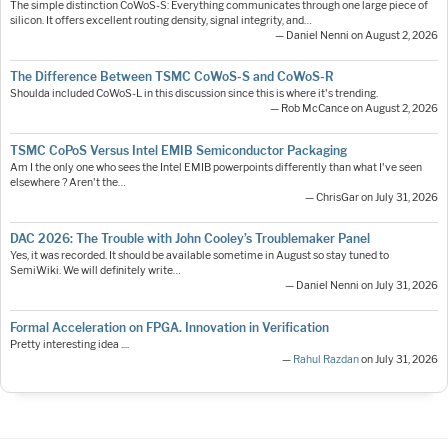
The simple distinction CoWoS-S: Everything communicates through one large piece of
silicon. It offers excellent routing density, signal integrity, and…
— Daniel Nenni on August 2, 2026
The Difference Between TSMC CoWoS-S and CoWoS-R
Shoulda included CoWoS-L in this discussion since this is where it's trending.
— Rob McCance on August 2, 2026
TSMC CoPoS Versus Intel EMIB Semiconductor Packaging
Am I the only one who sees the Intel EMIB powerpoints differently than what I've seen
elsewhere ? Aren't the…
— ChrisGar on July 31, 2026
DAC 2026: The Trouble with John Cooley’s Troublemaker Panel
Yes, it was recorded. It should be available sometime in August so stay tuned to
SemiWiki. We will definitely write…
— Daniel Nenni on July 31, 2026
Formal Acceleration on FPGA. Innovation in Verification
Pretty interesting idea ....
—
Rahul Razdan
on July 31, 2026