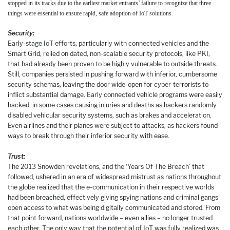
stopped in its tracks due to the earliest market entrants’ failure to recognize that three
things were essential to ensure rapid, safe adoption of IoT solutions.
Security:
Early-stage IoT efforts, particularly with connected vehicles and the
Smart Grid, relied on dated, non-scalable security protocols, like PKI,
that had already been proven to be highly vulnerable to outside threats.
Still, companies persisted in pushing forward with inferior, cumbersome
security schemas, leaving the door wide-open for cyber-terrorists to
inflict substantial damage. Early connected vehicle programs were easily
hacked, in some cases causing injuries and deaths as hackers randomly
disabled vehicular security systems, such as brakes and acceleration.
Even airlines and their planes were subject to attacks, as hackers found
ways to break through their inferior security with ease.
Trust:
The 2013 Snowden revelations, and the ‘Years Of The Breach’ that
followed, ushered in an era of widespread mistrust as nations throughout
the globe realized that the e-communication in their respective worlds
had been breached, effectively giving spying nations and criminal gangs
open access to what was being digitally communicated and stored. From
that point forward, nations worldwide – even allies – no longer trusted
each other. The only way that the potential of IoT was fully realized was