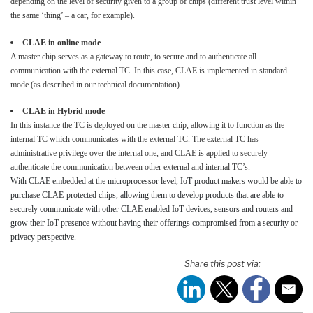
depending on the level of security given to a group of chips (different trust level within
the same ‘thing’ – a car, for example).
CLAE in online mode
A master chip serves as a gateway to route, to secure and to authenticate all
communication with the external TC. In this case, CLAE is implemented in standard
mode (as described in our technical documentation).
CLAE in Hybrid mode
In this instance the TC is deployed on the master chip, allowing it to function as the
internal TC which communicates with the external TC. The external TC has
administrative privilege over the internal one, and CLAE is applied to securely
authenticate the communication between other external and internal TC’s.
With CLAE embedded at the microprocessor level, IoT product makers would be able to
purchase CLAE-protected chips, allowing them to develop products that are able to
securely communicate with other CLAE enabled IoT devices, sensors and routers and
grow their IoT presence without having their offerings compromised from a security or
privacy perspective.
Share this post via: