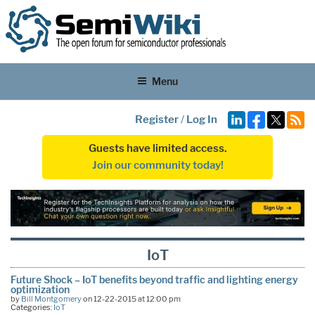
Menu
Register
/
Log In
Guests have limited access.
Join our community today!
IoT
Future Shock – IoT benefits beyond traffic and lighting energy
optimization
by
Bill Montgomery
on 12-22-2015 at 12:00 pm
Categories:
IoT