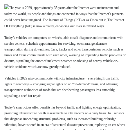
The year is 2029, approximately 35 years after the Internet went mainstream and
today the world, its people and things are connected in ways that the Internet’s pioneers
could never have imagined. The Internet of Things (IoT) or as Cisco put it, The Internet
Of Everything (IoE) is now a reality, enhancing our lives in myriad ways.
Today’s vehicles are computers on wheels, able to self-diagnose and communicate with
service centers, schedule appointments for servicing, even arrange alternate
transportation during downtimes. Cars, trucks and other transportation vehicles such as
buses and trains communicate with each other, warning of impending traffic problems or
detours, signalling the onset of inclement weather or advising of nearby vehicle-on-
vehicle accidents which are now greatly reduced.
Vehicles in 2029 also communicate with city infrastructure – everything from traffic
lights to roadways – changing signal lights on an “on-demand” basis, and advising
transportation authorities of roads that are shepherding passengers less smoothly,
signalling a need for repair.
Today’s smart cities offer benefits far beyond traffic and lighting energy optimization,
providing infrastructure health assessments to city leader’s on a daily basis. IoT sensors
that diagnose impending structural problems, such as increased building or bridge
vibration, have ushered in an era of structural disaster prevention, replacing an era where