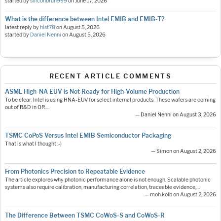
started by
siliconbruh999
on
June 17, 2026
What is the difference between Intel EMIB and EMIB-T?
latest reply by
hist78
on
August 5, 2026
started by
Daniel Nenni
on
August 5, 2026
RECENT ARTICLE COMMENTS
ASML High-NA EUV is Not Ready for High-Volume Production
To be clear: Intel is using HNA-EUV for select internal products. These wafers are coming
out of R&D in OR.…
— Daniel Nenni on August 3, 2026
TSMC CoPoS Versus Intel EMIB Semiconductor Packaging
That is what I thought :-)
— Simon on August 2, 2026
From Photonics Precision to Repeatable Evidence
The article explores why photonic performance alone is not enough. Scalable photonic
systems also require calibration, manufacturing correlation, traceable evidence,…
— moh.kolb on August 2, 2026
The Difference Between TSMC CoWoS-S and CoWoS-R