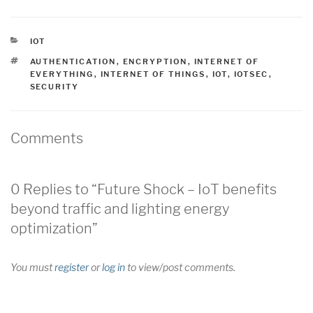
CATEGORIES
IOT
TAGS
AUTHENTICATION
,
ENCRYPTION
,
INTERNET OF
EVERYTHING
,
INTERNET OF THINGS
,
IOT
,
IOTSEC
,
SECURITY
Comments
0 Replies to “Future Shock – IoT benefits
beyond traffic and lighting energy
optimization”
You must
register
or
log in
to view/post comments.