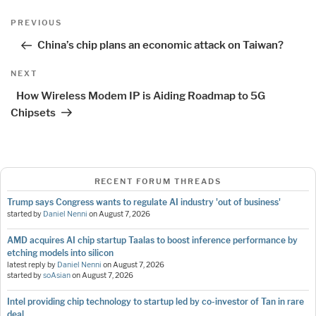
Post
Previous
PREVIOUS
navigation
Post
China’s chip plans an economic attack on Taiwan?
Next
NEXT
Post
How Wireless Modem IP is Aiding Roadmap to 5G
Chipsets
RECENT FORUM THREADS
Trump says Congress wants to regulate AI industry 'out of business'
started by
Daniel Nenni
on
August 7, 2026
AMD acquires AI chip startup Taalas to boost inference performance by
etching models into silicon
latest reply by
Daniel Nenni
on
August 7, 2026
started by
soAsian
on
August 7, 2026
Intel providing chip technology to startup led by co-investor of Tan in rare
deal