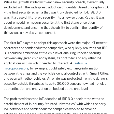
While IoT growth stalled with each new security breach, it eventually
exploded with the widespread adoption of Identity Based Encryption 3.0
– the first security schema that was truly designed for IoT. IBE 3.0
wasn’t a case of fitting old security into a new solution. Rather, it was
about embedding modern security at the first stage of solution
development, and ensuring that the ability to confirm the Identity of
things was a key design component.
The first IoT players to adopt this approach were the major IoT network
operators and semiconductor companies, who quickly realized that IBE
3.0 could be embedded at the chip level, ensuring ironclad security
between any given chip ecosystem, its controller and any other IoT
applications with which it needed to interact. A
Tesla’s 62
microprocessors
, for example, could safely exchange information
between the chips and the vehicle’s central controller, with Smart Cities,
and even with other vehicles. An oil rig was protected from the dangers
posed by outside threats as its up to 30,000 sensors now had ironclad
authentication and encryption embedded at the chip level.
The path to widespread IoT adoption of IBE 3.0 accelerated with the
establishment of in-country “trusted universities” with which the early
IoT networks and semiconductor companies worked to develop