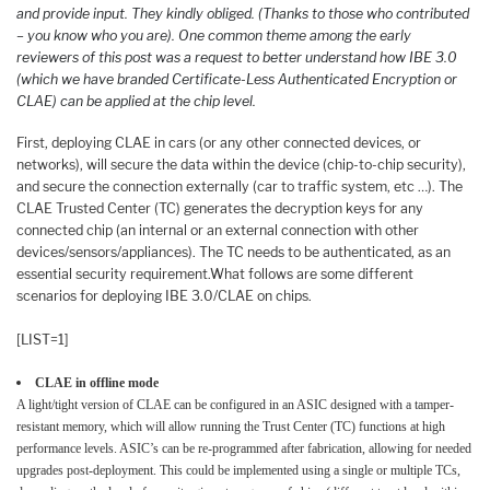
and provide input. They kindly obliged. (Thanks to those who contributed
– you know who you are). One common theme among the early
reviewers of this post was a request to better understand how IBE 3.0
(which we have branded Certificate-Less Authenticated Encryption or
CLAE) can be applied at the chip level.
First, deploying CLAE in cars (or any other connected devices, or
networks), will secure the data within the device (chip-to-chip security),
and secure the connection externally (car to traffic system, etc …). The
CLAE Trusted Center (TC) generates the decryption keys for any
connected chip (an internal or an external connection with other
devices/sensors/appliances). The TC needs to be authenticated, as an
essential security requirement.What follows are some different
scenarios for deploying IBE 3.0/CLAE on chips.
[LIST=1]
CLAE in offline mode
A light/tight version of CLAE can be configured in an ASIC designed with a tamper-
resistant memory, which will allow running the Trust Center (TC) functions at high
performance levels. ASIC’s can be re-programmed after fabrication, allowing for needed
upgrades post-deployment. This could be implemented using a single or multiple TCs,