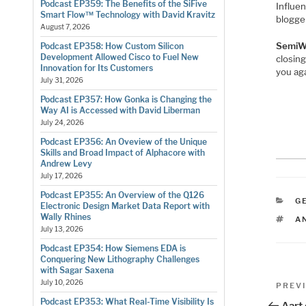
Podcast EP359: The Benefits of the SiFive
Influe
Smart Flow™ Technology with David Kravitz
blogger
August 7, 2026
SemiW
Podcast EP358: How Custom Silicon
Development Allowed Cisco to Fuel New
closin
Innovation for Its Customers
you aga
July 31, 2026
Podcast EP357: How Gonka is Changing the
Way AI is Accessed with David Liberman
July 24, 2026
Podcast EP356: An Oveview of the Unique
Skills and Broad Impact of Alphacore with
Andrew Levy
July 17, 2026
Podcast EP355: An Overview of the Q126
C
G
Electronic Design Market Data Report with
Wally Rhines
T
A
July 13, 2026
Podcast EP354: How Siemens EDA is
Conquering New Lithography Challenges
with Sagar Saxena
Pos
July 10, 2026
Previo
PREV
Post
Podcast EP353: What Real-Time Visibility Is
Aart 