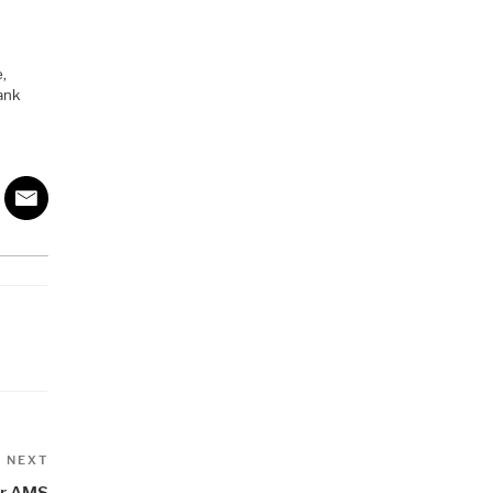
e,
ank
Next
NEXT
Post
for AMS