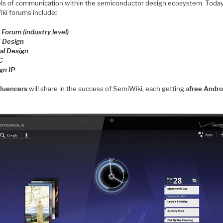
ls of communication within the semiconductor design ecosystem. Today
ki forums include
:
 Forum (industry level)
 Design
tal Design
C
gn IP
fluencers
will share in the success of SemiWiki, each getting a
free Andro