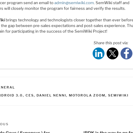
ncer program send an email to
admin@semiwiki.com
. SemWiki staff and
s will closely monitor the program for fairness and verify the results.
iki
brings technology and technologists closer together than ever befor
g the gap between pre-sales expectations and post-sales experience. Th
in for participating in the success of the SemiWiki Project!
Share this post via:
ATEGORIES
ENERAL
AGS
NDROID 3.0
,
CES
,
DANIEL NENNI
,
MOTOROLA ZOOM
,
SEMIWIKI
t
us
IOUS
de Geus ( Synopsys ) for
iPDK is the way to go 