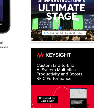
nning
phones.