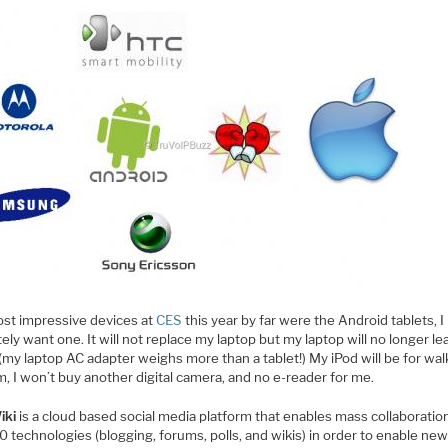
st impressive devices at
CES
this year by far were the Android tablets, I
ely want one. It will not replace my laptop but my laptop will no longer le
(my laptop AC adapter weighs more than a tablet!) My iPod will be for wa
, I won’t buy another digital camera, and no e-reader for me.
iki
is a cloud based social media platform that enables mass collaboratio
 technologies (blogging, forums, polls, and wikis) in order to enable ne