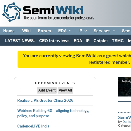
Home
Wiki
Forum
EDA
IP
Services
Sem
LATEST NEWS:
CEO Interviews
EDA
IP
Chiplet
TSMC
I
You are currently viewing SemiWiki as a guest which
registered member. R
UPCOMING EVENTS
Add Event
View All
Realize LIVE Greater China 2026
Webinar: Building 6G – aligning technology,
policy, and purpose
SemiWi
by
Danie
Categor
CadenceLIVE India