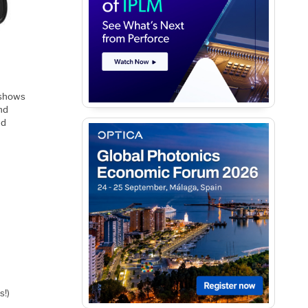
 shows
nd
nd
s!)