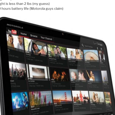
ht is less than 2 lbs (my guess)
 hours battery life (Motorola guys claim)