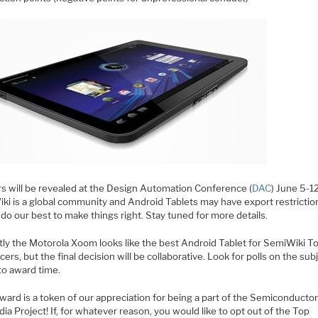
s will be revealed at the Design Automation Conference (
DAC
) June 5-1
ki is a global community and Android Tablets may have export restrictio
 do our best to make things right. Stay tuned for more details.
tly the Motorola Xoom looks like the best Android Tablet for SemiWiki T
cers, but the final decision will be collaborative. Look for polls on the sub
to award time.
ward is a token of our appreciation for being a part of the Semiconducto
ia Project! If, for whatever reason, you would like to opt out of the Top