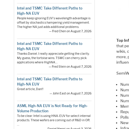
Intel and TSMC Take Different Paths to
High-NA EUV
People keep ignoring EUV's wavelength advantage is
offset by stochastics hampering yield management.
The higher NA just adds additional problems.
— Fred Chen on August 7, 2026
Top In
Intel and TSMC Take Different Paths to
that p
High-NA EUV
wikis, 
Thanks Daniel. I really appreciate getting the clarity.
more, 
My guess, the tortoise wins. TSMC can cherry pick
influen
applications where HighNA…
— Fred Stein on August 7, 2026
SemiWi
Intel and TSMC Take Different Paths to
High-NA EUV
Numb
Great article, Dan!!
Numb
— John East on August 7, 2026
Numb
Numb
ASML High-NA EUV is Not Ready for High-
Memb
Volume Production
Repu
To be clear: Intel is using HNA-EUV for select internal
Poll
products. These wafers are coming out of R&D in OR.
New 
…
Infr
— Daniel Nenni on August 3, 2026