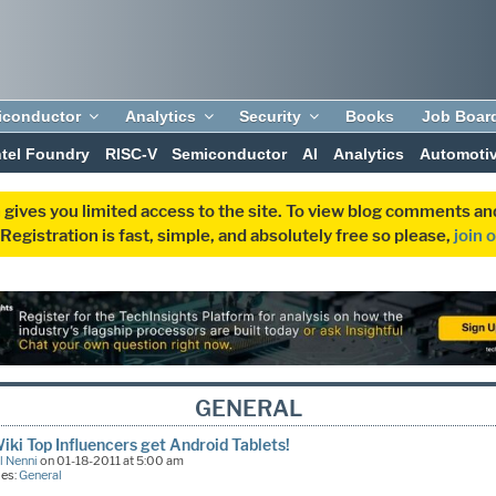
iconductor
Analytics
Security
Books
Job Boar
ntel Foundry
RISC-V
Semiconductor
AI
Analytics
Automoti
 gives you limited access to the site. To view blog comments 
egistration is fast, simple, and absolutely free so please,
join 
GENERAL
ki Top Influencers get Android Tablets!
l Nenni
on 01-18-2011 at 5:00 am
ies:
General