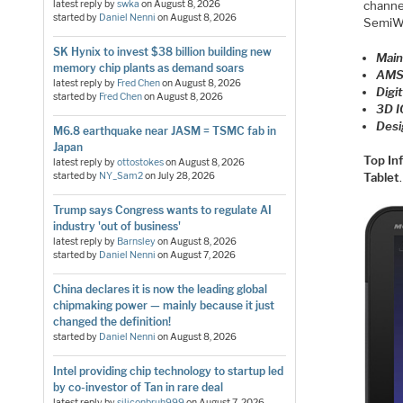
channe
latest reply by
swka
on
August 8, 2026
started by
Daniel Nenni
on
August 8, 2026
SemiWi
SK Hynix to invest $38 billion building new
Main
memory chip plants as demand soars
AMS
latest reply by
Fred Chen
on
August 8, 2026
Digi
started by
Fred Chen
on
August 8, 2026
3D I
Desi
M6.8 earthquake near JASM = TSMC fab in
Japan
Top In
latest reply by
ottostokes
on
August 8, 2026
started by
NY_Sam2
on
July 28, 2026
Tablet
.
Trump says Congress wants to regulate AI
industry 'out of business'
latest reply by
Barnsley
on
August 8, 2026
started by
Daniel Nenni
on
August 7, 2026
China declares it is now the leading global
chipmaking power — mainly because it just
changed the definition!
started by
Daniel Nenni
on
August 8, 2026
Intel providing chip technology to startup led
by co-investor of Tan in rare deal
latest reply by
siliconbruh999
on
August 7, 2026