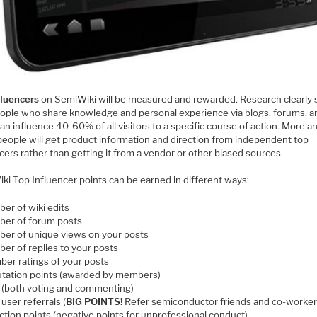
fluencers
on SemiWiki will be measured and rewarded. Research clearly
eople who share knowledge and personal experience via blogs, forums, a
can influence 40-60% of all visitors to a specific course of action. More a
people will get product information and direction from independent top
cers rather than getting it from a vendor or other biased sources.
ki Top Influencer points can be earned in different ways:
er of wiki edits
er of forum posts
er of unique views on your posts
er of replies to your posts
er ratings of your posts
tation points (awarded by members)
s (both voting and commenting)
user referrals (
BIG POINTS!
Refer semiconductor friends and co-worker
action points (negative points for unprofessional conduct)