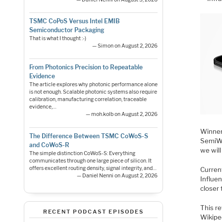
TSMC CoPoS Versus Intel EMIB
Semiconductor Packaging
That is what I thought :-)
— Simon on August 2, 2026
From Photonics Precision to Repeatable
Evidence
The article explores why photonic performance alone
is not enough. Scalable photonic systems also require
calibration, manufacturing correlation, traceable
evidence,…
— moh.kolb on August 2, 2026
Winner
The Difference Between TSMC CoWoS-S
SemiWi
and CoWoS-R
we will
The simple distinction CoWoS-S: Everything
communicates through one large piece of silicon. It
offers excellent routing density, signal integrity, and…
Curren
— Daniel Nenni on August 2, 2026
Influen
closer 
This re
RECENT PODCAST EPISODES
Wikiped