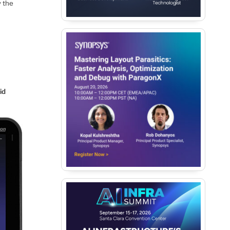
 the
id