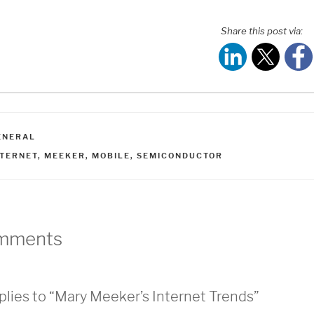
Share this post via:
ATEGORIES
ENERAL
AGS
NTERNET
,
MEEKER
,
MOBILE
,
SEMICONDUCTOR
mments
plies to “Mary Meeker’s Internet Trends”