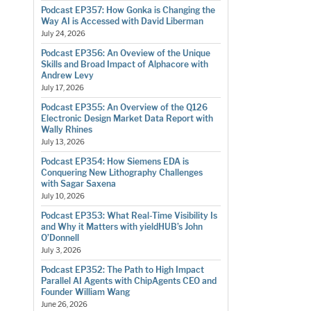
Podcast EP357: How Gonka is Changing the
Way AI is Accessed with David Liberman
July 24, 2026
Podcast EP356: An Oveview of the Unique
Skills and Broad Impact of Alphacore with
Andrew Levy
July 17, 2026
Podcast EP355: An Overview of the Q126
Electronic Design Market Data Report with
Wally Rhines
July 13, 2026
Podcast EP354: How Siemens EDA is
Conquering New Lithography Challenges
with Sagar Saxena
July 10, 2026
Podcast EP353: What Real-Time Visibility Is
and Why it Matters with yieldHUB’s John
O’Donnell
July 3, 2026
Podcast EP352: The Path to High Impact
Parallel AI Agents with ChipAgents CEO and
Founder William Wang
June 26, 2026