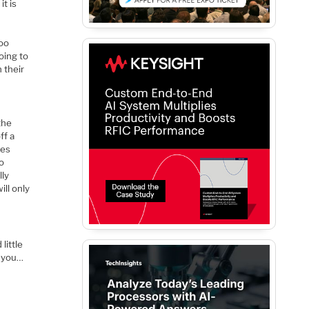
it is
.
too
oing to
 their
the
ff a
mes
oo
lly
ill only
little
e you…