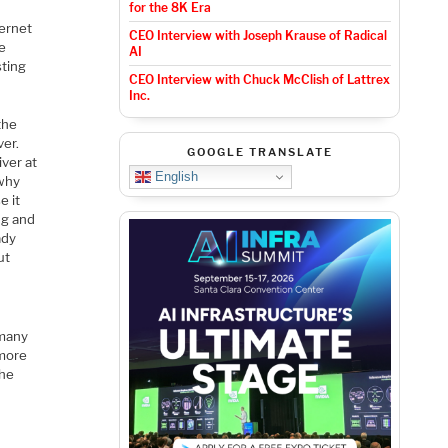
for the 8K Era
ternet
CEO Interview with Joseph Krause of Radical
he
AI
sting
CEO Interview with Chuck McClish of Lattrex
Inc.
the
ver.
GOOGLE TRANSLATE
iver at
English
“why
e it
ng and
ady
ut
 many
 more
the