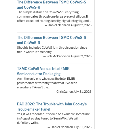
The Difference Between TSMC CoWoS-S
and CoWoS-R
The simple distinction CoWoS-S: Everything
communicates through one large piece of silicon. It
offers excellent routing density, signal integrity, and…
— Daniel Nenni on August 2, 2026
The Difference Between TSMC CoWoS-S
and CoWoS-R
Shoulda included CoWoS-L in this discussion since
this is where it's trending.
— Rob McCance on August 2, 2026
TSMC CoPoS Versus Intel EMIB
Semiconductor Packaging
Am I the only one who sees the Intel EMIB
powerpoints differently than what I've seen
elsewhere ? Aren't the…
— ChrisGar on July 31, 2026
DAC 2026: The Trouble with John Cooley’s
Troublemaker Panel
Yes, it was recorded. It should be available sometime
in August so stay tuned to SemiWiki. We will
definitely write…
— Daniel Nenni on July 31, 2026