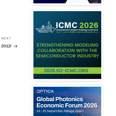
Next
NEXT
Post
 2012!