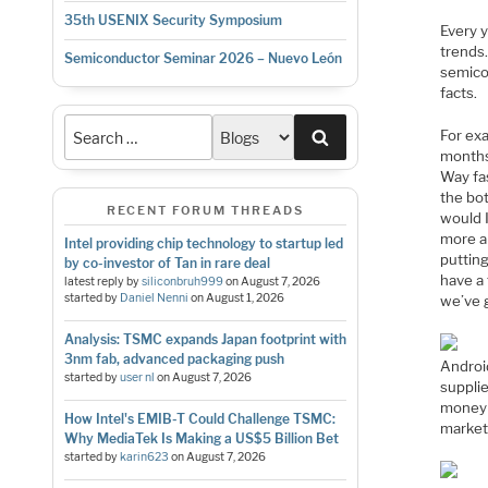
35th USENIX Security Symposium
Every y
trends.
Semiconductor Seminar 2026 – Nuevo León
semicon
facts.
Search
For exa
months 
Way fas
the bo
RECENT FORUM THREADS
would I
more an
Intel providing chip technology to startup led
putting
by co-investor of Tan in rare deal
have a 
latest reply by
siliconbruh999
on
August 7, 2026
started by
Daniel Nenni
on
August 1, 2026
we’ve 
Analysis: TSMC expands Japan footprint with
3nm fab, advanced packaging push
Androi
started by
user nl
on
August 7, 2026
suppli
money o
How Intel's EMIB-T Could Challenge TSMC:
market
Why MediaTek Is Making a US$5 Billion Bet
started by
karin623
on
August 7, 2026