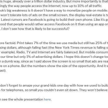
is huge, already over a trillion dollar industry. But more importantly is that 
ingly the way people access the internet, now up to 10% of all traffic.
ok’s big weakness is it doesn’t have a way to monetize people on mobile
won’t tolerate lots of ads on the small screen, the display real-estate is 
. Latest rumors are Facebook is going to build their own phone. Like it’s g
good that people would rather access Facebook on it than using an app on
 I don’t see how that is likely to be successful?
e factoid. Print takes 7% of the time we use media but still has 25% of 
sing dollars, although falling fast (the New York Times revenue is falling o
for example). Radio, TV and Internet are fairly balanced. But mobile consu
our time but only 1% of advertising dollars. I hope this doesn’t change t
 a dumb way, since as I said above the screen is so small that ads are rea
ve on a phone. But the numbers show the size of the opportunity. And it w
ast).
don’t forget to amaze your grand-kids one day with how we used to build 
 for telephones, so small you couldn’t even sit down. They won’t believ
n see the whole presentation
here
.