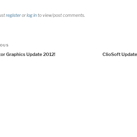
ust
register
or
log in
to view/post comments.
t
us
IOUS
igation
or Graphics Update 2012!
ClioSoft Update