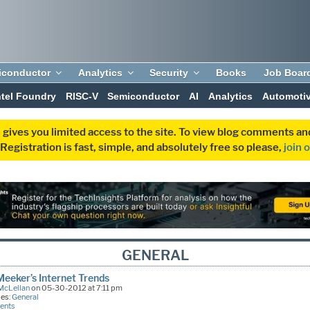
iconductor
Analytics
Security
Books
Job Boar
ntel Foundry
RISC-V
Semiconductor
AI
Analytics
Automoti
 gives you limited access to the site. To view blog comments 
egistration is fast, simple, and absolutely free so please,
join 
GENERAL
eeker’s Internet Trends
McLellan
on 05-30-2012 at 7:11 pm
ies:
General
ents