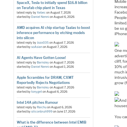
Mobile 
SpaceX, Tesla to initially spend $16.8 billion
increas
on Terafab chip plant in Texas
Facebo
latest reply by
Xebec
on
August 7, 2026
started by
Daniel Nenni
on
August 6, 2026
People 
limited
AMD acquires AI chip startup Taalas to boost
be so 
inference performance by etching models
iPhone.
into silicon
latest reply by
Jozo035
on
August 7, 2026
started by
soAsian
on
August 7, 2026
One mor
adverti
AI Agents Have Gotten Loose!
cliff, 
latest reply by
Barnsley
on
August 7, 2026
10% of 
started by
Daniel Nenni
on
August 1, 2026
much in
intrusi
Apple Scrambles for DRAM, CXMT
Reportedly Rejects Negotiations
grow (f
latest reply by
Barnsley
on
August 7, 2026
started by
tonyget
on
August 6, 2026
And 
Intel 14A pitches Rumour
houses
latest reply by
Raichu
on
August 6, 2026
started by
siliconbruh999
on
June 17, 2026
You ca
What is the difference between Intel EMIB