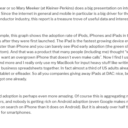
ear or so Mary Meeker (at Kleiner-Perkins) does a big presentation on in
 Since the internet in general and mobile in particular is a big driver for t
ductor industry, this report is a treasure trove of useful data and intere
mple, this graph shows the adoption rate of iPods, iPhones and iPads in 
after they were first launched. The iPad is the fastest growing device e
ter than iPhone and you can barely see iPod early adoption (the green sl
ttom). And that was a product that many people (including me) thought 
 want an overgrown iPhone that doesn’t even make calls”. Now I find I us
d more and I really only use my MacBook for input heavy stuff like writi
 business spreadsheets together. In fact almost a third of US adults alre
tablet or eReader. So all you companies giving away iPads at DAC: nice, b
got one already.
d adoption is perhaps even more amazing. Of course this is aggregating
ers, and nobody is getting rich on Android adoption (even Google makes
n search on iPhone than it does on Android). But it is already over half 
 for smartphones.