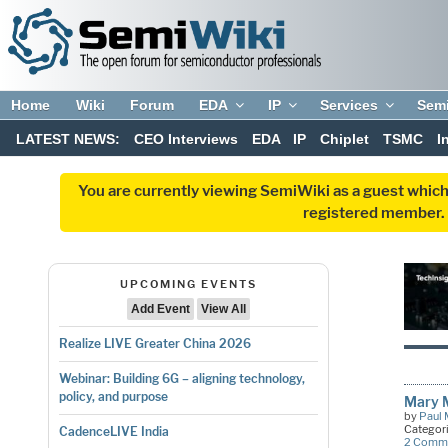
Home
Wiki
Forum
EDA
IP
Services
Sem
LATEST NEWS:
CEO Interviews
EDA
IP
Chiplet
TSMC
I
You are currently viewing SemiWiki as a guest which
registered member. R
UPCOMING EVENTS
Add Event
View All
Realize LIVE Greater China 2026
Webinar: Building 6G – aligning technology,
policy, and purpose
Mary M
by
Paul 
Categor
CadenceLIVE India
2 Comm