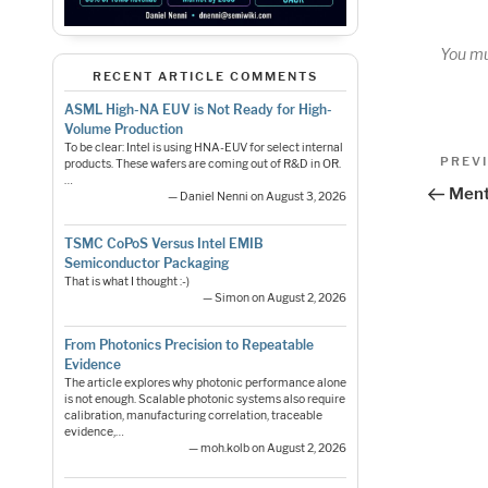
You m
RECENT ARTICLE COMMENTS
ASML High-NA EUV is Not Ready for High-
Volume Production
Pos
To be clear: Intel is using HNA-EUV for select internal
Previo
PREV
products. These wafers are coming out of R&D in OR.
…
Post
nav
Ment
— Daniel Nenni on August 3, 2026
TSMC CoPoS Versus Intel EMIB
Semiconductor Packaging
That is what I thought :-)
— Simon on August 2, 2026
From Photonics Precision to Repeatable
Evidence
The article explores why photonic performance alone
is not enough. Scalable photonic systems also require
calibration, manufacturing correlation, traceable
evidence,…
— moh.kolb on August 2, 2026