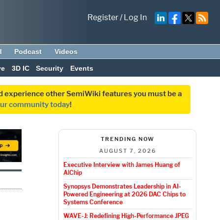
Register
/
Log In
d
Podcast
Videos
ve
3D IC
Security
Events
and experience other SemiWiki features you must be a
our community today
!
TRENDING NOW
AUGUST 7, 2026
Executive Interview with James Huang of
AlChip
Synopsys Demonstrates Leadership in AI-
Powered Engineering at 2026 DAC Chips to
Systems Conference
WAVE-J: Redefining High-Performance JPEG