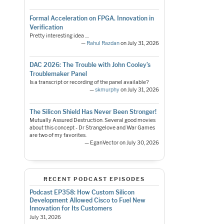
Formal Acceleration on FPGA. Innovation in
Verification
Pretty interesting idea ....
—
Rahul Razdan
on July 31, 2026
DAC 2026: The Trouble with John Cooley’s
Troublemaker Panel
Is a transcript or recording of the panel available?
—
skmurphy
on July 31, 2026
The Silicon Shield Has Never Been Stronger!
Mutually Assured Destruction. Several good movies
about this concept - Dr Strangelove and War Games
are two of my favorites.
— EganVector on July 30, 2026
RECENT PODCAST EPISODES
Podcast EP358: How Custom Silicon
Development Allowed Cisco to Fuel New
Innovation for Its Customers
July 31, 2026