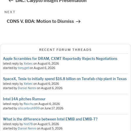
DAC: Calypto Insight Presentation
Next
NEXT
Post
CDNS V. BDA: Motion to Dismiss
RECENT FORUM THREADS
Apple Scrambles for DRAM, CXMT Reportedly Rejects Negotiations
latest reply by
Xebec
on
August 6, 2026
started by
tonyget
on
August 6, 2026
SpaceX, Tesla to initially spend $16.8 billion on Terafab chip plant in Texas
latest reply by
Xebec
on
August 6, 2026
started by
Daniel Nenni
on
August 6, 2026
Intel 14A pitches Rumour
latest reply by
Raichu
on
August 6, 2026
started by
siliconbruh999
on
June 17, 2026
What is the difference between Intel EMIB and EMIB-T?
latest reply by
hist78
on
August 5, 2026
started by
Daniel Nenni
on
August 5, 2026