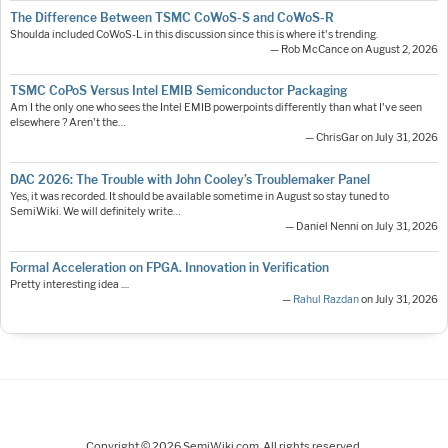
The Difference Between TSMC CoWoS-S and CoWoS-R
Shoulda included CoWoS-L in this discussion since this is where it's trending.
— Rob McCance on August 2, 2026
TSMC CoPoS Versus Intel EMIB Semiconductor Packaging
Am I the only one who sees the Intel EMIB powerpoints differently than what I've seen
elsewhere ? Aren't the…
— ChrisGar on July 31, 2026
DAC 2026: The Trouble with John Cooley’s Troublemaker Panel
Yes, it was recorded. It should be available sometime in August so stay tuned to
SemiWiki. We will definitely write…
— Daniel Nenni on July 31, 2026
Formal Acceleration on FPGA. Innovation in Verification
Pretty interesting idea ....
—
Rahul Razdan
on July 31, 2026
Copyright © 2026 SemiWiki.com. All rights reserved.