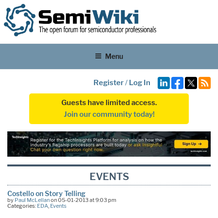
Menu
Register
/
Log In
Guests have limited access.
Join our community today!
EVENTS
Costello on Story Telling
by
Paul McLellan
on 05-01-2013 at 9:03 pm
Categories:
EDA
,
Events