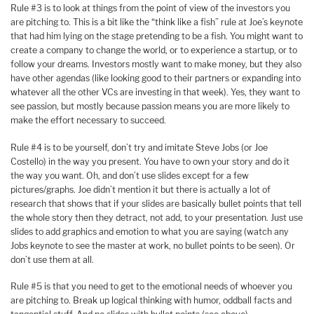
Rule #3 is to look at things from the point of view of the investors you
are pitching to. This is a bit like the “think like a fish” rule at Joe’s keynote
that had him lying on the stage pretending to be a fish. You might want to
create a company to change the world, or to experience a startup, or to
follow your dreams. Investors mostly want to make money, but they also
have other agendas (like looking good to their partners or expanding into
whatever all the other VCs are investing in that week). Yes, they want to
see passion, but mostly because passion means you are more likely to
make the effort necessary to succeed.
Rule #4 is to be yourself, don’t try and imitate Steve Jobs (or Joe
Costello) in the way you present. You have to own your story and do it
the way you want. Oh, and don’t use slides except for a few
pictures/graphs. Joe didn’t mention it but there is actually a lot of
research that shows that if your slides are basically bullet points that tell
the whole story then they detract, not add, to your presentation. Just use
slides to add graphics and emotion to what you are saying (watch any
Jobs keynote to see the master at work, no bullet points to be seen). Or
don’t use them at all.
Rule #5 is that you need to get to the emotional needs of whoever you
are pitching to. Break up logical thinking with humor, oddball facts and