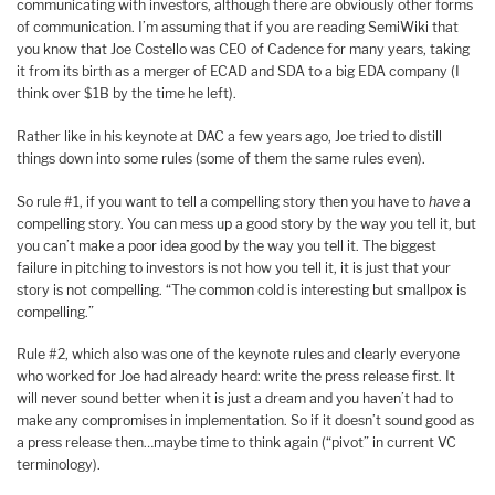
communicating with investors, although there are obviously other forms
of communication. I’m assuming that if you are reading SemiWiki that
you know that Joe Costello was CEO of Cadence for many years, taking
it from its birth as a merger of ECAD and SDA to a big EDA company (I
think over $1B by the time he left).
Rather like in his keynote at DAC a few years ago, Joe tried to distill
things down into some rules (some of them the same rules even).
So rule #1, if you want to tell a compelling story then you have to
have
a
compelling story. You can mess up a good story by the way you tell it, but
you can’t make a poor idea good by the way you tell it. The biggest
failure in pitching to investors is not how you tell it, it is just that your
story is not compelling. “The common cold is interesting but smallpox is
compelling.”
Rule #2, which also was one of the keynote rules and clearly everyone
who worked for Joe had already heard: write the press release first. It
will never sound better when it is just a dream and you haven’t had to
make any compromises in implementation. So if it doesn’t sound good as
a press release then…maybe time to think again (“pivot” in current VC
terminology).