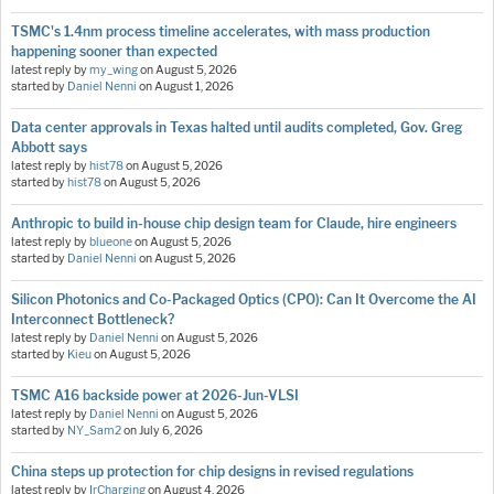
TSMC's 1.4nm process timeline accelerates, with mass production
happening sooner than expected
latest reply by
my_wing
on
August 5, 2026
started by
Daniel Nenni
on
August 1, 2026
Data center approvals in Texas halted until audits completed, Gov. Greg
Abbott says
latest reply by
hist78
on
August 5, 2026
started by
hist78
on
August 5, 2026
Anthropic to build in-house chip design team for Claude, hire engineers
latest reply by
blueone
on
August 5, 2026
started by
Daniel Nenni
on
August 5, 2026
Silicon Photonics and Co-Packaged Optics (CPO): Can It Overcome the AI
Interconnect Bottleneck?
latest reply by
Daniel Nenni
on
August 5, 2026
started by
Kieu
on
August 5, 2026
TSMC A16 backside power at 2026-Jun-VLSI
latest reply by
Daniel Nenni
on
August 5, 2026
started by
NY_Sam2
on
July 6, 2026
China steps up protection for chip designs in revised regulations
latest reply by
IrCharging
on
August 4, 2026