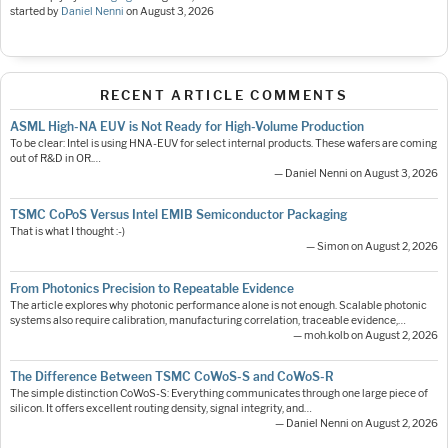
started by
Daniel Nenni
on
August 3, 2026
RECENT ARTICLE COMMENTS
ASML High-NA EUV is Not Ready for High-Volume Production
To be clear: Intel is using HNA-EUV for select internal products. These wafers are coming
out of R&D in OR.…
— Daniel Nenni on August 3, 2026
TSMC CoPoS Versus Intel EMIB Semiconductor Packaging
That is what I thought :-)
— Simon on August 2, 2026
From Photonics Precision to Repeatable Evidence
The article explores why photonic performance alone is not enough. Scalable photonic
systems also require calibration, manufacturing correlation, traceable evidence,…
— moh.kolb on August 2, 2026
The Difference Between TSMC CoWoS-S and CoWoS-R
The simple distinction CoWoS-S: Everything communicates through one large piece of
silicon. It offers excellent routing density, signal integrity, and…
— Daniel Nenni on August 2, 2026