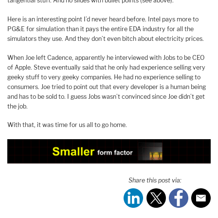
tangential stuff. And no slides with bullet points (see above).
Here is an interesting point I’d never heard before. Intel pays more to
PG&E for simulation than it pays the entire EDA industry for all the
simulators they use. And they don’t even bitch about electricity prices.
When Joe left Cadence, apparently he interviewed with Jobs to be CEO
of Apple. Steve eventually said that he only had experience selling very
geeky stuff to very geeky companies. He had no experience selling to
consumers. Joe tried to point out that every developer is a human being
and has to be sold to. I guess Jobs wasn’t convinced since Joe didn’t get
the job.
With that, it was time for us all to go home.
Share this post via: