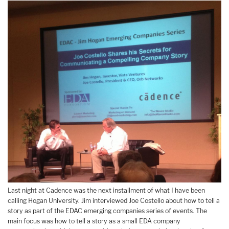
Last night at Cadence was the next installment of what I have been
calling Hogan University. Jim interviewed Joe Costello about how to tell a
story as part of the EDAC emerging companies series of events. The
main focus was how to tell a story as a small EDA company