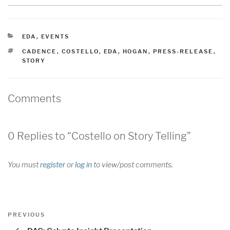
CATEGORIES
EDA
,
EVENTS
TAGS
CADENCE
,
COSTELLO
,
EDA
,
HOGAN
,
PRESS-RELEASE
,
STORY
Comments
0 Replies to “Costello on Story Telling”
You must
register
or
log in
to view/post comments.
Post
Previous
PREVIOUS
navigation
Post