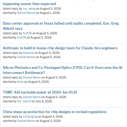
happening sooner than expected
latest reply by
my_wing
on
August 5, 2026
started by
Daniel Nenni
on
August 1, 2026
Data center approvals in Texas halted until audits completed, Gov. Greg
Abbott says
latest reply by
hist78
on
August 5, 2026
started by
hist78
on
August 5, 2026
Anthropic to build in-house chip design team for Claude, hire engineers
latest reply by
blueone
on
August 5, 2026
started by
Daniel Nenni
on
August 5, 2026
Silicon Photonics and Co-Packaged Optics (CPO): Can It Overcome the AI
Interconnect Bottleneck?
latest reply by
Daniel Nenni
on
August 5, 2026
started by
Kieu
on
August 5, 2026
TSMC A16 backside power at 2026-Jun-VLSI
latest reply by
Daniel Nenni
on
August 5, 2026
started by
NY_Sam2
on
July 6, 2026
China steps up protection for chip designs in revised regulations
latest reply by
IrCharging
on
August 4, 2026
started by
Daniel Nenni
on
August 3, 2026