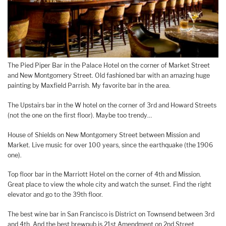
The Pied Piper Bar in the Palace Hotel on the corner of Market Street
and New Montgomery Street. Old fashioned bar with an amazing huge
painting by Maxfield Parrish. My favorite bar in the area.
The Upstairs bar in the W hotel on the corner of 3rd and Howard Streets
(not the one on the first floor). Maybe too trendy…
House of Shields on New Montgomery Street between Mission and
Market. Live music for over 100 years, since the earthquake (the 1906
one).
Top floor bar in the Marriott Hotel on the corner of 4th and Mission.
Great place to view the whole city and watch the sunset. Find the right
elevator and go to the 39th floor.
The best wine bar in San Francisco is District on Townsend between 3rd
and 4th. And the best brewpub is 21st Amendment on 2nd Street