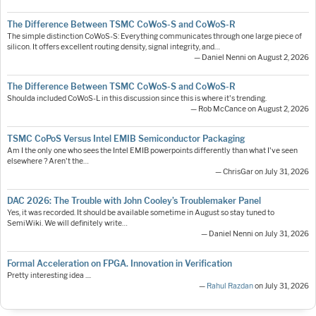
The Difference Between TSMC CoWoS-S and CoWoS-R
The simple distinction CoWoS-S: Everything communicates through one large piece of
silicon. It offers excellent routing density, signal integrity, and…
— Daniel Nenni on August 2, 2026
The Difference Between TSMC CoWoS-S and CoWoS-R
Shoulda included CoWoS-L in this discussion since this is where it's trending.
— Rob McCance on August 2, 2026
TSMC CoPoS Versus Intel EMIB Semiconductor Packaging
Am I the only one who sees the Intel EMIB powerpoints differently than what I've seen
elsewhere ? Aren't the…
— ChrisGar on July 31, 2026
DAC 2026: The Trouble with John Cooley’s Troublemaker Panel
Yes, it was recorded. It should be available sometime in August so stay tuned to
SemiWiki. We will definitely write…
— Daniel Nenni on July 31, 2026
Formal Acceleration on FPGA. Innovation in Verification
Pretty interesting idea ....
—
Rahul Razdan
on July 31, 2026