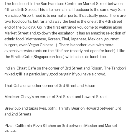
The food court in the San Francisco Center on Market Street between
4th and 5th Street. This is to normal mall foodcourts the same way San
Francisco Airport food is to normal airports. It’s actually good. There are
two food courts, but far and away the best is the one at the 4th street
end of the building. Go in the first entrance you come to walking along
Market Street and go down the escalator. It has an amazing selection of
ethnic food (Vietnamese, Korean, Thai, Japanese, Mexican, gourmet
burgers, even Vegan Chinese…). There is another level with more
expensive restaurants on the 4th floor (mostly not open for lunch). I like
the Straits Cafe (Singaporean food) which does do lunch too.
Indian: Chaat Cafe on the corner of 3rd Street and Folsom. The Tandoori
mixed grill is a particularly good bargain if you have a crowd.
Thai: Osha on another corner of 3rd Street and Folsom
Mexican: Chevy’s on corner of 3rd Street and Howard Street
Brew pub and tapas (yes, both): Thirsty Bear on Howard between 3rd
and 2nd Streets
Pizza: California Pizza Kitchen on 3rd between Mission and Market
Streets