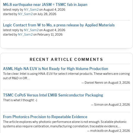
M6.8 earthquake near JASM = TSMC fab in Japan
latest reply by
NY_Sam2
on
August 4, 2026
started by
NY_Sam2
on
July 28, 2026
Logic Contact from W to Mo, a press release by Applied Materials
latest reply by
NY_Sam2
on
August 4, 2026
started by
NY_Sam2
on
February 11, 2026
RECENT ARTICLE COMMENTS
ASML High-NA EUV is Not Ready for High-Volume Production
To be clear: Intel is using HNA-EUV for select internal products. These wafers are coming
out of R&D in OR.…
— Daniel Nenni on August 3, 2026
TSMC CoPoS Versus Intel EMIB Semiconductor Packaging
That is what I thought :-)
— Simon on August 2, 2026
From Photonics Precision to Repeatable Evidence
The article explores why photonic performance alone is not enough. Scalable photonic
systems also require calibration, manufacturing correlation, traceable evidence,…
— moh.kolb on August 2, 2026