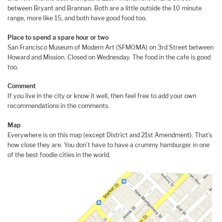
between Bryant and Brannan. Both are a little outside the 10 minute
range, more like 15, and both have good food too.
Place to spend a spare hour or two
San Francisco Museum of Modern Art (SFMOMA) on 3rd Street between
Howard and Mission. Closed on Wednesday. The food in the cafe is good
too.
Comment
If you live in the city or know it well, then feel free to add your own
recommendations in the comments.
Map
Everywhere is on this map (except District and 21st Amendment). That’s
how close they are. You don’t have to have a crummy hamburger in one
of the best foodie cities in the world.