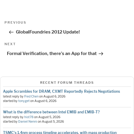
Post
Previous
PREVIOUS
navigation
Post
GlobalFoundries 2012 Update!
Next
NEXT
Post
Formal Verification, there’s an App for that
RECENT FORUM THREADS
Apple Scrambles for DRAM, CXMT Reportedly Rejects Negotiations
latest reply by
Fred Chen
on
August 6, 2026
started by
tonyget
on
August 6, 2026
What is the difference between Intel EMIB and EMIB-T?
latest reply by
hist78
on
August 5, 2026
started by
Daniel Nenni
on
August 5, 2026
TSMC's 1.4nm process timeline accelerates, with mass production