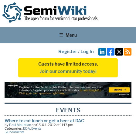
Menu
Register
/
Log In
Guests have limited access.
Join our community today!
EVENTS
Where to eat lunch or get a beer at DAC
by
Paul McLellan
on 05-04-2012 at 11:17 pm
Categories:
EDA
,
Events
5 Comments