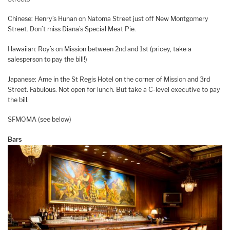
Chinese: Henry’s Hunan on Natoma Street just off New Montgomery
Street. Don’t miss Diana’s Special Meat Pie.
Hawaiian: Roy’s on Mission between 2nd and 1st (pricey, take a
salesperson to pay the bill!)
Japanese: Ame in the St Regis Hotel on the corner of Mission and 3rd
Street. Fabulous. Not open for lunch. But take a C-level executive to pay
the bill.
SFMOMA (see below)
Bars