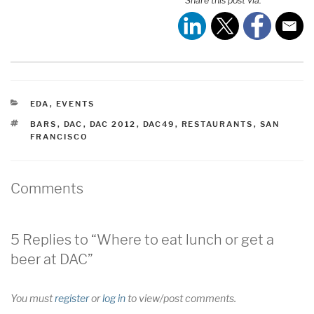
Share this post via:
CATEGORIES
EDA
,
EVENTS
TAGS
BARS
,
DAC
,
DAC 2012
,
DAC49
,
RESTAURANTS
,
SAN
FRANCISCO
Comments
5 Replies to “Where to eat lunch or get a
beer at DAC”
You must
register
or
log in
to view/post comments.