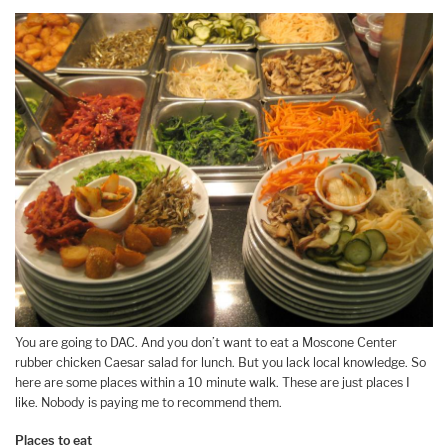
You are going to DAC. And you don’t want to eat a Moscone Center
rubber chicken Caesar salad for lunch. But you lack local knowledge. So
here are some places within a 10 minute walk. These are just places I
like. Nobody is paying me to recommend them.
Places to eat