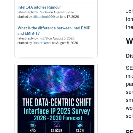
Intel 14A pitches Rumour
Jo
latest reply by
Raichu
on
August 6, 2026
started by
siliconbruh999
on
June 17, 2026
to
the
What is the difference between Intel EMIB
and EMIB-T?
W
latest reply by
hist78
on
August 5, 2026
started by
Daniel Nenni
on
August 5, 2026
Di
SE
mi
par
se
sm
wo
so
RE