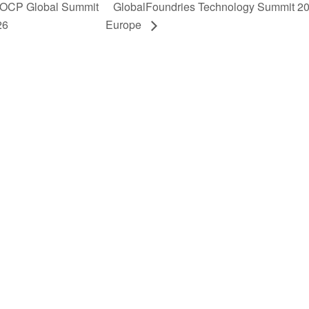
OCP Global Summit
GlobalFoundries Technology Summit 2
26
Europe