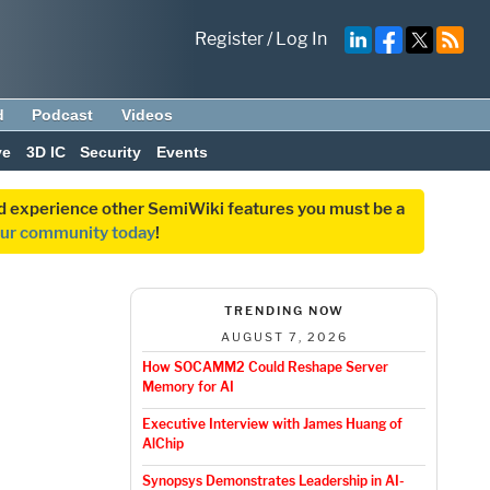
Register
/
Log In
d
Podcast
Videos
ve
3D IC
Security
Events
and experience other SemiWiki features you must be a
our community today
!
TRENDING NOW
AUGUST 7, 2026
How SOCAMM2 Could Reshape Server
Memory for AI
Executive Interview with James Huang of
AlChip
Synopsys Demonstrates Leadership in AI-