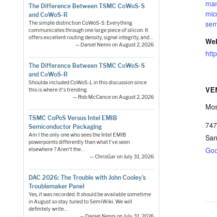
man
The Difference Between TSMC CoWoS-S
mic
and CoWoS-R
sem
The simple distinction CoWoS-S: Everything
communicates through one large piece of silicon. It
offers excellent routing density, signal integrity, and…
Web
— Daniel Nenni on August 2, 2026
htt
The Difference Between TSMC CoWoS-S
and CoWoS-R
Shoulda included CoWoS-L in this discussion since
VE
this is where it's trending.
— Rob McCance on August 2, 2026
Mos
TSMC CoPoS Versus Intel EMIB
747
Semiconductor Packaging
Am I the only one who sees the Intel EMIB
San
powerpoints differently than what I've seen
Goo
elsewhere ? Aren't the…
— ChrisGar on July 31, 2026
DAC 2026: The Trouble with John Cooley’s
Troublemaker Panel
Yes, it was recorded. It should be available sometime
in August so stay tuned to SemiWiki. We will
definitely write…
— Daniel Nenni on July 31, 2026