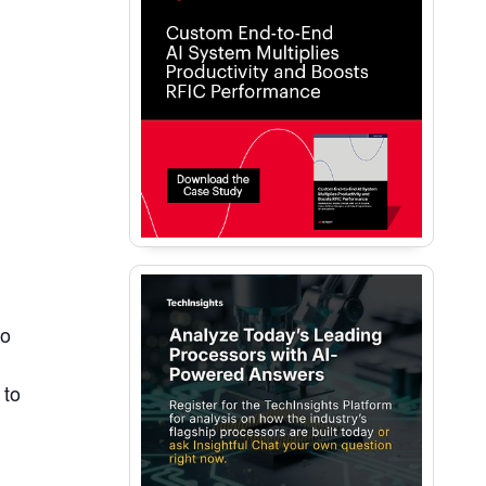
to
 to