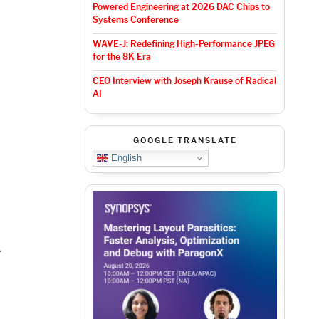
Powered Engineering at 2026 DAC Chips to
Systems Conference
WAVE-J: Redefining High-Performance JPEG
for the 8K Era
CEO Interview with Joseph Krause of Radical
AI
GOOGLE TRANSLATE
English
,
r