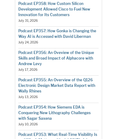
Podcast EP358: How Custom Silicon
Development Allowed Cisco to Fuel New
Innovation for Its Customers
July 31, 2026
Podcast EP357: How Gonka is Changing the
Way AI is Accessed with David Liberman
July 24, 2026
Podcast EP356: An Oveview of the Unique
Skills and Broad Impact of Alphacore with
Andrew Levy
July 17, 2026
Podcast EP355: An Overview of the Q126
Electronic Design Market Data Report with
Wally Rhines
July 13, 2026
Podcast EP354: How Siemens EDA is
Conquering New Lithography Challenges
with Sagar Saxena
July 10, 2026
Podcast EP353: What Real-Time Visibility Is