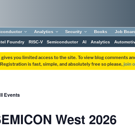
iconductor
Analytics
Security
Books
Job Boar
ntel Foundry
RISC-V
Semiconductor
AI
Analytics
Automoti
 gives you limited access to the site. To view blog comments 
egistration is fast, simple, and absolutely free so please,
join 
ll Events
SEMICON West 2026