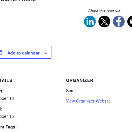
Share this post via:
Add to calendar
TAILS
ORGANIZER
Semi
rt:
ober 13
View Organizer Website
d:
ober 15
nt Tags: