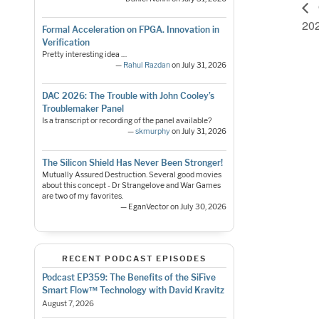
20
Formal Acceleration on FPGA. Innovation in
Verification
Pretty interesting idea ....
—
Rahul Razdan
on July 31, 2026
DAC 2026: The Trouble with John Cooley’s
Troublemaker Panel
Is a transcript or recording of the panel available?
—
skmurphy
on July 31, 2026
The Silicon Shield Has Never Been Stronger!
Mutually Assured Destruction. Several good movies
about this concept - Dr Strangelove and War Games
are two of my favorites.
— EganVector on July 30, 2026
RECENT PODCAST EPISODES
Podcast EP359: The Benefits of the SiFive
Smart Flow™ Technology with David Kravitz
August 7, 2026