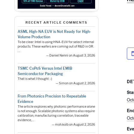
RECENT ARTICLE COMMENTS
ASML High-NA EUV is Not Ready for High-
Volume Production
To be clear: Intel is using HNA-EUV for select internal
products. These wafers are coming out of R&D in OR.
…
— Daniel Nenni on August 3, 2026
TSMC CoPoS Versus Intel EMIB
Semiconductor Packaging
That is what I thought :-)
DE
— Simon on August 2, 2026
Sta
From Photonics Precision to Repeatable
Oct
Evidence
The article explores why photonic performance alone
En
is not enough. Scalable photonic systems also require
calibration, manufacturing correlation, traceable
Oct
evidence,…
— moh.kolb on August 2, 2026
Eve