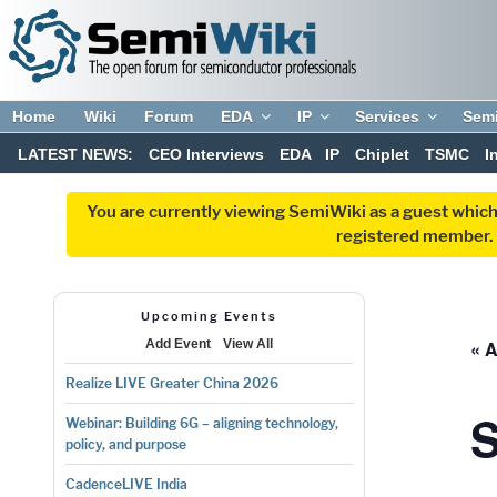
Home
Wiki
Forum
EDA
IP
Services
Sem
LATEST NEWS:
CEO Interviews
EDA
IP
Chiplet
TSMC
I
You are currently viewing SemiWiki as a guest which
registered member. R
Upcoming Events
« A
Add Event
View All
Realize LIVE Greater China 2026
Webinar: Building 6G – aligning technology,
policy, and purpose
CadenceLIVE India