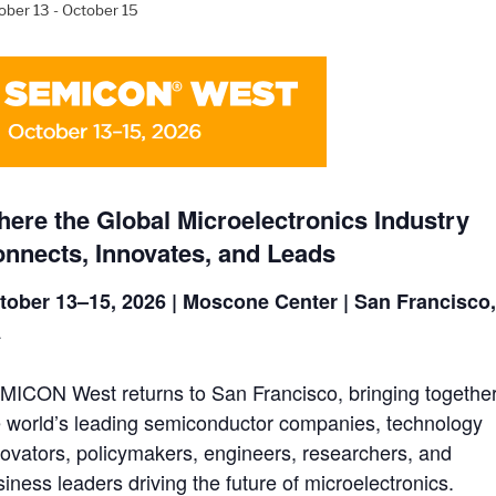
ober 13
-
October 15
ere the Global Microelectronics Industry
nnects, Innovates, and Leads
tober 13–15, 2026 | Moscone Center | San Francisco
A
MICON West returns to San Francisco, bringing togethe
e world’s leading semiconductor companies, technology
novators, policymakers, engineers, researchers, and
iness leaders driving the future of microelectronics.