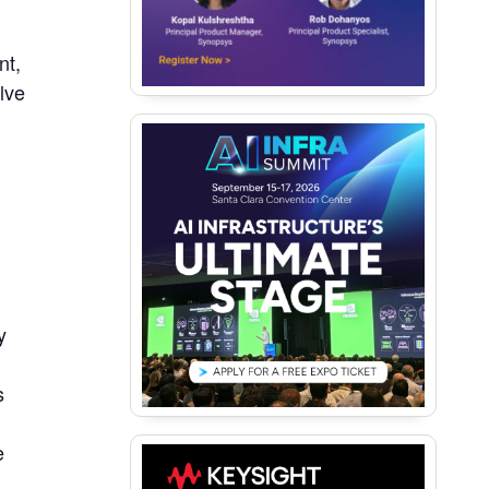
nt,
lve
y
s
e