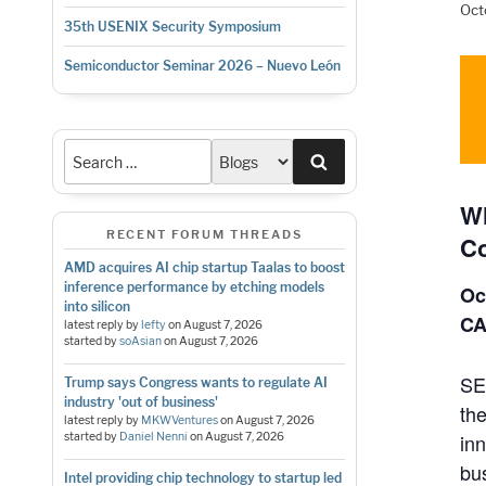
Oct
35th USENIX Security Symposium
Semiconductor Seminar 2026 – Nuevo León
Search
Wh
RECENT FORUM THREADS
Co
AMD acquires AI chip startup Taalas to boost
inference performance by etching models
Oc
into silicon
C
latest reply by
lefty
on
August 7, 2026
started by
soAsian
on
August 7, 2026
SE
Trump says Congress wants to regulate AI
industry 'out of business'
th
latest reply by
MKWVentures
on
August 7, 2026
in
started by
Daniel Nenni
on
August 7, 2026
bus
Intel providing chip technology to startup led