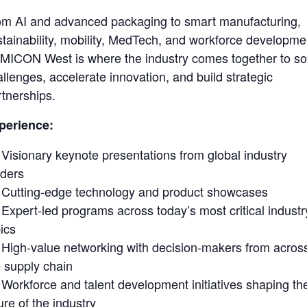
om AI and advanced packaging to smart manufacturing,
stainability, mobility, MedTech, and workforce developme
MICON West is where the industry comes together to so
llenges, accelerate innovation, and build strategic
rtnerships.
perience:
Visionary keynote presentations from global industry
aders
Cutting-edge technology and product showcases
Expert-led programs across today’s most critical industr
ics
High-value networking with decision-makers from acros
e supply chain
Workforce and talent development initiatives shaping th
ure of the industry