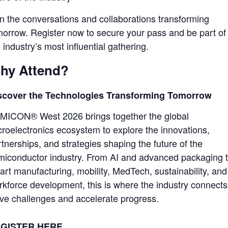
in the conversations and collaborations transforming
morrow. Register now to secure your pass and be part of
 industry’s most influential gathering.
hy Attend?
scover the Technologies Transforming Tomorrow
MICON® West 2026 brings together the global
croelectronics ecosystem to explore the innovations,
tnerships, and strategies shaping the future of the
miconductor industry. From AI and advanced packaging 
art manufacturing, mobility, MedTech, sustainability, and
rkforce development, this is where the industry connects
lve challenges and accelerate progress.
GISTER HERE