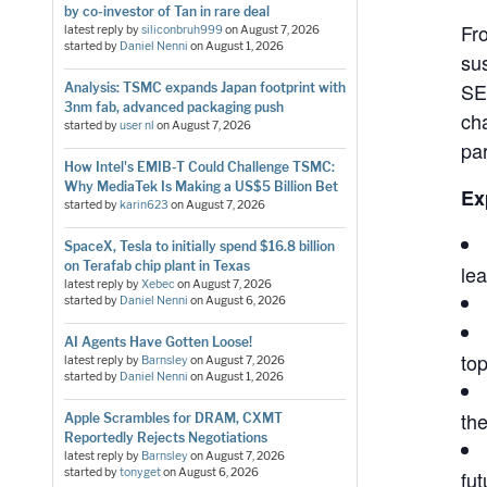
by co-investor of Tan in rare deal
Fr
latest reply by
siliconbruh999
on
August 7, 2026
started by
Daniel Nenni
on
August 1, 2026
su
SE
Analysis: TSMC expands Japan footprint with
3nm fab, advanced packaging push
cha
started by
user nl
on
August 7, 2026
pa
How Intel's EMIB-T Could Challenge TSMC:
Why MediaTek Is Making a US$5 Billion Bet
Ex
started by
karin623
on
August 7, 2026
SpaceX, Tesla to initially spend $16.8 billion
on Terafab chip plant in Texas
le
latest reply by
Xebec
on
August 7, 2026
started by
Daniel Nenni
on
August 6, 2026
AI Agents Have Gotten Loose!
top
latest reply by
Barnsley
on
August 7, 2026
started by
Daniel Nenni
on
August 1, 2026
th
Apple Scrambles for DRAM, CXMT
Reportedly Rejects Negotiations
latest reply by
Barnsley
on
August 7, 2026
started by
tonyget
on
August 6, 2026
fut