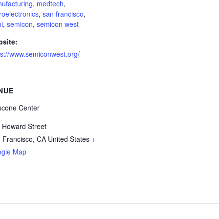
ufacturing
,
medtech
,
roelectronics
,
san francisco
,
i
,
semicon
,
semicon west
site:
ps://www.semiconwest.org/
NUE
cone Center
 Howard Street
 Francisco
,
CA
United States
+
gle Map