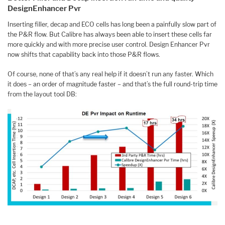
DesignEnhancer Pvr
Inserting filler, decap and ECO cells has long been a painfully slow part of
the P&R flow. But Calibre has always been able to insert these cells far
more quickly and with more precise user control. Design Enhancer Pvr
now shifts that capability back into those P&R flows.
Of course, none of that’s any real help if it doesn’t run any faster. Which
it does – an order of magnitude faster – and that’s the full round-trip time
from the layout tool DB: