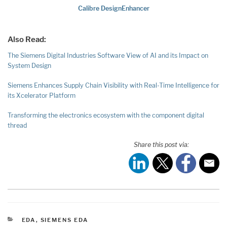
Calibre DesignEnhancer
Also Read:
The Siemens Digital Industries Software View of AI and its Impact on
System Design
Siemens Enhances Supply Chain Visibility with Real-Time Intelligence for
its Xcelerator Platform
Transforming the electronics ecosystem with the component digital
thread
Share this post via:
CATEGORIES
EDA
,
SIEMENS EDA