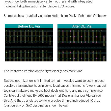
layout flow both immediately after routing and with integrated
incremental optimization after design ECO routes.
Siemens show a typical via optimization from DesignEnhancer Via below:
The improved version on the right clearly has more vias.
But the optimization isn’t limited to that – we also want to use the best
possible vias (and perhaps in some local cases this means fewer). Layout
tools can’t always make the best decisions here and may compromise.
Calibre’s signoff quality DRC means that DesignEnhancer Via can do
this. And that translates to more precise timing and reduced IR drop
(particularly on SoC designs) as shown below: