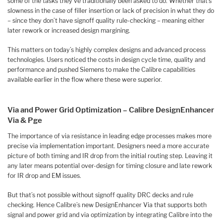
some of the tasks they’ve traditionally been asked to do. Whether that’s
slowness in the case of filler insertion or lack of precision in what they do
– since they don’t have signoff quality rule-checking – meaning either
later rework or increased design margining.
This matters on today’s highly complex designs and advanced process
technologies. Users noticed the costs in design cycle time, quality and
performance and pushed Siemens to make the Calibre capabilities
available earlier in the flow where these were superior.
Via and Power Grid Optimization – Calibre DesignEnhancer
Via & Pge
The importance of via resistance in leading edge processes makes more
precise via implementation important. Designers need a more accurate
picture of both timing and IR drop from the initial routing step. Leaving it
any later means potential over-design for timing closure and late rework
for IR drop and EM issues.
But that’s not possible without signoff quality DRC decks and rule
checking. Hence Calibre’s new DesignEnhancer Via that supports both
signal and power grid and via optimization by integrating Calibre into the