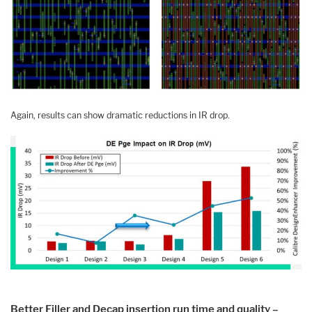
Again, results can show dramatic reductions in IR drop.
Better Filler and Decap insertion run time and quality –