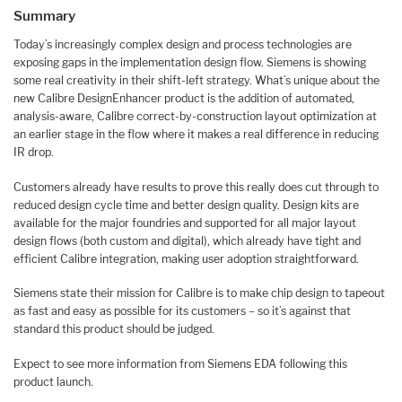
Summary
Today’s increasingly complex design and process technologies are
exposing gaps in the implementation design flow. Siemens is showing
some real creativity in their shift-left strategy. What’s unique about the
new Calibre DesignEnhancer product is the addition of automated,
analysis-aware, Calibre correct-by-construction layout optimization at
an earlier stage in the flow where it makes a real difference in reducing
IR drop.
Customers already have results to prove this really does cut through to
reduced design cycle time and better design quality. Design kits are
available for the major foundries and supported for all major layout
design flows (both custom and digital), which already have tight and
efficient Calibre integration, making user adoption straightforward.
Siemens state their mission for Calibre is to make chip design to tapeout
as fast and easy as possible for its customers – so it’s against that
standard this product should be judged.
Expect to see more information from Siemens EDA following this
product launch.