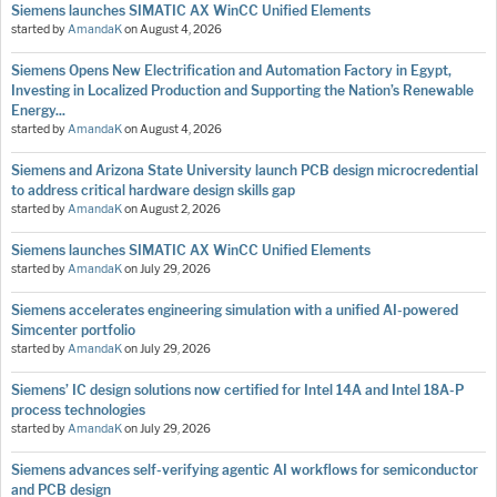
Siemens launches SIMATIC AX WinCC Unified Elements
started by
AmandaK
on
August 4, 2026
Siemens Opens New Electrification and Automation Factory in Egypt,
Investing in Localized Production and Supporting the Nation’s Renewable
Energy...
started by
AmandaK
on
August 4, 2026
Siemens and Arizona State University launch PCB design microcredential
to address critical hardware design skills gap
started by
AmandaK
on
August 2, 2026
Siemens launches SIMATIC AX WinCC Unified Elements
started by
AmandaK
on
July 29, 2026
Siemens accelerates engineering simulation with a unified AI-powered
Simcenter portfolio
started by
AmandaK
on
July 29, 2026
Siemens’ IC design solutions now certified for Intel 14A and Intel 18A-P
process technologies
started by
AmandaK
on
July 29, 2026
Siemens advances self-verifying agentic AI workflows for semiconductor
and PCB design