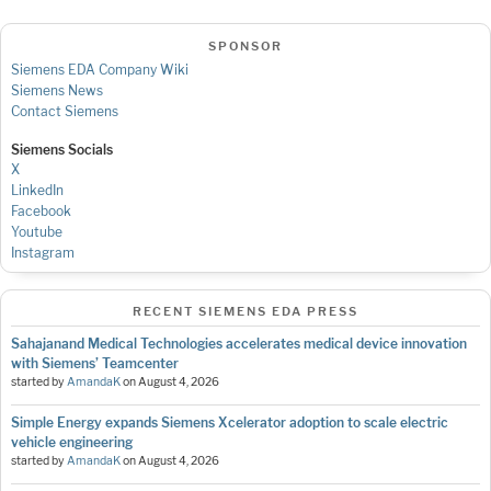
SPONSOR
Siemens EDA Company Wiki
Siemens News
Contact Siemens
Siemens Socials
X
LinkedIn
Facebook
Youtube
Instagram
RECENT SIEMENS EDA PRESS
Sahajanand Medical Technologies accelerates medical device innovation
with Siemens’ Teamcenter
started by
AmandaK
on
August 4, 2026
Simple Energy expands Siemens Xcelerator adoption to scale electric
vehicle engineering
started by
AmandaK
on
August 4, 2026