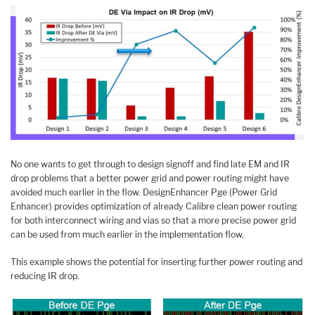
No one wants to get through to design signoff and find late EM and IR
drop problems that a better power grid and power routing might have
avoided much earlier in the flow. DesignEnhancer Pge (Power Grid
Enhancer) provides optimization of already Calibre clean power routing
for both interconnect wiring and vias so that a more precise power grid
can be used from much earlier in the implementation flow.
This example shows the potential for inserting further power routing and
reducing IR drop.