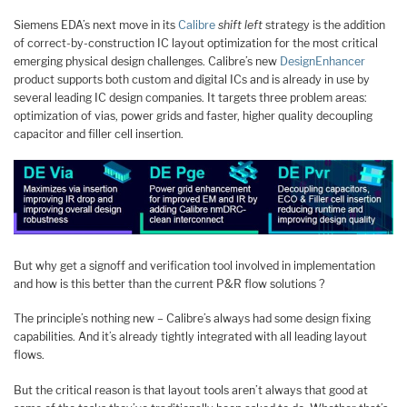
Siemens EDA’s next move in its
Calibre
shift left
strategy is the addition
of correct-by-construction IC layout optimization for the most critical
emerging physical design challenges. Calibre’s new
DesignEnhancer
product supports both custom and digital ICs and is already in use by
several leading IC design companies. It targets three problem areas:
optimization of vias, power grids and faster, higher quality decoupling
capacitor and filler cell insertion.
But why get a signoff and verification tool involved in implementation
and how is this better than the current P&R flow solutions ?
The principle’s nothing new – Calibre’s always had some design fixing
capabilities. And it’s already tightly integrated with all leading layout
flows.
But the critical reason is that layout tools aren’t always that good at