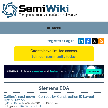
Menu
Register
/
Log In
Guests have limited access.
Join our community today!
Siemens EDA
Calibre’s next move – Correct-by-Construction IC Layout
Optimization
by
Peter Bennet
on 07-17-2023 at 10:00 am
Categories:
EDA
,
Siemens EDA