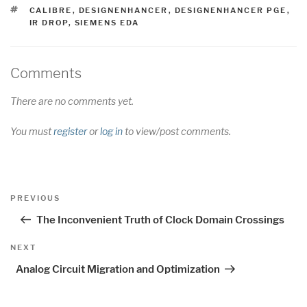
TAGS
CALIBRE
,
DESIGNENHANCER
,
DESIGNENHANCER PGE
,
IR DROP
,
SIEMENS EDA
Comments
There are no comments yet.
You must
register
or
log in
to view/post comments.
Post
Previous
PREVIOUS
navigation
Post
The Inconvenient Truth of Clock Domain Crossings
Next
NEXT
Post
Analog Circuit Migration and Optimization