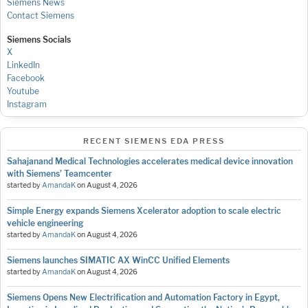
Siemens News
Contact Siemens
Siemens Socials
X
LinkedIn
Facebook
Youtube
Instagram
RECENT SIEMENS EDA PRESS
Sahajanand Medical Technologies accelerates medical device innovation
with Siemens’ Teamcenter
started by
AmandaK
on
August 4, 2026
Simple Energy expands Siemens Xcelerator adoption to scale electric
vehicle engineering
started by
AmandaK
on
August 4, 2026
Siemens launches SIMATIC AX WinCC Unified Elements
started by
AmandaK
on
August 4, 2026
Siemens Opens New Electrification and Automation Factory in Egypt,