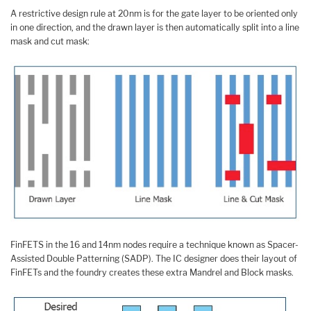
A restrictive design rule at 20nm is for the gate layer to be oriented only
in one direction, and the drawn layer is then automatically split into a line
mask and cut mask:
FinFETS in the 16 and 14nm nodes require a technique known as Spacer-
Assisted Double Patterning (SADP). The IC designer does their layout of
FinFETs and the foundry creates these extra Mandrel and Block masks.