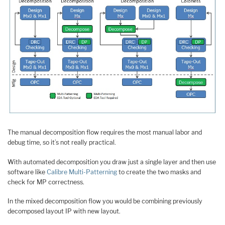
The manual decomposition flow requires the most manual labor and
debug time, so it’s not really practical.
With automated decomposition you draw just a single layer and then use
software like
Calibre Multi-Patterning
to create the two masks and
check for MP correctness.
In the mixed decomposition flow you would be combining previously
decomposed layout IP with new layout.