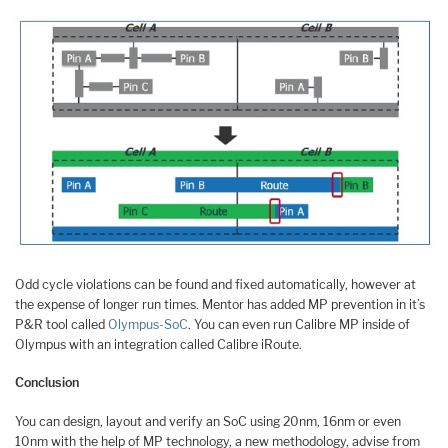
Odd cycle violations can be found and fixed automatically, however at
the expense of longer run times. Mentor has added MP prevention in it’s
P&R tool called
Olympus-SoC
. You can even run Calibre MP inside of
Olympus with an integration called Calibre iRoute.
Conclusion
You can design, layout and verify an SoC using 20nm, 16nm or even
10nm with the help of MP technology, a new methodology, advise from