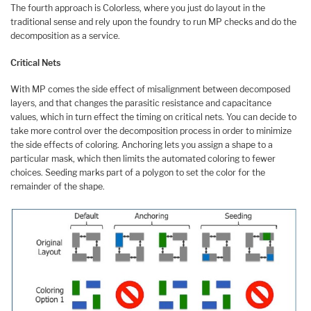
The fourth approach is Colorless, where you just do layout in the
traditional sense and rely upon the foundry to run MP checks and do the
decomposition as a service.
Critical Nets
With MP comes the side effect of misalignment between decomposed
layers, and that changes the parasitic resistance and capacitance
values, which in turn effect the timing on critical nets. You can decide to
take more control over the decomposition process in order to minimize
the side effects of coloring. Anchoring lets you assign a shape to a
particular mask, which then limits the automated coloring to fewer
choices. Seeding marks part of a polygon to set the color for the
remainder of the shape.