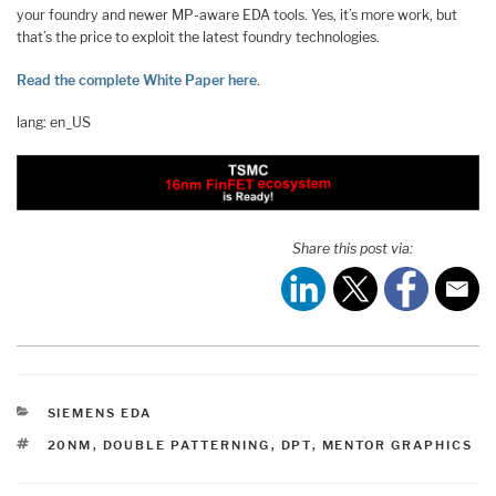
your foundry and newer MP-aware EDA tools. Yes, it’s more work, but
that’s the price to exploit the latest foundry technologies.
Read the complete White Paper here
.
lang: en_US
Share this post via:
CATEGORIES
SIEMENS EDA
TAGS
20NM
,
DOUBLE PATTERNING
,
DPT
,
MENTOR GRAPHICS