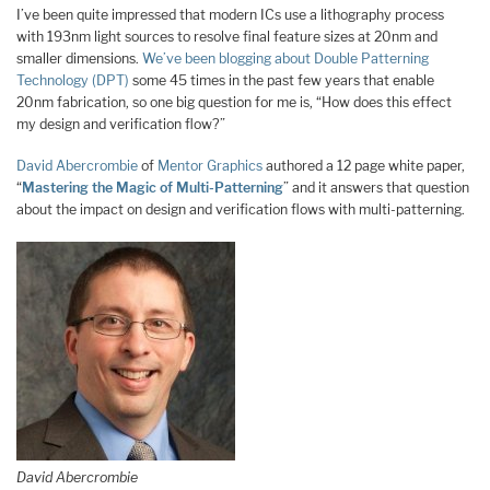
I’ve been quite impressed that modern ICs use a lithography process
with 193nm light sources to resolve final feature sizes at 20nm and
smaller dimensions.
We’ve been blogging about Double Patterning
Technology (DPT)
some 45 times in the past few years that enable
20nm fabrication, so one big question for me is, “How does this effect
my design and verification flow?”
David Abercrombie
of
Mentor Graphics
authored a 12 page white paper,
“
Mastering the Magic of Multi-Patterning
” and it answers that question
about the impact on design and verification flows with multi-patterning.
David Abercrombie