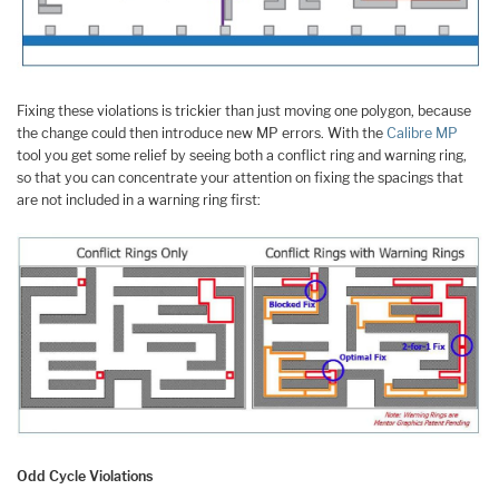
Fixing these violations is trickier than just moving one polygon, because
the change could then introduce new MP errors. With the
Calibre MP
tool you get some relief by seeing both a conflict ring and warning ring,
so that you can concentrate your attention on fixing the spacings that
are not included in a warning ring first:
Odd Cycle Violations