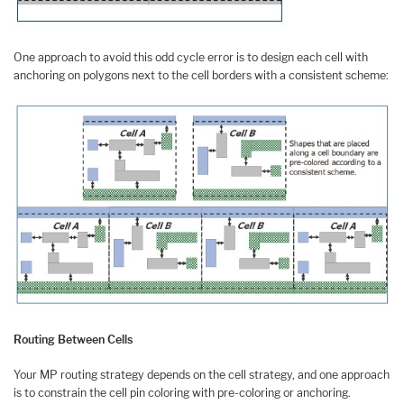
One approach to avoid this odd cycle error is to design each cell with
anchoring on polygons next to the cell borders with a consistent scheme:
Routing Between Cells
Your MP routing strategy depends on the cell strategy, and one approach
is to constrain the cell pin coloring with pre-coloring or anchoring.