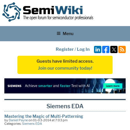
Menu
Register
/
Log In
Guests have limited access.
Join our community today!
Siemens EDA
Mastering the Magic of Multi-Patterning
by
Daniel Payne
on 01-03-2014 at 7:03 pm
Categories:
Siemens EDA