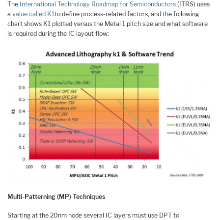
The
International Technology Roadmap for Semiconductors
(ITRS) uses
a
value called K1
to define process-related factors, and the following
chart shows K1 plotted versus the Metal 1 pitch size and what software
is required during the IC layout flow:
Multi-Patterning (MP) Techniques
Starting at the 20nm node several IC layers must use DPT to