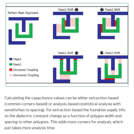
Calculating the capacitance values can be either extraction-based
(common corners-based) or analysis-based (statistical analysis with
sensitivities to spacing). For extraction-based the foundries supply info
on the dielectric constant change as a function of polygon width and
spacing to other polygons. This adds more corners for analysis, which
just takes more analysis time.