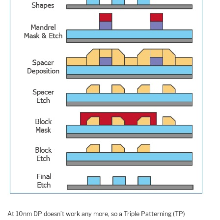
At 10nm DP doesn’t work any more, so a Triple Patterning (TP)