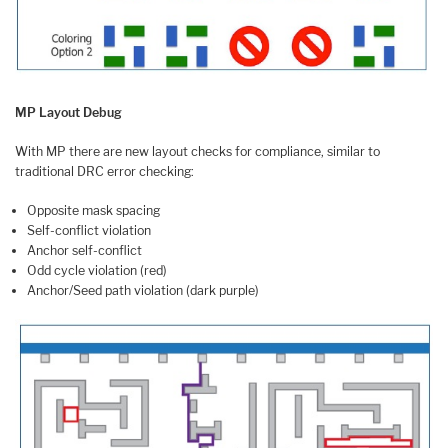
MP Layout Debug
With MP there are new layout checks for compliance, similar to
traditional DRC error checking:
Opposite mask spacing
Self-conflict violation
Anchor self-conflict
Odd cycle violation (red)
Anchor/Seed path violation (dark purple)