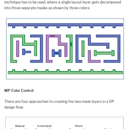
technique has to be used, where a single layout layer gets decomposed
into three separate masks as shown by three colors:
MP Color Control
There are four approaches to creating the two mask layers in a DP
design flow: