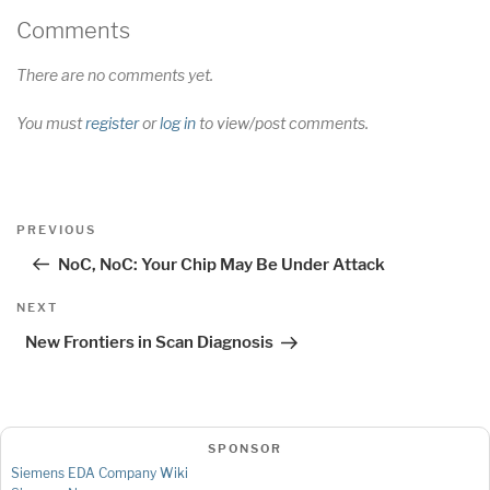
Comments
There are no comments yet.
You must
register
or
log in
to view/post comments.
Post
Previous
PREVIOUS
navigation
Post
NoC, NoC: Your Chip May Be Under Attack
Next
NEXT
Post
New Frontiers in Scan Diagnosis
SPONSOR
Siemens EDA Company Wiki