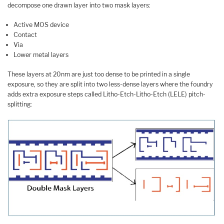
decompose one drawn layer into two mask layers:
Active MOS device
Contact
Via
Lower metal layers
These layers at 20nm are just too dense to be printed in a single
exposure, so they are split into two less-dense layers where the foundry
adds extra exposure steps called Litho-Etch-Litho-Etch (LELE) pitch-
splitting: