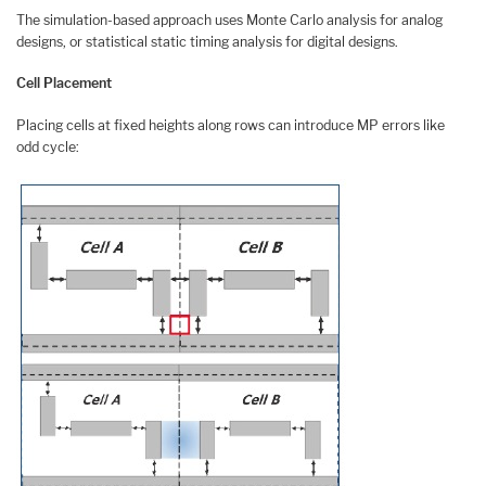
The simulation-based approach uses Monte Carlo analysis for analog
designs, or statistical static timing analysis for digital designs.
Cell Placement
Placing cells at fixed heights along rows can introduce MP errors like
odd cycle: