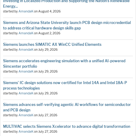
Investing in Localized Production and Supporting the Nation’s Renewable
Energy...
started by
AmandaK
on
August 4, 2026
Siemens and Arizona State University launch PCB design microcredential
to address critical hardware design skills gap
started by
AmandaK
on
August 2, 2026
Siemens launches SIMATIC AX WinCC Unified Elements
started by
AmandaK
on
July 29, 2026
Siemens accelerates engineering simulation with a unified AI-powered
Simcenter portfolio
started by
AmandaK
on
July 29, 2026
Siemens’ IC design solutions now certified for Intel 14A and Intel 18A-P
process technologies
started by
AmandaK
on
July 29, 2026
Siemens advances self-verifying agentic AI workflows for semiconductor
and PCB design
started by
AmandaK
on
July 27, 2026
MULTIVAC selects Siemens Xcelerator to advance digital transformation
started by
AmandaK
on
July 27, 2026