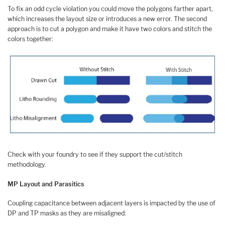
To fix an odd cycle violation you could move the polygons farther apart,
which increases the layout size or introduces a new error. The second
approach is to cut a polygon and make it have two colors and stitch the
colors together:
Check with your foundry to see if they support the cut/stitch
methodology.
MP Layout and Parasitics
Coupling capacitance between adjacent layers is impacted by the use of
DP and TP masks as they are misaligned: