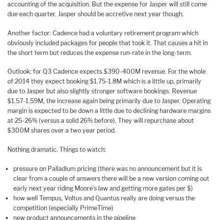
accounting of the acquisition. But the expense for Jasper will still come
due each quarter. Jasper should be accretive next year though.
Another factor: Cadence had a voluntary retirement program which
obviously included packages for people that took it. That causes a hit in
the short term but reduces the expense run-rate in the long-term.
Outlook: for Q3 Cadence expects $390-400M revenue. For the whole
of 2014 they expect booking $1.75-1.8M which is a little up, primarily
due to Jasper but also slightly stronger software bookings. Revenue
$1.57-1.59M, the increase again being primarily due to Jasper. Operating
margin is expected to be down a little due to declining hardware margins
at 25-26% (versus a solid 26% before). They will repurchase about
$300M shares over a two year period.
Nothing dramatic. Things to watch:
pressure on Palladium pricing (there was no announcement but it is
clear from a couple of answers there will be a new version coming out
early next year riding Moore’s law and getting more gates per $)
how well Tempus, Voltus and Quantus really are doing versus the
competition (especially PrimeTime)
new product announcements in the pipeline