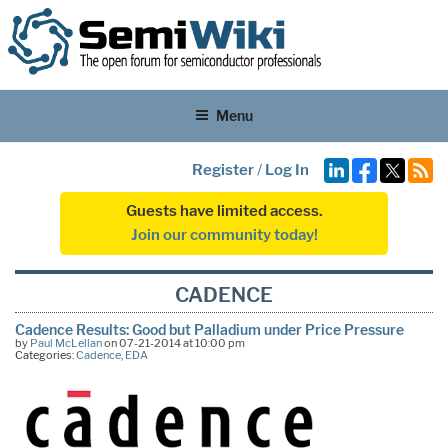
Menu
Register
/
Log In
Guests have limited access.
Join our community today!
CADENCE
Cadence Results: Good but Palladium under Price Pressure
by
Paul McLellan
on 07-21-2014 at 10:00 pm
Categories:
Cadence
,
EDA