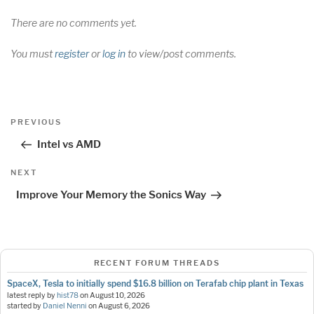
There are no comments yet.
You must
register
or
log in
to view/post comments.
Post
Previous
PREVIOUS
navigation
Post
Intel vs AMD
Next
NEXT
Post
Improve Your Memory the Sonics Way
RECENT FORUM THREADS
SpaceX, Tesla to initially spend $16.8 billion on Terafab chip plant in Texas
latest reply by
hist78
on
August 10, 2026
started by
Daniel Nenni
on
August 6, 2026