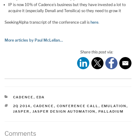
IP is now 10% of Cadence’s business but they have invested a lot to
acquire it (especially Denali and Tensilica) so they need to grow it
SeekingAlpha transcript of the conference call is
here
.
More articles by Paul McLellan…
Share this post via:
CATEGORIES
CADENCE
,
EDA
TAGS
2Q 2014
,
CADENCE
,
CONFERENCE CALL
,
EMULATION
,
JASPER
,
JASPER DESIGN AUTOMATION
,
PALLADIUM
Comments