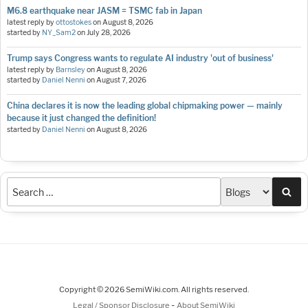
M6.8 earthquake near JASM = TSMC fab in Japan
latest reply by
ottostokes
on
August 8, 2026
started by
NY_Sam2
on
July 28, 2026
Trump says Congress wants to regulate AI industry 'out of business'
latest reply by
Barnsley
on
August 8, 2026
started by
Daniel Nenni
on
August 7, 2026
China declares it is now the leading global chipmaking power — mainly
because it just changed the definition!
started by
Daniel Nenni
on
August 8, 2026
Sea
Copyright © 2026 SemiWiki.com. All rights reserved.
-
Legal / Sponsor Disclosure
About SemiWiki