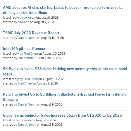
AMD acquires AI chip startup Taalas to boost inference performance by
etching models into silicon
latest reply by
swka
on
August 10, 2026
started by
soAsian
on
August 7, 2026
TSMC July 2026 Revenue Report
started by
Daniel Nenni
on
August 10, 2026
Intel 14A pitches Rumour
latest reply by
Fred Chen
on
August 10, 2026
started by
siliconbruh999
on
June 17, 2026
SK Hynix to invest $38 billion building new memory chip plants as demand
soars
latest reply by
Fred Chen
on
August 10, 2026
started by
Fred Chen
on
August 8, 2026
Nvidia to Invest Up to $3 Billion in Blackstone-Backed Power Firm Behind
Stargate
started by
Daniel Nenni
on
August 9, 2026
Global Semiconductor Sales Increase 35.1% from Q1 2026 to Q2 2026
latest reply by
swka
on
August 8, 2026
started by
Daniel Nenni
on
August 8, 2026