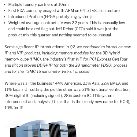
Multiple foundry partners at 10nm
First EDA company enaged with ARM on 64-bit v8 architecture
Introduced Protium (FPGA prototyping system)
Weighted average contract life was 2.2 years. This is unusually low
and could be a red flag but Jeff Rebar (CFO) said it was just the
product mix this quarter and nothing seemed to be unusual
Some significant IP introductions:
“In Q2, we continued to introduce new
IP and VIP products, including memory modules for the 3D hybrid
memory cube (HMC), the industry’s first VIP for PCI Express Gen Four
and silicon proven DDR4 IP for both the 28 nanometer FDSOI process
and for the TSMC 16 nanometer FinFET process”
Where was all the business? 44% Americas, 23% Asia, 22% EMEA and
11% Japan. Or cutting the pie the other way, 21% functional verification,
30% digital IC (including signoff), 28% custom IC, 11% system
interconnect and analysis (I think that is the trendy new name for PCB),
10% for IP.