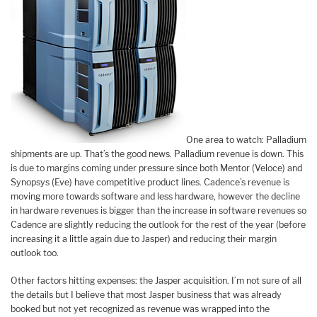
One area to watch: Palladium
shipments are up. That’s the good news. Palladium revenue is down. This
is due to margins coming under pressure since both Mentor (Veloce) and
Synopsys (Eve) have competitive product lines. Cadence’s revenue is
moving more towards software and less hardware, however the decline
in hardware revenues is bigger than the increase in software revenues so
Cadence are slightly reducing the outlook for the rest of the year (before
increasing it a little again due to Jasper) and reducing their margin
outlook too.
Other factors hitting expenses: the Jasper acquisition. I’m not sure of all
the details but I believe that most Jasper business that was already
booked but not yet recognized as revenue was wrapped into the