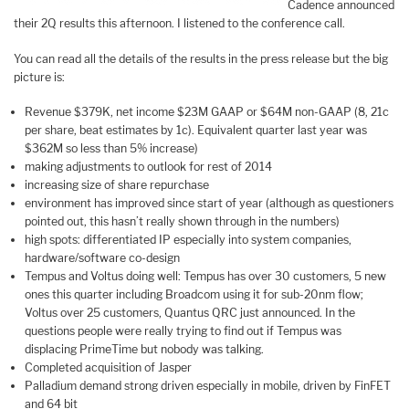
Cadence announced
their 2Q results this afternoon. I listened to the conference call.
You can read all the details of the results in the press release but the big
picture is:
Revenue $379K, net income $23M GAAP or $64M non-GAAP (8, 21c
per share, beat estimates by 1c). Equivalent quarter last year was
$362M so less than 5% increase)
making adjustments to outlook for rest of 2014
increasing size of share repurchase
environment has improved since start of year (although as questioners
pointed out, this hasn’t really shown through in the numbers)
high spots: differentiated IP especially into system companies,
hardware/software co-design
Tempus and Voltus doing well: Tempus has over 30 customers, 5 new
ones this quarter including Broadcom using it for sub-20nm flow;
Voltus over 25 customers, Quantus QRC just announced. In the
questions people were really trying to find out if Tempus was
displacing PrimeTime but nobody was talking.
Completed acquisition of Jasper
Palladium demand strong driven especially in mobile, driven by FinFET
and 64 bit