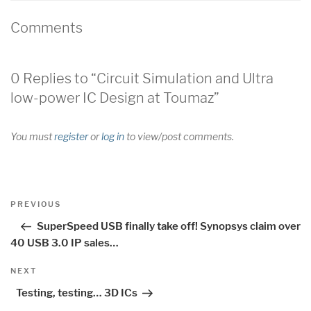
Comments
0 Replies to “Circuit Simulation and Ultra
low-power IC Design at Toumaz”
You must
register
or
log in
to view/post comments.
Post
Previous
PREVIOUS
navigation
Post
SuperSpeed USB finally take off! Synopsys claim over
40 USB 3.0 IP sales…
Next
NEXT
Post
Testing, testing… 3D ICs