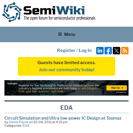
Menu
Register
/
Log In
Guests have limited access.
Join our community today!
EDA
Circuit Simulation and Ultra low-power IC Design at Toumaz
by
Daniel Payne
on 10-06-2011 at 4:31 pm
Categories:
EDA