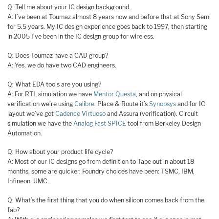
Q: Tell me about your IC design background.
A: I’ve been at Toumaz almost 8 years now and before that at Sony Semi
for 5.5 years. My IC design experience goes back to 1997, then starting
in 2005 I’ve been in the IC design group for wireless.
Q: Does Toumaz have a CAD group?
A: Yes, we do have two CAD engineers.
Q: What EDA tools are you using?
A: For RTL simulation we have
Mentor Questa
, and on physical
verification we’re using
Calibre
. Place & Route it’s
Synopsys
and for IC
layout we’ve got
Cadence Virtuoso
and Assura (verification). Circuit
simulation we have the
Analog Fast SPICE
tool from Berkeley Design
Automation.
Q: How about your product life cycle?
A: Most of our IC designs go from definition to Tape out in about 18
months, some are quicker. Foundry choices have been: TSMC, IBM,
Infineon, UMC.
Q: What’s the first thing that you do when silicon comes back from the
fab?