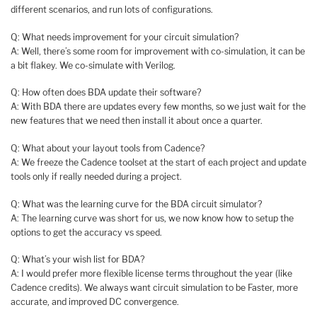
different scenarios, and run lots of configurations.
Q: What needs improvement for your circuit simulation?
A: Well, there’s some room for improvement with co-simulation, it can be
a bit flakey. We co-simulate with Verilog.
Q: How often does BDA update their software?
A: With BDA there are updates every few months, so we just wait for the
new features that we need then install it about once a quarter.
Q: What about your layout tools from Cadence?
A: We freeze the Cadence toolset at the start of each project and update
tools only if really needed during a project.
Q: What was the learning curve for the BDA circuit simulator?
A: The learning curve was short for us, we now know how to setup the
options to get the accuracy vs speed.
Q: What’s your wish list for BDA?
A: I would prefer more flexible license terms throughout the year (like
Cadence credits). We always want circuit simulation to be Faster, more
accurate, and improved DC convergence.