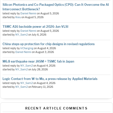
Silicon Photonics and Co-Packaged Optics (CPO): Can It Overcome the AI
Interconnect Bottleneck?
latest reply by
Daniel Nenni
on
August 5, 2026
started by
Kieu
on
August 5, 2026
TSMC A16 backside power at 2026-Jun-VLSI
latest reply by
Daniel Nenni
on
August 5, 2026
started by
NY_Sam2
on
July 6, 2026
China steps up protection for chip designs in revised regulations
latest reply by
IrCharging
on
August 4, 2026
started by
Daniel Nenni
on
August 3, 2026
M6.8 earthquake near JASM = TSMC fab in Japan
latest reply by
NY_Sam2
on
August 4, 2026
started by
NY_Sam2
on
July 28, 2026
Logic Contact from W to Mo, a press release by Applied Materials
latest reply by
NY_Sam2
on
August 4, 2026
started by
NY_Sam2
on
February 11, 2026
RECENT ARTICLE COMMENTS