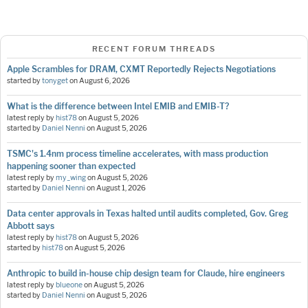
RECENT FORUM THREADS
Apple Scrambles for DRAM, CXMT Reportedly Rejects Negotiations
started by
tonyget
on
August 6, 2026
What is the difference between Intel EMIB and EMIB-T?
latest reply by
hist78
on
August 5, 2026
started by
Daniel Nenni
on
August 5, 2026
TSMC's 1.4nm process timeline accelerates, with mass production
happening sooner than expected
latest reply by
my_wing
on
August 5, 2026
started by
Daniel Nenni
on
August 1, 2026
Data center approvals in Texas halted until audits completed, Gov. Greg
Abbott says
latest reply by
hist78
on
August 5, 2026
started by
hist78
on
August 5, 2026
Anthropic to build in-house chip design team for Claude, hire engineers
latest reply by
blueone
on
August 5, 2026
started by
Daniel Nenni
on
August 5, 2026