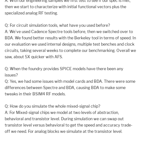
A: With our engineering samples we first test to see if our spec is met,
then we start to characterize with initial functional vectors plus the
specialized analog RF testing.
Q: For circuit simulation tools, what have you used before?
A: We’ve used Cadence Spectre tools before, then we switched over to
BDA. We found better results with the Berkeley tool in terms of speed. In
our evaluation we used internal designs, multiple test benches and clock
circuits, taking several weeks to complete our benchmarking. Overall we
saw, about 5X quicker with AFS.
Q: When the foundry provides SPICE models have there been any
issues?
Q: Yes, we had some issues with model cards and BDA. There were some
differences between Spectre and BDA, causing BDA to make some
tweaks in their BSIM4 RF models.
Q: How do you simulate the whole mixed-signal chip?
A: For Mixed-signal chips we model at two levels of abstraction,
behavioral and transistor level. During simulation we can swap out
transistor level versus behavioral to get the speed and accuracy trade-
off we need. For analog blocks we simulate at the transistor level.