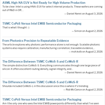
ASML High-NA EUV is Not Ready for High-Volume Production
To be clear: Intel is using HNA-EUV for select internal products. These wafers are coming
out of R&D in OR.…
— Daniel Nenni on August 3, 2026
TSMC CoPoS Versus Intel EMIB Semiconductor Packaging
That is what I thought :-)
— Simon on August 2, 2026
From Photonics Precision to Repeatable Evidence
The article explores why photonic performance alone is not enough. Scalable photonic
systems also require calibration, manufacturing correlation, traceable evidence,…
— moh.kolb on August 2, 2026
The Difference Between TSMC CoWoS-S and CoWoS-R
The simple distinction CoWoS-S: Everything communicates through one large piece of
silicon. It offers excellent routing density, signal integrity, and…
— Daniel Nenni on August 2, 2026
The Difference Between TSMC CoWoS-S and CoWoS-R
Shoulda included CoWoS-L in this discussion since this is where it's trending.
— Rob McCance on August 2, 2026
TSMC CoPoS Versus Intel EMIB Semiconductor Packaging
Am I the only one who sees the Intel EMIB powerpoints differently than what I've seen