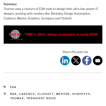
Summary
Toumaz uses a mixture of EDA tools to design their ultra low-power IC
designs, working with vendors like: Berkeley Design Automation,
Cadence, Mentor Graphics, Synopsys and ClioSoft.
Share this post via:
CATEGORIES
EDA
TAGS
BDA
,
CADENCE
,
CLIOSOFT
,
MENTOR
,
SYNOPSYS
,
TOUMAZ
,
TRANSIENT NOISE