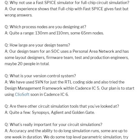
Q: Why not use a Fast SPICE simulator for full-chip circuit simulation?
A: Our experience shows that Full-chip with Fast SPICE gives fast but
wrong answers.
Q: Which process nodes are you designing at?
A: Quite a range: 130nm and 110nm, some 65nm nodes.
Q: How large are your design teams?
A: Our design team for an SOC uses a Personal Area Network and has
some layout designers, firmware team, test and production engineers,
maybe 20 people in total.
Q: What is your version control system?
A: We have used SVN for just the RTL coding side and also tried the
Design Management Framework within Cadence IC 5. Our plan is to start
using
ClioSoft
soon in Cadence IC 6.
Q: Are there other circuit simulation tools that you’ve looked at?
A: Quite a few: Synopsys, Aglient and Golden Gate.
Q: What’s really important for your circuit simulations?
A: Accuracy and the ability to do long simulation runs, some are up to
one week in duration. We do some top level parametric simulation, try