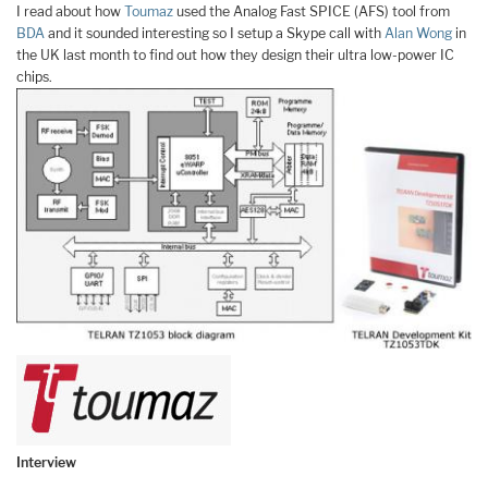
I read about how
Toumaz
used the Analog Fast SPICE (AFS) tool from
BDA
and it sounded interesting so I setup a Skype call with
Alan Wong
in
the UK last month to find out how they design their ultra low-power IC
chips.
Interview