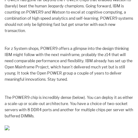
(barely) beat the human Jeopardy champions. Going forward, IBM is
counting on POWER9 and Watson to excel at cognitive computing, a
combination of high speed analytics and self-learning. POWER9 systems
should not only be lightning fast but get smarter with each new
transaction.
For z System shops, POWER9 offers a glimpse into the design thinking
IBM might follow with the next mainframe, probably the z14 that will
need comparable performance and flexibility. IBM already has set up the
Open Mainframe Project, which hasn’t delivered much yet but is still
young. It took the Open POWER group a couple of years to deliver
meaningful innovations. Stay tuned.
The POWER9 chip is incredibly dense (below). You can deploy it as either
a scale-up or scale-out architecture. You have a choice of two-socket
servers with 8 DDR4 ports and another for multiple chips per server with
buffered DIMMs.