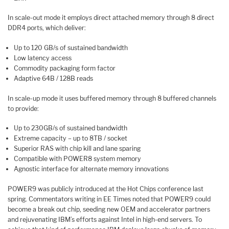
In scale-out mode it employs direct attached memory through 8 direct
DDR4 ports, which deliver:
Up to 120 GB/s of sustained bandwidth
Low latency access
Commodity packaging form factor
Adaptive 64B / 128B reads
In scale-up mode it uses buffered memory through 8 buffered channels
to provide:
Up to 230GB/s of sustained bandwidth
Extreme capacity – up to 8TB / socket
Superior RAS with chip kill and lane sparing
Compatible with POWER8 system memory
Agnostic interface for alternate memory innovations
POWER9 was publicly introduced at the Hot Chips conference last
spring. Commentators writing in EE Times noted that POWER9 could
become a break out chip, seeding new OEM and accelerator partners
and rejuvenating IBM’s efforts against Intel in high-end servers. To