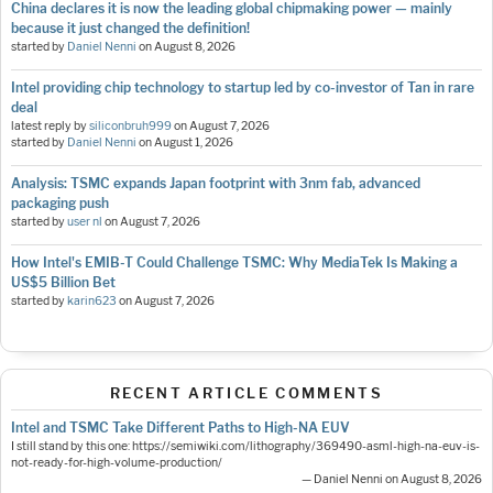
China declares it is now the leading global chipmaking power — mainly
because it just changed the definition!
started by
Daniel Nenni
on
August 8, 2026
Intel providing chip technology to startup led by co-investor of Tan in rare
deal
latest reply by
siliconbruh999
on
August 7, 2026
started by
Daniel Nenni
on
August 1, 2026
Analysis: TSMC expands Japan footprint with 3nm fab, advanced
packaging push
started by
user nl
on
August 7, 2026
How Intel's EMIB-T Could Challenge TSMC: Why MediaTek Is Making a
US$5 Billion Bet
started by
karin623
on
August 7, 2026
RECENT ARTICLE COMMENTS
Intel and TSMC Take Different Paths to High-NA EUV
I still stand by this one: https://semiwiki.com/lithography/369490-asml-high-na-euv-is-
not-ready-for-high-volume-production/
— Daniel Nenni on August 8, 2026