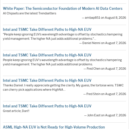
White Paper: The Semiconductor Foundation of Modern AI Data Centers
AI Chipsets are the latest Trendsetters
— ambap851 on August 8, 2026
Intel and TSMC Take Different Paths to High-NA EUV
"People keep ignoring EUV’s wavelength advantage is offset by stochastics hampering
yield management. The higher NA just adds additional problems."…
— Daniel Nenni on August 7, 2026
Intel and TSMC Take Different Paths to High-NA EUV
People keep ignoring EUV's wavelength advantage is offset by stochastics hampering
yield management. The higher NA just adds additional problems.
— Fred Chen on August 7, 2026
Intel and TSMC Take Different Paths to High-NA EUV
Thanks Daniel. I really appreciate getting the clarity. My guess, the tortoise wins. TSMC
can cherry pick applications where HighNA…
— Fred Stein on August 7, 2026
Intel and TSMC Take Different Paths to High-NA EUV
Great article, Dan!!
— John East on August 7, 2026
ASML High-NA EUV is Not Ready for High-Volume Production