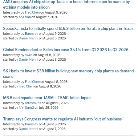
AMD acquires AI chip startup Taalas to boost inference performance by
etching models into silicon
latest reply by
Fred Chen
on
August 9, 2026
started by
soAsian
on
August 7, 2026
SpaceX, Tesla to initially spend $16.8 billion on Terafab chip plant in Texas
latest reply by
Barnsley
on
August 9, 2026
started by
Daniel Nenni
on
August 6, 2026
Global Semiconductor Sales Increase 35.1% from Q1 2026 to Q2 2026
latest reply by
swka
on
August 8, 2026
started by
Daniel Nenni
on
August 8, 2026
SK Hynix to invest $38 billion building new memory chip plants as demand
soars
latest reply by
Fred Chen
on
August 8, 2026
started by
Fred Chen
on
August 8, 2026
M6.8 earthquake near JASM = TSMC fab in Japan
latest reply by
ottostokes
on
August 8, 2026
started by
NY_Sam2
on
July 28, 2026
Trump says Congress wants to regulate AI industry 'out of business'
latest reply by
Barnsley
on
August 8, 2026
started by
Daniel Nenni
on
August 7, 2026