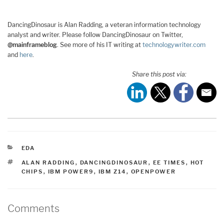
DancingDinosaur is Alan Radding, a veteran information technology
analyst and writer. Please follow DancingDinosaur on Twitter,
@mainframeblog
. See more of his IT writing at
technologywriter.com
and
here
.
Share this post via:
CATEGORIES
EDA
TAGS
ALAN RADDING
,
DANCINGDINOSAUR
,
EE TIMES
,
HOT
CHIPS
,
IBM POWER9
,
IBM Z14
,
OPENPOWER
Comments