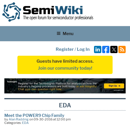
Menu
Register
/
Log In
Guests have limited access.
Join our community today!
EDA
Meet the POWER9 Chip Family
by
Alan Radding
on 09-30-2016 at 12:00 pm
Categories:
EDA