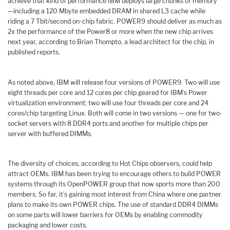
achieve that kind of performance IBM deploys large chunks of memory
—including a 120 Mbyte embedded DRAM in shared L3 cache while
riding a 7 Tbit/second on-chip fabric. POWER9 should deliver as much as
2x the performance of the Power8 or more when the new chip arrives
next year, according to Brian Thompto, a lead architect for the chip, in
published reports.
As noted above, IBM will release four versions of POWER9. Two will use
eight threads per core and 12 cores per chip geared for IBM’s Power
virtualization environment; two will use four threads per core and 24
cores/chip targeting Linux. Both will come in two versions — one for two-
socket servers with 8 DDR4 ports and another for multiple chips per
server with buffered DIMMs.
The diversity of choices, according to Hot Chips observers, could help
attract OEMs. IBM has been trying to encourage others to build POWER
systems through its OpenPOWER group that now sports more than 200
members. So far, it’s gaining most interest from China where one partner
plans to make its own POWER chips. The use of standard DDR4 DIMMs
on some parts will lower barriers for OEMs by enabling commodity
packaging and lower costs.