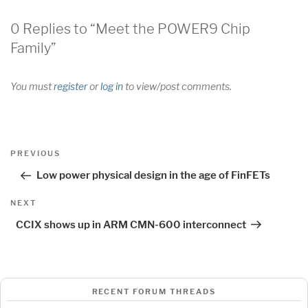
0 Replies to “Meet the POWER9 Chip
Family”
You must
register
or
log in
to view/post comments.
Post
Previous
PREVIOUS
navigation
Post
Low power physical design in the age of FinFETs
Next
NEXT
Post
CCIX shows up in ARM CMN-600 interconnect
RECENT FORUM THREADS