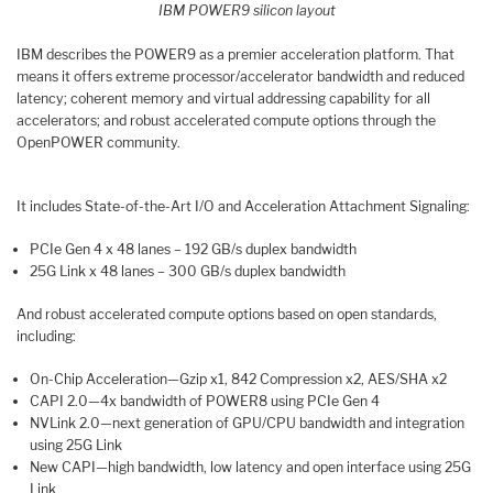
IBM POWER9 silicon layout
IBM describes the POWER9 as a premier acceleration platform. That
means it offers extreme processor/accelerator bandwidth and reduced
latency; coherent memory and virtual addressing capability for all
accelerators; and robust accelerated compute options through the
OpenPOWER community.
It includes State-of-the-Art I/O and Acceleration Attachment Signaling:
PCIe Gen 4 x 48 lanes – 192 GB/s duplex bandwidth
25G Link x 48 lanes – 300 GB/s duplex bandwidth
And robust accelerated compute options based on open standards,
including:
On-Chip Acceleration—Gzip x1, 842 Compression x2, AES/SHA x2
CAPI 2.0—4x bandwidth of POWER8 using PCIe Gen 4
NVLink 2.0—next generation of GPU/CPU bandwidth and integration
using 25G Link
New CAPI—high bandwidth, low latency and open interface using 25G
Link