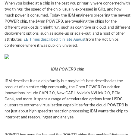
When you looked at a chip in the past you primarily were concerned with
two things: the speed of the chip, usually expressed in GHz, and how
much power it consumed. Today the IBM engineers preparing the newest
POWER chip, the 14nm POWER9, are tweaking the chips for the
different workloads it might run, such as cognitive or cloud, and different
deployment options, such as scale-up or scale-out, and a host of other
attributes.
EE Times described it in late August
from the Hot Chips
conference where it was publicly unveiled.
IBM POWER9 chip
IBM describes it as a chip family but maybe it’s best described as the
product of an entire chip community, the Open POWER Foundation.
Innovations include CAPI 2.0, New CAPI, Nvidia’s NVLink 2.0, PCle
Gen4, and more. It spans a range of acceleration options from HSDC
clusters to extreme virtualization capabilities for the cloud. POWER9 is
not just about high speed transaction processing; IBM wants the chip to
interpret and reason, ingest and analyze.
POWER has gone far beyond the POWER chips that enabled Watson to