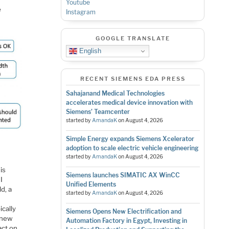
Youtube
e
Instagram
GOOGLE TRANSLATE
English
RECENT SIEMENS EDA PRESS
Sahajanand Medical Technologies
accelerates medical device innovation with
Siemens’ Teamcenter
started by
AmandaK
on
August 4, 2026
Simple Energy expands Siemens Xcelerator
adoption to scale electric vehicle engineering
started by
AmandaK
on
August 4, 2026
is
Siemens launches SIMATIC AX WinCC
I
Unified Elements
d, a
started by
AmandaK
on
August 4, 2026
cally
Siemens Opens New Electrification and
 new
Automation Factory in Egypt, Investing in
act on