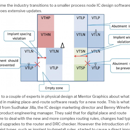
ime the industry transitions to a smaller process node IC design softwar
oes extensive updates.
d to a couple of experts in physical design at Mentor Graphics about what 
d in making place-and-route software ready for a new node. This is what 
 from Sudhakar Jilla, the IC design marketing director and Benny Winefel
product engineering manager. They said that for digital place and route
re to deal with the new and more complex routing rules, changes had typi
ed upgrades to the router and DRC checker. However the introduction of
int types, such as implant (submetal) rules, started to cause a direct imp