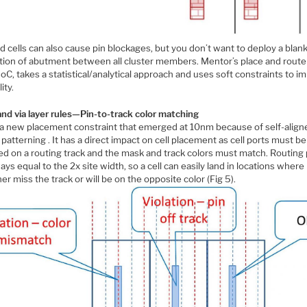
 cells can also cause pin blockages, but you don’t want to deploy a blan
ition of abutment between all cluster members. Mentor’s place and route 
oC, takes a statistical/analytical approach and uses soft constraints to i
ity.
and via layer rules—Pin-to-track color matching
s a new placement constraint that emerged at 10nm because of self-align
patterning . It has a direct impact on cell placement as cell ports must be
d on a routing track and the mask and track colors must match. Routing p
ays equal to the 2x site width, so a cell can easily land in locations where
ther miss the track or will be on the opposite color (Fig 5).