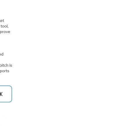
ket
tool,
mprove
ed
itch is
 ports