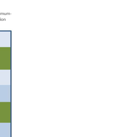
nimum-
sion