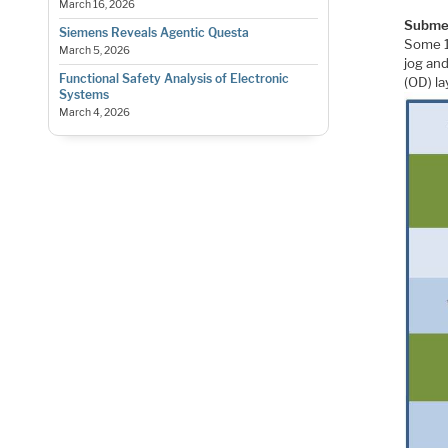
March 16, 2026
Submet
Siemens Reveals Agentic Questa
Some 1
March 5, 2026
jog and
Functional Safety Analysis of Electronic
(OD) la
Systems
March 4, 2026