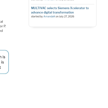
MULTIVAC selects Siemens Xcelerator to
advance digital transformation
started by
AmandaK
on
July 27, 2026
tal
or P.
led