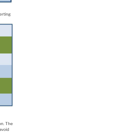
serting
on. The
 avoid