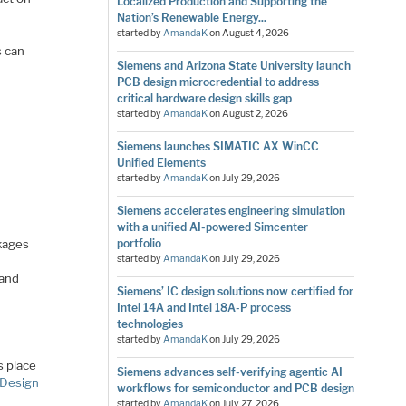
Localized Production and Supporting the
Nation’s Renewable Energy...
started by
AmandaK
on
August 4, 2026
s can
Siemens and Arizona State University launch
PCB design microcredential to address
critical hardware design skills gap
started by
AmandaK
on
August 2, 2026
Siemens launches SIMATIC AX WinCC
Unified Elements
started by
AmandaK
on
July 29, 2026
Siemens accelerates engineering simulation
with a unified AI-powered Simcenter
ckages
portfolio
started by
AmandaK
on
July 29, 2026
 and
Siemens’ IC design solutions now certified for
Intel 14A and Intel 18A-P process
technologies
started by
AmandaK
on
July 29, 2026
s place
Siemens advances self-verifying agentic AI
 Design
workflows for semiconductor and PCB design
started by
AmandaK
on
July 27, 2026