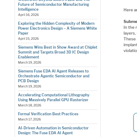
Future of Semiconductor Manufacturing
Intelligence
Here a
April 16, 2026
Submet
Exploring the Hidden Complexity of Modern
In the
Power Electronics Design – A Siemens White
layers,
Paper
These 
April 15, 2026
implant
Siemens Wins Best in Show Award at Chiplet
violatio
Summit and Targets Broad 3D IC Design
Enablement
March 19, 2026
Siemens Fuse EDA AI Agent Releases to
Orchestrate Agentic Semiconductor and
PCB Design
March 19, 2026
Accelerating Computational Lithography
Using Massively Parallel GPU Rasterizer
March 18, 2026
Formal Verification Best Practices
March 17, 2026
AI-Driven Automation in Semiconductor
Design: The Fuse EDA AI Agent