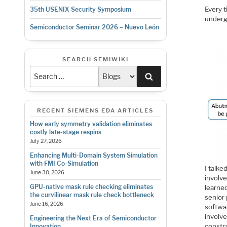
Every t
35th USENIX Security Symposium
underg
Semiconductor Seminar 2026 – Nuevo León
SEARCH SEMIWIKI
Search
RECENT SIEMENS EDA ARTICLES
How early symmetry validation eliminates
costly late-stage respins
July 27, 2026
Enhancing Multi-Domain System Simulation
with FMI Co-Simulation
I talke
June 30, 2026
involve
GPU-native mask rule checking eliminates
learned
the curvilinear mask rule check bottleneck
senior 
June 16, 2026
softwa
involv
Engineering the Next Era of Semiconductor
constra
Innovation