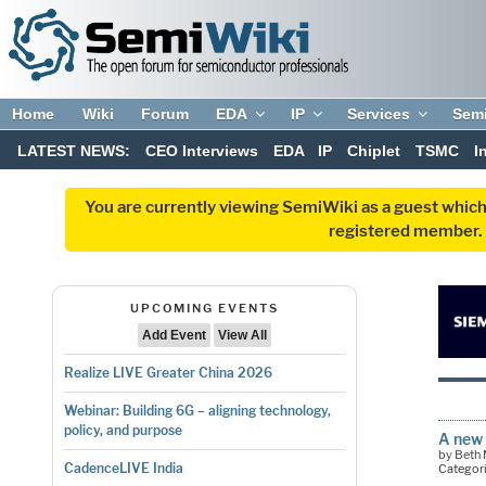
Home
Wiki
Forum
EDA
IP
Services
Sem
LATEST NEWS:
CEO Interviews
EDA
IP
Chiplet
TSMC
I
You are currently viewing SemiWiki as a guest which
registered member. R
UPCOMING EVENTS
Add Event
View All
Realize LIVE Greater China 2026
Webinar: Building 6G – aligning technology,
policy, and purpose
A new 
by Beth
CadenceLIVE India
Categor