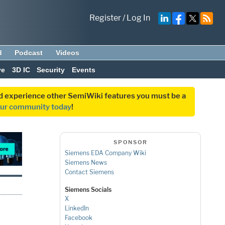
Register
/
Log In
d
Podcast
Videos
ve
3D IC
Security
Events
and experience other SemiWiki features you must be a
our community today
!
SPONSOR
Siemens EDA Company Wiki
Siemens News
Contact Siemens
Siemens Socials
X
LinkedIn
Facebook