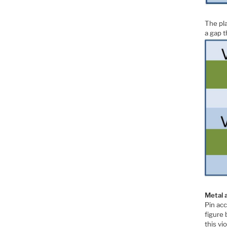
The pla
a gap th
Metal 
Pin ac
figure 
this vi