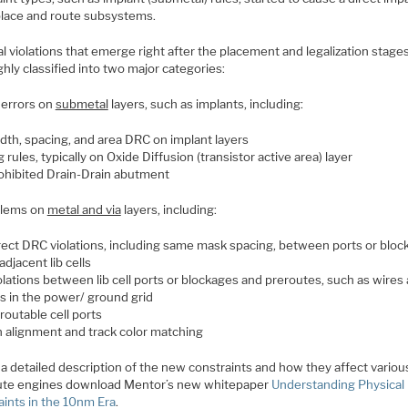
place and route subsystems.
l violations that emerge right after the placement and legalization stage
hly classified into two major categories:
errors on
submetal
layers, such as implants, including:
dth, spacing, and area DRC on implant layers
g rules, typically on Oxide Diffusion (transistor active area) layer
ohibited Drain-Drain abutment
lems on
metal and via
layers, including:
rect DRC violations, including same mask spacing, between ports or blo
adjacent lib cells
olations between lib cell ports or blockages and preroutes, such as wires
as in the power/ ground grid
routable cell ports
n alignment and track color matching
a detailed description of the new constraints and how they affect variou
ute engines download Mentor’s new whitepaper
Understanding Physical
aints in the 10nm Era
.