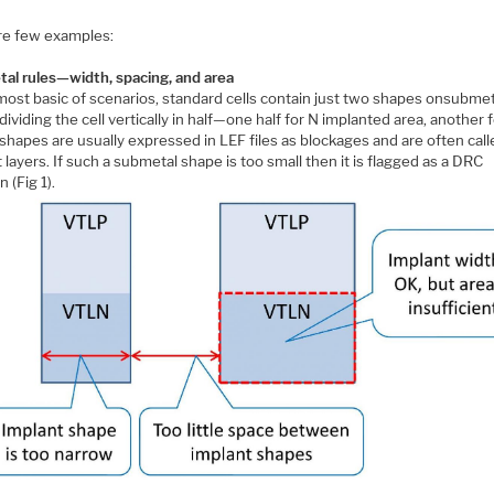
re few examples:
al rules—width, spacing, and area
 most basic of scenarios, standard cells contain just two shapes onsubme
 dividing the cell vertically in half—one half for N implanted area, another f
shapes are usually expressed in LEF files as blockages and are often cal
 layers. If such a submetal shape is too small then it is flagged as a DRC
n (Fig 1).