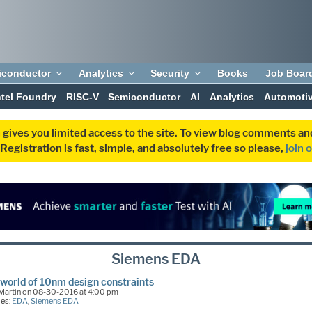
iconductor
Analytics
Security
Books
Job Boar
ntel Foundry
RISC-V
Semiconductor
AI
Analytics
Automoti
 gives you limited access to the site. To view blog comments 
egistration is fast, simple, and absolutely free so please,
join 
Siemens EDA
world of 10nm design constraints
 Martin on 08-30-2016 at 4:00 pm
ies:
EDA
,
Siemens EDA