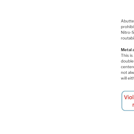
Abutted
prohib
Nitro-S
routabil
Metal 
This i
double 
centere
not alw
will ei