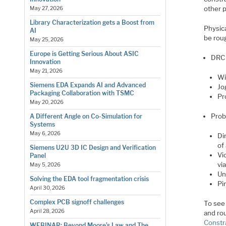
other 
May 27, 2026
Library Characterization gets a Boost from
Physica
AI
be roug
May 25, 2026
Europe is Getting Serious About ASIC
DRC 
Innovation
May 21, 2026
Wi
Siemens EDA Expands AI and Advanced
Jo
Packaging Collaboration with TSMC
Pr
May 20, 2026
Prob
A Different Angle on Co-Simulation for
Systems
May 6, 2026
Di
of 
Siemens U2U 3D IC Design and Verification
Vi
Panel
vi
May 5, 2026
Un
Solving the EDA tool fragmentation crisis
Pi
April 30, 2026
Complex PCB signoff challenges
To see 
April 28, 2026
and ro
Constr
WEBINAR: Beyond Moore’s Law and The