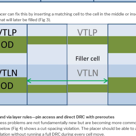
cer can fix this by inserting a matching cell to the cell in the middle or in
at will later be filled (Fig 3).
and via layer rules—pin access and direct DRC with preroutes
cess problems are not fundamentally new but are becoming more comm
below (Fig 4) shows a cut-spacing violation. The placer should be able to
olation without running a full DRC during every cell move.