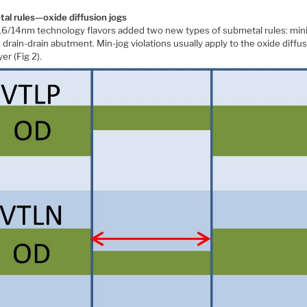
al rules—oxide diffusion jogs
6/14nm technology flavors added two new types of submetal rules: mi
 drain-drain abutment. Min-jog violations usually apply to the oxide diffu
yer (Fig 2).