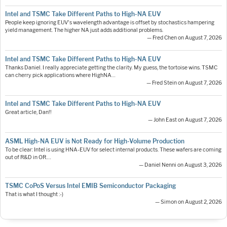
Intel and TSMC Take Different Paths to High-NA EUV
People keep ignoring EUV's wavelength advantage is offset by stochastics hampering
yield management. The higher NA just adds additional problems.
— Fred Chen on August 7, 2026
Intel and TSMC Take Different Paths to High-NA EUV
Thanks Daniel. I really appreciate getting the clarity. My guess, the tortoise wins. TSMC
can cherry pick applications where HighNA…
— Fred Stein on August 7, 2026
Intel and TSMC Take Different Paths to High-NA EUV
Great article, Dan!!
— John East on August 7, 2026
ASML High-NA EUV is Not Ready for High-Volume Production
To be clear: Intel is using HNA-EUV for select internal products. These wafers are coming
out of R&D in OR.…
— Daniel Nenni on August 3, 2026
TSMC CoPoS Versus Intel EMIB Semiconductor Packaging
That is what I thought :-)
— Simon on August 2, 2026