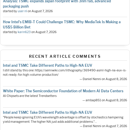
Analysis: TSMC expands Japan footprint with 3nm fab, advanced
packaging push
started by
user nl
on
August 7, 2026
How Intel's EMIB-T Could Challenge TSMC: Why MediaTek Is Making a
US$5 Billion Bet
started by
karin623
on
August 7, 2026
RECENT ARTICLE COMMENTS
Intel and TSMC Take Different Paths to High-NA EUV
I still stand by this one: https://semiwiki.com/lithography/369490-asml-high-na-euv-is-
not-ready-for-high-volume-production/
— Daniel Nenni on August 8, 2026
White Paper: The Semiconductor Foundation of Modern AI Data Centers
AI Chipsets are the latest Trendsetters
— ambap851 on August 8, 2026
Intel and TSMC Take Different Paths to High-NA EUV
"People keep ignoring EUV’s wavelength advantage is offset by stochastics hampering
yield management. The higher NA just adds additional problems."…
— Daniel Nenni on August 7, 2026