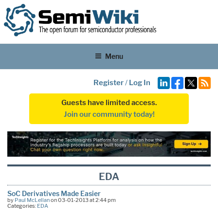
Menu
Register
/
Log In
Guests have limited access.
Join our community today!
EDA
SoC Derivatives Made Easier
by
Paul McLellan
on 03-01-2013 at 2:44 pm
Categories:
EDA