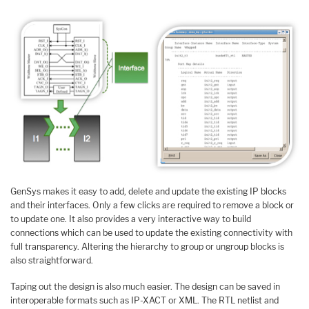
GenSys makes it easy to add, delete and update the existing IP blocks
and their interfaces. Only a few clicks are required to remove a block or
to update one. It also provides a very interactive way to build
connections which can be used to update the existing connectivity with
full transparency. Altering the hierarchy to group or ungroup blocks is
also straightforward.
Taping out the design is also much easier. The design can be saved in
interoperable formats such as IP-XACT or XML. The RTL netlist and