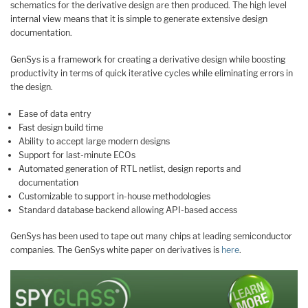
schematics for the derivative design are then produced. The high level
internal view means that it is simple to generate extensive design
documentation.
GenSys is a framework for creating a derivative design while boosting
productivity in terms of quick iterative cycles while eliminating errors in
the design.
Ease of data entry
Fast design build time
Ability to accept large modern designs
Support for last-minute ECOs
Automated generation of RTL netlist, design reports and
documentation
Customizable to support in-house methodologies
Standard database backend allowing API-based access
GenSys has been used to tape out many chips at leading semiconductor
companies. The GenSys white paper on derivatives is
here
.