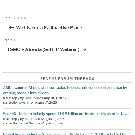
Post
Previous
PREVIOUS
navigation
Post
We Live on a Radioactive Planet
Next
NEXT
Post
TSMC ♥ Atrenta (Soft IP Webinar)
RECENT FORUM THREADS
AMD acquires AI chip startup Taalas to boost inference performance by
etching models into silicon
latest reply by
Fred Chen
on
August 9, 2026
started by
soAsian
on
August 7, 2026
SpaceX, Tesla to initially spend $16.8 billion on Terafab chip plant in Texas
latest reply by
Barnsley
on
August 9, 2026
started by
Daniel Nenni
on
August 6, 2026
Global Semiconductor Sales Increase 35.1% from Q1 2026 to Q2 2026