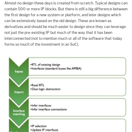
Almost no design these days is created from scratch. Typical designs can
contain 500 or more IP blocks. But there is still a big difference between
the first design for a new system or platform, and later designs which
can be extensively based on the old design. These are known as
derivatives and should be much easier to design since they can leverage
not just the pre-existing IP but much of the way that it has been
interconnected (not to mention much or all of the software that today
forms so much of the investment in an SoC).