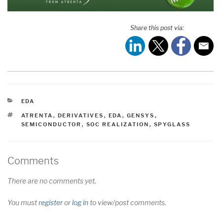
Share this post via:
CATEGORIES
EDA
TAGS
ATRENTA
,
DERIVATIVES
,
EDA
,
GENSYS
,
SEMICONDUCTOR
,
SOC REALIZATION
,
SPYGLASS
Comments
There are no comments yet.
You must
register
or
log in
to view/post comments.