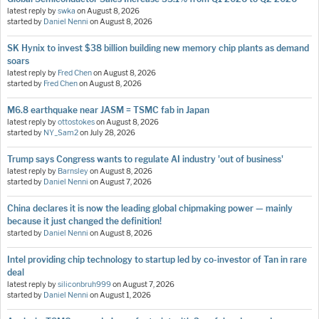
latest reply by
swka
on
August 8, 2026
started by
Daniel Nenni
on
August 8, 2026
SK Hynix to invest $38 billion building new memory chip plants as demand
soars
latest reply by
Fred Chen
on
August 8, 2026
started by
Fred Chen
on
August 8, 2026
M6.8 earthquake near JASM = TSMC fab in Japan
latest reply by
ottostokes
on
August 8, 2026
started by
NY_Sam2
on
July 28, 2026
Trump says Congress wants to regulate AI industry 'out of business'
latest reply by
Barnsley
on
August 8, 2026
started by
Daniel Nenni
on
August 7, 2026
China declares it is now the leading global chipmaking power — mainly
because it just changed the definition!
started by
Daniel Nenni
on
August 8, 2026
Intel providing chip technology to startup led by co-investor of Tan in rare
deal
latest reply by
siliconbruh999
on
August 7, 2026
started by
Daniel Nenni
on
August 1, 2026