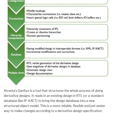
Atrenta’s GenSys is a tool that structures the whole process of doing
derivative designs. It reads in an existing design in RTL (or a standard
database like IP-XACT) to bring the design database into a new
structured object model. This is a more reliable, flexible and just easier
way to make changes according to a derivative design specification.