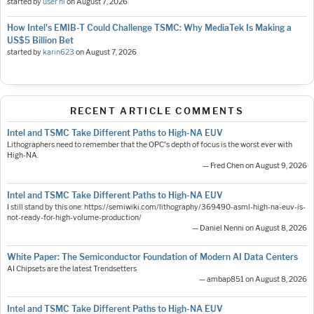
started by
user nl
on
August 7, 2026
How Intel's EMIB-T Could Challenge TSMC: Why MediaTek Is Making a
US$5 Billion Bet
started by
karin623
on
August 7, 2026
RECENT ARTICLE COMMENTS
Intel and TSMC Take Different Paths to High-NA EUV
Lithographers need to remember that the OPC's depth of focus is the worst ever with
High-NA.
— Fred Chen on August 9, 2026
Intel and TSMC Take Different Paths to High-NA EUV
I still stand by this one: https://semiwiki.com/lithography/369490-asml-high-na-euv-is-
not-ready-for-high-volume-production/
— Daniel Nenni on August 8, 2026
White Paper: The Semiconductor Foundation of Modern AI Data Centers
AI Chipsets are the latest Trendsetters
— ambap851 on August 8, 2026
Intel and TSMC Take Different Paths to High-NA EUV