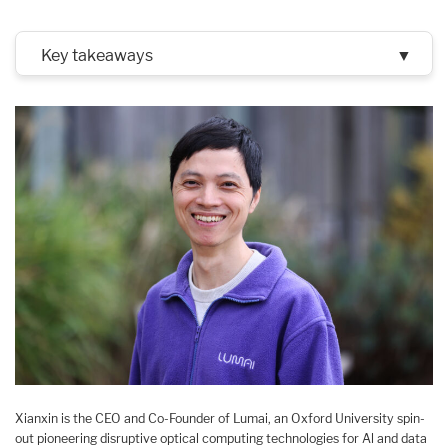
Key takeaways
▼
Xianxin is the CEO and Co-Founder of Lumai, an Oxford University spin-
out pioneering disruptive optical computing technologies for Al and data