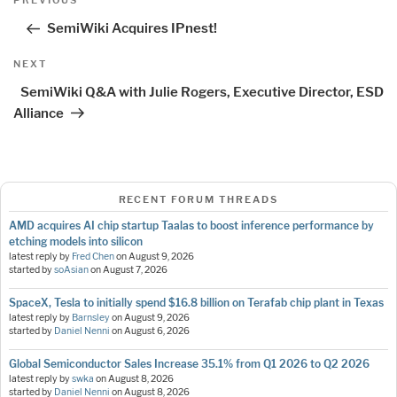
PREVIOUS
navigation
Post
SemiWiki Acquires IPnest!
Next
NEXT
Post
SemiWiki Q&A with Julie Rogers, Executive Director, ESD
Alliance
RECENT FORUM THREADS
AMD acquires AI chip startup Taalas to boost inference performance by
etching models into silicon
latest reply by
Fred Chen
on
August 9, 2026
started by
soAsian
on
August 7, 2026
SpaceX, Tesla to initially spend $16.8 billion on Terafab chip plant in Texas
latest reply by
Barnsley
on
August 9, 2026
started by
Daniel Nenni
on
August 6, 2026
Global Semiconductor Sales Increase 35.1% from Q1 2026 to Q2 2026
latest reply by
swka
on
August 8, 2026
started by
Daniel Nenni
on
August 8, 2026