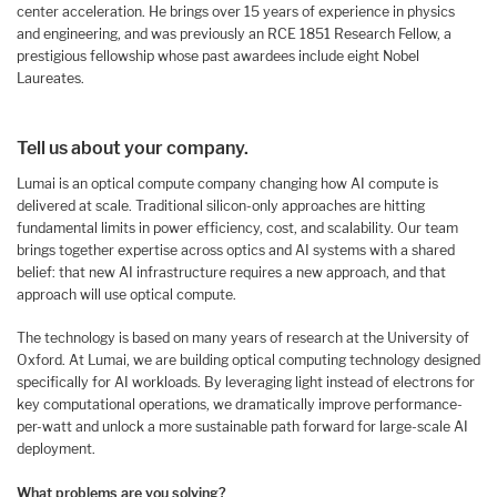
center acceleration. He brings over 15 years of experience in physics
and engineering, and was previously an RCE 1851 Research Fellow, a
prestigious fellowship whose past awardees include eight Nobel
Laureates.
Tell us about your company.
Lumai is an optical compute company changing how AI compute is
delivered at scale. Traditional silicon-only approaches are hitting
fundamental limits in power efficiency, cost, and scalability. Our team
brings together expertise across optics and AI systems with a shared
belief: that new AI infrastructure requires a new approach, and that
approach will use optical compute.
The technology is based on many years of research at the University of
Oxford. At Lumai, we are building optical computing technology designed
specifically for AI workloads. By leveraging light instead of electrons for
key computational operations, we dramatically improve performance-
per-watt and unlock a more sustainable path forward for large-scale AI
deployment.
What problems are you solving?