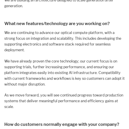
We are building an architecture designed to scale generation after
generation.
What new features/technology are you working on?
We are continuing to advance our optical compute platform, with a
strong focus on integration and scalability. This includes developing the
supporting electronics and software stack required for seamless
deployment.
We have already proven the core technology; our current focus is on
supporting trials, further increasing performance, and ensuring our
platform integrates easily into existing AI infrastructure. Compatibility
with current frameworks and workflows is key so customers can adopt it
without major disruption.
As we move forward, you will see continued progress toward production
systems that deliver meaningful performance and efficiency gains at
scale.
How do customers normally engage with your company?