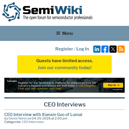
Menu
Register
/
Log In
Guests have limited access.
Join our community today!
CEO Interviews
CEO Interview with Xianxin Guo of Lumai
by
Daniel Nenni
on 04-25-2026 at 2:00 pm
Categories:
CEO Interviews