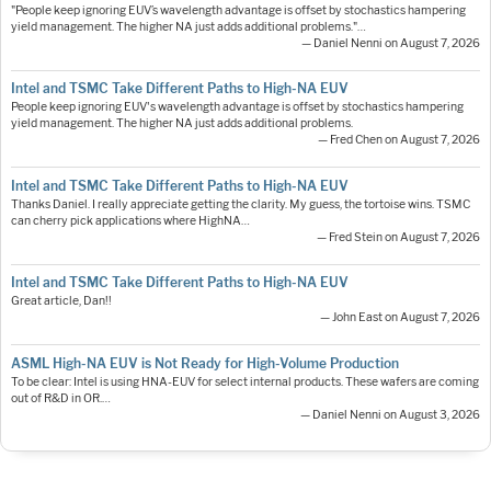
"People keep ignoring EUV’s wavelength advantage is offset by stochastics hampering
yield management. The higher NA just adds additional problems."…
— Daniel Nenni on August 7, 2026
Intel and TSMC Take Different Paths to High-NA EUV
People keep ignoring EUV's wavelength advantage is offset by stochastics hampering
yield management. The higher NA just adds additional problems.
— Fred Chen on August 7, 2026
Intel and TSMC Take Different Paths to High-NA EUV
Thanks Daniel. I really appreciate getting the clarity. My guess, the tortoise wins. TSMC
can cherry pick applications where HighNA…
— Fred Stein on August 7, 2026
Intel and TSMC Take Different Paths to High-NA EUV
Great article, Dan!!
— John East on August 7, 2026
ASML High-NA EUV is Not Ready for High-Volume Production
To be clear: Intel is using HNA-EUV for select internal products. These wafers are coming
out of R&D in OR.…
— Daniel Nenni on August 3, 2026