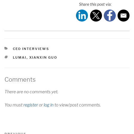
Share this post via:
CATEGORIES
CEO INTERVIEWS
TAGS
LUMAI
,
XIANXIN GUO
Comments
There are no comments yet.
You must
register
or
log in
to view/post comments.
Post
Previous