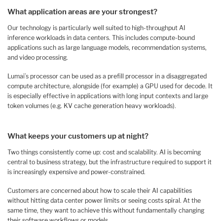
What application areas are your strongest?
Our technology is particularly well suited to high-throughput AI
inference workloads in data centers. This includes compute-bound
applications such as large language models, recommendation systems,
and video processing.
Lumai’s processor can be used as a prefill processor in a disaggregated
compute architecture, alongside (for example) a GPU used for decode. It
is especially effective in applications with long input contexts and large
token volumes (e.g. KV cache generation heavy workloads).
What keeps your customers up at night?
Two things consistently come up: cost and scalability. AI is becoming
central to business strategy, but the infrastructure required to support it
is increasingly expensive and power-constrained.
Customers are concerned about how to scale their AI capabilities
without hitting data center power limits or seeing costs spiral. At the
same time, they want to achieve this without fundamentally changing
their software workflows or models.