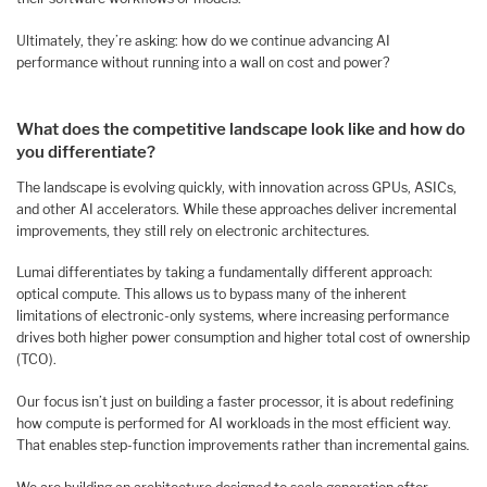
Ultimately, they’re asking: how do we continue advancing AI
performance without running into a wall on cost and power?
What does the competitive landscape look like and how do
you differentiate?
The landscape is evolving quickly, with innovation across GPUs, ASICs,
and other AI accelerators. While these approaches deliver incremental
improvements, they still rely on electronic architectures.
Lumai differentiates by taking a fundamentally different approach:
optical compute. This allows us to bypass many of the inherent
limitations of electronic-only systems, where increasing performance
drives both higher power consumption and higher total cost of ownership
(TCO).
Our focus isn’t just on building a faster processor, it is about redefining
how compute is performed for AI workloads in the most efficient way.
That enables step-function improvements rather than incremental gains.