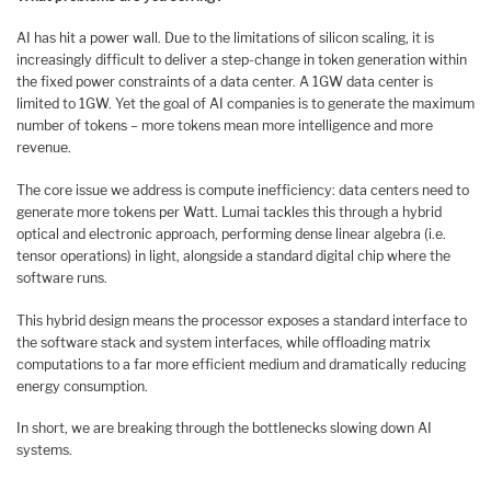
AI has hit a power wall. Due to the limitations of silicon scaling, it is
increasingly difficult to deliver a step-change in token generation within
the fixed power constraints of a data center. A 1GW data center is
limited to 1GW. Yet the goal of AI companies is to generate the maximum
number of tokens – more tokens mean more intelligence and more
revenue.
The core issue we address is compute inefficiency: data centers need to
generate more tokens per Watt. Lumai tackles this through a hybrid
optical and electronic approach, performing dense linear algebra (i.e.
tensor operations) in light, alongside a standard digital chip where the
software runs.
This hybrid design means the processor exposes a standard interface to
the software stack and system interfaces, while offloading matrix
computations to a far more efficient medium and dramatically reducing
energy consumption.
In short, we are breaking through the bottlenecks slowing down AI
systems.