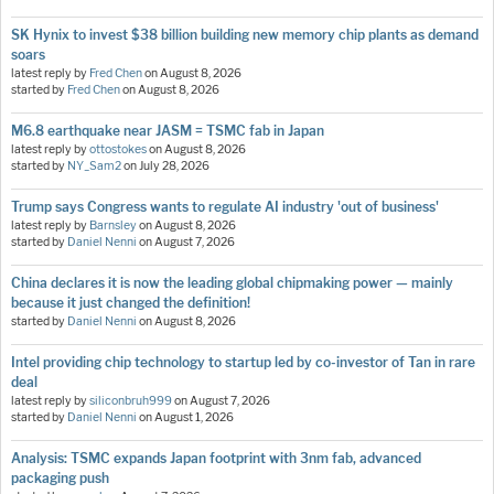
SK Hynix to invest $38 billion building new memory chip plants as demand
soars
latest reply by
Fred Chen
on
August 8, 2026
started by
Fred Chen
on
August 8, 2026
M6.8 earthquake near JASM = TSMC fab in Japan
latest reply by
ottostokes
on
August 8, 2026
started by
NY_Sam2
on
July 28, 2026
Trump says Congress wants to regulate AI industry 'out of business'
latest reply by
Barnsley
on
August 8, 2026
started by
Daniel Nenni
on
August 7, 2026
China declares it is now the leading global chipmaking power — mainly
because it just changed the definition!
started by
Daniel Nenni
on
August 8, 2026
Intel providing chip technology to startup led by co-investor of Tan in rare
deal
latest reply by
siliconbruh999
on
August 7, 2026
started by
Daniel Nenni
on
August 1, 2026
Analysis: TSMC expands Japan footprint with 3nm fab, advanced
packaging push