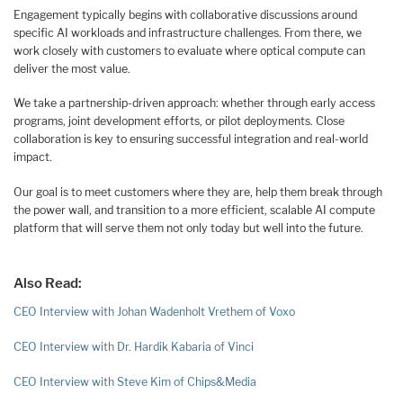
Engagement typically begins with collaborative discussions around
specific AI workloads and infrastructure challenges. From there, we
work closely with customers to evaluate where optical compute can
deliver the most value.
We take a partnership-driven approach: whether through early access
programs, joint development efforts, or pilot deployments. Close
collaboration is key to ensuring successful integration and real-world
impact.
Our goal is to meet customers where they are, help them break through
the power wall, and transition to a more efficient, scalable AI compute
platform that will serve them not only today but well into the future.
Also Read:
CEO Interview with Johan Wadenholt Vrethem of Voxo
CEO Interview with Dr. Hardik Kabaria of Vinci
CEO Interview with Steve Kim of Chips&Media