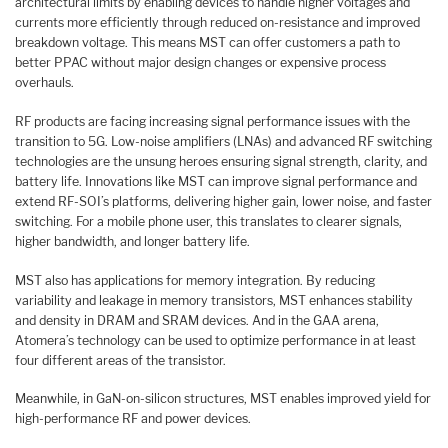
architectural limits by enabling devices to handle higher voltages and
currents more efficiently through reduced on-resistance and improved
breakdown voltage. This means MST can offer customers a path to
better PPAC without major design changes or expensive process
overhauls.
RF products are facing increasing signal performance issues with the
transition to 5G. Low-noise amplifiers (LNAs) and advanced RF switching
technologies are the unsung heroes ensuring signal strength, clarity, and
battery life. Innovations like MST can improve signal performance and
extend RF-SOI’s platforms, delivering higher gain, lower noise, and faster
switching. For a mobile phone user, this translates to clearer signals,
higher bandwidth, and longer battery life.
MST also has applications for memory integration. By reducing
variability and leakage in memory transistors, MST enhances stability
and density in DRAM and SRAM devices. And in the GAA arena,
Atomera’s technology can be used to optimize performance in at least
four different areas of the transistor.
Meanwhile, in GaN-on-silicon structures, MST enables improved yield for
high-performance RF and power devices.