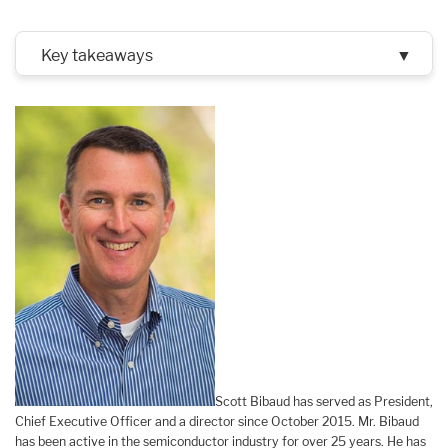
Key takeaways
▼
Scott Bibaud has served as President,
Chief Executive Officer and a director since October 2015. Mr. Bibaud
has been active in the semiconductor industry for over 25 years. He has