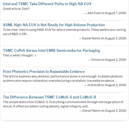
Intel and TSMC Take Different Paths to High-NA EUV
Great article, Dan!!
— John East on August 7, 2026
ASML High-NA EUV is Not Ready for High-Volume Production
To be clear: Intel is using HNA-EUV for select internal products. These wafers are coming
out of R&D in OR.…
— Daniel Nenni on August 3, 2026
TSMC CoPoS Versus Intel EMIB Semiconductor Packaging
That is what I thought :-)
— Simon on August 2, 2026
From Photonics Precision to Repeatable Evidence
The article explores why photonic performance alone is not enough. Scalable photonic
systems also require calibration, manufacturing correlation, traceable evidence,…
— moh.kolb on August 2, 2026
The Difference Between TSMC CoWoS-S and CoWoS-R
The simple distinction CoWoS-S: Everything communicates through one large piece of
silicon. It offers excellent routing density, signal integrity, and…
— Daniel Nenni on August 2, 2026