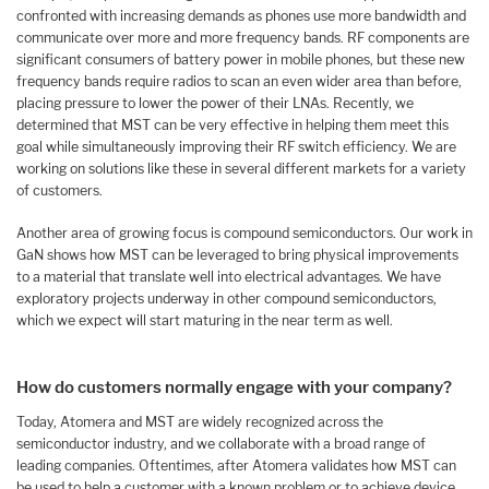
confronted with increasing demands as phones use more bandwidth and
communicate over more and more frequency bands. RF components are
significant consumers of battery power in mobile phones, but these new
frequency bands require radios to scan an even wider area than before,
placing pressure to lower the power of their LNAs. Recently, we
determined that MST can be very effective in helping them meet this
goal while simultaneously improving their RF switch efficiency. We are
working on solutions like these in several different markets for a variety
of customers.
Another area of growing focus is compound semiconductors. Our work in
GaN shows how MST can be leveraged to bring physical improvements
to a material that translate well into electrical advantages. We have
exploratory projects underway in other compound semiconductors,
which we expect will start maturing in the near term as well.
How do customers normally engage with your company?
Today, Atomera and MST are widely recognized across the
semiconductor industry, and we collaborate with a broad range of
leading companies. Oftentimes, after Atomera validates how MST can
be used to help a customer with a known problem or to achieve device