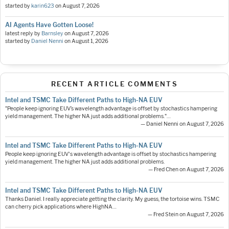
started by
karin623
on
August 7, 2026
AI Agents Have Gotten Loose!
latest reply by
Barnsley
on
August 7, 2026
started by
Daniel Nenni
on
August 1, 2026
RECENT ARTICLE COMMENTS
Intel and TSMC Take Different Paths to High-NA EUV
"People keep ignoring EUV’s wavelength advantage is offset by stochastics hampering
yield management. The higher NA just adds additional problems."…
— Daniel Nenni on August 7, 2026
Intel and TSMC Take Different Paths to High-NA EUV
People keep ignoring EUV's wavelength advantage is offset by stochastics hampering
yield management. The higher NA just adds additional problems.
— Fred Chen on August 7, 2026
Intel and TSMC Take Different Paths to High-NA EUV
Thanks Daniel. I really appreciate getting the clarity. My guess, the tortoise wins. TSMC
can cherry pick applications where HighNA…
— Fred Stein on August 7, 2026