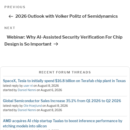
Post
Previous
PREVIOUS
navigation
Post
2026 Outlook with Volker Politz of Semidynamics
Next
NEXT
Post
Webinar: Why AI-Assisted Security Verification For Chip
Design is So Important
RECENT FORUM THREADS
SpaceX, Tesla to initially spend $16.8 billion on Terafab chip plant in Texas
latest reply by
user nl
on
August 8, 2026
started by
Daniel Nenni
on
August 6, 2026
Global Semiconductor Sales Increase 35.1% from Q1 2026 to Q2 2026
latest reply by
Ole Hoejlund
on
August 8, 2026
started by
Daniel Nenni
on
August 8, 2026
AMD acquires AI chip startup Taalas to boost inference performance by
etching models into silicon