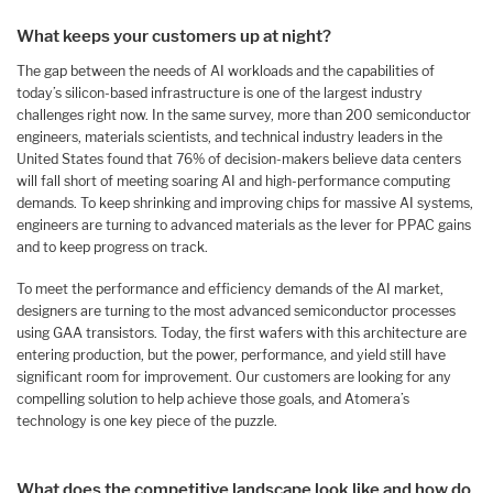
What keeps your customers up at night?
The gap between the needs of AI workloads and the capabilities of
today’s silicon-based infrastructure is one of the largest industry
challenges right now. In the same survey, more than 200 semiconductor
engineers, materials scientists, and technical industry leaders in the
United States found that 76% of decision-makers believe data centers
will fall short of meeting soaring AI and high-performance computing
demands. To keep shrinking and improving chips for massive AI systems,
engineers are turning to advanced materials as the lever for PPAC gains
and to keep progress on track.
To meet the performance and efficiency demands of the AI market,
designers are turning to the most advanced semiconductor processes
using GAA transistors. Today, the first wafers with this architecture are
entering production, but the power, performance, and yield still have
significant room for improvement. Our customers are looking for any
compelling solution to help achieve those goals, and Atomera’s
technology is one key piece of the puzzle.
What does the competitive landscape look like and how do