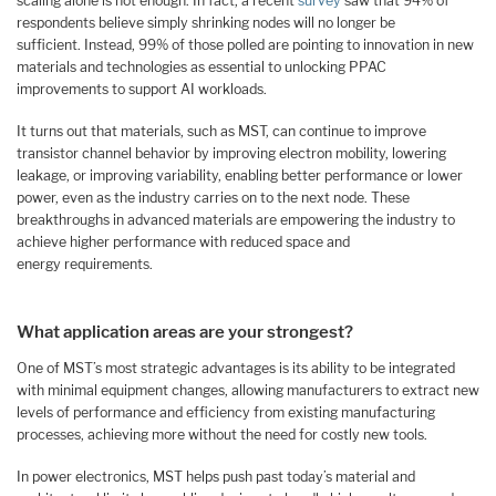
scaling alone is not enough. In fact, a recent
survey
saw that 94% of
respondents believe simply shrinking nodes will no longer be
sufficient. Instead, 99% of those polled are pointing to innovation in new
materials and technologies as essential to unlocking PPAC
improvements to support AI workloads.
It turns out that materials, such as MST, can continue to improve
transistor channel behavior by improving electron mobility, lowering
leakage, or improving variability, enabling better performance or lower
power, even as the industry carries on to the next node. These
breakthroughs in advanced materials are empowering the industry to
achieve higher performance with reduced space and
energy requirements.
What application areas are your strongest?
One of MST’s most strategic advantages is its ability to be integrated
with minimal equipment changes, allowing manufacturers to extract new
levels of performance and efficiency from existing manufacturing
processes, achieving more without the need for costly new tools.
In power electronics, MST helps push past today’s material and