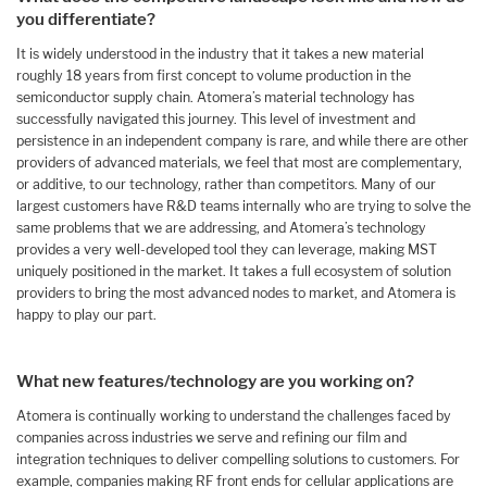
you differentiate?
It is widely understood in the industry that it takes a new material
roughly 18 years from first concept to volume production in the
semiconductor supply chain. Atomera’s material technology has
successfully navigated this journey. This level of investment and
persistence in an independent company is rare, and while there are other
providers of advanced materials, we feel that most are complementary,
or additive, to our technology, rather than competitors. Many of our
largest customers have R&D teams internally who are trying to solve the
same problems that we are addressing, and Atomera’s technology
provides a very well-developed tool they can leverage, making MST
uniquely positioned in the market. It takes a full ecosystem of solution
providers to bring the most advanced nodes to market, and Atomera is
happy to play our part.
What new features/technology are you working on?
Atomera is continually working to understand the challenges faced by
companies across industries we serve and refining our film and
integration techniques to deliver compelling solutions to customers. For
example, companies making RF front ends for cellular applications are