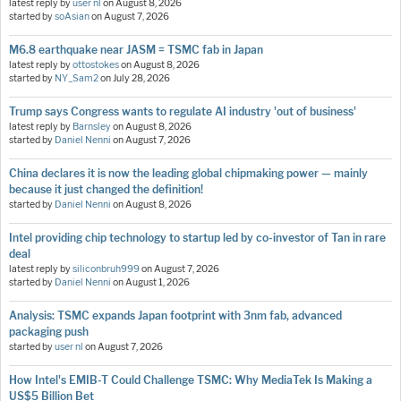
latest reply by
user nl
on
August 8, 2026
started by
soAsian
on
August 7, 2026
M6.8 earthquake near JASM = TSMC fab in Japan
latest reply by
ottostokes
on
August 8, 2026
started by
NY_Sam2
on
July 28, 2026
Trump says Congress wants to regulate AI industry 'out of business'
latest reply by
Barnsley
on
August 8, 2026
started by
Daniel Nenni
on
August 7, 2026
China declares it is now the leading global chipmaking power — mainly
because it just changed the definition!
started by
Daniel Nenni
on
August 8, 2026
Intel providing chip technology to startup led by co-investor of Tan in rare
deal
latest reply by
siliconbruh999
on
August 7, 2026
started by
Daniel Nenni
on
August 1, 2026
Analysis: TSMC expands Japan footprint with 3nm fab, advanced
packaging push
started by
user nl
on
August 7, 2026
How Intel's EMIB-T Could Challenge TSMC: Why MediaTek Is Making a
US$5 Billion Bet