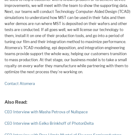
improvements, we will meet with the team to show the supporting data.
Next, our teams will conduct Technology Computer-Aided Design (TCAD)
simulations to understand how MST can be used in their fabs and then
wafer demos are run where MST is deposited on their wafers and other
tests are conducted. If all goes well, we will license our technology to
them, install it on one of their production tools, and go into a period of
tuning our film and their integration method to maximize performance.
Atomera’s TCAD modeling, epi deposition, and integration engineering
teams provide support the whole way, helping our customers transition
to mass production. At that stage, our business model is to take a small
royalty on every wafer they manufacture while partnering with them to
optimize the next process they’re working on.
Contact Atomera
Also Read:
CEO Interview with Masha Petrova of Nullspace
CEO Interview with Eelko Brinkhoff of PhotonDelta