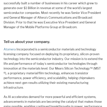
successfully built a number of businesses in his career which grew to
generate over $1 Billion in revenue at some of the world’s largest
semiconductor companies. Most recently he was Senior Vice President
and General Manager of Altera’s Communications and Broadcast
Division. Prior to that he was Executive Vice President and General
Manager of the Mobile Platforms Group at Broadcom.
Tell us about your company.
Atomera
Incorporated is a semiconductor materials and technology
licensing company focused on deploying its proprietary, silicon-proven
technology into the semiconductor industry. Our mission is to extend the
life and performance of today’s semiconductor technologies through
innovation at the materials level. Our Mears Silicon Technology™ (MST
®), a proprietary material/film technology, enhances transistor
performance, power efficiency, and scalability, helping chipmakers
achieve next-gen results utilizing their existing manufacturing
infrastructure.
As AI accelerates demand for more powerful and efficient systems,
advancements in materials are becoming the catalyst that makes those
gains possible, enabling continued breakthroughs in power, performance,