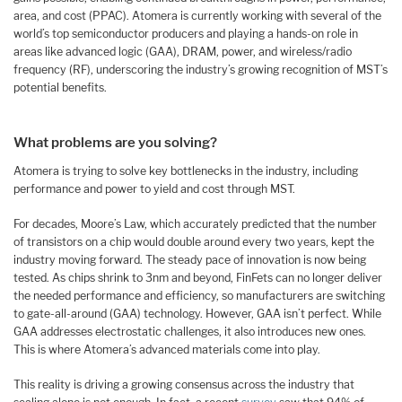
area, and cost (PPAC). Atomera is currently working with several of the
world’s top semiconductor producers and playing a hands-on role in
areas like advanced logic (GAA), DRAM, power, and wireless/radio
frequency (RF), underscoring the industry’s growing recognition of MST’s
potential benefits.
What problems are you solving?
Atomera is trying to solve key bottlenecks in the industry, including
performance and power to yield and cost through MST.
For decades, Moore’s Law, which accurately predicted that the number
of transistors on a chip would double around every two years, kept the
industry moving forward. The steady pace of innovation is now being
tested. As chips shrink to 3nm and beyond, FinFets can no longer deliver
the needed performance and efficiency, so manufacturers are switching
to gate-all-around (GAA) technology. However, GAA isn’t perfect. While
GAA addresses electrostatic challenges, it also introduces new ones.
This is where Atomera’s advanced materials come into play.
This reality is driving a growing consensus across the industry that