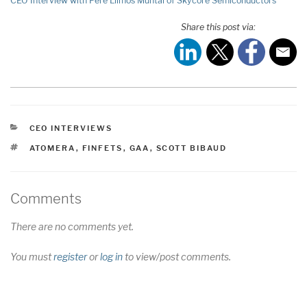
CEO Interview with Pere Llimós Muntal of Skycore Semiconductors
Share this post via:
CATEGORIES
CEO INTERVIEWS
TAGS
ATOMERA
,
FINFETS
,
GAA
,
SCOTT BIBAUD
Comments
There are no comments yet.
You must
register
or
log in
to view/post comments.