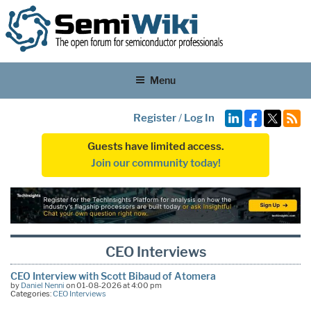
Menu
Register
/
Log In
Guests have limited access.
Join our community today!
CEO Interviews
CEO Interview with Scott Bibaud of Atomera
by
Daniel Nenni
on 01-08-2026 at 4:00 pm
Categories:
CEO Interviews