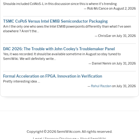
Shoulda included CoWoS-L in this discussion since this is where it's trending.
— Rob McCance on August 2, 2026
TSMC CoPoS Versus Intel EMIB Semiconductor Packaging
Am I the only one who sees the Intel EMIB powerpoints differently than what I've seen
elsewhere ? Aren't the…
— ChrisGar on July 31, 2026
DAC 2026: The Trouble with John Cooley’s Troublemaker Panel
Yes, it was recorded. It should be available sometime in August so stay tuned to
SemiWiki. We will definitely write…
— Daniel Nenni on July 31, 2026
Formal Acceleration on FPGA. Innovation in Verification
Pretty interesting idea ....
—
Rahul Razdan
on July 31, 2026
Copyright © 2026 SemiWiki.com. All rights reserved.
-
Legal / Sponsor Disclosure
About SemiWiki