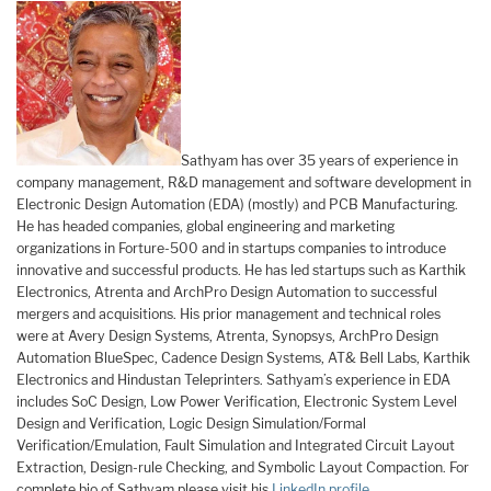
Sathyam has over 35 years of experience in
company management, R&D management and software development in
Electronic Design Automation (EDA) (mostly) and PCB Manufacturing.
He has headed companies, global engineering and marketing
organizations in Forture-500 and in startups companies to introduce
innovative and successful products. He has led startups such as Karthik
Electronics, Atrenta and ArchPro Design Automation to successful
mergers and acquisitions. His prior management and technical roles
were at Avery Design Systems, Atrenta, Synopsys, ArchPro Design
Automation BlueSpec, Cadence Design Systems, AT& Bell Labs, Karthik
Electronics and Hindustan Teleprinters. Sathyam’s experience in EDA
includes SoC Design, Low Power Verification, Electronic System Level
Design and Verification, Logic Design Simulation/Formal
Verification/Emulation, Fault Simulation and Integrated Circuit Layout
Extraction, Design-rule Checking, and Symbolic Layout Compaction. For
complete bio of Sathyam please visit his
LinkedIn profile
.