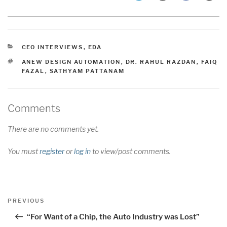
CATEGORIES
CEO INTERVIEWS
,
EDA
TAGS
ANEW DESIGN AUTOMATION
,
DR. RAHUL RAZDAN
,
FAIQ
FAZAL
,
SATHYAM PATTANAM
Comments
There are no comments yet.
You must
register
or
log in
to view/post comments.
Post
Previous
PREVIOUS
navigation
Post
“For Want of a Chip, the Auto Industry was Lost”