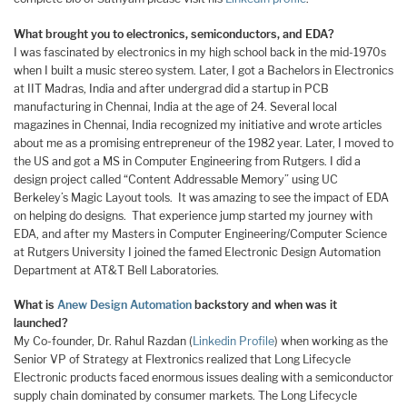
What brought you to electronics, semiconductors, and EDA?
I was fascinated by electronics in my high school back in the mid-1970s
when I built a music stereo system. Later, I got a Bachelors in Electronics
at IIT Madras, India and after undergrad did a startup in PCB
manufacturing in Chennai, India at the age of 24. Several local
magazines in Chennai, India recognized my initiative and wrote articles
about me as a promising entrepreneur of the 1982 year. Later, I moved to
the US and got a MS in Computer Engineering from Rutgers. I did a
design project called “Content Addressable Memory” using UC
Berkeley’s Magic Layout tools. It was amazing to see the impact of EDA
on helping do designs. That experience jump started my journey with
EDA, and after my Masters in Computer Engineering/Computer Science
at Rutgers University I joined the famed Electronic Design Automation
Department at AT&T Bell Laboratories.
What is
Anew Design Automation
backstory and when was it
launched?
My Co-founder, Dr. Rahul Razdan (
Linkedin Profile
) when working as the
Senior VP of Strategy at Flextronics realized that Long Lifecycle
Electronic products faced enormous issues dealing with a semiconductor
supply chain dominated by consumer markets. The Long Lifecycle