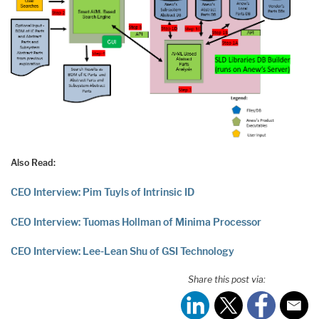
Also Read:
CEO Interview: Pim Tuyls of Intrinsic ID
CEO Interview: Tuomas Hollman of Minima Processor
CEO Interview: Lee-Lean Shu of GSI Technology
Share this post via: