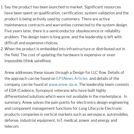
Say the product has been launched to market. Significant resources
have been spent on qualification, certification, system validation and the
product is being actively used by customers. There are active
maintenance contracts and warranties connected to the system design.
Five years later, there is a semiconductor obsolescence or reliability
problem. The design team is long gone, and the leadership is left with
difficult and expensive choices.
When the product is embedded into infrastructure or distributed out in
the field. The cost of updating the hardware is expensive or even
impossible (think satellites).
Anew addresses these issues through a Design for LLC flow. Details of
the approach can be found on
EPSNews Articles
and details of the
company can be found at
www.anew-da.ai
. The leadership team consists
of EDA (Cadence, Synopsys) veterans who have built highly
differentiated solutions which were not available in the marketplace. In
summary, Anew solves the pain points for electronics design engineering
and component management functions for Long Lifecycle Electronic
products companies in vertical markets such as aerospace, automobiles,
defense, industrial equipment, IoT, medical, power and energy and
telecom.