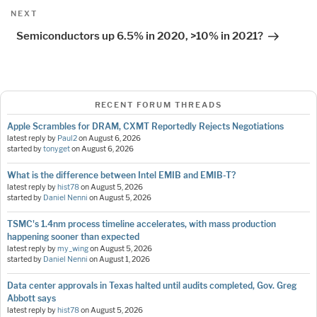
Next
NEXT
Post
Semiconductors up 6.5% in 2020, >10% in 2021?
RECENT FORUM THREADS
Apple Scrambles for DRAM, CXMT Reportedly Rejects Negotiations
latest reply by
Paul2
on
August 6, 2026
started by
tonyget
on
August 6, 2026
What is the difference between Intel EMIB and EMIB-T?
latest reply by
hist78
on
August 5, 2026
started by
Daniel Nenni
on
August 5, 2026
TSMC's 1.4nm process timeline accelerates, with mass production
happening sooner than expected
latest reply by
my_wing
on
August 5, 2026
started by
Daniel Nenni
on
August 1, 2026
Data center approvals in Texas halted until audits completed, Gov. Greg
Abbott says
latest reply by
hist78
on
August 5, 2026