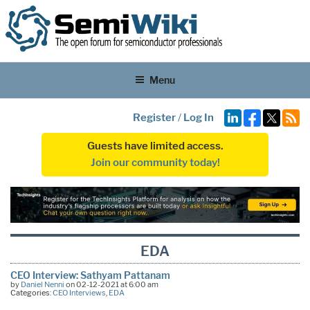
Menu
Register
/
Log In
Guests have limited access.
Join our community today!
EDA
CEO Interview: Sathyam Pattanam
by
Daniel Nenni
on 02-12-2021 at 6:00 am
Categories:
CEO Interviews
,
EDA