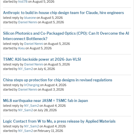
started by
hist78
on
August 5, 2026
Anthropic to build in-house chip design team for Claude, hire engineers
latest reply by
blueone
on
August 5, 2026
started by
Daniel Nenni
on
August 5, 2026
Silicon Photonics and Co-Packaged Optics (CPO): Can It Overcome the AI
Interconnect Bottleneck?
latest reply by
Daniel Nenni
on
August 5, 2026
started by
Kieu
on
August 5, 2026
TSMC A16 backside power at 2026-Jun-VLSI
latest reply by
Daniel Nenni
on
August 5, 2026
started by
NY_Sam2
on
July 6, 2026
China steps up protection for chip designs in revised regulations
latest reply by
IrCharging
on
August 4, 2026
started by
Daniel Nenni
on
August 3, 2026
M6.8 earthquake near JASM = TSMC fab in Japan
latest reply by
NY_Sam2
on
August 4, 2026
started by
NY_Sam2
on
July 28, 2026
Logic Contact from W to Mo, a press release by Applied Materials
latest reply by
NY_Sam2
on
August 4, 2026
started by
NY_Sam2
on
February 11, 2026