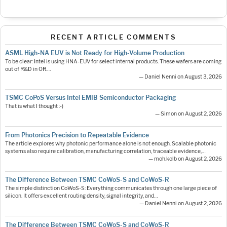
RECENT ARTICLE COMMENTS
ASML High-NA EUV is Not Ready for High-Volume Production
To be clear: Intel is using HNA-EUV for select internal products. These wafers are coming
out of R&D in OR.…
— Daniel Nenni on August 3, 2026
TSMC CoPoS Versus Intel EMIB Semiconductor Packaging
That is what I thought :-)
— Simon on August 2, 2026
From Photonics Precision to Repeatable Evidence
The article explores why photonic performance alone is not enough. Scalable photonic
systems also require calibration, manufacturing correlation, traceable evidence,…
— moh.kolb on August 2, 2026
The Difference Between TSMC CoWoS-S and CoWoS-R
The simple distinction CoWoS-S: Everything communicates through one large piece of
silicon. It offers excellent routing density, signal integrity, and…
— Daniel Nenni on August 2, 2026
The Difference Between TSMC CoWoS-S and CoWoS-R