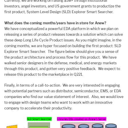
Currently, we are working on raising $1M+ through institutional
investors, angel investors, and US government grants to productize the
first product, System Level Design (SLD) Explorer Smart Searcher.
What does the coming months/years have in store for Anew?
We have conceptualized a powerful EDA platform in which we plan on
releasing a series of product releases towards a solution which can solve
these deep Long Life Cycle Product issues. As you might imagine, in the
coming months, we are hyper focused on building the first product: SLD
Explorer Smart Searcher. The figure below should give you a sense of
the product architecture and process flow for this product. We have
walked senior designers in the defense, medical, and energy markets
through this product, and gotten very positive feedback. We expect to
release this product to the marketplace in Q221.
Finally, in terms of a call-to-action. We are very interested in engaging
with potential partners such as distributor, semiconductor, EMS, or EDA
companies who find our value statement of interest. Also, we would love
to engage with design teams who want to work with an innovative
company to accelerate their productivity.