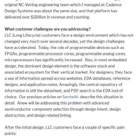
original NC-Verilog engineering team which I managed at Cadence
Design Systems was about the same size, and that platform has
delivered over $1Billion in revenue and counting.
What customer challenges are you addressing?
LLC (Long Lifecycle) customers face a design environment which has not
changed very much over several decades, yet the design challenges
have accelerated. Today, the role of programmable devices such as
FPGAs, programmable processor cores, programmable analog cores,
microprocessors has significantly increased. Also, in most embedded
design, the dominant design element is the software stack and
associated ecosystem for their vertical market. For designers, they face
a sea of information spread across websites, EDA databases, reference
designs, and application notes. Amazingly, the central repository of
information is still the datasheet, and PDF search is the EDA tool of
choice. Our previous articles on
Semiwiki
describe this situation in
detail. Anew will be addressing this problem with advanced
semiconductor component selection through design intent, design
abstraction, and design related linting.
After the initial design, LLC customers face a couple of specific pain
points: