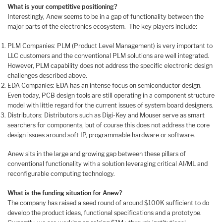
What is your competitive positioning?
Interestingly, Anew seems to be in a gap of functionality between the
major parts of the electronics ecosystem. The key players include:
PLM Companies: PLM (Product Level Management) is very important to
LLC customers and the conventional PLM solutions are well integrated.
However, PLM capability does not address the specific electronic design
challenges described above.
EDA Companies: EDA has an intense focus on semiconductor design.
Even today, PCB design tools are still operating in a component structure
model with little regard for the current issues of system board designers.
Distributors: Distributors such as Digi-Key and Mouser serve as smart
searchers for components, but of course this does not address the core
design issues around soft IP, programmable hardware or software.
Anew sits in the large and growing gap between these pillars of
conventional functionality with a solution leveraging critical AI/ML and
reconfigurable computing technology.
What is the funding situation for Anew?
The company has raised a seed round of around $100K sufficient to do
develop the product ideas, functional specifications and a prototype.