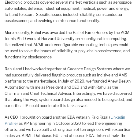
Electronic products covered several market verticals such as aerospace,
automobiles, defense, industrial equipment, medical, power and energy,
IoT, and telecom. Specific issues included reliability, semiconductor
obsolescence, and evolving maintenance functionality.
More recently, Rahul was awarded the Hall of Fame Honors by the ACM
for his Ph. D work at Harvard University on reconfigurable computing.
He realized that AI/ML and reconfigurable computing techniques could
be used to solve the issues of reliability, supply-chain obsolescence, and
functionality obsolescence.
Rahul and I had worked together at Cadence Design Systems where we
had successfully delivered flagship products such as Incisive and AMS
platforms to the marketplace. In July of 2020, we founded Anew Design
Automation with me as President and CEO and with Rahul as the
Chairman and Chief Technical Advisor. Interestingly, we have discovered
that along the way, system board design also needed to be upgraded, and
our critical IP could accelerate this task as well.
As CEO, I brought on board another EDA veteran, Faiq Fazal (
Linkedin
Profile
) as VP Engineering in October 2020 to lead the engineering
efforts, and we have built a strong team of ten engineers with expertise
in design, AI/ML, Database, GUI, and of course EDA. Interestingly, the