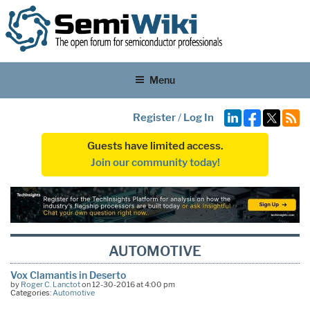
Menu
Register
/
Log In
Guests have limited access.
Join our community today!
AUTOMOTIVE
Vox Clamantis in Deserto
by
Roger C. Lanctot
on 12-30-2016 at 4:00 pm
Categories:
Automotive