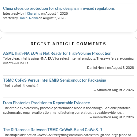
China steps up protection for chip designs in revised regulations
latest reply by
IrCharging
on
August 4, 2026
started by
Daniel Nenni
on
August 3, 2026
RECENT ARTICLE COMMENTS
ASML High-NA EUV is Not Ready for High-Volume Production
To be clear: Intel is using HNA-EUV for select internal products. These wafers are coming
out of R&D in OR.…
— Daniel Nenni on August 3, 2026
TSMC CoPoS Versus Intel EMIB Semiconductor Packaging
That is what I thought :-)
— Simon on August 2, 2026
From Photonics Precision to Repeatable Evidence
The article explores why photonic performance alone is not enough. Scalable photonic
systems also require calibration, manufacturing correlation, traceable evidence,…
— moh.kolb on August 2, 2026
The Difference Between TSMC CoWoS-S and CoWoS-R
The simple distinction CoWoS-S: Everything communicates through one large piece of