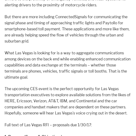
alerting drivers to the proximity of motorcycle riders.
But there are more including ConnectedSignals for communicating the
signal phase and timing of approaching traffic lights and Paytollo for
smartphone-based toll payment. These applications and more like them,
are already helping speed the flow of vehicles through the urban and
suburban grid.
What Las Vegas is looking for is a way to aggregate communications
among devices on the back end while enabling enhanced communication
capabilities and data exchange at the terminals – whether those
terminals are phones, vehicles, traffic signals or toll booths. That is the
ultimate goal.
The upcoming CES event is the perfect opportunity for Las Vegas
transportation executives to explore available solutions from the likes of
HERE, Ericsson, Verizon, AT&T, IBM, and Continental and the car
companies and handset makers that are dependent on these partners.
Hopefully, someone will hear Las Vegas’s voice crying out in the desert.
Full text of Las Vegas RFI – proposals due 1/30/17: