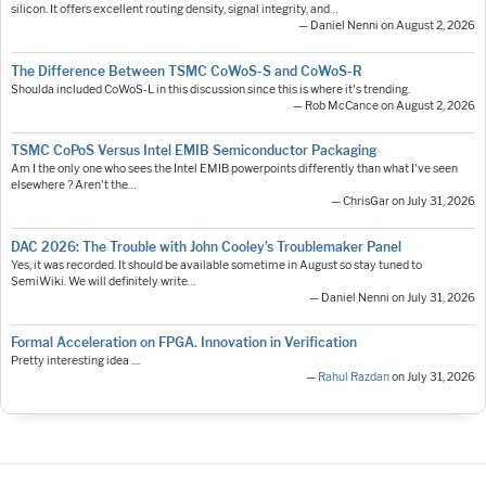
silicon. It offers excellent routing density, signal integrity, and…
— Daniel Nenni on August 2, 2026
The Difference Between TSMC CoWoS-S and CoWoS-R
Shoulda included CoWoS-L in this discussion since this is where it's trending.
— Rob McCance on August 2, 2026
TSMC CoPoS Versus Intel EMIB Semiconductor Packaging
Am I the only one who sees the Intel EMIB powerpoints differently than what I've seen
elsewhere ? Aren't the…
— ChrisGar on July 31, 2026
DAC 2026: The Trouble with John Cooley’s Troublemaker Panel
Yes, it was recorded. It should be available sometime in August so stay tuned to
SemiWiki. We will definitely write…
— Daniel Nenni on July 31, 2026
Formal Acceleration on FPGA. Innovation in Verification
Pretty interesting idea ....
—
Rahul Razdan
on July 31, 2026