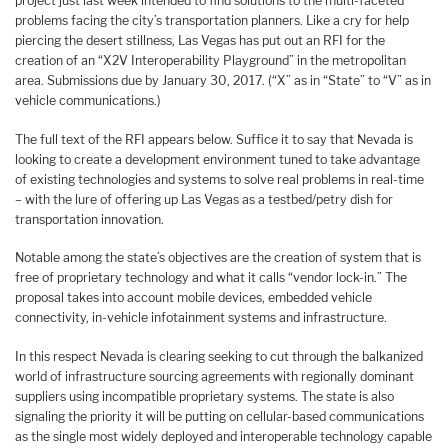
project just last week intended to find solutions to the multi-faceted
problems facing the city’s transportation planners. Like a cry for help
piercing the desert stillness, Las Vegas has put out an RFI for the
creation of an “X2V Interoperability Playground” in the metropolitan
area. Submissions due by January 30, 2017. (“X” as in “State” to “V” as in
vehicle communications.)
The full text of the RFI appears below. Suffice it to say that Nevada is
looking to create a development environment tuned to take advantage
of existing technologies and systems to solve real problems in real-time
– with the lure of offering up Las Vegas as a testbed/petry dish for
transportation innovation.
Notable among the state’s objectives are the creation of system that is
free of proprietary technology and what it calls “vendor lock-in.” The
proposal takes into account mobile devices, embedded vehicle
connectivity, in-vehicle infotainment systems and infrastructure.
In this respect Nevada is clearing seeking to cut through the balkanized
world of infrastructure sourcing agreements with regionally dominant
suppliers using incompatible proprietary systems. The state is also
signaling the priority it will be putting on cellular-based communications
as the single most widely deployed and interoperable technology capable