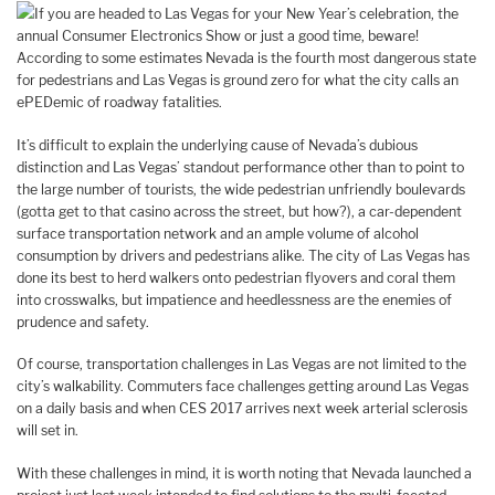
If you are headed to Las Vegas for your New Year’s celebration, the
annual Consumer Electronics Show or just a good time, beware!
According to some estimates Nevada is the fourth most dangerous state
for pedestrians and Las Vegas is ground zero for what the city calls an
ePEDemic of roadway fatalities.
It’s difficult to explain the underlying cause of Nevada’s dubious
distinction and Las Vegas’ standout performance other than to point to
the large number of tourists, the wide pedestrian unfriendly boulevards
(gotta get to that casino across the street, but how?), a car-dependent
surface transportation network and an ample volume of alcohol
consumption by drivers and pedestrians alike. The city of Las Vegas has
done its best to herd walkers onto pedestrian flyovers and coral them
into crosswalks, but impatience and heedlessness are the enemies of
prudence and safety.
Of course, transportation challenges in Las Vegas are not limited to the
city’s walkability. Commuters face challenges getting around Las Vegas
on a daily basis and when CES 2017 arrives next week arterial sclerosis
will set in.
With these challenges in mind, it is worth noting that Nevada launched a