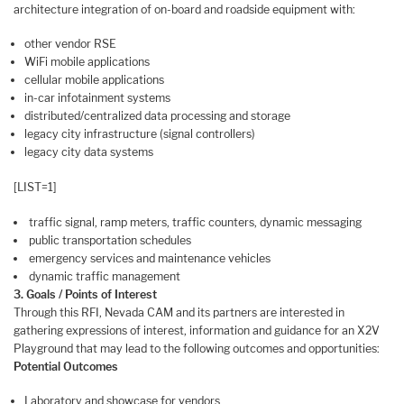
architecture integration of on-board and roadside equipment with:
other vendor RSE
WiFi mobile applications
cellular mobile applications
in-car infotainment systems
distributed/centralized data processing and storage
legacy city infrastructure (signal controllers)
legacy city data systems
[LIST=1]
traffic signal, ramp meters, traffic counters, dynamic messaging
public transportation schedules
emergency services and maintenance vehicles
dynamic traffic management
3. Goals / Points of Interest
Through this RFI, Nevada CAM and its partners are interested in
gathering expressions of interest, information and guidance for an X2V
Playground that may lead to the following outcomes and opportunities:
Potential Outcomes
Laboratory and showcase for vendors