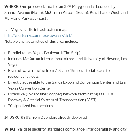
WHERE
: One proposed area for an X2V Playground is bounded by
Sahara Avenue (North), McCarran Airport (South), Koval Lane (West) and
Maryland Parkway (East).
Las Vegas traffic infrastructure map:
http://gis.rtcsnv.com/flexviewers/FAST/
Notable characteristics of this area include:
Parallel to Las Vegas Boulevard (The Strip)
Includes McCarran International Airport and University of Nevada, Las
Vegas
Right of ways ranging from 7-8 lane 45mph arterial roads to
residential streets
Directly accessible to the Sands Expo and Convention Center and Las
Vegas Convention Center
Extensive (lit/dark fiber, copper) network terminating at RTC’s
Freeway & Arterial System of Transportation (FAST)
70 signalized intersections
14 DSRC RSU’s from 2 vendors already deployed
WHAT
: Validate security, standards compliance, interoperability and city