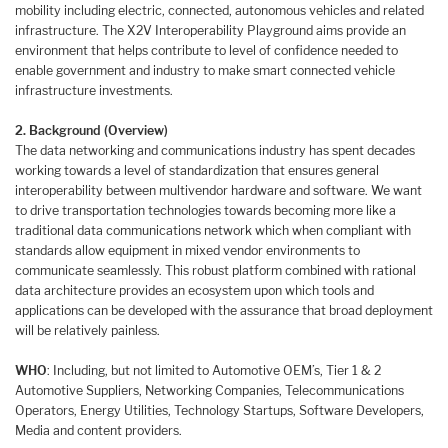
mobility including electric, connected, autonomous vehicles and related
infrastructure. The X2V Interoperability Playground aims provide an
environment that helps contribute to level of confidence needed to
enable government and industry to make smart connected vehicle
infrastructure investments.
2. Background (Overview)
The data networking and communications industry has spent decades
working towards a level of standardization that ensures general
interoperability between multivendor hardware and software. We want
to drive transportation technologies towards becoming more like a
traditional data communications network which when compliant with
standards allow equipment in mixed vendor environments to
communicate seamlessly. This robust platform combined with rational
data architecture provides an ecosystem upon which tools and
applications can be developed with the assurance that broad deployment
will be relatively painless.
WHO
: Including, but not limited to Automotive OEM’s, Tier 1 & 2
Automotive Suppliers, Networking Companies, Telecommunications
Operators, Energy Utilities, Technology Startups, Software Developers,
Media and content providers.