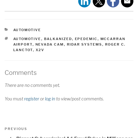
CATEGORIES
AUTOMOTIVE
TAGS
AUTOMOTIVE
,
BALKANIZED
,
EPEDEMIC
,
MCCARRAN
AIRPORT
,
NEVADA CAM
,
RIDAR SYSTEMS
,
ROGER C.
LANCTOT
,
X2V
Comments
There are no comments yet.
You must
register
or
log in
to view/post comments.
Post
Previous
PREVIOUS
navigation
Post