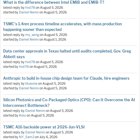
What is the difference between Intel EMIB and EMIB-T?
latest reply by
hist78
on
August 5, 2026
started by
Daniel Nenni
on
August 5, 2026
TSMC's 1.4nm process timeline accelerates, with mass production
happening sooner than expected
latest reply by
my_wing
on
August 5, 2026
started by
Daniel Nenni
on
August 1, 2026
Data center approvals in Texas halted until audits completed, Gov. Greg
Abbott says
latest reply by
hist78
on
August 5, 2026
started by
hist78
on
August 5, 2026
Anthropic to build in-house chip design team for Claude, hire engineers
latest reply by
blueone
on
August 5, 2026
started by
Daniel Nenni
on
August 5, 2026
Silicon Photonics and Co-Packaged Optics (CPO): Can It Overcome the AI
Interconnect Bottleneck?
latest reply by
Daniel Nenni
on
August 5, 2026
started by
Kieu
on
August 5, 2026
TSMC A16 backside power at 2026-Jun-VLSI
latest reply by
Daniel Nenni
on
August 5, 2026
started by
NY_Sam2
on
July 6, 2026