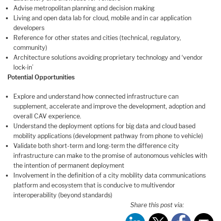
Advise metropolitan planning and decision making
Living and open data lab for cloud, mobile and in car application
developers
Reference for other states and cities (technical, regulatory,
community)
Architecture solutions avoiding proprietary technology and ‘vendor
lock-in’
Potential Opportunities
Explore and understand how connected infrastructure can
supplement, accelerate and improve the development, adoption and
overall CAV experience.
Understand the deployment options for big data and cloud based
mobility applications (development pathway from phone to vehicle)
Validate both short-term and long-term the difference city
infrastructure can make to the promise of autonomous vehicles with
the intention of permanent deployment
Involvement in the definition of a city mobility data communications
platform and ecosystem that is conducive to multivendor
interoperability (beyond standards)
Share this post via: