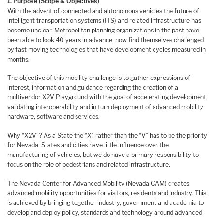
1. Purpose (Scope & Objectives)
With the advent of connected and autonomous vehicles the future of
intelligent transportation systems (ITS) and related infrastructure has
become unclear. Metropolitan planning organizations in the past have
been able to look 40 years in advance, now find themselves challenged
by fast moving technologies that have development cycles measured in
months.
The objective of this mobility challenge is to gather expressions of
interest, information and guidance regarding the creation of a
multivendor X2V Playground with the goal of accelerating development,
validating interoperability and in turn deployment of advanced mobility
hardware, software and services.
Why “X2V”? As a State the “X” rather than the “V” has to be the priority
for Nevada. States and cities have little influence over the
manufacturing of vehicles, but we do have a primary responsibility to
focus on the role of pedestrians and related infrastructure.
The Nevada Center for Advanced Mobility (Nevada CAM) creates
advanced mobility opportunities for visitors, residents and industry. This
is achieved by bringing together industry, government and academia to
develop and deploy policy, standards and technology around advanced