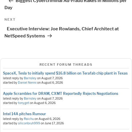
Biggest Cybercriminal Ad-Fraud Rakes in Millions per
Day
Next
NEXT
Post
Executive Interview: Joe Rowlands, Chief Architect at
NetSpeed Systems
RECENT FORUM THREADS
SpaceX, Tesla to initially spend $16.8 billion on Terafab chip plant in Texas
latest reply by
Barnsley
on
August 7, 2026
started by
Daniel Nenni
on
August 6, 2026
Apple Scrambles for DRAM, CXMT Reportedly Rejects Negotiations
latest reply by
Barnsley
on
August 7, 2026
started by
tonyget
on
August 6, 2026
Intel 14A pitches Rumour
latest reply by
Raichu
on
August 6, 2026
started by
siliconbruh999
on
June 17, 2026