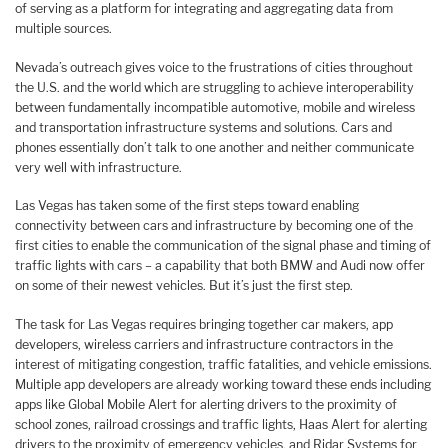
of serving as a platform for integrating and aggregating data from
multiple sources.
Nevada’s outreach gives voice to the frustrations of cities throughout
the U.S. and the world which are struggling to achieve interoperability
between fundamentally incompatible automotive, mobile and wireless
and transportation infrastructure systems and solutions. Cars and
phones essentially don’t talk to one another and neither communicate
very well with infrastructure.
Las Vegas has taken some of the first steps toward enabling
connectivity between cars and infrastructure by becoming one of the
first cities to enable the communication of the signal phase and timing of
traffic lights with cars – a capability that both BMW and Audi now offer
on some of their newest vehicles. But it’s just the first step.
The task for Las Vegas requires bringing together car makers, app
developers, wireless carriers and infrastructure contractors in the
interest of mitigating congestion, traffic fatalities, and vehicle emissions.
Multiple app developers are already working toward these ends including
apps like Global Mobile Alert for alerting drivers to the proximity of
school zones, railroad crossings and traffic lights, Haas Alert for alerting
drivers to the proximity of emergency vehicles, and Ridar Systems for