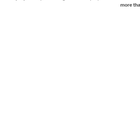
more tha