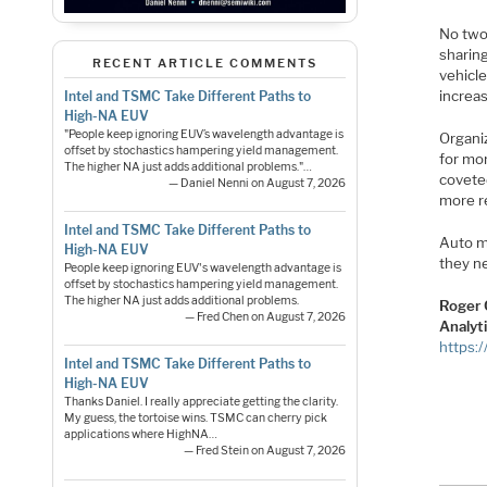
No two
sharing
RECENT ARTICLE COMMENTS
vehicl
increas
Intel and TSMC Take Different Paths to
High-NA EUV
"People keep ignoring EUV’s wavelength advantage is
Organi
offset by stochastics hampering yield management.
for mo
The higher NA just adds additional problems."…
coveted
— Daniel Nenni on August 7, 2026
more re
Intel and TSMC Take Different Paths to
Auto ma
High-NA EUV
they ne
People keep ignoring EUV's wavelength advantage is
offset by stochastics hampering yield management.
The higher NA just adds additional problems.
Roger 
— Fred Chen on August 7, 2026
Analyt
https:
Intel and TSMC Take Different Paths to
High-NA EUV
Thanks Daniel. I really appreciate getting the clarity.
My guess, the tortoise wins. TSMC can cherry pick
applications where HighNA…
— Fred Stein on August 7, 2026