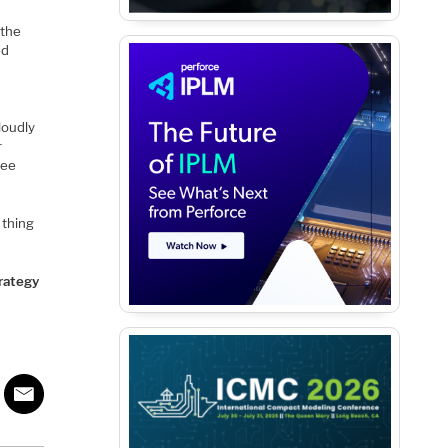
 the
ed
loudly
r
see
 thing
trategy
k