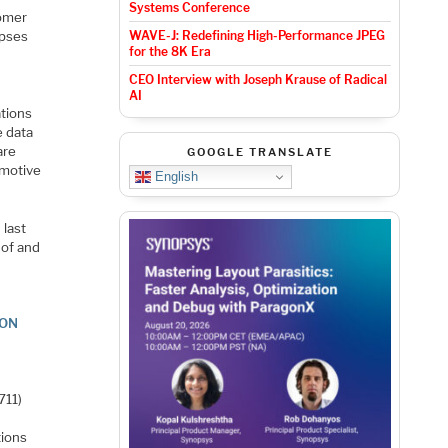
Systems Conference
tomer
mpses
WAVE-J: Redefining High-Performance JPEG
for the 8K Era
CEO Interview with Joseph Krause of Radical
AI
ations
e data
are
GOOGLE TRANSLATE
omotive
English
 last
 of and
ION
711)
tions