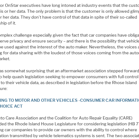
or OnStar executives have long intoned at industry events that the cus
s or her data. The only problem is that the customer is only allowed gli
or her data. They don’t have control of that data in spite of their so-called
ip of it.
complex challenge especially given the fact that car companies have oblig
erve privacy and ensure security – and there is the possibility that vehicl
e used against the interest of the auto maker. Nevertheless, the voices 
g for data sharing with the loudest of those voices coming from the aut
arket.
was somewhat surprising that an aftermarket association stepped forward
o help quash legislation seeking to empower consumers with full control
to their vehicle data, as described in legislation before the Rhose Island
ture:
ING TO MOTOR AND OTHER VEHICLES -CONSUMER CAR INFORMAT
HOICE ACT
to Care Association and the Coalition for Auto Repair Equality (CARE)
ded the Rhode Island House Legislature for considering legislation (HB 7
ng car companies to provide car owners with the ability to control where
ation transmitted by vehicle telematics systems is sent. The two associa