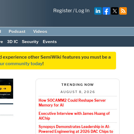
Register
/
Log In
d
Podcast
Videos
ve
3D IC
Security
Events
and experience other SemiWiki features you must be a
our community today
!
TRENDING NOW
AUGUST 8, 2026
How SOCAMM2 Could Reshape Server
Memory for AI
Executive Interview with James Huang of
AlChip
Synopsys Demonstrates Leadership in AI-
Powered Engineering at 2026 DAC Chips to