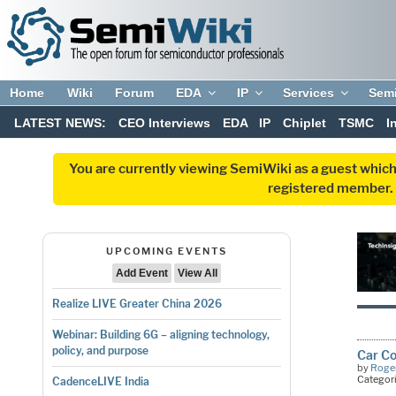
Home
Wiki
Forum
EDA
IP
Services
Sem
LATEST NEWS:
CEO Interviews
EDA
IP
Chiplet
TSMC
I
You are currently viewing SemiWiki as a guest which
registered member. R
UPCOMING EVENTS
Add Event
View All
Realize LIVE Greater China 2026
Webinar: Building 6G – aligning technology,
policy, and purpose
Car Co
by
Roger
Categor
CadenceLIVE India