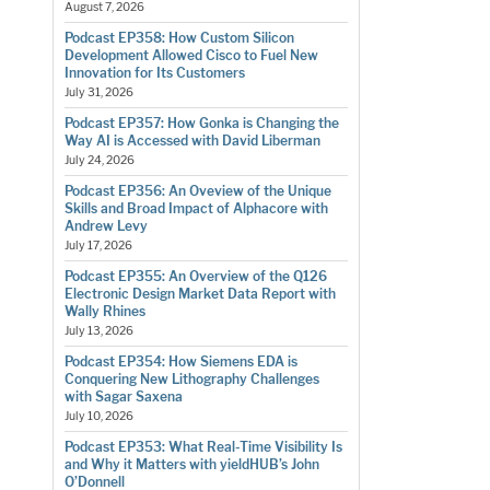
August 7, 2026
Podcast EP358: How Custom Silicon
Development Allowed Cisco to Fuel New
Innovation for Its Customers
July 31, 2026
Podcast EP357: How Gonka is Changing the
Way AI is Accessed with David Liberman
July 24, 2026
Podcast EP356: An Oveview of the Unique
Skills and Broad Impact of Alphacore with
Andrew Levy
July 17, 2026
Podcast EP355: An Overview of the Q126
Electronic Design Market Data Report with
Wally Rhines
July 13, 2026
Podcast EP354: How Siemens EDA is
Conquering New Lithography Challenges
with Sagar Saxena
July 10, 2026
Podcast EP353: What Real-Time Visibility Is
and Why it Matters with yieldHUB’s John
O’Donnell