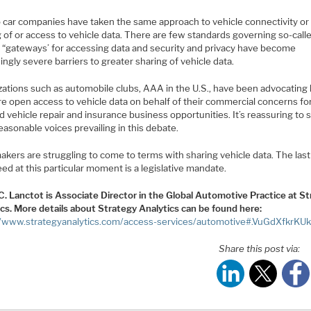
 car companies have taken the same approach to vehicle connectivity or
 of or access to vehicle data. There are few standards governing so-call
e “gateways’ for accessing data and security and privacy have become
ingly severe barriers to greater sharing of vehicle data.
zations such as automobile clubs, AAA in the U.S., have been advocating 
re open access to vehicle data on behalf of their commercial concerns fo
 vehicle repair and insurance business opportunities. It’s reassuring to 
asonable voices prevailing in this debate.
kers are struggling to come to terms with sharing vehicle data. The last
ed at this particular moment is a legislative mandate.
C. Lanctot is Associate Director in the Global Automotive Practice at S
ics. More details about Strategy Analytics can be found here:
//www.strategyanalytics.com/access-services/automotive#.VuGdXfkrKU
Share this post via: