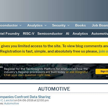
iconductor
Analytics
Security
Books
Job Boar
ntel Foundry
RISC-V
Semiconductor
AI
Analytics
Automoti
 gives you limited access to the site. To view blog comments 
egistration is fast, simple, and absolutely free so please,
join 
AUTOMOTIVE
mpanies Confront Data Sharing
 C. Lanctot
on 04-06-2016 at 12:00 pm
ies:
Automotive