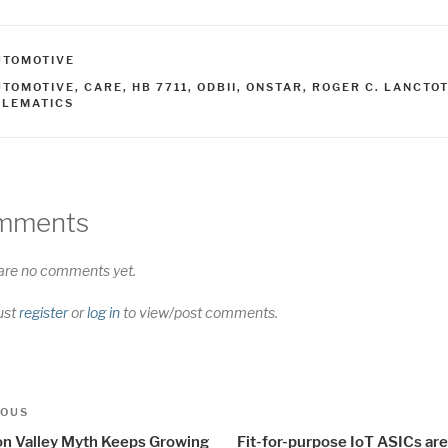
ATEGORIES
UTOMOTIVE
AGS
UTOMOTIVE
,
CARE
,
HB 7711
,
ODBII
,
ONSTAR
,
ROGER C. LANCTOT
ELEMATICS
mments
are no comments yet.
ust
register
or
log in
to view/post comments.
t
us
IOUS
igation
con Valley Myth Keeps Growing
Fit-for-purpose IoT ASICs ar