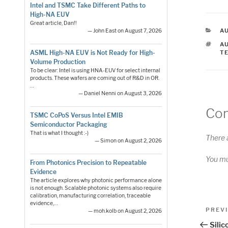
Intel and TSMC Take Different Paths to
High-NA EUV
Great article, Dan!!
C
A
— John East on August 7, 2026
T
A
ASML High-NA EUV is Not Ready for High-
T
Volume Production
To be clear: Intel is using HNA-EUV for select internal
products. These wafers are coming out of R&D in OR.
…
— Daniel Nenni on August 3, 2026
Co
TSMC CoPoS Versus Intel EMIB
Semiconductor Packaging
That is what I thought :-)
There 
— Simon on August 2, 2026
You m
From Photonics Precision to Repeatable
Evidence
The article explores why photonic performance alone
is not enough. Scalable photonic systems also require
calibration, manufacturing correlation, traceable
Pos
evidence,…
Previo
PREV
— moh.kolb on August 2, 2026
Post
nav
Sili