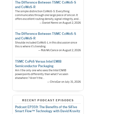
The Difference Between TSMC CoWoS-S
and CoWoS-R
The simple distinction CoWoS-S: Everything
communicates through one large piece of silicon. It
offers excellent routing density, signal integrity, and…
— Daniel Nenni on August 2, 2026
The Difference Between TSMC CoWoS-S
and CoWoS-R
Shoulda included CoWoS-L in this discussion since
this is where it's trending.
— Rob McCance on August 2, 2026
TSMC CoPoS Versus Intel EMIB
Semiconductor Packaging
Am I the only one who sees the Intel EMIB
powerpoints differently than what I've seen
elsewhere ? Aren't the…
— ChrisGar on July 31, 2026
RECENT PODCAST EPISODES
Podcast EP359: The Benefits of the SiFive
Smart Flow™ Technology with David Kravitz