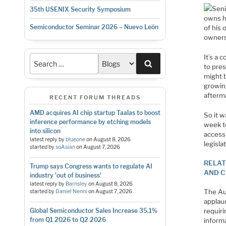
Seni
35th USENIX Security Symposium
owns hi
Semiconductor Seminar 2026 – Nuevo León
of his 
ownersh
It’s a 
Search
to pres
might b
growin
afterm
RECENT FORUM THREADS
AMD acquires AI chip startup Taalas to boost
So it 
inference performance by etching models
week t
into silicon
access 
latest reply by
blueone
on
August 8, 2026
legisla
started by
soAsian
on
August 7, 2026
RELAT
Trump says Congress wants to regulate AI
AND C
industry 'out of business'
latest reply by
Barnsley
on
August 8, 2026
The Au
started by
Daniel Nenni
on
August 7, 2026
applau
requiri
Global Semiconductor Sales Increase 35.1%
from Q1 2026 to Q2 2026
inform