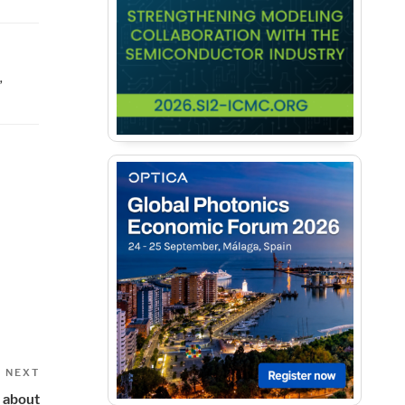
,
Next
NEXT
Post
e about