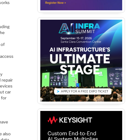
 works
luding
the
 of
 access
by
 repair
devices
ut car
 for
f
 have
r
e also
 data