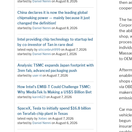
started by
Daniel Nenni
on
August 8, 2026
then as
cooper
China declares it is now the leading global
chipmaking power — mainly because it just
The tw
changed the definition!
Corpora
started by
Daniel Nenni
on
August 8, 2026
the abi
shop, 
Intel providing chip technology to startup led
process
by co-investor of Tan in rare deal
individ
latest reply by
siliconbruh999
on
August 7, 2026
Massac
started by
Daniel Nenni
on
August 1, 2026
to OEM 
Analysis: TSMC expands Japan footprint with
Afterma
3nm fab, advanced packaging push
enabli
started by
user nl
on
August 7, 2026
shops 
via OBD
How Intel's EMIB-T Could Challenge TSMC:
Why MediaTek Is Making a US$5 Billion Bet
makers
started by
karin623
on
August 7, 2026
emissi
SpaceX, Tesla to initially spend $16.8 billion
Car ma
on Terafab chip plant in Texas
vehicl
latest reply by
Xebec
on
August 7, 2026
begun 
started by
Daniel Nenni
on
August 6, 2026
insura
enabled