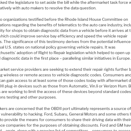
ked the legislature to set aside the bill while the aftermarket task force
atively with auto makers to resolve the data question.
o organizations testified before the Rhode Island House Committee on
tions regarding the benefits of telematics to the auto care industry, inc
lity for shops to obtain diagnostic data from a vehicle before it arrives at 
which could improve service bay efficiency and speed the vehicle repair
. The significance of this testimony derives from the potential influence
ual U.S. states on national policy governing vehicle repairs. It was
husetts’ adoption of Right to Repair legislation which helped to open up
diagnostic data in the first place – paralleling similar initiatives in Europe.
rket service providers are seeking to extend their repair rights further 
ng wireless or remote access to vehicle diagnostic codes. Consumers and
can gain access to at least some of those codes today with aftermarket 
II plug-in devices such as those from Automatic, Vin.li or Verizon Hum. B
 are working to limit the access of these devices beyond standard codes
ons testing and other purposes.
kers are concerned that the OBDII port ultimately represents a source o
e vulnerability to hacking. Ford, Subaru, General Motors and some others
to provide the means for consumers to share their driving data with thei
nce companies for the purposes of obtaining discounts. Ford and GM hav
 – again, along with a growing list of competitors – consumers to access