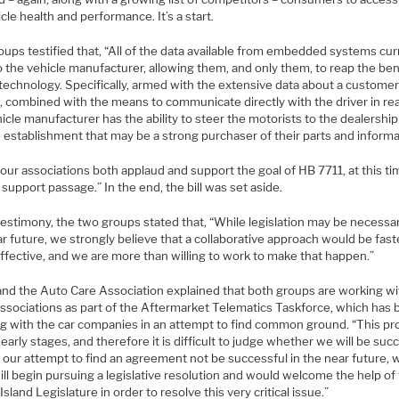
cle health and performance. It’s a start.
ups testified that, “All of the data available from embedded systems cur
 the vehicle manufacturer, allowing them, and only them, to reap the ben
 technology. Specifically, armed with the extensive data about a customer
, combined with the means to communicate directly with the driver in rea
icle manufacturer has the ability to steer the motorists to the dealership 
 establishment that may be a strong purchaser of their parts and informa
our associations both applaud and support the goal of HB 7711, at this t
support passage.” In the end, the bill was set aside.
testimony, the two groups stated that, “While legislation may be necessar
r future, we strongly believe that a collaborative approach would be fast
ffective, and we are more than willing to work to make that happen.”
nd the Auto Care Association explained that both groups are working wi
associations as part of the Aftermarket Telematics Taskforce, which has
g with the car companies in an attempt to find common ground. “This p
ts early stages, and therefore it is difficult to judge whether we will be suc
 our attempt to find an agreement not be successful in the near future, 
will begin pursuing a legislative resolution and would welcome the help of
sland Legislature in order to resolve this very critical issue.”