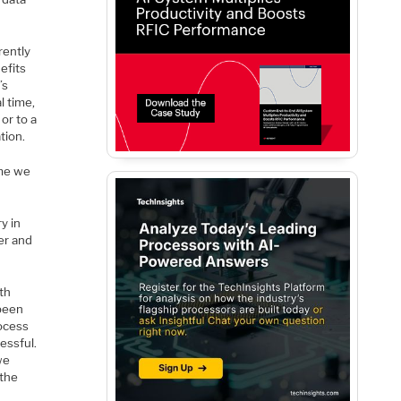
rently
efits
’s
l time,
or to a
tion.
ime we
y in
er and
th
 been
rocess
cessful.
we
 the