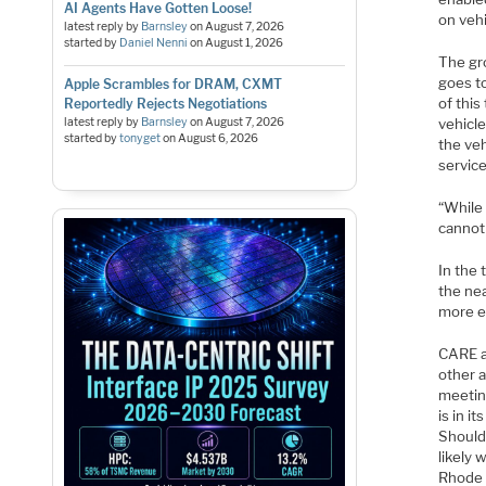
AI Agents Have Gotten Loose!
on vehi
latest reply by
Barnsley
on
August 7, 2026
started by
Daniel Nenni
on
August 1, 2026
The gro
goes to
Apple Scrambles for DRAM, CXMT
of this
Reportedly Rejects Negotiations
latest reply by
Barnsley
on
August 7, 2026
vehicle
started by
tonyget
on
August 6, 2026
the veh
service
“While 
cannot 
In the 
the nea
more e
CARE a
other 
meetin
is in i
Should
likely 
Rhode I