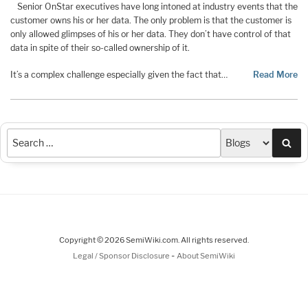
Senior OnStar executives have long intoned at industry events that the
customer owns his or her data. The only problem is that the customer is
only allowed glimpses of his or her data. They don’t have control of that
data in spite of their so-called ownership of it.
It’s a complex challenge especially given the fact that…
Read More
Sea
Copyright © 2026 SemiWiki.com. All rights reserved.
-
Legal / Sponsor Disclosure
About SemiWiki