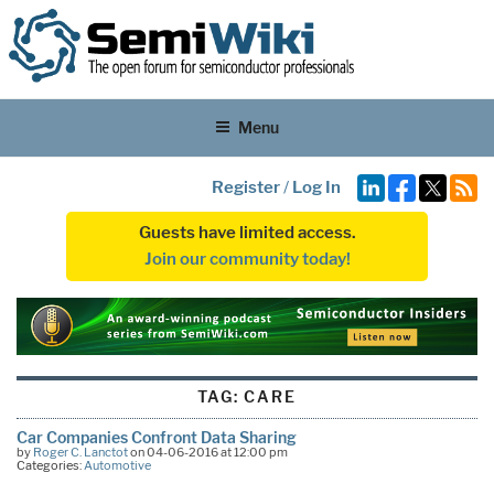
Menu
Register
/
Log In
Guests have limited access.
Join our community today!
TAG:
CARE
Car Companies Confront Data Sharing
by
Roger C. Lanctot
on 04-06-2016 at 12:00 pm
Categories:
Automotive