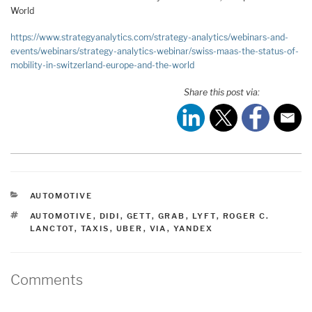
World
https://www.strategyanalytics.com/strategy-analytics/webinars-and-
events/webinars/strategy-analytics-webinar/swiss-maas-the-status-of-
mobility-in-switzerland-europe-and-the-world
Share this post via:
CATEGORIES
AUTOMOTIVE
TAGS
AUTOMOTIVE
,
DIDI
,
GETT
,
GRAB
,
LYFT
,
ROGER C.
LANCTOT
,
TAXIS
,
UBER
,
VIA
,
YANDEX
Comments