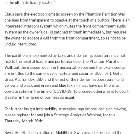
in the ultimate luxury sector.”
Claus says the electrochromatic screen on the Phantom Partition Wall
changes from transparent to opaque at the touch of a button. There is an
integrated intercom system which mutes the front compartment audio
system as the owner’s call is patched through immediately, but requires
the owner to accept a call from the front compartment, so as not to be
unduly interrupted.
The partitions implemented by taxis and ride hailing operators may not
rise to the level of luxury and performance of the Phantom Partition
Wall, but the masses requiring transportation beyond the luxury sector
are entitled to the same level of safety and security. Uber, Lyft, Gett,
Grab, Via, Yandex, DiDi and the rest of the ride hailing operators – and
yellow and black and green and blue taxis – must have partitions to
operate safely in the time of COVID-19. To proceed otherwise is to court
disaster in the name of business as usual.
For further insight into mobility strategies, regulations, decision making,
please register for and join a Strategy Analytics Webinar, for this
Thursday, March 26th:
Swiss MaaS: The Evolution of Mobility in Switzerland, Europe and the