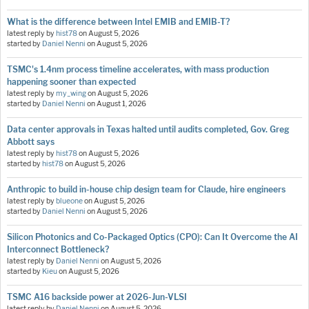
What is the difference between Intel EMIB and EMIB-T?
latest reply by
hist78
on
August 5, 2026
started by
Daniel Nenni
on
August 5, 2026
TSMC's 1.4nm process timeline accelerates, with mass production
happening sooner than expected
latest reply by
my_wing
on
August 5, 2026
started by
Daniel Nenni
on
August 1, 2026
Data center approvals in Texas halted until audits completed, Gov. Greg
Abbott says
latest reply by
hist78
on
August 5, 2026
started by
hist78
on
August 5, 2026
Anthropic to build in-house chip design team for Claude, hire engineers
latest reply by
blueone
on
August 5, 2026
started by
Daniel Nenni
on
August 5, 2026
Silicon Photonics and Co-Packaged Optics (CPO): Can It Overcome the AI
Interconnect Bottleneck?
latest reply by
Daniel Nenni
on
August 5, 2026
started by
Kieu
on
August 5, 2026
TSMC A16 backside power at 2026-Jun-VLSI
latest reply by
Daniel Nenni
on
August 5, 2026