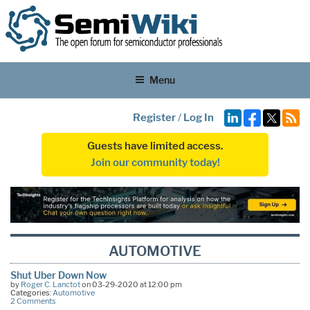
Menu
Register
/
Log In
Guests have limited access.
Join our community today!
AUTOMOTIVE
Shut Uber Down Now
by
Roger C. Lanctot
on 03-29-2020 at 12:00 pm
Categories:
Automotive
2 Comments