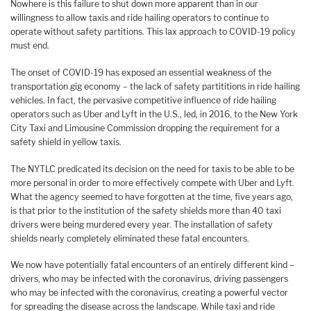
Nowhere is this failure to shut down more apparent than in our
willingness to allow taxis and ride hailing operators to continue to
operate without safety partitions. This lax approach to COVID-19 policy
must end.
The onset of COVID-19 has exposed an essential weakness of the
transportation gig economy – the lack of safety partititions in ride hailing
vehicles. In fact, the pervasive competitive influence of ride hailing
operators such as Uber and Lyft in the U.S., led, in 2016, to the New York
City Taxi and Limousine Commission dropping the requirement for a
safety shield in yellow taxis.
The NYTLC predicated its decision on the need for taxis to be able to be
more personal in order to more effectively compete with Uber and Lyft.
What the agency seemed to have forgotten at the time, five years ago,
is that prior to the institution of the safety shields more than 40 taxi
drivers were being murdered every year. The installation of safety
shields nearly completely eliminated these fatal encounters.
We now have potentially fatal encounters of an entirely different kind –
drivers, who may be infected with the coronavirus, driving passengers
who may be infected with the coronavirus, creating a powerful vector
for spreading the disease across the landscape. While taxi and ride