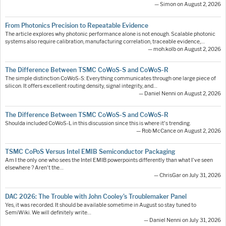
— Simon on August 2, 2026
From Photonics Precision to Repeatable Evidence
The article explores why photonic performance alone is not enough. Scalable photonic
systems also require calibration, manufacturing correlation, traceable evidence,…
— moh.kolb on August 2, 2026
The Difference Between TSMC CoWoS-S and CoWoS-R
The simple distinction CoWoS-S: Everything communicates through one large piece of
silicon. It offers excellent routing density, signal integrity, and…
— Daniel Nenni on August 2, 2026
The Difference Between TSMC CoWoS-S and CoWoS-R
Shoulda included CoWoS-L in this discussion since this is where it's trending.
— Rob McCance on August 2, 2026
TSMC CoPoS Versus Intel EMIB Semiconductor Packaging
Am I the only one who sees the Intel EMIB powerpoints differently than what I've seen
elsewhere ? Aren't the…
— ChrisGar on July 31, 2026
DAC 2026: The Trouble with John Cooley’s Troublemaker Panel
Yes, it was recorded. It should be available sometime in August so stay tuned to
SemiWiki. We will definitely write…
— Daniel Nenni on July 31, 2026