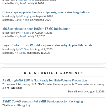
started by
NY_Sam2
on
July 6, 2026
China steps up protection for chip designs in revised regulations
latest reply by
IrCharging
on
August 4, 2026
started by
Daniel Nenni
on
August 3, 2026
M6.8 earthquake near JASM = TSMC fab in Japan
latest reply by
NY_Sam2
on
August 4, 2026
started by
NY_Sam2
on
July 28, 2026
Logic Contact from W to Mo, a press release by Applied Materials
latest reply by
NY_Sam2
on
August 4, 2026
started by
NY_Sam2
on
February 11, 2026
RECENT ARTICLE COMMENTS
ASML High-NA EUV is Not Ready for High-Volume Production
To be clear: Intel is using HNA-EUV for select internal products. These wafers are coming
out of R&D in OR.…
— Daniel Nenni on August 3, 2026
TSMC CoPoS Versus Intel EMIB Semiconductor Packaging
That is what I thought :-)