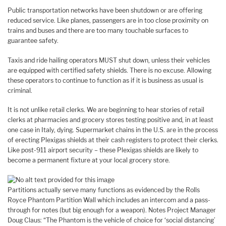
Public transportation networks have been shutdown or are offering
reduced service. Like planes, passengers are in too close proximity on
trains and buses and there are too many touchable surfaces to
guarantee safety.
Taxis and ride hailing operators MUST shut down, unless their vehicles
are equipped with certified safety shields. There is no excuse. Allowing
these operators to continue to function as if it is business as usual is
criminal.
It is not unlike retail clerks. We are beginning to hear stories of retail
clerks at pharmacies and grocery stores testing positive and, in at least
one case in Italy, dying. Supermarket chains in the U.S. are in the process
of erecting Plexigas shields at their cash registers to protect their clerks.
Like post-911 airport security – these Plexigas shields are likely to
become a permanent fixture at your local grocery store.
Partitions actually serve many functions as evidenced by the Rolls
Royce Phantom Partition Wall which includes an intercom and a pass-
through for notes (but big enough for a weapon). Notes Project Manager
Doug Claus: “The Phantom is the vehicle of choice for ‘social distancing’