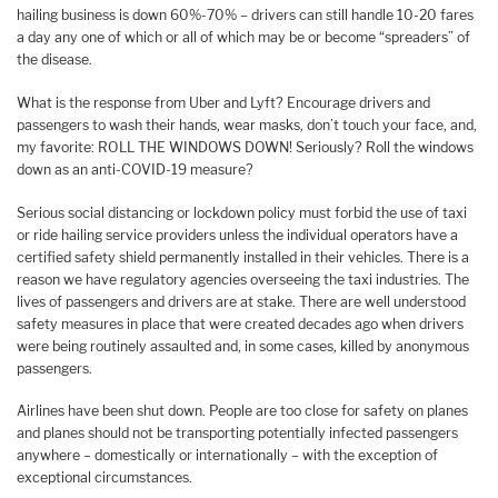
hailing business is down 60%-70% – drivers can still handle 10-20 fares
a day any one of which or all of which may be or become “spreaders” of
the disease.
What is the response from Uber and Lyft? Encourage drivers and
passengers to wash their hands, wear masks, don’t touch your face, and,
my favorite: ROLL THE WINDOWS DOWN! Seriously? Roll the windows
down as an anti-COVID-19 measure?
Serious social distancing or lockdown policy must forbid the use of taxi
or ride hailing service providers unless the individual operators have a
certified safety shield permanently installed in their vehicles. There is a
reason we have regulatory agencies overseeing the taxi industries. The
lives of passengers and drivers are at stake. There are well understood
safety measures in place that were created decades ago when drivers
were being routinely assaulted and, in some cases, killed by anonymous
passengers.
Airlines have been shut down. People are too close for safety on planes
and planes should not be transporting potentially infected passengers
anywhere – domestically or internationally – with the exception of
exceptional circumstances.