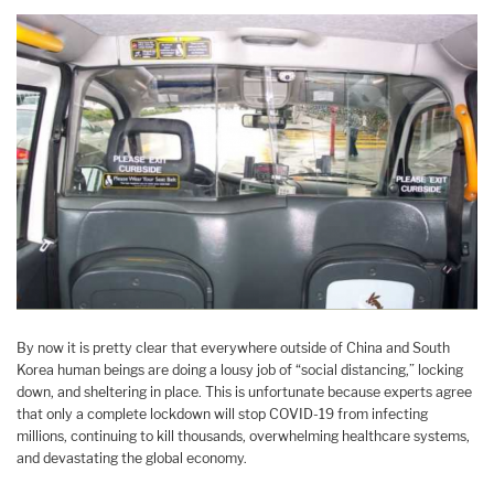
By now it is pretty clear that everywhere outside of China and South
Korea human beings are doing a lousy job of “social distancing,” locking
down, and sheltering in place. This is unfortunate because experts agree
that only a complete lockdown will stop COVID-19 from infecting
millions, continuing to kill thousands, overwhelming healthcare systems,
and devastating the global economy.