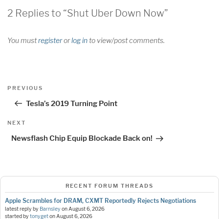
2 Replies to “Shut Uber Down Now”
You must
register
or
log in
to view/post comments.
Post
Previous
PREVIOUS
navigation
Post
Tesla’s 2019 Turning Point
Next
NEXT
Post
Newsflash Chip Equip Blockade Back on!
RECENT FORUM THREADS
Apple Scrambles for DRAM, CXMT Reportedly Rejects Negotiations
latest reply by
Barnsley
on
August 6, 2026
started by
tonyget
on
August 6, 2026