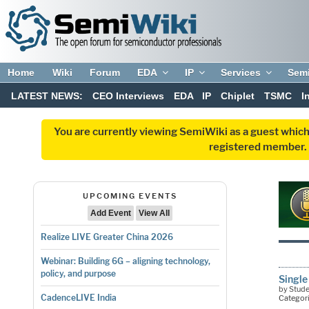
Home
Wiki
Forum
EDA
IP
Services
Sem
LATEST NEWS:
CEO Interviews
EDA
IP
Chiplet
TSMC
I
You are currently viewing SemiWiki as a guest which
registered member. R
UPCOMING EVENTS
Add Event
View All
Realize LIVE Greater China 2026
Webinar: Building 6G – aligning technology,
policy, and purpose
Single
by Stud
CadenceLIVE India
Categor