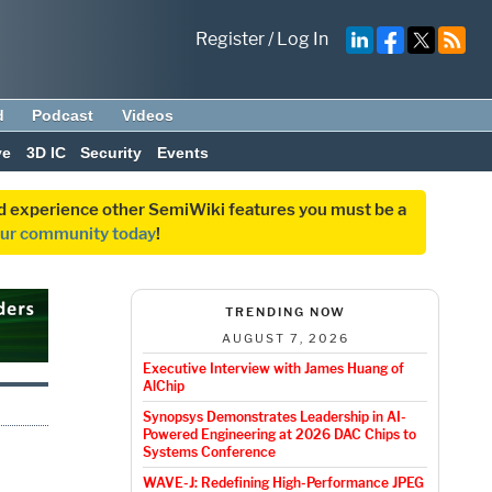
Register
/
Log In
d
Podcast
Videos
ve
3D IC
Security
Events
and experience other SemiWiki features you must be a
our community today
!
TRENDING NOW
AUGUST 7, 2026
Executive Interview with James Huang of
AlChip
Synopsys Demonstrates Leadership in AI-
Powered Engineering at 2026 DAC Chips to
Systems Conference
WAVE-J: Redefining High-Performance JPEG