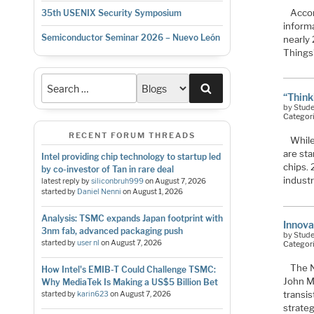
Accor
35th USENIX Security Symposium
inform
Semiconductor Seminar 2026 – Nuevo León
nearly 
Things
Search
“Think
by Stud
Categor
RECENT FORUM THREADS
While
are sta
Intel providing chip technology to startup led
chips.
by co-investor of Tan in rare deal
industr
latest reply by
siliconbruh999
on
August 7, 2026
started by
Daniel Nenni
on
August 1, 2026
Analysis: TSMC expands Japan footprint with
Innova
3nm fab, advanced packaging push
by Stud
started by
user nl
on
August 7, 2026
Categor
The N
How Intel's EMIB-T Could Challenge TSMC:
John M
Why MediaTek Is Making a US$5 Billion Bet
transi
started by
karin623
on
August 7, 2026
strate