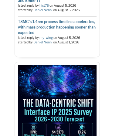
and EMIB-T?
latest reply by
hist78
on
August 5, 2026
started by
Daniel Nenni
on
August 5, 2026
TSMC's 1.4nm process timeline accelerates,
with mass production happening sooner than
expected
latest reply by
my_wing
on
August 5, 2026
started by
Daniel Nenni
on
August 1, 2026