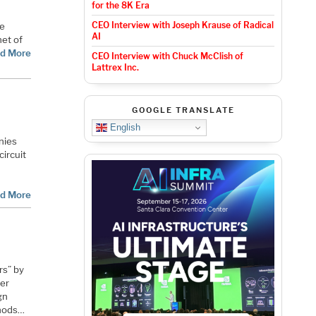
for the 8K Era
CEO Interview with Joseph Krause of Radical
be
AI
net of
d More
CEO Interview with Chuck McClish of
Lattrex Inc.
GOOGLE TRANSLATE
English
nies
circuit
e
d More
rs” by
ler
gn
thods…