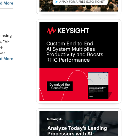
d More
sensing
e, “RF
he
ver.…
d More