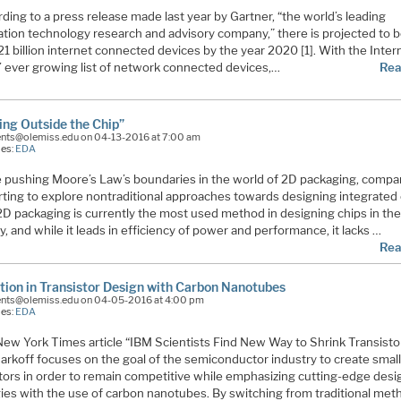
ding to a press release made last year by Gartner, “the world’s leading
ation technology research and advisory company,” there is projected to 
21 billion internet connected devices by the year 2020 [1]. With the Inter
’ ever growing list of network connected devices,…
Rea
ing Outside the Chip”
ents@olemiss.edu on 04-13-2016 at 7:00 am
ies:
EDA
 pushing Moore’s Law’s boundaries in the world of 2D packaging, compa
rting to explore nontraditional approaches towards designing integrated 
 2D packaging is currently the most used method in designing chips in th
y, and while it leads in efficiency of power and performance, it lacks …
Rea
tion in Transistor Design with Carbon Nanotubes
ents@olemiss.edu on 04-05-2016 at 4:00 pm
ies:
EDA
ew York Times article “IBM Scientists Find New Way to Shrink Transisto
arkoff focuses on the goal of the semiconductor industry to create smal
stors in order to remain competitive while emphasizing cutting-edge desi
gies with the use of carbon nanotubes. By switching from traditional me