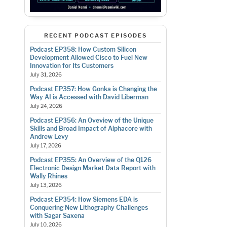
RECENT PODCAST EPISODES
Podcast EP358: How Custom Silicon
Development Allowed Cisco to Fuel New
Innovation for Its Customers
July 31, 2026
Podcast EP357: How Gonka is Changing the
Way AI is Accessed with David Liberman
July 24, 2026
Podcast EP356: An Oveview of the Unique
Skills and Broad Impact of Alphacore with
Andrew Levy
July 17, 2026
Podcast EP355: An Overview of the Q126
Electronic Design Market Data Report with
Wally Rhines
July 13, 2026
Podcast EP354: How Siemens EDA is
Conquering New Lithography Challenges
with Sagar Saxena
July 10, 2026