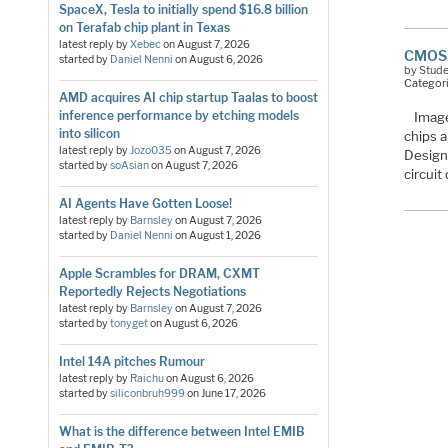
SpaceX, Tesla to initially spend $16.8 billion
on Terafab chip plant in Texas
latest reply by
Xebec
on
August 7, 2026
CMOS 
started by
Daniel Nenni
on
August 6, 2026
by Stud
Categor
AMD acquires AI chip startup Taalas to boost
inference performance by etching models
Image
into silicon
chips a
latest reply by
Jozo035
on
August 7, 2026
Design
started by
soAsian
on
August 7, 2026
circui
AI Agents Have Gotten Loose!
latest reply by
Barnsley
on
August 7, 2026
started by
Daniel Nenni
on
August 1, 2026
Apple Scrambles for DRAM, CXMT
Reportedly Rejects Negotiations
latest reply by
Barnsley
on
August 7, 2026
started by
tonyget
on
August 6, 2026
Intel 14A pitches Rumour
latest reply by
Raichu
on
August 6, 2026
started by
siliconbruh999
on
June 17, 2026
What is the difference between Intel EMIB