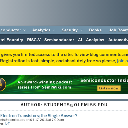
iconductor
Analytics
Security
Books
Job Boar
ntel Foundry
RISC-V
Semiconductor
AI
Analytics
Automoti
 gives you limited access to the site. To view blog comments 
egistration is fast, simple, and absolutely free so please,
join 
AUTHOR:
STUDENTS@OLEMISS.EDU
 Electron Transistors; the Single Answer?
ents@olemiss.edu on 04-17-2016 at 7:00 am
ies:
IoT