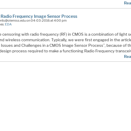
Rea
Radio Frequency Image Sensor Process
ents@olemiss.edu on 04-03-2016 at 4:00 pm
ies:
EDA
 censoring with radio frequency (RF) in CMOS is a combination of light 
nd wireless communication. Typically, we were first engaged in the articl
 Issues and Challenges in a CMOS Image Sensor Process”, because of t
t design process required to make a functioning Radio Frequency transcei
Rea