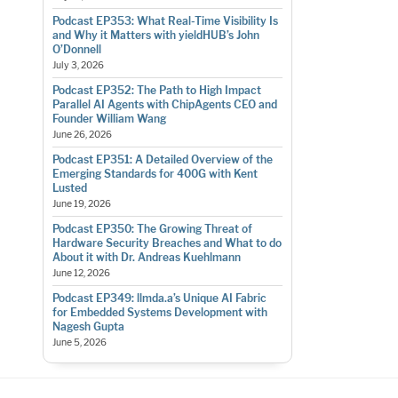
Podcast EP353: What Real-Time Visibility Is
and Why it Matters with yieldHUB’s John
O’Donnell
July 3, 2026
Podcast EP352: The Path to High Impact
Parallel AI Agents with ChipAgents CEO and
Founder William Wang
June 26, 2026
Podcast EP351: A Detailed Overview of the
Emerging Standards for 400G with Kent
Lusted
June 19, 2026
Podcast EP350: The Growing Threat of
Hardware Security Breaches and What to do
About it with Dr. Andreas Kuehlmann
June 12, 2026
Podcast EP349: llmda.a’s Unique AI Fabric
for Embedded Systems Development with
Nagesh Gupta
June 5, 2026