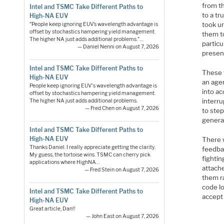
from th
Intel and TSMC Take Different Paths to
to a tr
High-NA EUV
took un
"People keep ignoring EUV’s wavelength advantage is
offset by stochastics hampering yield management.
them to
The higher NA just adds additional problems."…
partic
— Daniel Nenni on August 7, 2026
presen
Intel and TSMC Take Different Paths to
These 
High-NA EUV
an age
People keep ignoring EUV's wavelength advantage is
into ac
offset by stochastics hampering yield management.
interru
The higher NA just adds additional problems.
— Fred Chen on August 7, 2026
to ste
genera
Intel and TSMC Take Different Paths to
High-NA EUV
There 
Thanks Daniel. I really appreciate getting the clarity.
feedba
My guess, the tortoise wins. TSMC can cherry pick
fightin
applications where HighNA…
attache
— Fred Stein on August 7, 2026
them r
code l
Intel and TSMC Take Different Paths to
accept
High-NA EUV
Great article, Dan!!
— John East on August 7, 2026