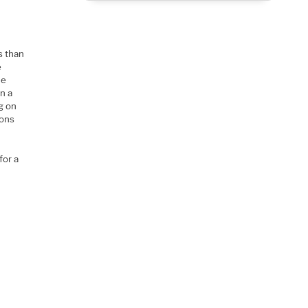
s than
e
he
an a
g on
ions
for a