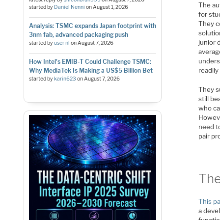
The aut
started by
Daniel Nenni
on
August 1, 2026
for stu
They co
Analysis: TSMC expands Japan footprint with
solutio
3nm fab, advanced packaging push
junior
started by
user nl
on
August 7, 2026
averag
unders
How Intel's EMIB-T Could Challenge TSMC:
readil
Why MediaTek Is Making a US$5 Billion Bet
started by
karin623
on
August 7, 2026
They s
still 
who can
Howeve
need t
pair p
The
This p
a deve