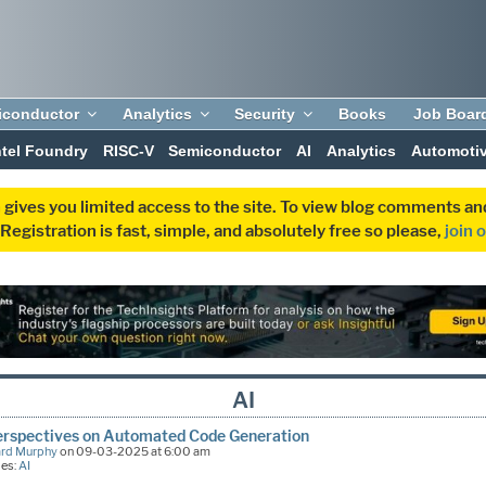
iconductor
Analytics
Security
Books
Job Boar
ntel Foundry
RISC-V
Semiconductor
AI
Analytics
Automoti
 gives you limited access to the site. To view blog comments 
egistration is fast, simple, and absolutely free so please,
join 
AI
erspectives on Automated Code Generation
ard Murphy
on 09-03-2025 at 6:00 am
ies:
AI