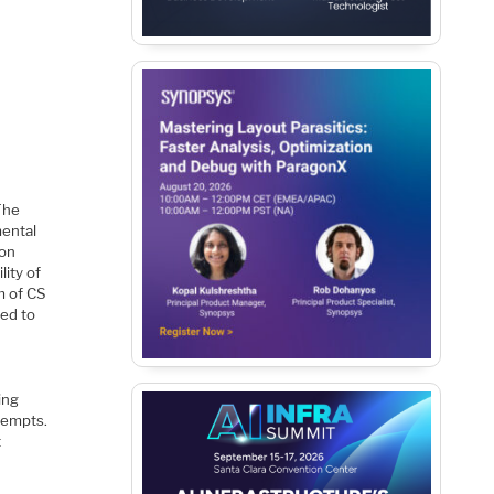
The
mental
 on
lity of
m of CS
red to
ing
ttempts.
t