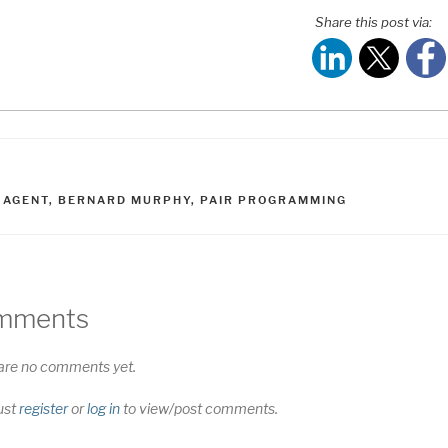
Share this post via:
ATEGORIES
AGS
I AGENT
,
BERNARD MURPHY
,
PAIR PROGRAMMING
mments
are no comments yet.
ust
register
or
log in
to view/post comments.