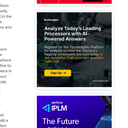
ptions
only,
 in the
ce
are and
gent-
or
r where
tive to
lace in
kout
code.
s
.
od.
ild a
fort