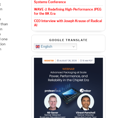
Systems Conference
g
gn
WAVE-J: Redefining High-Performance JPEG
for the 8K Era
e
CEO Interview with Joseph Krause of Radical
 than
AI
in
n
d one
GOOGLE TRANSLATE
tion
English
n