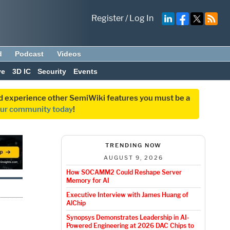
Register
/
Log In
d
Podcast
Videos
ve
3D IC
Security
Events
and experience other SemiWiki features you must be a
our community today
!
TRENDING NOW
AUGUST 9, 2026
How SOCAMM2 Could Reshape Server
Memory for AI
Executive Interview with James Huang of
AlChip
Synopsys Demonstrates Leadership in AI-
Powered Engineering at 2026 DAC Chips to