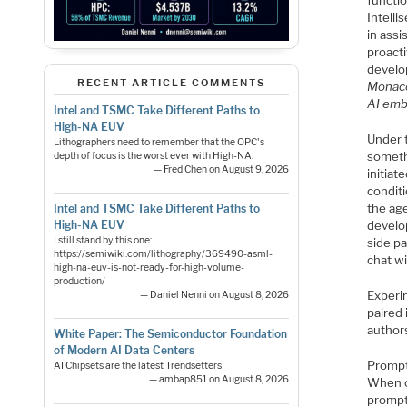
functi
Intelli
in assi
proact
develo
RECENT ARTICLE COMMENTS
Monaco
AI emb
Intel and TSMC Take Different Paths to
High-NA EUV
Under 
Lithographers need to remember that the OPC's
someth
depth of focus is the worst ever with High-NA.
— Fred Chen on August 9, 2026
initiat
condit
the age
Intel and TSMC Take Different Paths to
High-NA EUV
develop
I still stand by this one:
side pa
https://semiwiki.com/lithography/369490-asml-
chat w
high-na-euv-is-not-ready-for-high-volume-
production/
Experi
— Daniel Nenni on August 8, 2026
paired 
author
White Paper: The Semiconductor Foundation
of Modern AI Data Centers
Prompt
AI Chipsets are the latest Trendsetters
— ambap851 on August 8, 2026
When c
prompt