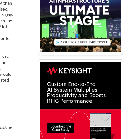
ot than
ized.
a buggy
uced by
ilot
dents
rs can
ammer
.
 would
isted
sisting