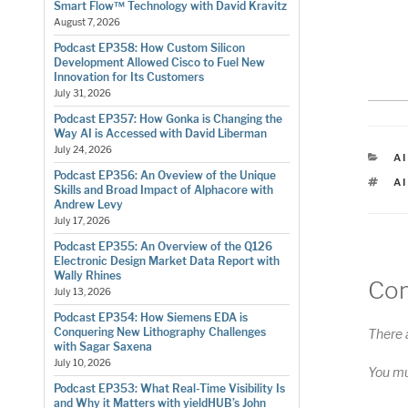
Smart Flow™ Technology with David Kravitz
August 7, 2026
Podcast EP358: How Custom Silicon
Development Allowed Cisco to Fuel New
Innovation for Its Customers
July 31, 2026
Podcast EP357: How Gonka is Changing the
Way AI is Accessed with David Liberman
July 24, 2026
C
AI
Podcast EP356: An Oveview of the Unique
T
A
Skills and Broad Impact of Alphacore with
Andrew Levy
July 17, 2026
Podcast EP355: An Overview of the Q126
Electronic Design Market Data Report with
Wally Rhines
Co
July 13, 2026
Podcast EP354: How Siemens EDA is
Conquering New Lithography Challenges
There 
with Sagar Saxena
July 10, 2026
You m
Podcast EP353: What Real-Time Visibility Is
and Why it Matters with yieldHUB’s John