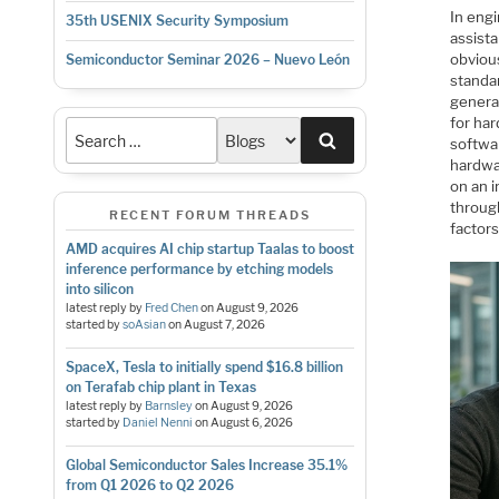
In eng
35th USENIX Security Symposium
assista
obviou
Semiconductor Seminar 2026 – Nuevo León
standa
genera
for har
Search
softwar
hardwa
on an 
throug
RECENT FORUM THREADS
factors
AMD acquires AI chip startup Taalas to boost
inference performance by etching models
into silicon
latest reply by
Fred Chen
on
August 9, 2026
started by
soAsian
on
August 7, 2026
SpaceX, Tesla to initially spend $16.8 billion
on Terafab chip plant in Texas
latest reply by
Barnsley
on
August 9, 2026
started by
Daniel Nenni
on
August 6, 2026
Global Semiconductor Sales Increase 35.1%
from Q1 2026 to Q2 2026