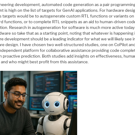
ineering development, automated code generation as a pair programmin
nt is high on the list of targets for GenAI applications. For hardware desi
s targets would be to autogenerate custom RTL functions or variants on
rd functions, or to complete RTL snippets as an aid to human-driven cod
tion. Research in autogeneration for software is much more active today
dware so take that as a starting point, noting that whatever is happening 
e development should be a leading indicator for what we will likely see i
re design. I have chosen two well-structured studies, one on CoPilot an
independent platform for collaborative assistance providing code comple
h proactive prediction. Both studies add insights on effectiveness, huma
 and who might best profit from this assistance.