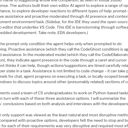
on name to suggesting whole line completion, as seen in Visual Studio
sense. The authors built their own editor AI agent to explore a range of o
stance, to explore developer reactions to different types of help: prompt-
ive assistance and proactive moderated through AI presence and context
pment environment/task.
(Sidebar, for the IDE they used the open-sour
 editor that underlies VS Code. This IDE is barnstorming through softw
edded development. Take note, EDA developers.)
the prompt-only condition the agent helps only when prompted to do
ing. Proactive assistance (which they call the CodeGhost condition) is a
ed assistance. In the moderated model (which they call the CodeEllaborat
ion), they indicate agent presence in the code through a caret and curso
nt thinks it can help, though actions/suggestions are timed carefully rela
er state in a task. Assistance is not limited to code change – it can take p
nels for chat, agent progress on executing a task, or locally-scoped brea
indows to discuss topics around other (presumably related) sections of 
ments used a team of CS undergraduates to work on Python-based task
in turn with each of these three assistance options. I will summarize the
s’ conclusions based on both analysis and interviews with the developers
-only support was viewed as the least natural and most disruptive meth
ompared with proactive options, developers felt the need to stop and bu
 for each of their requirements was very disruptive and required most ef