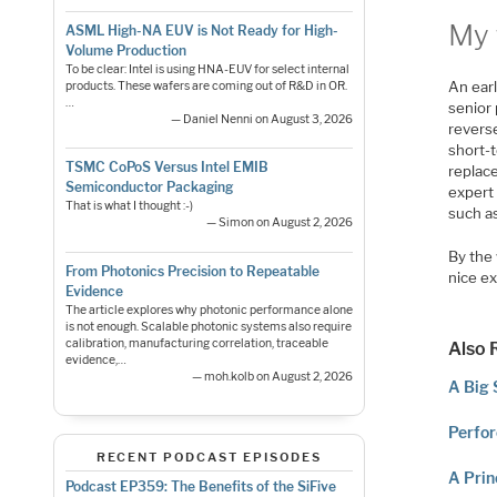
My 
ASML High-NA EUV is Not Ready for High-
Volume Production
To be clear: Intel is using HNA-EUV for select internal
An ear
products. These wafers are coming out of R&D in OR.
…
senior
— Daniel Nenni on August 3, 2026
revers
short-t
TSMC CoPoS Versus Intel EMIB
replace
Semiconductor Packaging
expert 
That is what I thought :-)
such as
— Simon on August 2, 2026
By the
From Photonics Precision to Repeatable
nice e
Evidence
The article explores why photonic performance alone
is not enough. Scalable photonic systems also require
calibration, manufacturing correlation, traceable
Also 
evidence,…
— moh.kolb on August 2, 2026
A Big 
Perfor
RECENT PODCAST EPISODES
A Prin
Podcast EP359: The Benefits of the SiFive