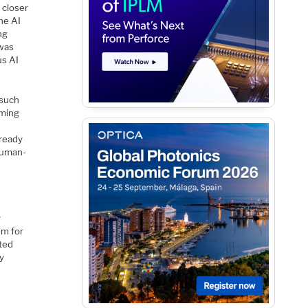
 closer
the AI
ng
 was
us AI
 such
mming
 ready
 human-
e
y
em for
ated
ay