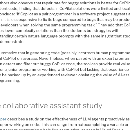
hors also observe that repair rate for buggy solutions is better for CoPil
dent code, finding that defects in CoPilot solutions were limited and local
nclude: “if Copilot as a pair programmer in a software project suggests 
n, it is less expensive to fix its bugs compared to bugs that may be prod
 developers when solving the same programming task.” They add that CoP
es lower complexity solutions than the students but struggles with
tanding certain natural language prompts with the same insight that stu
y demonstrate.
ummarize that in generating code (possibly incorrect) human programme
beat CoPilot on average. Nevertheless, when paired with an expert progr
 detect and filter out buggy CoPilot code, the tool can provide real value
r a junior programmer working with CoPilot but lacking that experience
o be backed up by an experienced reviewer, obviating the value of AI-ass
rogramming,
 collaborative assistant study
aper
describes a study on the effectiveness of LLM agents proactively as
loper working on code. This can range from autocompleting a variable or