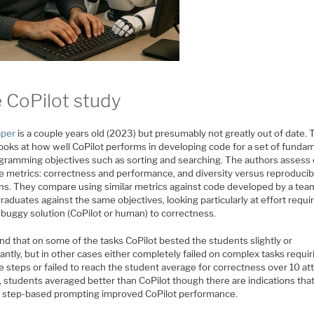
 CoPilot study
aper
is a couple years old (2023) but presumably not greatly out of date. 
looks at how well CoPilot performs in developing code for a set of funda
gramming objectives such as sorting and searching. The authors assess
e metrics: correctness and performance, and diversity versus reproducibi
ons. They compare using similar metrics against code developed by a tea
aduates against the same objectives, looking particularly at effort requi
 buggy solution (CoPilot or human) to correctness.
nd that on some of the tasks CoPilot bested the students slightly or
cantly, but in other cases either completely failed on complex tasks requir
e steps or failed to reach the student average for correctness over 10 a
, students averaged better than CoPilot though there are indications tha
it step-based prompting improved CoPilot performance.