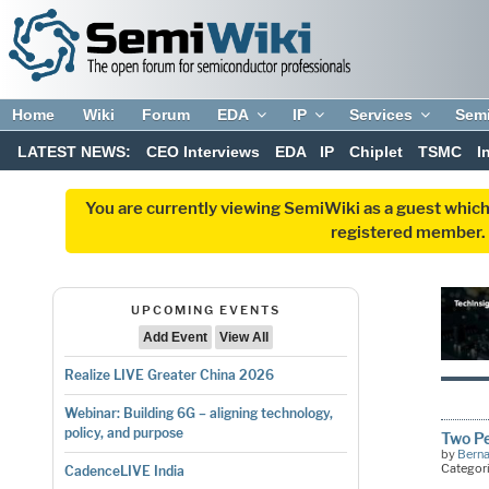
Home
Wiki
Forum
EDA
IP
Services
Sem
LATEST NEWS:
CEO Interviews
EDA
IP
Chiplet
TSMC
I
You are currently viewing SemiWiki as a guest which
registered member. R
UPCOMING EVENTS
Add Event
View All
Realize LIVE Greater China 2026
Webinar: Building 6G – aligning technology,
policy, and purpose
Two P
by
Bern
Categor
CadenceLIVE India