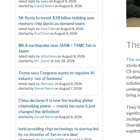
latest reply by
swka
on
August 8, 2026
started by
Daniel Nenni
on
August 8, 2026
SK Hynix to invest $38 billion building new
memory chip plants as demand soars
latest reply by
Fred Chen
on
August 8, 2026
started by
Fred Chen
on
August 8, 2026
The
M6.8 earthquake near JASM = TSMC fab in
Japan
latest reply by
ottostokes
on
August 8, 2026
This p
started by
NY_Sam2
on
July 28, 2026
study 
CS pro
Trump says Congress wants to regulate AI
multipl
industry 'out of business'
soluti
latest reply by
Barnsley
on
August 8, 2026
started by
Daniel Nenni
on
August 7, 2026
undergr
bring a
China declares it is now the leading global
chipmaking power — mainly because it just
They fi
changed the definition!
signifi
started by
Daniel Nenni
on
August 8, 2026
multipl
Overall
Intel providing chip technology to startup led
explic
by co-investor of Tan in rare deal
latest reply by
siliconbruh999
on
August 7, 2026