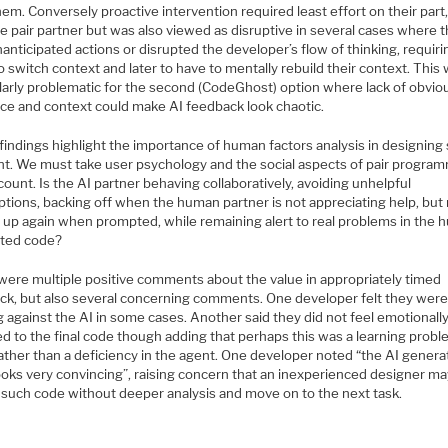
em. Conversely proactive intervention required least effort on their part,
ue pair partner but was also viewed as disruptive in several cases where 
anticipated actions or disrupted the developer’s flow of thinking, requiri
 switch context and later to have to mentally rebuild their context. This
ularly problematic for the second (CodeGhost) option where lack of obvio
ce and context could make AI feedback look chaotic.
findings highlight the importance of human factors analysis in designing
nt. We must take user psychology and the social aspects of pair progra
count. Is the AI partner behaving collaboratively, avoiding unhelpful
ptions, backing off when the human partner is not appreciating help, but
p up again when prompted, while remaining alert to real problems in the
ted code?
were multiple positive comments about the value in appropriately timed
ck, but also several concerning comments. One developer felt they wer
g against the AI in some cases. Another said they did not feel emotionall
d to the final code though adding that perhaps this was a learning probl
ather than a deficiency in the agent. One developer noted “the AI gener
ooks very convincing”, raising concern that an inexperienced designer m
 such code without deeper analysis and move on to the next task.