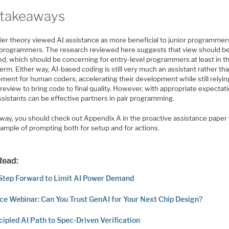
takeaways
lier theory viewed AI assistance as more beneficial to junior programmer
 programmers. The research reviewed here suggests that view should b
ed, which should be concerning for entry-level programmers at least in t
erm. Either way, AI-based coding is still very much an assistant rather th
ment for human coders, accelerating their development while still relyin
review to bring code to final quality. However, with appropriate expectat
sistants can be effective partners in pair programming.
 way, you should check out Appendix A in the proactive assistance paper 
xample of prompting both for setup and for actions.
Read:
Step Forward to Limit AI Power Demand
ce Webinar: Can You Trust GenAI for Your Next Chip Design?
cipled AI Path to Spec-Driven Verification