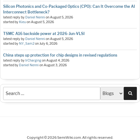
Silicon Photonics and Co-Packaged Optics (CPO): Can It Overcome the AI
Interconnect Bottleneck?
latest reply by
Daniel Nenni
on
August 5, 2026
started by
Kieu
on
August 5, 2026
TSMC A16 backside power at 2026-Jun-VLSI
latest reply by
Daniel Nenni
on
August 5, 2026
started by
NY_Sam2
on
July 6, 2026
China steps up protection for chip designs in revised regulations
latest reply by
IrCharging
on
August 4, 2026
started by
Daniel Nenni
on
August 3, 2026
Sea
Copyright © 2026 SemiWiki.com. All rights reserved.