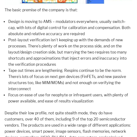
The basic premise of the company is that:
Design is moving to AMS – modulators everywhere, usually switch-
cap, with lots of digital control for calibration and compensation. Both
absolute and relative accuracy are required
Post-layout verification isn’t keeping up with the demands of new
processes. There’s plenty of work on the process side, and on the
layout/design creation side, but marrying the two requires too many
shortcuts and approximations that inject errors and inaccuracy into
the verification procedures
Tape out times are lengthening. Respins continue to be the norm.
There’s lots of focus on next gen devices (FinFETs, and new passive
structures too, like MIM/MOMs) and not enough on verifying the
interconnect
Focus on ease of use for neophyte or infrequent users, with plenty of
power available, and ease of results visualization
Despite their low profile, not quite stealth mode, they do have
customers, over 40 of them, including 9 of the top 20 semiconductor
vendors. The products are used in a wide range of different applications:
power devices, smart power, image sensors, flash memories, network