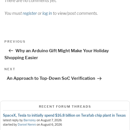
There are no comments yet.
You must
register
or
log in
to view/post comments.
Post
Previous
PREVIOUS
navigation
Post
Why an Arduino Gift Might Make Your Holiday
Shopping Easier
Next
NEXT
Post
An Approach to Top-Down SoC Verification
RECENT FORUM THREADS
SpaceX, Tesla to initially spend $16.8 billion on Terafab chip plant in Texas
latest reply by
Barnsley
on
August 7, 2026
started by
Daniel Nenni
on
August 6, 2026