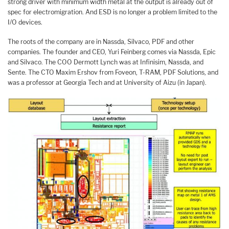
strong driver with minimum width metal at the output is already out of
spec for electromigration. And ESD is no longer a problem limited to the
I/O devices.
The roots of the company are in Nassda, Silvaco, PDF and other
companies. The founder and CEO, Yuri Feinberg comes via Nassda, Epic
and Silvaco. The COO Dermott Lynch was at Infinisim, Nassda, and
Sente. The CTO Maxim Ershov from Foveon, T-RAM, PDF Solutions, and
was a professor at Georgia Tech and at University of Aizu (in Japan).