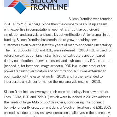
Silicon Frontline was founded
in 2007 by Yuri Feinberg. Since then the company has built up a team
with expertise in computational geometry, circuit layout, circuit
simulation and analysis, and post-layout verification. After a small initial
funding, Silicon Frontline has continued to grow, acquiring new
customers even over the last few years of macro-economic uncertainty.
The first products, F3D and R3D, were released in 2009. F3D is used for
reference extraction (against which other extractors are compared
during qualification of new processes) and high-accuracy RC extraction
(needed in, for instance, image sensors). R3D is a unique product for
power transistor verification and optimization. R3D was extended to
optimization of the gate network in 2010, and further extended to
incorporate a high-performance thermal analysis engine in 2013.
Silicon Frontline has leveraged their core technology into new product
lines (ESRA, P2P and P2P-XL) which were launched in 2012 to address
the needs of large AMS or SoC designers, considering interconnect
behavior under IR drop, current density/electromigration and ESD. SoCs
on leading-edge processes have increasing challenges in these areas. A