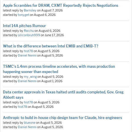
Apple Scrambles for DRAM, CXMT Reportedly Rejects Negotiations
latest reply by
Barnsley
on
August 7, 2026
started by
tonyget
on
August 6, 2026
Intel 14A pitches Rumour
latest reply by
Raichu
on
August 6, 2026
started by
siliconbruh999
on
June 17, 2026
What is the difference between Intel EMIB and EMIB-T?
latest reply by
hist78
on
August 5, 2026
started by
Daniel Nenni
on
August 5, 2026
TSMC's 1.4nm process timeline accelerates, with mass production
happening sooner than expected
latest reply by
my_wing
on
August 5, 2026
started by
Daniel Nenni
on
August 1, 2026
Data center approvals in Texas halted until audits completed, Gov. Greg
Abbott says
latest reply by
hist78
on
August 5, 2026
started by
hist78
on
August 5, 2026
Anthropic to build in-house chip design team for Claude, hire engineers
latest reply by
blueone
on
August 5, 2026
started by
Daniel Nenni
on
August 5, 2026