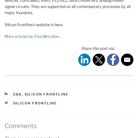
devices, controllers, HSIO, PLL/DLL, data converters, analog/mixed-
signal circuits. They are supported on all contemporary processes by all
major foundries.
Silicon Frontline’s website is
here
.
More articles by Paul McLellan…
Share this post via:
CATEGORIES
EDA
,
SILICON FRONTLINE
TAGS
SILICON FRONTLINE
Comments