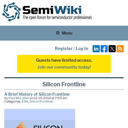
Menu
Register
/
Log In
Guests have limited access.
Join our community today!
Silicon Frontline
A Brief History of Silicon Frontline
by
Paul McLellan
on 12-19-2014 at 7:00 am
Categories:
EDA
,
Silicon Frontline