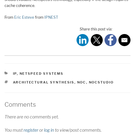
cache coherence.
From
Eric Esteve
from
IPNEST
Share this post via:
CATEGORIES
IP
,
NETSPEED SYSTEMS
TAGS
ARCHITECTURAL SYNTHESIS
,
NOC
,
NOCSTUDIO
Comments
There are no comments yet.
You must
register
or
log in
to view/post comments.