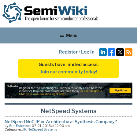
Menu
Register
/
Log In
Guests have limited access.
Join our community today!
NetSpeed Systems
NetSpeed NoC IP or Architectural Synthesis Company?
by
Eric Esteve
on 07-21-2015 at 12:00 am
Categories:
IP
,
NetSpeed Systems