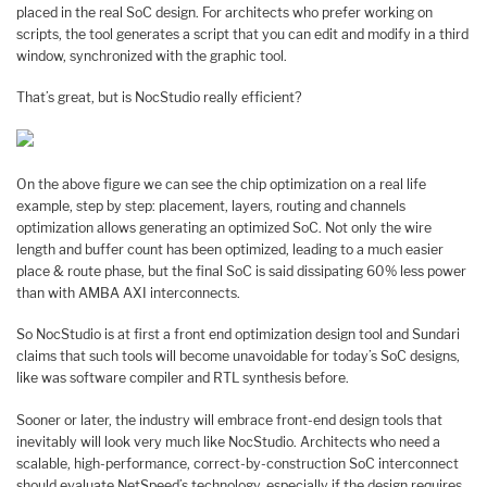
placed in the real SoC design. For architects who prefer working on
scripts, the tool generates a script that you can edit and modify in a third
window, synchronized with the graphic tool.
That’s great, but is NocStudio really efficient?
On the above figure we can see the chip optimization on a real life
example, step by step: placement, layers, routing and channels
optimization allows generating an optimized SoC. Not only the wire
length and buffer count has been optimized, leading to a much easier
place & route phase, but the final SoC is said dissipating 60% less power
than with AMBA AXI interconnects.
So NocStudio is at first a front end optimization design tool and Sundari
claims that such tools will become unavoidable for today’s SoC designs,
like was software compiler and RTL synthesis before.
Sooner or later, the industry will embrace front-end design tools that
inevitably will look very much like NocStudio. Architects who need a
scalable, high-performance, correct-by-construction SoC interconnect
should evaluate NetSpeed’s technology, especially if the design requires