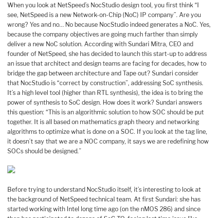
When you look at NetSpeed’s NocStudio design tool, you first think “I
see, NetSpeed is a new Network-on-Chip (NoC) IP company”. Are you
wrong? Yes and no… No because NocStudio indeed generates a NoC. Yes,
because the company objectives are going much farther than simply
deliver a new NoC solution. According with Sundari Mitra, CEO and
founder of NetSpeed, she has decided to launch this start-up to address
an issue that architect and design teams are facing for decades, how to
bridge the gap between architecture and Tape out? Sundari consider
that NocStudio is “correct by construction”, addressing SoC synthesis.
It’s a high level tool (higher than RTL synthesis), the idea is to bring the
power of synthesis to SoC design. How does it work? Sundari answers
this question: “This is an algorithmic solution to how SOC should be put
together. It is all based on mathematics graph theory and networking
algorithms to optimize what is done on a SOC. If you look at the tag line,
it doesn’t say that we are a NOC company, it says we are redefining how
SOCs should be designed.”
Before trying to understand NocStudio itself, it’s interesting to look at
the background of NetSpeed technical team. At first Sundari: she has
started working with Intel long time ago (on the nMOS 286) and since