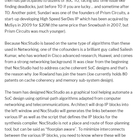
then has participated to dozens of SoC TO, facing last time issue like
finding deadlocks, just before TO if you are lucky… and sometime after
TO. Another point, Sundari was one of the founders of Prism Circuits, a
start-up developing High Speed SerDes IP which has been acquired by
MoSys in 2009 for $20M (the same price than Snowbush in 2007, but
Prism Circuits was much younger).
Because NocStudio is based on the same type of algorithms than these
used in Networking, one of the cofounders is a brilliant guy called Sailesh
Kumar, who has worked in Cisco advanced research, Huawei, and comes
from a strong networking background. It was clear from the beginning
that NocStudio had to address cache coherent SoC designs and that’s
the reason why Joe Rowland has join the team (Joe currently holds 80
patents on cache coherency and memory sub-system design).
The team has designed NocStudio as a graphical tool helping automate a
SoC design using optimal-path algorithms adapted from computer
networking and telecommunications. Architect will drop IP blocks into
the left window and NocStudio will generates the links between the
various IP as well as the script that defines the IP blocks for the
synthesis compiler. NocStudio is not a place and route of floor-planning
tool, but can be said as “floorplan aware”. To minimize interconnects
between the various IP blocks, you need to know where these will be