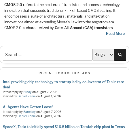
CMOS 2.0
refers to the next era of transistor and process technology
innovation that succeeds traditional FinFET-based CMOS scaling. It
encompasses a suite of architectural, materials, and integration
innovations aimed at extending Moore’s Law into the angstrom era.
CMOS 2.0 is characterized by
Gate-All-Around (GAA) transistors
…
Read More
Sea
RECENT FORUM THREADS
Intel providing chip technology to startup led by co-investor of Tan in rare
deal
latest reply by
Brady
on
August 7, 2026
started by
Daniel Nenni
on
August 1, 2026
AI Agents Have Gotten Loose!
latest reply by
Barnsley
on
August 7, 2026
started by
Daniel Nenni
on
August 1, 2026
SpaceX, Tesla to initially spend $16.8 billion on Terafab chip plant in Texas