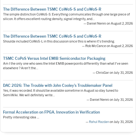
The Difference Between TSMC CoWoS-S and CoWoS-R
The simple distinction CoWoS-S: Everything communicates through one large piece of
silicon. It offers excellent routing density, signal integrity, and…
— Daniel Nenni on August 2, 2026
The Difference Between TSMC CoWoS-S and CoWoS-R
Shoulda included CoWoS-L in this discussion since this is where it's trending.
— Rob McCance on August 2, 2026
TSMC CoPoS Versus Intel EMIB Semiconductor Packaging
Am I the only one who sees the Intel EMIB powerpoints differently than what I've seen
elsewhere ? Aren't the…
— ChrisGar on July 31, 2026
DAC 2026: The Trouble with John Cooley’s Troublemaker Panel
Yes, it was recorded. It should be available sometime in August so stay tuned to
SemiWiki. We will definitely write…
— Daniel Nenni on July 31, 2026
Formal Acceleration on FPGA. Innovation in Verification
Pretty interesting idea ....
—
Rahul Razdan
on July 31, 2026