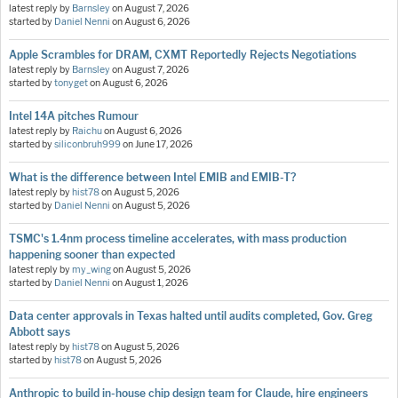
latest reply by
Barnsley
on
August 7, 2026
started by
Daniel Nenni
on
August 6, 2026
Apple Scrambles for DRAM, CXMT Reportedly Rejects Negotiations
latest reply by
Barnsley
on
August 7, 2026
started by
tonyget
on
August 6, 2026
Intel 14A pitches Rumour
latest reply by
Raichu
on
August 6, 2026
started by
siliconbruh999
on
June 17, 2026
What is the difference between Intel EMIB and EMIB-T?
latest reply by
hist78
on
August 5, 2026
started by
Daniel Nenni
on
August 5, 2026
TSMC's 1.4nm process timeline accelerates, with mass production
happening sooner than expected
latest reply by
my_wing
on
August 5, 2026
started by
Daniel Nenni
on
August 1, 2026
Data center approvals in Texas halted until audits completed, Gov. Greg
Abbott says
latest reply by
hist78
on
August 5, 2026
started by
hist78
on
August 5, 2026
Anthropic to build in-house chip design team for Claude, hire engineers