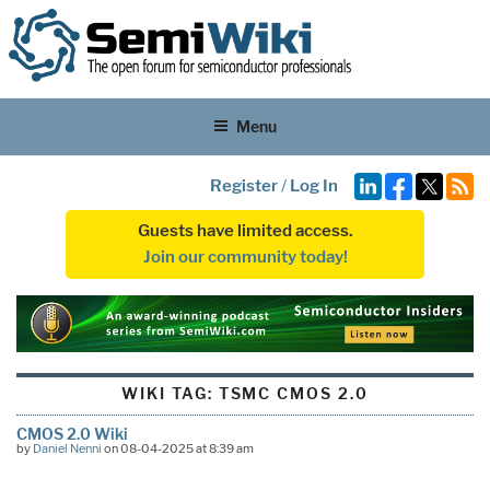
Menu
Register
/
Log In
Guests have limited access.
Join our community today!
WIKI TAG:
TSMC CMOS 2.0
CMOS 2.0 Wiki
by
Daniel Nenni
on 08-04-2025 at 8:39 am