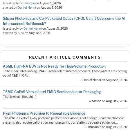
latest reply by
blueone
on
August 5, 2026
started by
Daniel Nenni
on
August 5, 2026
Silicon Photonics and Co-Packaged Optics (CPO): Can It Overcome the AI
Interconnect Bottleneck?
latest reply by
Daniel Nenni
on
August 5, 2026
started by
Kieu
on
August 5, 2026
RECENT ARTICLE COMMENTS
ASML High-NA EUV is Not Ready for High-Volume Production
To be clear: Intel is using HNA-EUV for select internal products. These wafers are coming
out of R&D in OR.…
— Daniel Nenni on August 3, 2026
TSMC CoPoS Versus Intel EMIB Semiconductor Packaging
That is what I thought :-)
— Simon on August 2, 2026
From Photonics Precision to Repeatable Evidence
The article explores why photonic performance alone is not enough. Scalable photonic
systems also require calibration, manufacturing correlation, traceable evidence,…
— moh.kolb on August 2, 2026