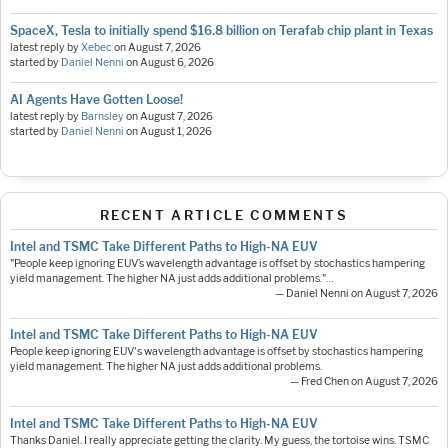
SpaceX, Tesla to initially spend $16.8 billion on Terafab chip plant in Texas
latest reply by
Xebec
on
August 7, 2026
started by
Daniel Nenni
on
August 6, 2026
AI Agents Have Gotten Loose!
latest reply by
Barnsley
on
August 7, 2026
started by
Daniel Nenni
on
August 1, 2026
RECENT ARTICLE COMMENTS
Intel and TSMC Take Different Paths to High-NA EUV
"People keep ignoring EUV’s wavelength advantage is offset by stochastics hampering
yield management. The higher NA just adds additional problems."…
— Daniel Nenni on August 7, 2026
Intel and TSMC Take Different Paths to High-NA EUV
People keep ignoring EUV's wavelength advantage is offset by stochastics hampering
yield management. The higher NA just adds additional problems.
— Fred Chen on August 7, 2026
Intel and TSMC Take Different Paths to High-NA EUV
Thanks Daniel. I really appreciate getting the clarity. My guess, the tortoise wins. TSMC