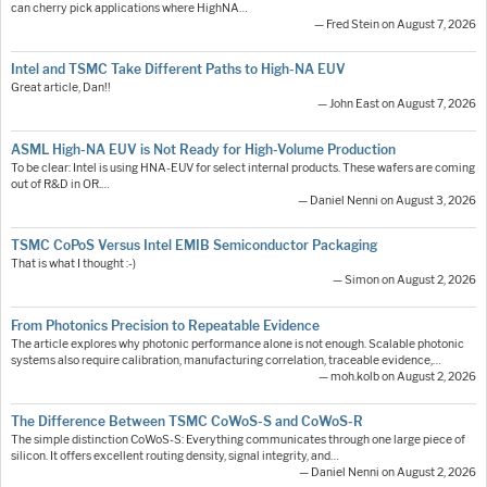
can cherry pick applications where HighNA…
— Fred Stein on August 7, 2026
Intel and TSMC Take Different Paths to High-NA EUV
Great article, Dan!!
— John East on August 7, 2026
ASML High-NA EUV is Not Ready for High-Volume Production
To be clear: Intel is using HNA-EUV for select internal products. These wafers are coming
out of R&D in OR.…
— Daniel Nenni on August 3, 2026
TSMC CoPoS Versus Intel EMIB Semiconductor Packaging
That is what I thought :-)
— Simon on August 2, 2026
From Photonics Precision to Repeatable Evidence
The article explores why photonic performance alone is not enough. Scalable photonic
systems also require calibration, manufacturing correlation, traceable evidence,…
— moh.kolb on August 2, 2026
The Difference Between TSMC CoWoS-S and CoWoS-R
The simple distinction CoWoS-S: Everything communicates through one large piece of
silicon. It offers excellent routing density, signal integrity, and…
— Daniel Nenni on August 2, 2026