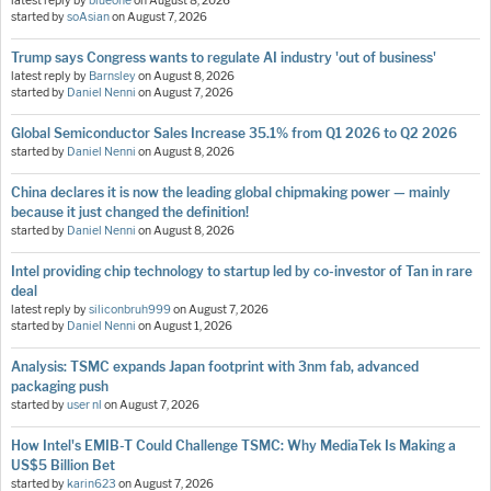
latest reply by
blueone
on
August 8, 2026
started by
soAsian
on
August 7, 2026
Trump says Congress wants to regulate AI industry 'out of business'
latest reply by
Barnsley
on
August 8, 2026
started by
Daniel Nenni
on
August 7, 2026
Global Semiconductor Sales Increase 35.1% from Q1 2026 to Q2 2026
started by
Daniel Nenni
on
August 8, 2026
China declares it is now the leading global chipmaking power — mainly
because it just changed the definition!
started by
Daniel Nenni
on
August 8, 2026
Intel providing chip technology to startup led by co-investor of Tan in rare
deal
latest reply by
siliconbruh999
on
August 7, 2026
started by
Daniel Nenni
on
August 1, 2026
Analysis: TSMC expands Japan footprint with 3nm fab, advanced
packaging push
started by
user nl
on
August 7, 2026
How Intel's EMIB-T Could Challenge TSMC: Why MediaTek Is Making a
US$5 Billion Bet
started by
karin623
on
August 7, 2026