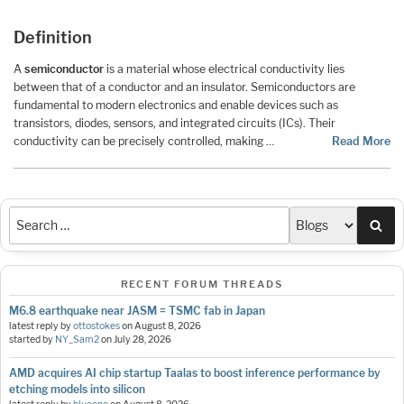
Definition
A
semiconductor
is a material whose electrical conductivity lies
between that of a conductor and an insulator. Semiconductors are
fundamental to modern electronics and enable devices such as
transistors, diodes, sensors, and integrated circuits (ICs). Their
conductivity can be precisely controlled, making …
Read More
Sea
RECENT FORUM THREADS
M6.8 earthquake near JASM = TSMC fab in Japan
latest reply by
ottostokes
on
August 8, 2026
started by
NY_Sam2
on
July 28, 2026
AMD acquires AI chip startup Taalas to boost inference performance by
etching models into silicon