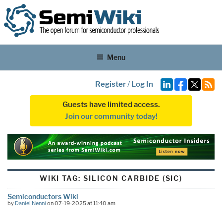
Menu
Register
/
Log In
Guests have limited access.
Join our community today!
WIKI TAG:
SILICON CARBIDE (SIC)
Semiconductors Wiki
by
Daniel Nenni
on 07-19-2025 at 11:40 am