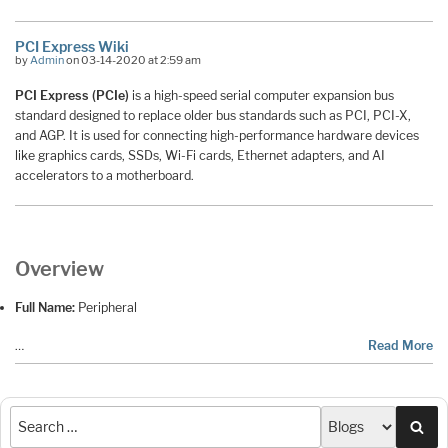
PCI Express Wiki
by
Admin
on 03-14-2020 at 2:59 am
PCI Express (PCIe)
is a high-speed serial computer expansion bus
standard designed to replace older bus standards such as PCI, PCI-X,
and AGP. It is used for connecting high-performance hardware devices
like graphics cards, SSDs, Wi-Fi cards, Ethernet adapters, and AI
accelerators to a motherboard.
Overview
Full Name:
Peripheral
…
Read More
Sea