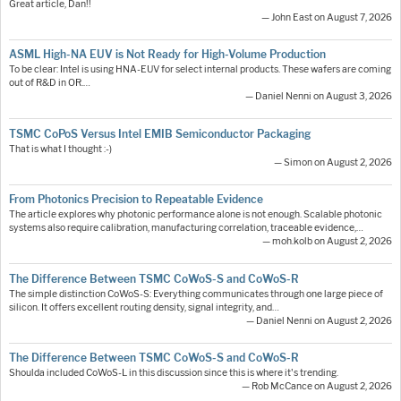
Great article, Dan!!
— John East on August 7, 2026
ASML High-NA EUV is Not Ready for High-Volume Production
To be clear: Intel is using HNA-EUV for select internal products. These wafers are coming
out of R&D in OR.…
— Daniel Nenni on August 3, 2026
TSMC CoPoS Versus Intel EMIB Semiconductor Packaging
That is what I thought :-)
— Simon on August 2, 2026
From Photonics Precision to Repeatable Evidence
The article explores why photonic performance alone is not enough. Scalable photonic
systems also require calibration, manufacturing correlation, traceable evidence,…
— moh.kolb on August 2, 2026
The Difference Between TSMC CoWoS-S and CoWoS-R
The simple distinction CoWoS-S: Everything communicates through one large piece of
silicon. It offers excellent routing density, signal integrity, and…
— Daniel Nenni on August 2, 2026
The Difference Between TSMC CoWoS-S and CoWoS-R
Shoulda included CoWoS-L in this discussion since this is where it's trending.
— Rob McCance on August 2, 2026