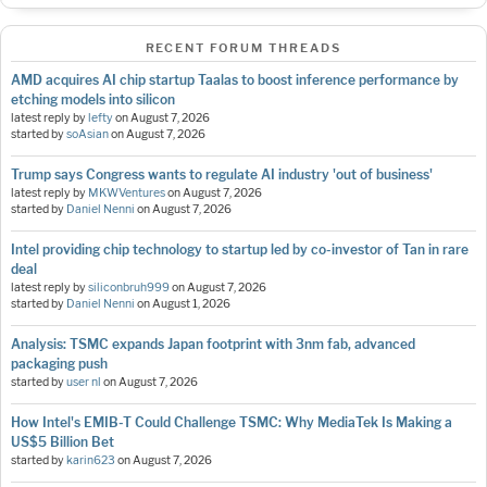
RECENT FORUM THREADS
AMD acquires AI chip startup Taalas to boost inference performance by
etching models into silicon
latest reply by
lefty
on
August 7, 2026
started by
soAsian
on
August 7, 2026
Trump says Congress wants to regulate AI industry 'out of business'
latest reply by
MKWVentures
on
August 7, 2026
started by
Daniel Nenni
on
August 7, 2026
Intel providing chip technology to startup led by co-investor of Tan in rare
deal
latest reply by
siliconbruh999
on
August 7, 2026
started by
Daniel Nenni
on
August 1, 2026
Analysis: TSMC expands Japan footprint with 3nm fab, advanced
packaging push
started by
user nl
on
August 7, 2026
How Intel's EMIB-T Could Challenge TSMC: Why MediaTek Is Making a
US$5 Billion Bet
started by
karin623
on
August 7, 2026