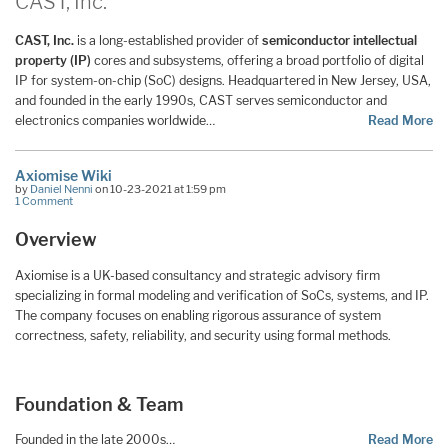
CAST, Inc.
CAST, Inc.
is a long-established provider of
semiconductor intellectual
property (IP)
cores and subsystems, offering a broad portfolio of digital
IP for system-on-chip (SoC) designs. Headquartered in New Jersey, USA,
and founded in the early 1990s, CAST serves semiconductor and
electronics companies worldwide…
Read More
Axiomise Wiki
by
Daniel Nenni
on 10-23-2021 at 1:59 pm
1 Comment
Overview
Axiomise is a UK-based consultancy and strategic advisory firm
specializing in formal modeling and verification of SoCs, systems, and IP.
The company focuses on enabling rigorous assurance of system
correctness, safety, reliability, and security using formal methods.
Foundation & Team
Founded in the late 2000s…
Read More