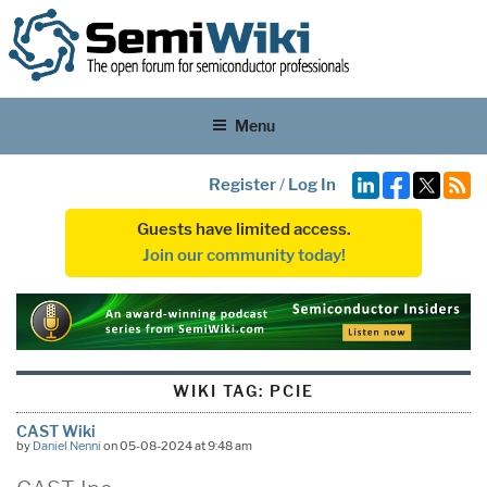
Menu
Register
/
Log In
Guests have limited access.
Join our community today!
WIKI TAG:
PCIE
CAST Wiki
by
Daniel Nenni
on 05-08-2024 at 9:48 am