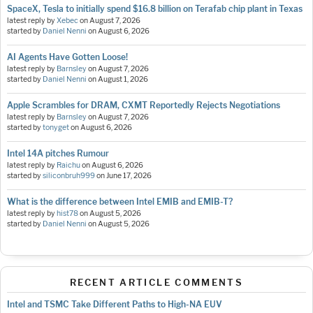
SpaceX, Tesla to initially spend $16.8 billion on Terafab chip plant in Texas
latest reply by
Xebec
on
August 7, 2026
started by
Daniel Nenni
on
August 6, 2026
AI Agents Have Gotten Loose!
latest reply by
Barnsley
on
August 7, 2026
started by
Daniel Nenni
on
August 1, 2026
Apple Scrambles for DRAM, CXMT Reportedly Rejects Negotiations
latest reply by
Barnsley
on
August 7, 2026
started by
tonyget
on
August 6, 2026
Intel 14A pitches Rumour
latest reply by
Raichu
on
August 6, 2026
started by
siliconbruh999
on
June 17, 2026
What is the difference between Intel EMIB and EMIB-T?
latest reply by
hist78
on
August 5, 2026
started by
Daniel Nenni
on
August 5, 2026
RECENT ARTICLE COMMENTS
Intel and TSMC Take Different Paths to High-NA EUV