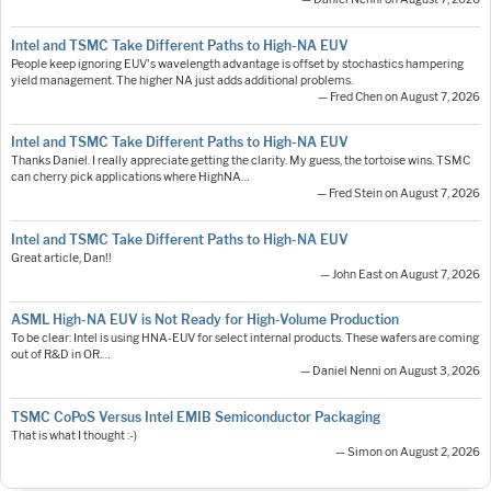
Intel and TSMC Take Different Paths to High-NA EUV
People keep ignoring EUV's wavelength advantage is offset by stochastics hampering
yield management. The higher NA just adds additional problems.
— Fred Chen on August 7, 2026
Intel and TSMC Take Different Paths to High-NA EUV
Thanks Daniel. I really appreciate getting the clarity. My guess, the tortoise wins. TSMC
can cherry pick applications where HighNA…
— Fred Stein on August 7, 2026
Intel and TSMC Take Different Paths to High-NA EUV
Great article, Dan!!
— John East on August 7, 2026
ASML High-NA EUV is Not Ready for High-Volume Production
To be clear: Intel is using HNA-EUV for select internal products. These wafers are coming
out of R&D in OR.…
— Daniel Nenni on August 3, 2026
TSMC CoPoS Versus Intel EMIB Semiconductor Packaging
That is what I thought :-)
— Simon on August 2, 2026