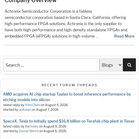
Company Overview
Achronix Semiconductor Corporation is a fabless
semiconductor corporation based in Santa Clara, California, offering
high-performance FPGA solutions. Achronix is the only supplier to
have both high-performance and high-density standalone FPGAs and
embedded FPGA (eFPGA) solutions in high-volume …
Read More
Sea
RECENT FORUM THREADS
AMD acquires AI chip startup Taalas to boost inference performance by
etching models into silicon
latest reply by
Fred Chen
on
August 9, 2026
started by
soAsian
on
August 7, 2026
SpaceX, Tesla to initially spend $16.8 billion on Terafab chip plant in Texas
latest reply by
Barnsley
on
August 9, 2026
started by
Daniel Nenni
on
August 6, 2026