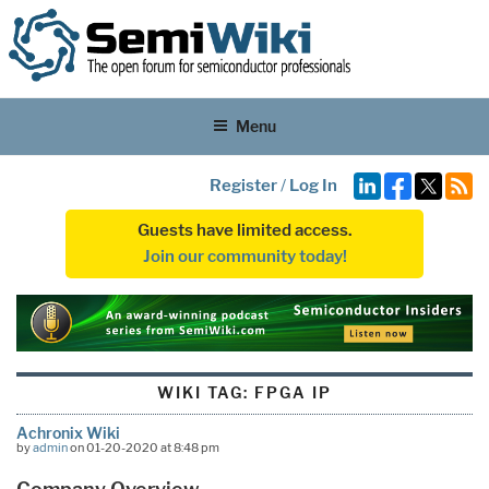
Menu
Register
/
Log In
Guests have limited access.
Join our community today!
WIKI TAG:
FPGA IP
Achronix Wiki
by
admin
on 01-20-2020 at 8:48 pm