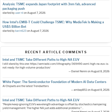
Analysis: TSMC expands Japan footprint with 3nm fab, advanced
packaging push
started by
user nl
on
August 7, 2026
How Intel's EMIB-T Could Challenge TSMC: Why MediaTek Is Making a
US$5 Billion Bet
started by
karin623
on
August 7, 2026
RECENT ARTICLE COMMENTS
Intel and TSMC Take Different Paths to High-NA EUV
I still stand by this one: https://semiwiki.com/lithography/369490-asml-high-na-euv-is-
not-ready-for-high-volume-production/
— Daniel Nenni on August 8, 2026
White Paper: The Semiconductor Foundation of Modern AI Data Centers
AI Chipsets are the latest Trendsetters
— ambap851 on August 8, 2026
Intel and TSMC Take Different Paths to High-NA EUV
"People keep ignoring EUV’s wavelength advantage is offset by stochastics hampering
yield management. The higher NA just adds additional problems."…
— Daniel Nenni on August 7, 2026