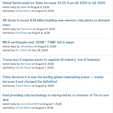
Global Semiconductor Sales Increase 35.1% from Q1 2026 to Q2 2026
latest reply by
swka
on
August 8, 2026
started by
Daniel Nenni
on
August 8, 2026
SK Hynix to invest $38 billion building new memory chip plants as demand
soars
latest reply by
Fred Chen
on
August 8, 2026
started by
Fred Chen
on
August 8, 2026
M6.8 earthquake near JASM = TSMC fab in Japan
latest reply by
ottostokes
on
August 8, 2026
started by
NY_Sam2
on
July 28, 2026
Trump says Congress wants to regulate AI industry 'out of business'
latest reply by
Barnsley
on
August 8, 2026
started by
Daniel Nenni
on
August 7, 2026
China declares it is now the leading global chipmaking power — mainly
because it just changed the definition!
started by
Daniel Nenni
on
August 8, 2026
Intel providing chip technology to startup led by co-investor of Tan in rare
deal
latest reply by
siliconbruh999
on
August 7, 2026
started by
Daniel Nenni
on
August 1, 2026