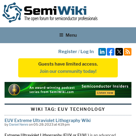
Menu
Register
/
Log In
Guests have limited access.
Join our community today!
WIKI TAG:
EUV TECHNOLOGY
EUV Extreme Ultraviolet Lithography Wiki
by
Daniel Nenni
on 05-28-2023 at 4:19 pm
Extreme Ultraviolet Lithography (EUV or EUVL)
is an advanced