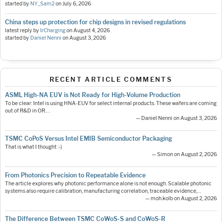
started by
NY_Sam2
on
July 6, 2026
China steps up protection for chip designs in revised regulations
latest reply by
IrCharging
on
August 4, 2026
started by
Daniel Nenni
on
August 3, 2026
RECENT ARTICLE COMMENTS
ASML High-NA EUV is Not Ready for High-Volume Production
To be clear: Intel is using HNA-EUV for select internal products. These wafers are coming
out of R&D in OR.…
— Daniel Nenni on August 3, 2026
TSMC CoPoS Versus Intel EMIB Semiconductor Packaging
That is what I thought :-)
— Simon on August 2, 2026
From Photonics Precision to Repeatable Evidence
The article explores why photonic performance alone is not enough. Scalable photonic
systems also require calibration, manufacturing correlation, traceable evidence,…
— moh.kolb on August 2, 2026
The Difference Between TSMC CoWoS-S and CoWoS-R