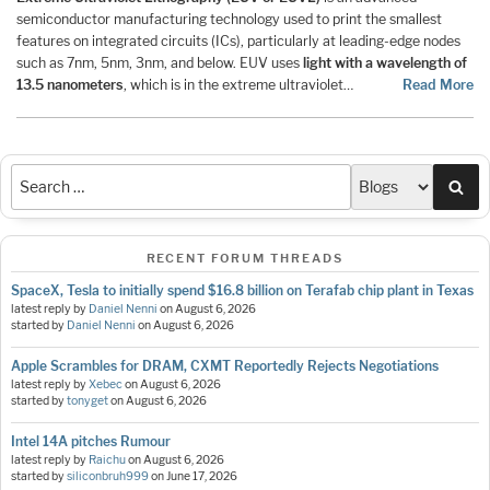
semiconductor manufacturing technology used to print the smallest
features on integrated circuits (ICs), particularly at leading-edge nodes
such as 7nm, 5nm, 3nm, and below. EUV uses
light with a wavelength of
13.5 nanometers
, which is in the extreme ultraviolet…
Read More
Sea
RECENT FORUM THREADS
SpaceX, Tesla to initially spend $16.8 billion on Terafab chip plant in Texas
latest reply by
Daniel Nenni
on
August 6, 2026
started by
Daniel Nenni
on
August 6, 2026
Apple Scrambles for DRAM, CXMT Reportedly Rejects Negotiations
latest reply by
Xebec
on
August 6, 2026
started by
tonyget
on
August 6, 2026
Intel 14A pitches Rumour
latest reply by
Raichu
on
August 6, 2026
started by
siliconbruh999
on
June 17, 2026