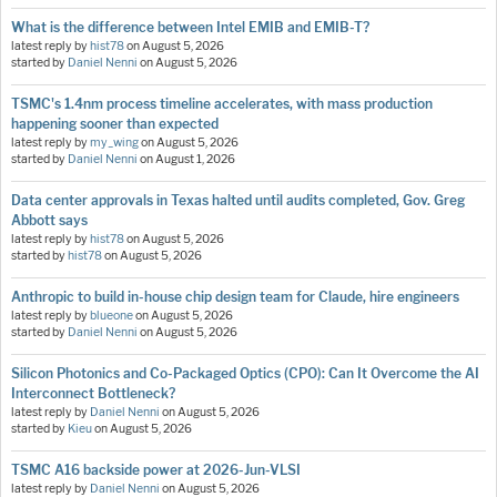
What is the difference between Intel EMIB and EMIB-T?
latest reply by
hist78
on
August 5, 2026
started by
Daniel Nenni
on
August 5, 2026
TSMC's 1.4nm process timeline accelerates, with mass production
happening sooner than expected
latest reply by
my_wing
on
August 5, 2026
started by
Daniel Nenni
on
August 1, 2026
Data center approvals in Texas halted until audits completed, Gov. Greg
Abbott says
latest reply by
hist78
on
August 5, 2026
started by
hist78
on
August 5, 2026
Anthropic to build in-house chip design team for Claude, hire engineers
latest reply by
blueone
on
August 5, 2026
started by
Daniel Nenni
on
August 5, 2026
Silicon Photonics and Co-Packaged Optics (CPO): Can It Overcome the AI
Interconnect Bottleneck?
latest reply by
Daniel Nenni
on
August 5, 2026
started by
Kieu
on
August 5, 2026
TSMC A16 backside power at 2026-Jun-VLSI
latest reply by
Daniel Nenni
on
August 5, 2026