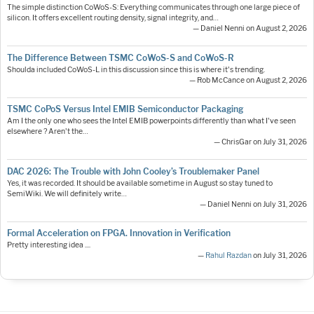
The simple distinction CoWoS-S: Everything communicates through one large piece of
silicon. It offers excellent routing density, signal integrity, and…
— Daniel Nenni on August 2, 2026
The Difference Between TSMC CoWoS-S and CoWoS-R
Shoulda included CoWoS-L in this discussion since this is where it's trending.
— Rob McCance on August 2, 2026
TSMC CoPoS Versus Intel EMIB Semiconductor Packaging
Am I the only one who sees the Intel EMIB powerpoints differently than what I've seen
elsewhere ? Aren't the…
— ChrisGar on July 31, 2026
DAC 2026: The Trouble with John Cooley’s Troublemaker Panel
Yes, it was recorded. It should be available sometime in August so stay tuned to
SemiWiki. We will definitely write…
— Daniel Nenni on July 31, 2026
Formal Acceleration on FPGA. Innovation in Verification
Pretty interesting idea ....
—
Rahul Razdan
on July 31, 2026