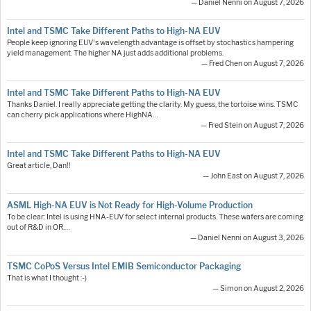
— Daniel Nenni on August 7, 2026
Intel and TSMC Take Different Paths to High-NA EUV
People keep ignoring EUV's wavelength advantage is offset by stochastics hampering
yield management. The higher NA just adds additional problems.
— Fred Chen on August 7, 2026
Intel and TSMC Take Different Paths to High-NA EUV
Thanks Daniel. I really appreciate getting the clarity. My guess, the tortoise wins. TSMC
can cherry pick applications where HighNA…
— Fred Stein on August 7, 2026
Intel and TSMC Take Different Paths to High-NA EUV
Great article, Dan!!
— John East on August 7, 2026
ASML High-NA EUV is Not Ready for High-Volume Production
To be clear: Intel is using HNA-EUV for select internal products. These wafers are coming
out of R&D in OR.…
— Daniel Nenni on August 3, 2026
TSMC CoPoS Versus Intel EMIB Semiconductor Packaging
That is what I thought :-)
— Simon on August 2, 2026