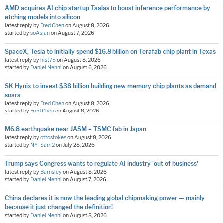
AMD acquires AI chip startup Taalas to boost inference performance by
etching models into silicon
latest reply by
Fred Chen
on
August 8, 2026
started by
soAsian
on
August 7, 2026
SpaceX, Tesla to initially spend $16.8 billion on Terafab chip plant in Texas
latest reply by
hist78
on
August 8, 2026
started by
Daniel Nenni
on
August 6, 2026
SK Hynix to invest $38 billion building new memory chip plants as demand
soars
latest reply by
Fred Chen
on
August 8, 2026
started by
Fred Chen
on
August 8, 2026
M6.8 earthquake near JASM = TSMC fab in Japan
latest reply by
ottostokes
on
August 8, 2026
started by
NY_Sam2
on
July 28, 2026
Trump says Congress wants to regulate AI industry 'out of business'
latest reply by
Barnsley
on
August 8, 2026
started by
Daniel Nenni
on
August 7, 2026
China declares it is now the leading global chipmaking power — mainly
because it just changed the definition!
started by
Daniel Nenni
on
August 8, 2026