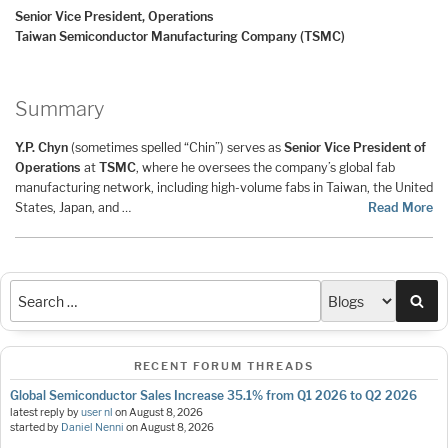
Senior Vice President, Operations
Taiwan Semiconductor Manufacturing Company (TSMC)
Summary
Y.P. Chyn
(sometimes spelled “Chin”) serves as
Senior Vice President of
Operations
at
TSMC
, where he oversees the company’s global fab
manufacturing network, including high-volume fabs in Taiwan, the United
States, Japan, and …
Read More
Sea
RECENT FORUM THREADS
Global Semiconductor Sales Increase 35.1% from Q1 2026 to Q2 2026
latest reply by
user nl
on
August 8, 2026
started by
Daniel Nenni
on
August 8, 2026