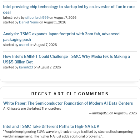
Intel providing chip technology to startup led by co-investor of Tan in rare
deal
latest reply by
siliconbruh999
on
August 7, 2026
started by
Daniel Nenni
on
August 1, 2026
Analysis: TSMC expands Japan footprint with 3nm fab, advanced
packaging push
started by
user nl
on
August 7, 2026
How Intel's EMIB-T Could Challenge TSMC: Why MediaTek Is Making a
US$5 Billion Bet
started by
karin623
on
August 7, 2026
RECENT ARTICLE COMMENTS
White Paper: The Semiconductor Foundation of Modern AI Data Centers
AI Chipsets are the latest Trendsetters
— ambap851 on August 8, 2026
Intel and TSMC Take Different Paths to High-NA EUV
"People keep ignoring EUV’s wavelength advantage is offset by stochastics hampering
yield management. The higher NA just adds additional problems."…