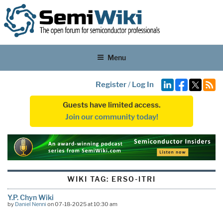
Menu
Register
/
Log In
Guests have limited access.
Join our community today!
WIKI TAG:
ERSO-ITRI
Y.P. Chyn Wiki
by
Daniel Nenni
on 07-18-2025 at 10:30 am