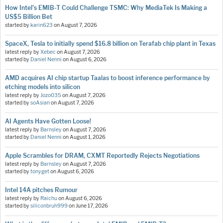
How Intel's EMIB-T Could Challenge TSMC: Why MediaTek Is Making a
US$5 Billion Bet
started by
karin623
on
August 7, 2026
SpaceX, Tesla to initially spend $16.8 billion on Terafab chip plant in Texas
latest reply by
Xebec
on
August 7, 2026
started by
Daniel Nenni
on
August 6, 2026
AMD acquires AI chip startup Taalas to boost inference performance by
etching models into silicon
latest reply by
Jozo035
on
August 7, 2026
started by
soAsian
on
August 7, 2026
AI Agents Have Gotten Loose!
latest reply by
Barnsley
on
August 7, 2026
started by
Daniel Nenni
on
August 1, 2026
Apple Scrambles for DRAM, CXMT Reportedly Rejects Negotiations
latest reply by
Barnsley
on
August 7, 2026
started by
tonyget
on
August 6, 2026
Intel 14A pitches Rumour
latest reply by
Raichu
on
August 6, 2026
started by
siliconbruh999
on
June 17, 2026