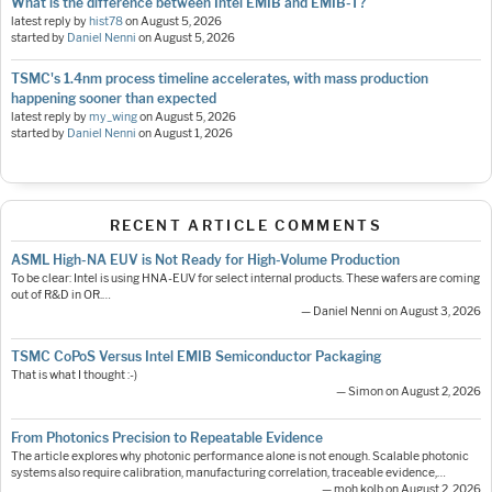
What is the difference between Intel EMIB and EMIB-T?
latest reply by
hist78
on
August 5, 2026
started by
Daniel Nenni
on
August 5, 2026
TSMC's 1.4nm process timeline accelerates, with mass production
happening sooner than expected
latest reply by
my_wing
on
August 5, 2026
started by
Daniel Nenni
on
August 1, 2026
RECENT ARTICLE COMMENTS
ASML High-NA EUV is Not Ready for High-Volume Production
To be clear: Intel is using HNA-EUV for select internal products. These wafers are coming
out of R&D in OR.…
— Daniel Nenni on August 3, 2026
TSMC CoPoS Versus Intel EMIB Semiconductor Packaging
That is what I thought :-)
— Simon on August 2, 2026
From Photonics Precision to Repeatable Evidence
The article explores why photonic performance alone is not enough. Scalable photonic
systems also require calibration, manufacturing correlation, traceable evidence,…
— moh.kolb on August 2, 2026