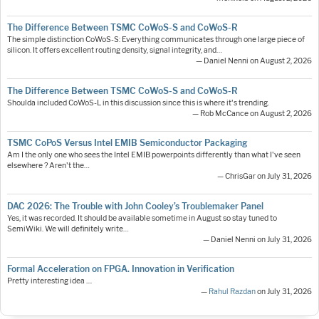
The Difference Between TSMC CoWoS-S and CoWoS-R
The simple distinction CoWoS-S: Everything communicates through one large piece of
silicon. It offers excellent routing density, signal integrity, and…
— Daniel Nenni on August 2, 2026
The Difference Between TSMC CoWoS-S and CoWoS-R
Shoulda included CoWoS-L in this discussion since this is where it's trending.
— Rob McCance on August 2, 2026
TSMC CoPoS Versus Intel EMIB Semiconductor Packaging
Am I the only one who sees the Intel EMIB powerpoints differently than what I've seen
elsewhere ? Aren't the…
— ChrisGar on July 31, 2026
DAC 2026: The Trouble with John Cooley’s Troublemaker Panel
Yes, it was recorded. It should be available sometime in August so stay tuned to
SemiWiki. We will definitely write…
— Daniel Nenni on July 31, 2026
Formal Acceleration on FPGA. Innovation in Verification
Pretty interesting idea ....
—
Rahul Razdan
on July 31, 2026