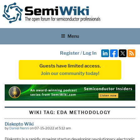
Menu
Register
/
Log In
Guests have limited access.
Join our community today!
WIKI TAG:
EDA METHODOLOGY
Diakopto Wiki
by
Daniel Nenni
on 07-15-2022 at 5:12 am
Diakopto is a rapidly growing startup developing revolutionary electronic