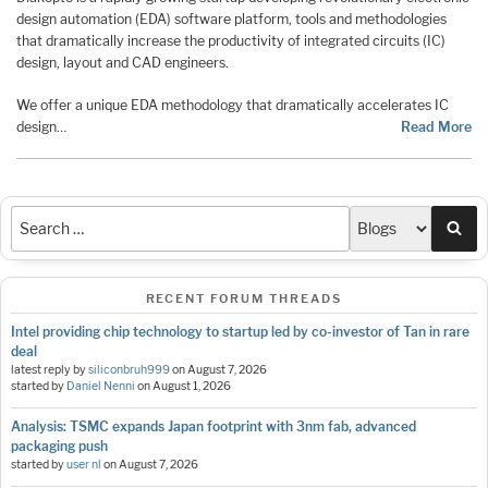
design automation (EDA) software platform, tools and methodologies
that dramatically increase the productivity of integrated circuits (IC)
design, layout and CAD engineers.
We offer a unique EDA methodology that dramatically accelerates IC
design…
Read More
Sea
RECENT FORUM THREADS
Intel providing chip technology to startup led by co-investor of Tan in rare
deal
latest reply by
siliconbruh999
on
August 7, 2026
started by
Daniel Nenni
on
August 1, 2026
Analysis: TSMC expands Japan footprint with 3nm fab, advanced
packaging push
started by
user nl
on
August 7, 2026