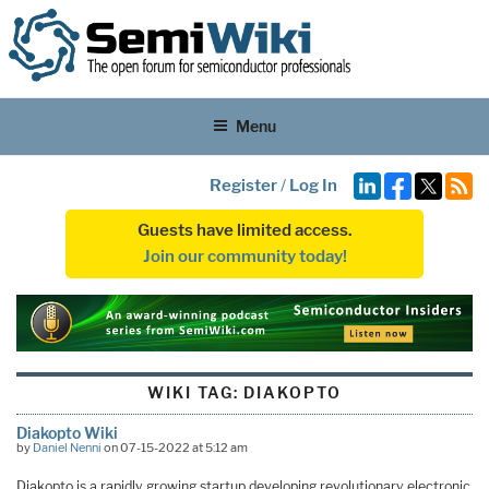
Menu
Register
/
Log In
Guests have limited access.
Join our community today!
WIKI TAG:
DIAKOPTO
Diakopto Wiki
by
Daniel Nenni
on 07-15-2022 at 5:12 am
Diakopto is a rapidly growing startup developing revolutionary electronic