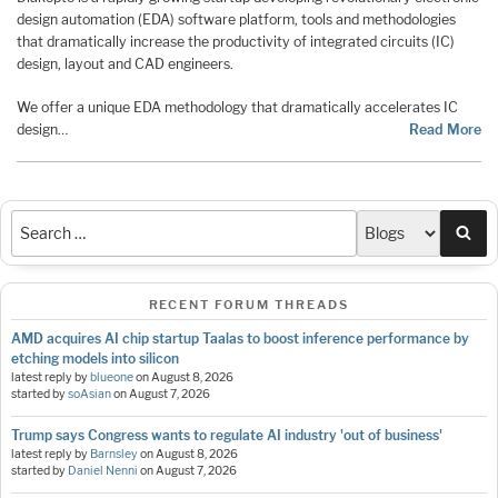
design automation (EDA) software platform, tools and methodologies
that dramatically increase the productivity of integrated circuits (IC)
design, layout and CAD engineers.
We offer a unique EDA methodology that dramatically accelerates IC
design…
Read More
Sea
RECENT FORUM THREADS
AMD acquires AI chip startup Taalas to boost inference performance by
etching models into silicon
latest reply by
blueone
on
August 8, 2026
started by
soAsian
on
August 7, 2026
Trump says Congress wants to regulate AI industry 'out of business'
latest reply by
Barnsley
on
August 8, 2026
started by
Daniel Nenni
on
August 7, 2026