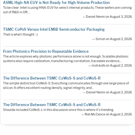
ASML High-NA EUV is Not Ready for High-Volume Production
To be clear: Intel is using HNA-EUV for select internal products. These wafers are coming
out of R&D in OR.…
— Daniel Nenni on August 3, 2026
TSMC CoPoS Versus Intel EMIB Semiconductor Packaging
That is what I thought :-)
— Simon on August 2, 2026
From Photonics Precision to Repeatable Evidence
The article explores why photonic performance alone is not enough. Scalable photonic
systems also require calibration, manufacturing correlation, traceable evidence,…
— moh.kolb on August 2, 2026
The Difference Between TSMC CoWoS-S and CoWoS-R
The simple distinction CoWoS-S: Everything communicates through one large piece of
silicon. It offers excellent routing density, signal integrity, and…
— Daniel Nenni on August 2, 2026
The Difference Between TSMC CoWoS-S and CoWoS-R
Shoulda included CoWoS-L in this discussion since this is where it's trending.
— Rob McCance on August 2, 2026