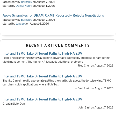
latest reply by
Barnsley
on
August 7, 2026
started by
Daniel Nenni
on
August 1, 2026
Apple Scrambles for DRAM, CXMT Reportedly Rejects Negotiations
latest reply by
Barnsley
on
August 7, 2026
started by
tonyget
on
August 6, 2026
RECENT ARTICLE COMMENTS
Intel and TSMC Take Different Paths to High-NA EUV
People keep ignoring EUV's wavelength advantage is offset by stochastics hampering
yield management. The higher NA just adds additional problems.
— Fred Chen on August 7, 2026
Intel and TSMC Take Different Paths to High-NA EUV
Thanks Daniel. I really appreciate getting the clarity. My guess, the tortoise wins. TSMC
can cherry pick applications where HighNA…
— Fred Stein on August 7, 2026
Intel and TSMC Take Different Paths to High-NA EUV
Great article, Dan!!
— John East on August 7, 2026