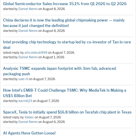
Global Semiconductor Sales Increase 35.1% from Q1 2026 to Q2 2026
started by
Daniel Nenni
on
August 8, 2026
China declares it is now the leading global chipmaking power — mainly
because it just changed the definition!
started by
Daniel Nenni
on
August 8, 2026
Intel providing chip technology to startup led by co-investor of Tan in rare
deal
latest reply by
siliconbruh999
on
August 7, 2026
started by
Daniel Nenni
on
August 1, 2026
Analysis: TSMC expands Japan footprint with 3nm fab, advanced
packaging push
started by
user nl
on
August 7, 2026
How Intel's EMIB-T Could Challenge TSMC: Why MediaTek Is Making a
US$5 Billion Bet
started by
karin623
on
August 7, 2026
SpaceX, Tesla to initially spend $16.8 billion on Terafab chip plant in Texas
latest reply by
Xebec
on
August 7, 2026
started by
Daniel Nenni
on
August 6, 2026
AI Agents Have Gotten Loose!