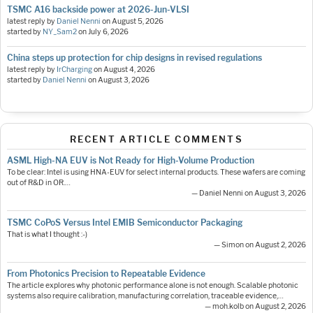
TSMC A16 backside power at 2026-Jun-VLSI
latest reply by
Daniel Nenni
on
August 5, 2026
started by
NY_Sam2
on
July 6, 2026
China steps up protection for chip designs in revised regulations
latest reply by
IrCharging
on
August 4, 2026
started by
Daniel Nenni
on
August 3, 2026
RECENT ARTICLE COMMENTS
ASML High-NA EUV is Not Ready for High-Volume Production
To be clear: Intel is using HNA-EUV for select internal products. These wafers are coming
out of R&D in OR.…
— Daniel Nenni on August 3, 2026
TSMC CoPoS Versus Intel EMIB Semiconductor Packaging
That is what I thought :-)
— Simon on August 2, 2026
From Photonics Precision to Repeatable Evidence
The article explores why photonic performance alone is not enough. Scalable photonic
systems also require calibration, manufacturing correlation, traceable evidence,…
— moh.kolb on August 2, 2026