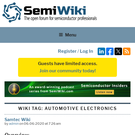
Menu
Register
/
Log In
Guests have limited access.
Join our community today!
WIKI TAG:
AUTOMOTIVE ELECTRONICS
Samtec Wiki
by
admin
on 06-06-2020 at 7:26 am