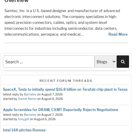
Overview
Samtec, Inc. is a U.S.-based designer and manufacturer of advanced
electronic interconnect solutions. The company specializes in high-
speed, precision connectors, cables, optics, and system-level
interconnects for industries including semiconductor, data centers,
telecommunications, aerospace, and medical.…
Read More
Sea
RECENT FORUM THREADS
SpaceX, Tesla to initially spend $16.8 billion on Terafab chip plant in Texas
latest reply by
Barnsley
on
August 7, 2026
started by
Daniel Nenni
on
August 6, 2026
Apple Scrambles for DRAM, CXMT Reportedly Rejects Negotiations
latest reply by
Barnsley
on
August 7, 2026
started by
tonyget
on
August 6, 2026
Intel 14A pitches Rumour