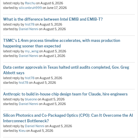
latest reply by
Raichu
on
August 6, 2026
started by
siliconbruh999
on
June 17, 2026
What is the difference between Intel EMIB and EMIB-T?
latest reply by
hist78
on
August 5, 2026
started by
Daniel Nenni
on
August 5, 2026
TSMC's 1.4nm process timeline accelerates, with mass production
happening sooner than expected
latest reply by
my_wing
on
August 5, 2026
started by
Daniel Nenni
on
August 1, 2026
Data center approvals in Texas halted until audits completed, Gov. Greg
Abbott says
latest reply by
hist78
on
August 5, 2026
started by
hist78
on
August 5, 2026
Anthropic to build in-house chip design team for Claude, hire engineers
latest reply by
blueone
on
August 5, 2026
started by
Daniel Nenni
on
August 5, 2026
Silicon Photonics and Co-Packaged Optics (CPO): Can It Overcome the AI
Interconnect Bottleneck?
latest reply by
Daniel Nenni
on
August 5, 2026
started by
Kieu
on
August 5, 2026