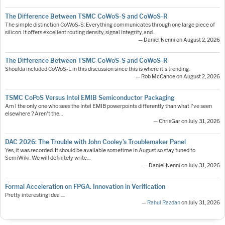
The Difference Between TSMC CoWoS-S and CoWoS-R
The simple distinction CoWoS-S: Everything communicates through one large piece of
silicon. It offers excellent routing density, signal integrity, and…
— Daniel Nenni on August 2, 2026
The Difference Between TSMC CoWoS-S and CoWoS-R
Shoulda included CoWoS-L in this discussion since this is where it's trending.
— Rob McCance on August 2, 2026
TSMC CoPoS Versus Intel EMIB Semiconductor Packaging
Am I the only one who sees the Intel EMIB powerpoints differently than what I've seen
elsewhere ? Aren't the…
— ChrisGar on July 31, 2026
DAC 2026: The Trouble with John Cooley’s Troublemaker Panel
Yes, it was recorded. It should be available sometime in August so stay tuned to
SemiWiki. We will definitely write…
— Daniel Nenni on July 31, 2026
Formal Acceleration on FPGA. Innovation in Verification
Pretty interesting idea ....
—
Rahul Razdan
on July 31, 2026