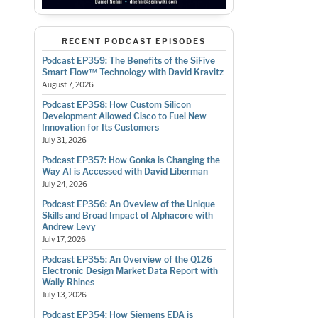
RECENT PODCAST EPISODES
Podcast EP359: The Benefits of the SiFive
Smart Flow™ Technology with David Kravitz
August 7, 2026
Podcast EP358: How Custom Silicon
Development Allowed Cisco to Fuel New
Innovation for Its Customers
July 31, 2026
Podcast EP357: How Gonka is Changing the
Way AI is Accessed with David Liberman
July 24, 2026
Podcast EP356: An Oveview of the Unique
Skills and Broad Impact of Alphacore with
Andrew Levy
July 17, 2026
Podcast EP355: An Overview of the Q126
Electronic Design Market Data Report with
Wally Rhines
July 13, 2026
Podcast EP354: How Siemens EDA is