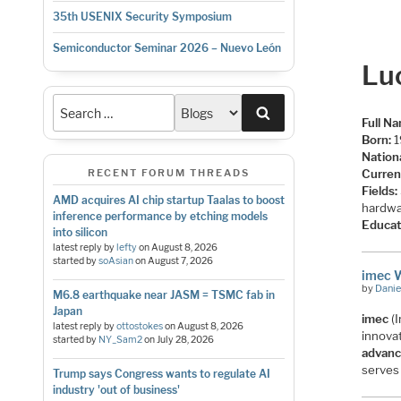
35th USENIX Security Symposium
Semiconductor Seminar 2026 – Nuevo León
Lu
Search
Full N
Born:
1
Nationa
Curren
RECENT FORUM THREADS
Fields:
AMD acquires AI chip startup Taalas to boost
hardwa
inference performance by etching models
Educat
into silicon
latest reply by
lefty
on
August 8, 2026
started by
soAsian
on
August 7, 2026
imec 
by
Danie
M6.8 earthquake near JASM = TSMC fab in
Japan
imec
(I
latest reply by
ottostokes
on
August 8, 2026
innova
started by
NY_Sam2
on
July 28, 2026
advanc
serves
Trump says Congress wants to regulate AI
industry 'out of business'