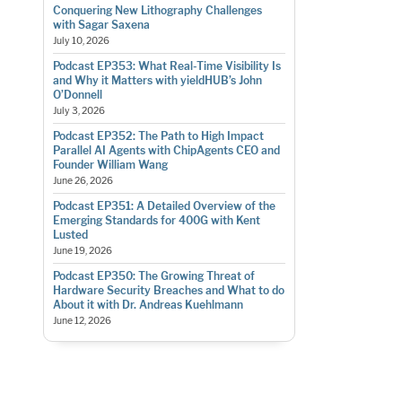
Conquering New Lithography Challenges
with Sagar Saxena
July 10, 2026
Podcast EP353: What Real-Time Visibility Is
and Why it Matters with yieldHUB’s John
O’Donnell
July 3, 2026
Podcast EP352: The Path to High Impact
Parallel AI Agents with ChipAgents CEO and
Founder William Wang
June 26, 2026
Podcast EP351: A Detailed Overview of the
Emerging Standards for 400G with Kent
Lusted
June 19, 2026
Podcast EP350: The Growing Threat of
Hardware Security Breaches and What to do
About it with Dr. Andreas Kuehlmann
June 12, 2026