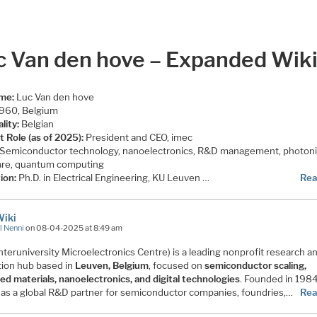
c Van den hove – Expanded Wik
ame:
Luc Van den hove
960, Belgium
lity:
Belgian
t Role (as of 2025):
President and CEO, imec
Semiconductor technology, nanoelectronics, R&D management, photoni
re, quantum computing
ion:
Ph.D. in Electrical Engineering, KU Leuven …
Rea
Wiki
l Nenni
on 08-04-2025 at 8:49 am
nteruniversity Microelectronics Centre) is a leading nonprofit research a
tion hub based in
Leuven, Belgium
, focused on
semiconductor scaling,
ed materials, nanoelectronics, and digital technologies
. Founded in 198
 as a global R&D partner for semiconductor companies, foundries,…
Rea