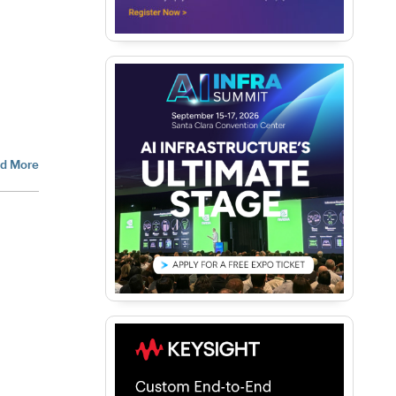
d More