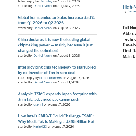
latest reply by
Barnsley
on
August 8, 2026
started by
Daniel Nenni
on
August 7, 2026
High-
by
Danie
Global Semiconductor Sales Increase 35.1%
from Q1 2026 to Q2 2026
Full N
started by
Daniel Nenni
on
August 8, 2026
Abbrev
Techno
China declares it is now the leading global
Develo
chipmaking power — mainly because it just
changed the definition!
First 
started by
Daniel Nenni
on
August 8, 2026
Main U
Intel providing chip technology to startup led
by co-investor of Tan in rare deal
latest reply by
siliconbruh999
on
August 7, 2026
started by
Daniel Nenni
on
August 1, 2026
Analysis: TSMC expands Japan footprint with
3nm fab, advanced packaging push
started by
user nl
on
August 7, 2026
How Intel's EMIB-T Could Challenge TSMC:
Why MediaTek Is Making a US$5 Billion Bet
started by
karin623
on
August 7, 2026