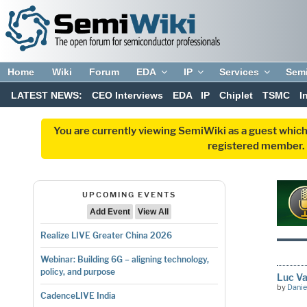
Home
Wiki
Forum
EDA
IP
Services
Sem
LATEST NEWS:
CEO Interviews
EDA
IP
Chiplet
TSMC
I
You are currently viewing SemiWiki as a guest which
registered member. R
UPCOMING EVENTS
Add Event
View All
Realize LIVE Greater China 2026
Webinar: Building 6G – aligning technology,
policy, and purpose
Luc Va
by
Danie
CadenceLIVE India