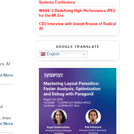
Systems Conference
WAVE-J: Redefining High-Performance JPEG
for the 8K Era
i
CEO Interview with Joseph Krause of Radical
AI
GOOGLE TRANSLATE
English
cs, AI
d More
nd
4, imec
d More