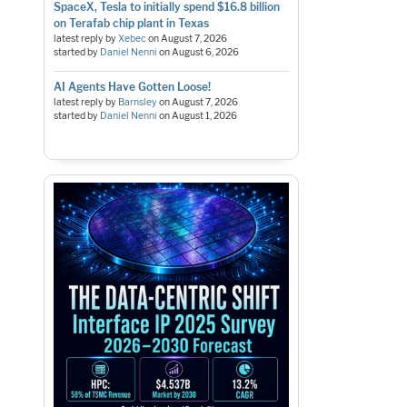
SpaceX, Tesla to initially spend $16.8 billion
on Terafab chip plant in Texas
latest reply by
Xebec
on
August 7, 2026
started by
Daniel Nenni
on
August 6, 2026
AI Agents Have Gotten Loose!
latest reply by
Barnsley
on
August 7, 2026
started by
Daniel Nenni
on
August 1, 2026