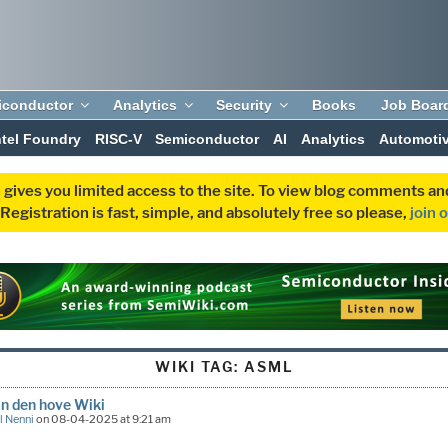
iconductor
Analytics
Security
Books
Job Boar
ntel Foundry
RISC-V
Semiconductor
AI
Analytics
Automoti
 gives you limited access to the site. To view blog comments 
egistration is fast, simple, and absolutely free so please,
join 
WIKI TAG:
ASML
n den hove Wiki
l Nenni
on 08-04-2025 at 9:21 am