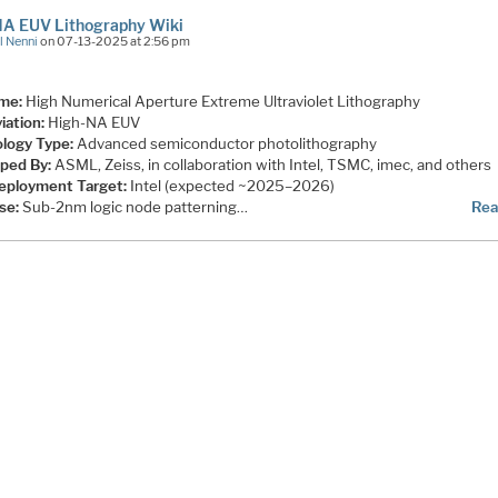
NA EUV Lithography Wiki
l Nenni
on 07-13-2025 at 2:56 pm
ame:
High Numerical Aperture Extreme Ultraviolet Lithography
iation:
High-NA EUV
logy Type:
Advanced semiconductor photolithography
ped By:
ASML, Zeiss, in collaboration with Intel, TSMC, imec, and others
Deployment Target:
Intel (expected ~2025–2026)
se:
Sub-2nm logic node patterning…
Rea