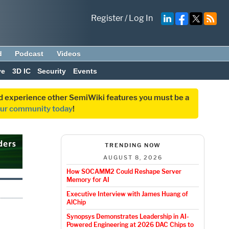
Register
/
Log In
d
Podcast
Videos
ve
3D IC
Security
Events
and experience other SemiWiki features you must be a
our community today
!
TRENDING NOW
AUGUST 8, 2026
How SOCAMM2 Could Reshape Server
Memory for AI
Executive Interview with James Huang of
AlChip
Synopsys Demonstrates Leadership in AI-
Powered Engineering at 2026 DAC Chips to