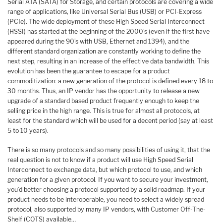
Serial ATA (SATA) for Storage, and certain protocols are covering a wide
range of applications, like Universal Serial Bus (USB) or PCI-Express
(PCIe). The wide deployment of these High Speed Serial Interconnect
(HSSI) has started at the beginning of the 2000’s (even if the first have
appeared during the 90’s with USB, Ethernet and 1394), and the
different standard organization are constantly working to define the
next step, resulting in an increase of the effective data bandwidth. This
evolution has been the guarantee to escape for a product
commoditization: a new generation of the protocol is defined every 18 to
30 months. Thus, an IP vendor has the opportunity to release a new
upgrade of a standard based product frequently enough to keep the
selling price in the high range. This is true for almost all protocols, at
least for the standard which will be used for a decent period (say at least
5 to 10 years).
There is so many protocols and so many possibilities of using it, that the
real question is not to know if a product will use High Speed Serial
Interconnect to exchange data, but which protocol to use, and which
generation for a given protocol. If you want to secure your investment,
you’d better choosing a protocol supported by a solid roadmap. If your
product needs to be interoperable, you need to select a widely spread
protocol, also supported by many IP vendors, with Customer Off-The-
Shelf (COTS) available…