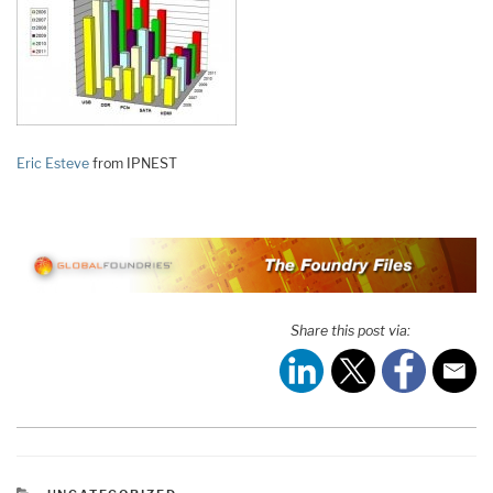
Eric Esteve
from IPNEST
Share this post via:
CATEGORIES