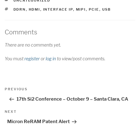
UNCATEGORIZED
TAGS
DDRN
,
HDMI
,
INTERFACE IP
,
MIPI
,
PCIE
,
USB
Comments
There are no comments yet.
You must
register
or
log in
to view/post comments.
Post
Previous
PREVIOUS
navigation
Post
17th Si2 Conference – October 9 – Santa Clara, CA
Next
NEXT
Post
Micron ReRAM Patent Alert