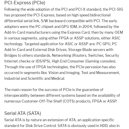
PCI-Express (PCIe)
Following the wide adoption of the PCI and PCI-X standard, the PCI-SIG
has proposed the PCI-Express, based on high speed bidirectional
differential serial link, S/W backward compatible with PCI. The early
adopters were the PC chipset and GPU IDM, in 2004, followed by the
Add-In-Card manufacturers using the Express Card, then by many OEM
in various segments, using either FPGA or ASSP solutions, either ASIC
technology. Targeted application for ASIC or ASSP are: PC GPU, PC
Add-In-Card and External Disk Drives, Storage Blade servers with
Bridges to others standards, Networking (Routers, Switches, Security
Internet checks or IDS/IPS), High End Consumer (Gaming consoles).
Through the use of FPGA technologies, the PCIe pervasion has also
occurred in segments like: Vision and Imaging, Test and Measurement,
Industrial and Scientific and Medical.
The main reason for the success of PCIe is the guarantee of
interoperability between different systems based on the availability of
numerous Customer-Off-The Shelf (COTS) products, FPGA or ASSP.
Serial ATA (SATA)
Serial ATA is by nature an extension of ATA, an application specific
standard for Disk Drive Control. SATA is obviously used in HDD, also in