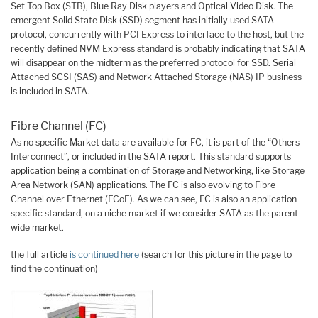
Set Top Box (STB), Blue Ray Disk players and Optical Video Disk. The
emergent Solid State Disk (SSD) segment has initially used SATA
protocol, concurrently with PCI Express to interface to the host, but the
recently defined NVM Express standard is probably indicating that SATA
will disappear on the midterm as the preferred protocol for SSD. Serial
Attached SCSI (SAS) and Network Attached Storage (NAS) IP business
is included in SATA.
Fibre Channel (FC)
As no specific Market data are available for FC, it is part of the “Others
Interconnect”, or included in the SATA report. This standard supports
application being a combination of Storage and Networking, like Storage
Area Network (SAN) applications. The FC is also evolving to Fibre
Channel over Ethernet (FCoE). As we can see, FC is also an application
specific standard, on a niche market if we consider SATA as the parent
wide market.
the full article
is continued here
(search for this picture in the page to
find the continuation)