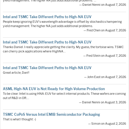
yield management. The higher NA just adds additional problems."…
— Daniel Nenni on August 7, 2026
Intel and TSMC Take Different Paths to High-NA EUV
People keep ignoring EUV's wavelength advantage is offset by stochastics hampering
yield management. The higher NA just adds additional problems.
— Fred Chen on August 7, 2026
Intel and TSMC Take Different Paths to High-NA EUV
Thanks Daniel. I really appreciate getting the clarity. My guess, the tortoise wins. TSMC
can cherry pick applications where HighNA…
— Fred Stein on August 7, 2026
Intel and TSMC Take Different Paths to High-NA EUV
Great article, Dan!!
— John East on August 7, 2026
ASML High-NA EUV is Not Ready for High-Volume Production
To be clear: Intel is using HNA-EUV for select internal products. These wafers are coming
out of R&D in OR.…
— Daniel Nenni on August 3, 2026
TSMC CoPoS Versus Intel EMIB Semiconductor Packaging
That is what I thought :-)
— Simon on August 2, 2026