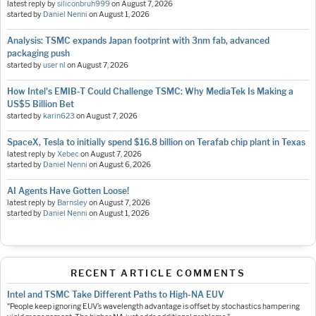
latest reply by
siliconbruh999
on
August 7, 2026
started by
Daniel Nenni
on
August 1, 2026
Analysis: TSMC expands Japan footprint with 3nm fab, advanced
packaging push
started by
user nl
on
August 7, 2026
How Intel's EMIB-T Could Challenge TSMC: Why MediaTek Is Making a
US$5 Billion Bet
started by
karin623
on
August 7, 2026
SpaceX, Tesla to initially spend $16.8 billion on Terafab chip plant in Texas
latest reply by
Xebec
on
August 7, 2026
started by
Daniel Nenni
on
August 6, 2026
AI Agents Have Gotten Loose!
latest reply by
Barnsley
on
August 7, 2026
started by
Daniel Nenni
on
August 1, 2026
RECENT ARTICLE COMMENTS
Intel and TSMC Take Different Paths to High-NA EUV
"People keep ignoring EUV’s wavelength advantage is offset by stochastics hampering