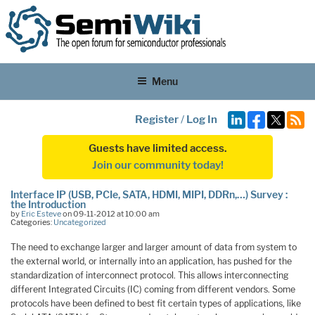
Menu
Register
/
Log In
Guests have limited access.
Join our community today!
Interface IP (USB, PCIe, SATA, HDMI, MIPI, DDRn,…) Survey :
the Introduction
by
Eric Esteve
on 09-11-2012 at 10:00 am
Categories:
Uncategorized
The need to exchange larger and larger amount of data from system to
the external world, or internally into an application, has pushed for the
standardization of interconnect protocol. This allows interconnecting
different Integrated Circuits (IC) coming from different vendors. Some
protocols have been defined to best fit certain types of applications, like