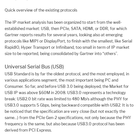
Quick overview of the existing protocols
The IP market analysis has been organized to start from the well-
established market: USB, then PCIe, SATA, HDMI, or DDR, for which
Gartner reports results for several years, looking also at emerging
protocols like MIPI or DisplayPort, to finish with the smallest, like Serial
RapidIO, Hyper Transport or Infiniband, too small in term of IP market
size to be reported, being consolidated by Gartner into “others”.
Universal Serial Bus (USB)
USB Standard is by far the oldest protocol, and the most employed, in
various applications segment, the most important being PC and
Consumer. So far, and before USB 3.0 being deployed, the Market for
USB IP was above $60M in 2008. USB3.0 represents a technology
break: USB2.0 bit rate was limited to 480 Mb/s although the PHY for
USB3.0 supports 5 Gbps, being backward compatible with USB2. It is to
be noticed that the specification are very close (but not exactly the
same…) from the PCIe Gen-2 specifications, not only because the PHY
frequency is the same, but also because USB3.0 protocol has been
derived from PCI Express.