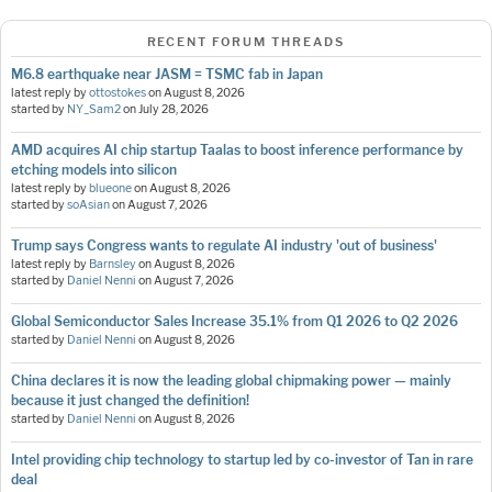
RECENT FORUM THREADS
M6.8 earthquake near JASM = TSMC fab in Japan
latest reply by
ottostokes
on
August 8, 2026
started by
NY_Sam2
on
July 28, 2026
AMD acquires AI chip startup Taalas to boost inference performance by
etching models into silicon
latest reply by
blueone
on
August 8, 2026
started by
soAsian
on
August 7, 2026
Trump says Congress wants to regulate AI industry 'out of business'
latest reply by
Barnsley
on
August 8, 2026
started by
Daniel Nenni
on
August 7, 2026
Global Semiconductor Sales Increase 35.1% from Q1 2026 to Q2 2026
started by
Daniel Nenni
on
August 8, 2026
China declares it is now the leading global chipmaking power — mainly
because it just changed the definition!
started by
Daniel Nenni
on
August 8, 2026
Intel providing chip technology to startup led by co-investor of Tan in rare
deal